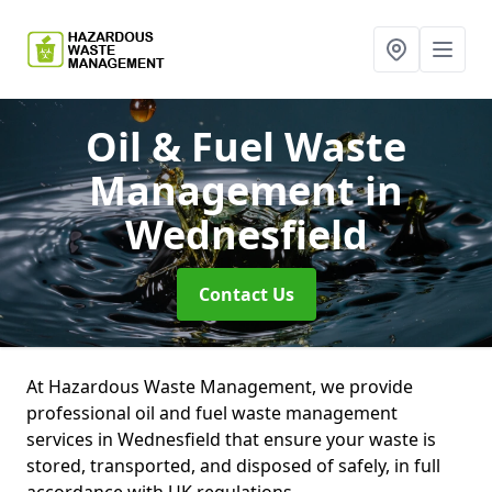
Oil & Fuel Waste
Management
in
Wednesfield
Contact Us
At Hazardous Waste Management, we provide
professional oil and fuel waste management
services in Wednesfield that ensure your waste is
stored, transported, and disposed of safely, in full