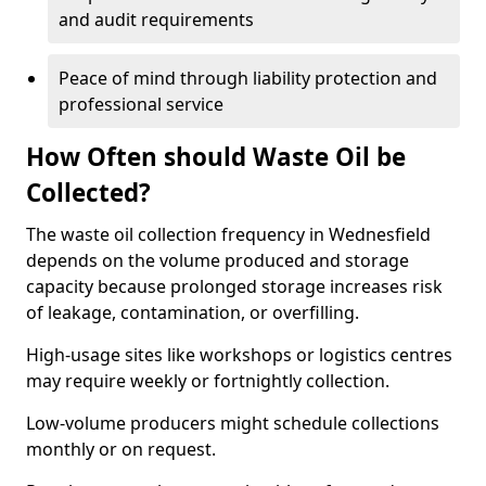
and audit requirements
Peace of mind through liability protection and
professional service
How Often should Waste Oil be
Collected?
The waste oil collection frequency in Wednesfield
depends on the volume produced and storage
capacity because prolonged storage increases risk
of leakage, contamination, or overfilling.
High-usage sites like workshops or logistics centres
may require weekly or fortnightly collection.
Low-volume producers might schedule collections
monthly or on request.