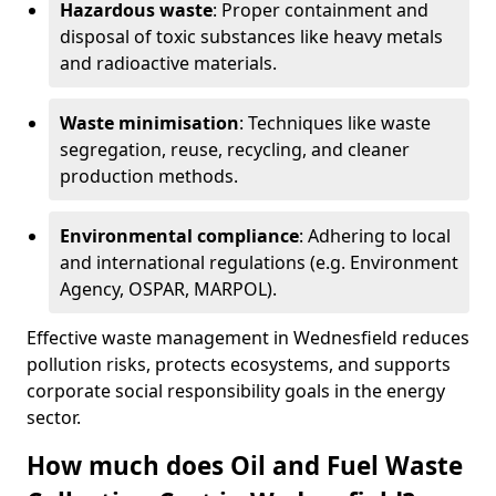
Hazardous waste
: Proper containment and
disposal of toxic substances like heavy metals
and radioactive materials.
Waste minimisation
: Techniques like waste
segregation, reuse, recycling, and cleaner
production methods.
Environmental compliance
: Adhering to local
and international regulations (e.g. Environment
Agency, OSPAR, MARPOL).
Effective waste management in Wednesfield reduces
pollution risks, protects ecosystems, and supports
corporate social responsibility goals in the energy
sector.
How much does Oil and Fuel Waste