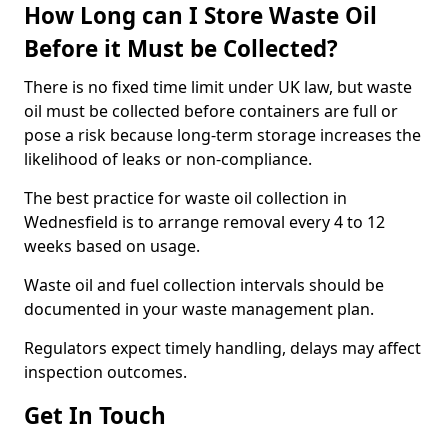
How Long can I Store Waste Oil
Before it Must be Collected?
There is no fixed time limit under UK law, but waste
oil must be collected before containers are full or
pose a risk because long-term storage increases the
likelihood of leaks or non-compliance.
The best practice for waste oil collection in
Wednesfield is to arrange removal every 4 to 12
weeks based on usage.
Waste oil and fuel collection intervals should be
documented in your waste management plan.
Regulators expect timely handling, delays may affect
inspection outcomes.
Get In Touch