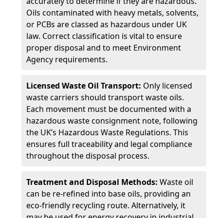
accurately to determine if they are hazardous.
Oils contaminated with heavy metals, solvents,
or PCBs are classed as hazardous under UK
law. Correct classification is vital to ensure
proper disposal and to meet Environment
Agency requirements.
Licensed Waste Oil Transport:
Only licensed
waste carriers should transport waste oils.
Each movement must be documented with a
hazardous waste consignment note, following
the UK’s Hazardous Waste Regulations. This
ensures full traceability and legal compliance
throughout the disposal process.
Treatment and Disposal Methods:
Waste oil
can be re-refined into base oils, providing an
eco-friendly recycling route. Alternatively, it
may be used for energy recovery in industrial