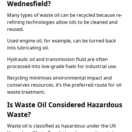
Wednesfield?
Many types of waste oil can be recycled because re-
refining technologies allow oils to be cleaned and
reused.
Used engine oil, for example, can be turned back
into lubricating oil.
Hydraulic oil and transmission fluid are often
processed into low-grade fuels for industrial use.
Recycling minimises environmental impact and
conserves resources, it’s the preferred route for oil
waste treatment.
Is Waste Oil Considered Hazardous
Waste?
Waste oil is classified as hazardous under the UK