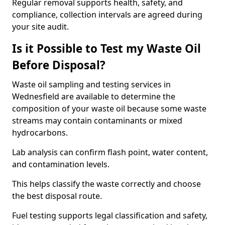
Regular removal supports health, safety, and
compliance, collection intervals are agreed during
your site audit.
Is it Possible to Test my Waste Oil
Before Disposal?
Waste oil sampling and testing services in
Wednesfield are available to determine the
composition of your waste oil because some waste
streams may contain contaminants or mixed
hydrocarbons.
Lab analysis can confirm flash point, water content,
and contamination levels.
This helps classify the waste correctly and choose
the best disposal route.
Fuel testing supports legal classification and safety,