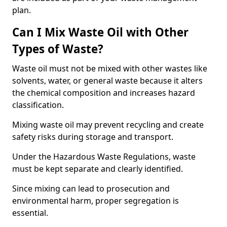
plan.
Can I Mix Waste Oil with Other
Types of Waste?
Waste oil must not be mixed with other wastes like
solvents, water, or general waste because it alters
the chemical composition and increases hazard
classification.
Mixing waste oil may prevent recycling and create
safety risks during storage and transport.
Under the Hazardous Waste Regulations, waste
must be kept separate and clearly identified.
Since mixing can lead to prosecution and
environmental harm, proper segregation is
essential.