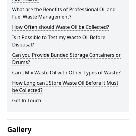
What are the Benefits of Professional Oil and
Fuel Waste Management?
How Often should Waste Oil be Collected?
Is it Possible to Test my Waste Oil Before
Disposal?
Can you Provide Bunded Storage Containers or
Drums?
Can I Mix Waste Oil with Other Types of Waste?
How Long can I Store Waste Oil Before it Must
be Collected?
Get In Touch
Gallery