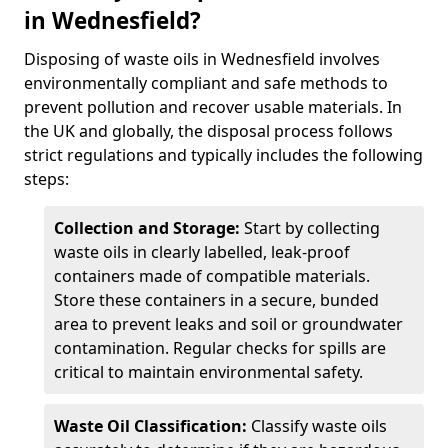
in Wednesfield?
Disposing of waste oils in Wednesfield involves
environmentally compliant and safe methods to
prevent pollution and recover usable materials. In
the UK and globally, the disposal process follows
strict regulations and typically includes the following
steps:
Collection and Storage:
Start by collecting
waste oils in clearly labelled, leak-proof
containers made of compatible materials.
Store these containers in a secure, bunded
area to prevent leaks and soil or groundwater
contamination. Regular checks for spills are
critical to maintain environmental safety.
Waste Oil Classification:
Classify waste oils