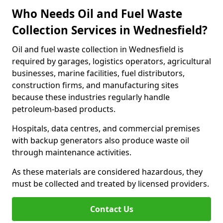
Who Needs Oil and Fuel Waste
Collection Services in Wednesfield?
Oil and fuel waste collection in Wednesfield is
required by garages, logistics operators, agricultural
businesses, marine facilities, fuel distributors,
construction firms, and manufacturing sites
because these industries regularly handle
petroleum-based products.
Hospitals, data centres, and commercial premises
with backup generators also produce waste oil
through maintenance activities.
As these materials are considered hazardous, they
must be collected and treated by licensed providers.
Contact Us