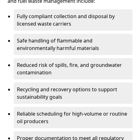
and fuel waste management include:
Fully compliant collection and disposal by
licensed waste carriers
Safe handling of flammable and
environmentally harmful materials
Reduced risk of spills, fire, and groundwater
contamination
Recycling and recovery options to support
sustainability goals
Reliable scheduling for high-volume or routine
oil producers
Proper documentation to meet all regulatory