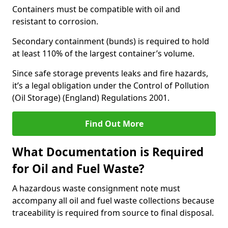
Containers must be compatible with oil and
resistant to corrosion.
Secondary containment (bunds) is required to hold
at least 110% of the largest container’s volume.
Since safe storage prevents leaks and fire hazards,
it’s a legal obligation under the Control of Pollution
(Oil Storage) (England) Regulations 2001.
Find Out More
What Documentation is Required
for Oil and Fuel Waste?
A hazardous waste consignment note must
accompany all oil and fuel waste collections because
traceability is required from source to final disposal.