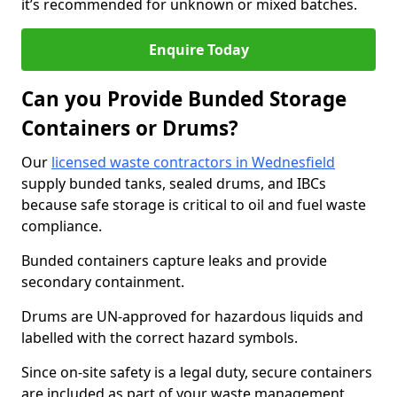
it’s recommended for unknown or mixed batches.
Enquire Today
Can you Provide Bunded Storage
Containers or Drums?
Our
licensed waste contractors in Wednesfield
supply bunded tanks, sealed drums, and IBCs
because safe storage is critical to oil and fuel waste
compliance.
Bunded containers capture leaks and provide
secondary containment.
Drums are UN-approved for hazardous liquids and
labelled with the correct hazard symbols.
Since on-site safety is a legal duty, secure containers
are included as part of your waste management