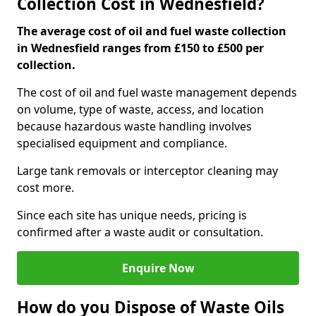
Collection Cost in Wednesfield?
The average cost of oil and fuel waste collection
in Wednesfield ranges from £150 to £500 per
collection.
The cost of oil and fuel waste management depends
on volume, type of waste, access, and location
because hazardous waste handling involves
specialised equipment and compliance.
Large tank removals or interceptor cleaning may
cost more.
Since each site has unique needs, pricing is
confirmed after a waste audit or consultation.
Enquire Now
How do you Dispose of Waste Oils