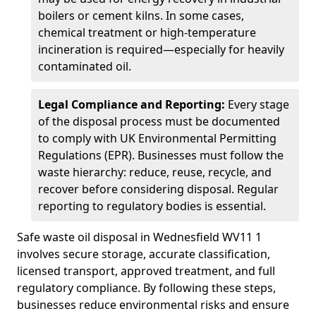
boilers or cement kilns. In some cases,
chemical treatment or high-temperature
incineration is required—especially for heavily
contaminated oil.
Legal Compliance and Reporting:
Every stage
of the disposal process must be documented
to comply with UK Environmental Permitting
Regulations (EPR). Businesses must follow the
waste hierarchy: reduce, reuse, recycle, and
recover before considering disposal. Regular
reporting to regulatory bodies is essential.
Safe waste oil disposal in Wednesfield WV11 1
involves secure storage, accurate classification,
licensed transport, approved treatment, and full
regulatory compliance. By following these steps,
businesses reduce environmental risks and ensure