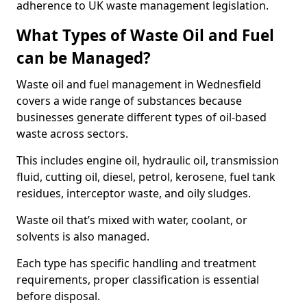
adherence to UK waste management legislation.
What Types of Waste Oil and Fuel
can be Managed?
Waste oil and fuel management in Wednesfield
covers a wide range of substances because
businesses generate different types of oil-based
waste across sectors.
This includes engine oil, hydraulic oil, transmission
fluid, cutting oil, diesel, petrol, kerosene, fuel tank
residues, interceptor waste, and oily sludges.
Waste oil that’s mixed with water, coolant, or
solvents is also managed.
Each type has specific handling and treatment
requirements, proper classification is essential
before disposal.