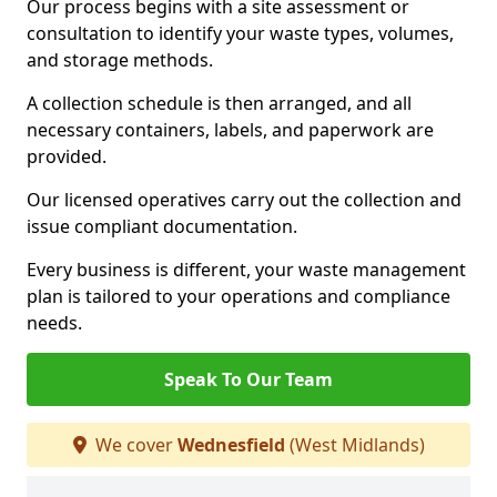
Our process begins with a site assessment or
consultation to identify your waste types, volumes,
and storage methods.
A collection schedule is then arranged, and all
necessary containers, labels, and paperwork are
provided.
Our licensed operatives carry out the collection and
issue compliant documentation.
Every business is different, your waste management
plan is tailored to your operations and compliance
needs.
Speak To Our Team
We cover
Wednesfield
(West Midlands)