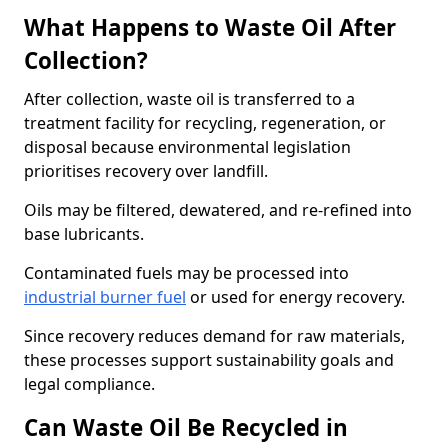
What Happens to Waste Oil After
Collection?
After collection, waste oil is transferred to a
treatment facility for recycling, regeneration, or
disposal because environmental legislation
prioritises recovery over landfill.
Oils may be filtered, dewatered, and re-refined into
base lubricants.
Contaminated fuels may be processed into
industrial burner fuel
or used for energy recovery.
Since recovery reduces demand for raw materials,
these processes support sustainability goals and
legal compliance.
Can Waste Oil Be Recycled in