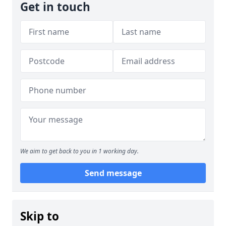
Get in touch
We aim to get back to you in 1 working day.
Send message
Skip to