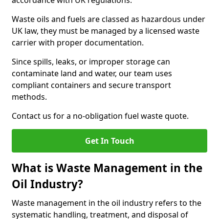
accordance with UK regulations.
Waste oils and fuels are classed as hazardous under
UK law, they must be managed by a licensed waste
carrier with proper documentation.
Since spills, leaks, or improper storage can
contaminate land and water, our team uses
compliant containers and secure transport
methods.
Contact us for a no-obligation fuel waste quote.
Get In Touch
What is Waste Management in the
Oil Industry?
Waste management in the oil industry refers to the
systematic handling, treatment, and disposal of