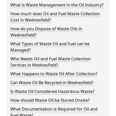
What is Waste Management in the Oil Industry?
How much does Oil and Fuel Waste Collection
Cost in Wednesfield?
How do you Dispose of Waste Oils in
Wednesfield?
What Types of Waste Oil and Fuel can be
Managed?
Who Needs Oil and Fuel Waste Collection
Services in Wednesfield?
What Happens to Waste Oil After Collection?
Can Waste Oil Be Recycled in Wednesfield?
Is Waste Oil Considered Hazardous Waste?
How should Waste Oil be Stored Onsite?
What Documentation is Required for Oil and
Fuel Waste?