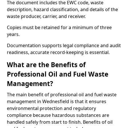
The document includes the EWC code, waste
description, hazard classification, and details of the
waste producer, carrier, and receiver.
Copies must be retained for a minimum of three
years.
Documentation supports legal compliance and audit
readiness, accurate record-keeping is essential.
What are the Benefits of
Professional Oil and Fuel Waste
Management?
The main benefit of professional oil and fuel waste
management in Wednesfield is that it ensures
environmental protection and regulatory
compliance because hazardous substances are
handled safely from start to finish. Benefits of oil