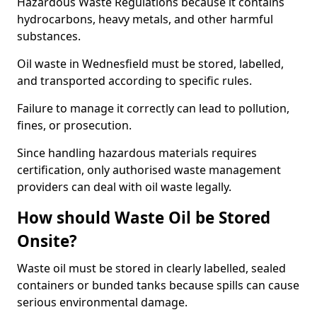
Hazardous Waste Regulations because it contains
hydrocarbons, heavy metals, and other harmful
substances.
Oil waste in Wednesfield must be stored, labelled,
and transported according to specific rules.
Failure to manage it correctly can lead to pollution,
fines, or prosecution.
Since handling hazardous materials requires
certification, only authorised waste management
providers can deal with oil waste legally.
How should Waste Oil be Stored
Onsite?
Waste oil must be stored in clearly labelled, sealed
containers or bunded tanks because spills can cause
serious environmental damage.