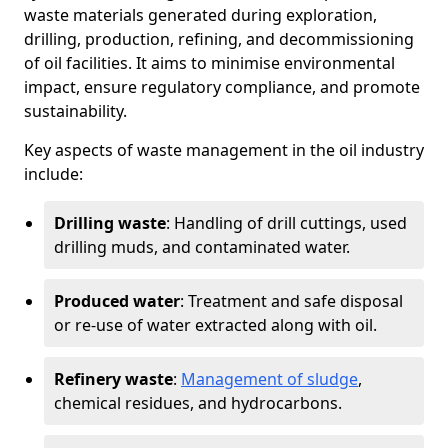
waste materials generated during exploration,
drilling, production, refining, and decommissioning
of oil facilities. It aims to minimise environmental
impact, ensure regulatory compliance, and promote
sustainability.
Key aspects of waste management in the oil industry
include:
Drilling waste
: Handling of drill cuttings, used
drilling muds, and contaminated water.
Produced water
: Treatment and safe disposal
or re-use of water extracted along with oil.
Refinery waste
:
Management of sludge
,
chemical residues, and hydrocarbons.