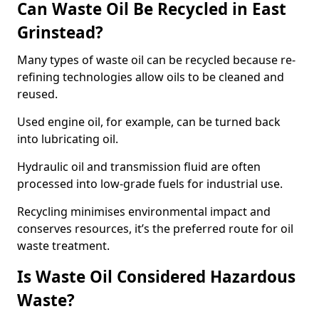
Can Waste Oil Be Recycled in East
Grinstead?
Many types of waste oil can be recycled because re-
refining technologies allow oils to be cleaned and
reused.
Used engine oil, for example, can be turned back
into lubricating oil.
Hydraulic oil and transmission fluid are often
processed into low-grade fuels for industrial use.
Recycling minimises environmental impact and
conserves resources, it’s the preferred route for oil
waste treatment.
Is Waste Oil Considered Hazardous
Waste?