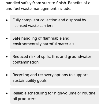
handled safely from start to finish. Benefits of oil
and fuel waste management include:
Fully compliant collection and disposal by
licensed waste carriers
Safe handling of flammable and
environmentally harmful materials
Reduced risk of spills, fire, and groundwater
contamination
Recycling and recovery options to support
sustainability goals
Reliable scheduling for high-volume or routine
oil producers