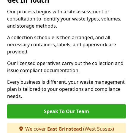
Get In Touch
Our process begins with a site assessment or
consultation to identify your waste types, volumes,
and storage methods.
A collection schedule is then arranged, and all
necessary containers, labels, and paperwork are
provided.
Our licensed operatives carry out the collection and
issue compliant documentation.
Every business is different, your waste management
plan is tailored to your operations and compliance
needs.
Speak To Our Team
We cover
East Grinstead
(West Sussex)