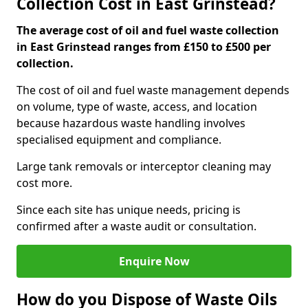
Collection Cost in East Grinstead?
The average cost of oil and fuel waste collection
in East Grinstead ranges from £150 to £500 per
collection.
The cost of oil and fuel waste management depends
on volume, type of waste, access, and location
because hazardous waste handling involves
specialised equipment and compliance.
Large tank removals or interceptor cleaning may
cost more.
Since each site has unique needs, pricing is
confirmed after a waste audit or consultation.
Enquire Now
How do you Dispose of Waste Oils