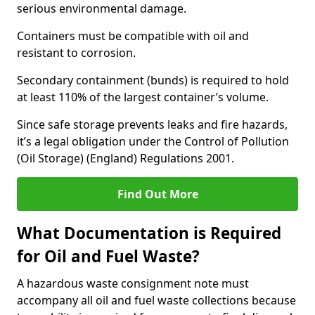
serious environmental damage.
Containers must be compatible with oil and
resistant to corrosion.
Secondary containment (bunds) is required to hold
at least 110% of the largest container’s volume.
Since safe storage prevents leaks and fire hazards,
it’s a legal obligation under the Control of Pollution
(Oil Storage) (England) Regulations 2001.
Find Out More
What Documentation is Required
for Oil and Fuel Waste?
A hazardous waste consignment note must
accompany all oil and fuel waste collections because