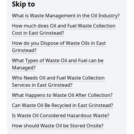
Skip to
What is Waste Management in the Oil Industry?
How much does Oil and Fuel Waste Collection
Cost in East Grinstead?
How do you Dispose of Waste Oils in East
Grinstead?
What Types of Waste Oil and Fuel can be
Managed?
Who Needs Oil and Fuel Waste Collection
Services in East Grinstead?
What Happens to Waste Oil After Collection?
Can Waste Oil Be Recycled in East Grinstead?
Is Waste Oil Considered Hazardous Waste?
How should Waste Oil be Stored Onsite?