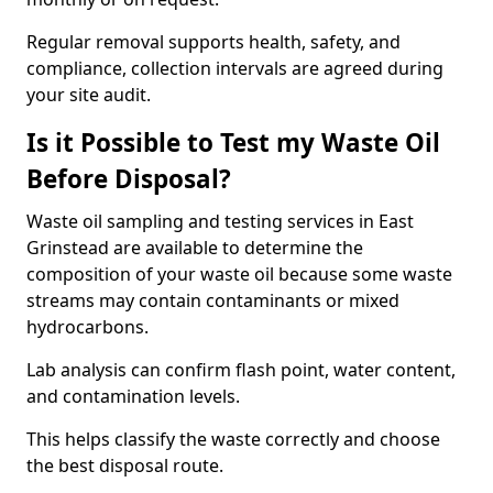
Regular removal supports health, safety, and
compliance, collection intervals are agreed during
your site audit.
Is it Possible to Test my Waste Oil
Before Disposal?
Waste oil sampling and testing services in East
Grinstead are available to determine the
composition of your waste oil because some waste
streams may contain contaminants or mixed
hydrocarbons.
Lab analysis can confirm flash point, water content,
and contamination levels.
This helps classify the waste correctly and choose
the best disposal route.