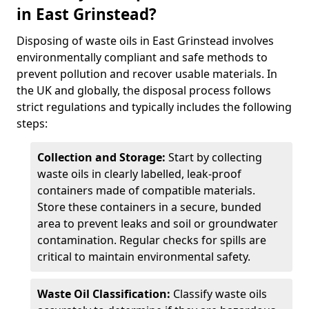
in East Grinstead?
Disposing of waste oils in East Grinstead involves
environmentally compliant and safe methods to
prevent pollution and recover usable materials. In
the UK and globally, the disposal process follows
strict regulations and typically includes the following
steps:
Collection and Storage:
Start by collecting
waste oils in clearly labelled, leak-proof
containers made of compatible materials.
Store these containers in a secure, bunded
area to prevent leaks and soil or groundwater
contamination. Regular checks for spills are
critical to maintain environmental safety.
Waste Oil Classification:
Classify waste oils