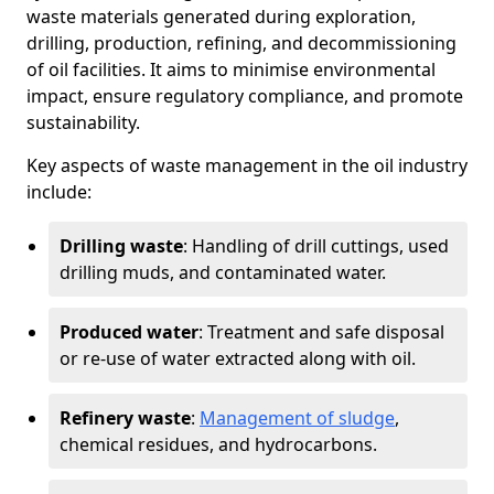
waste materials generated during exploration,
drilling, production, refining, and decommissioning
of oil facilities. It aims to minimise environmental
impact, ensure regulatory compliance, and promote
sustainability.
Key aspects of waste management in the oil industry
include:
Drilling waste
: Handling of drill cuttings, used
drilling muds, and contaminated water.
Produced water
: Treatment and safe disposal
or re-use of water extracted along with oil.
Refinery waste
:
Management of sludge
,
chemical residues, and hydrocarbons.