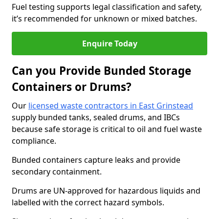
Fuel testing supports legal classification and safety,
it’s recommended for unknown or mixed batches.
Enquire Today
Can you Provide Bunded Storage
Containers or Drums?
Our
licensed waste contractors in East Grinstead
supply bunded tanks, sealed drums, and IBCs
because safe storage is critical to oil and fuel waste
compliance.
Bunded containers capture leaks and provide
secondary containment.
Drums are UN-approved for hazardous liquids and
labelled with the correct hazard symbols.