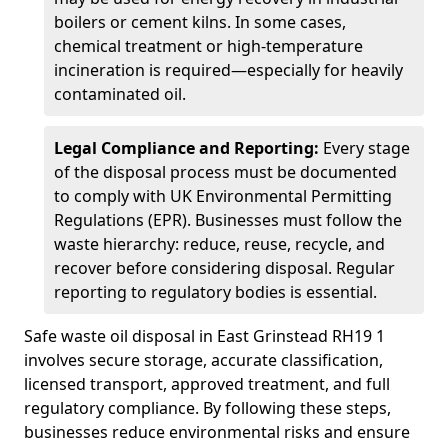
boilers or cement kilns. In some cases,
chemical treatment or high-temperature
incineration is required—especially for heavily
contaminated oil.
Legal Compliance and Reporting:
Every stage
of the disposal process must be documented
to comply with UK Environmental Permitting
Regulations (EPR). Businesses must follow the
waste hierarchy: reduce, reuse, recycle, and
recover before considering disposal. Regular
reporting to regulatory bodies is essential.
Safe waste oil disposal in East Grinstead RH19 1
involves secure storage, accurate classification,
licensed transport, approved treatment, and full
regulatory compliance. By following these steps,
businesses reduce environmental risks and ensure