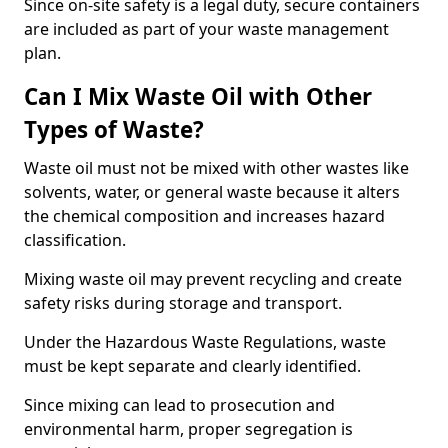
Since on-site safety is a legal duty, secure containers
are included as part of your waste management
plan.
Can I Mix Waste Oil with Other
Types of Waste?
Waste oil must not be mixed with other wastes like
solvents, water, or general waste because it alters
the chemical composition and increases hazard
classification.
Mixing waste oil may prevent recycling and create
safety risks during storage and transport.
Under the Hazardous Waste Regulations, waste
must be kept separate and clearly identified.
Since mixing can lead to prosecution and
environmental harm, proper segregation is