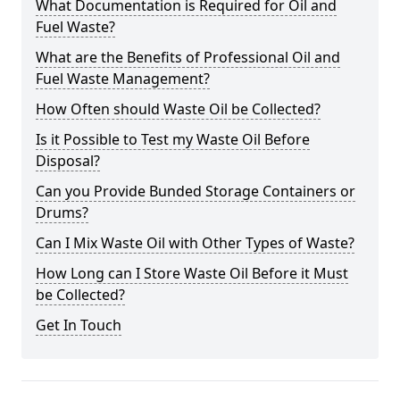
What Documentation is Required for Oil and
Fuel Waste?
What are the Benefits of Professional Oil and
Fuel Waste Management?
How Often should Waste Oil be Collected?
Is it Possible to Test my Waste Oil Before
Disposal?
Can you Provide Bunded Storage Containers or
Drums?
Can I Mix Waste Oil with Other Types of Waste?
How Long can I Store Waste Oil Before it Must
be Collected?
Get In Touch