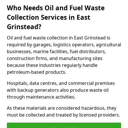
Who Needs Oil and Fuel Waste
Collection Services in East
Grinstead?
Oil and fuel waste collection in East Grinstead is
required by garages, logistics operators, agricultural
businesses, marine facilities, fuel distributors,
construction firms, and manufacturing sites
because these industries regularly handle
petroleum-based products.
Hospitals, data centres, and commercial premises
with backup generators also produce waste oil
through maintenance activities.
As these materials are considered hazardous, they
must be collected and treated by licensed providers.