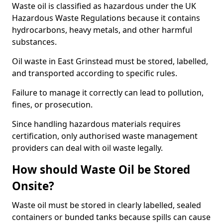
Waste oil is classified as hazardous under the UK
Hazardous Waste Regulations because it contains
hydrocarbons, heavy metals, and other harmful
substances.
Oil waste in East Grinstead must be stored, labelled,
and transported according to specific rules.
Failure to manage it correctly can lead to pollution,
fines, or prosecution.
Since handling hazardous materials requires
certification, only authorised waste management
providers can deal with oil waste legally.
How should Waste Oil be Stored
Onsite?
Waste oil must be stored in clearly labelled, sealed
containers or bunded tanks because spills can cause