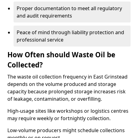
Proper documentation to meet all regulatory
and audit requirements
Peace of mind through liability protection and
professional service
How Often should Waste Oil be
Collected?
The waste oil collection frequency in East Grinstead
depends on the volume produced and storage
capacity because prolonged storage increases risk
of leakage, contamination, or overfilling.
High-usage sites like workshops or logistics centres
may require weekly or fortnightly collection.
Low-volume producers might schedule collections
monthly or on request.