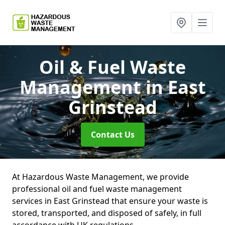
Oil & Fuel Waste
Management
in East
Grinstead
Contact Us
At Hazardous Waste Management, we provide
professional oil and fuel waste management
services in East Grinstead that ensure your waste is
stored, transported, and disposed of safely, in full