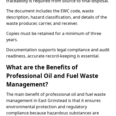
traceability is required from source to final disposal.
The document includes the EWC code, waste
description, hazard classification, and details of the
waste producer, carrier, and receiver.
Copies must be retained for a minimum of three
years.
Documentation supports legal compliance and audit
readiness, accurate record-keeping is essential.
What are the Benefits of
Professional Oil and Fuel Waste
Management?
The main benefit of professional oil and fuel waste
management in East Grinstead is that it ensures
environmental protection and regulatory
compliance because hazardous substances are