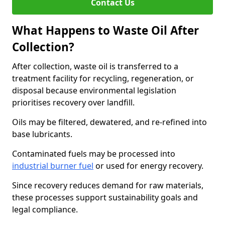
Contact Us
What Happens to Waste Oil After
Collection?
After collection, waste oil is transferred to a
treatment facility for recycling, regeneration, or
disposal because environmental legislation
prioritises recovery over landfill.
Oils may be filtered, dewatered, and re-refined into
base lubricants.
Contaminated fuels may be processed into
industrial burner fuel
or used for energy recovery.
Since recovery reduces demand for raw materials,
these processes support sustainability goals and
legal compliance.