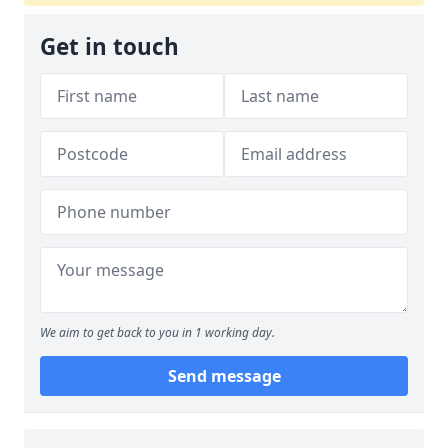
Get in touch
We aim to get back to you in 1 working day.
Send message