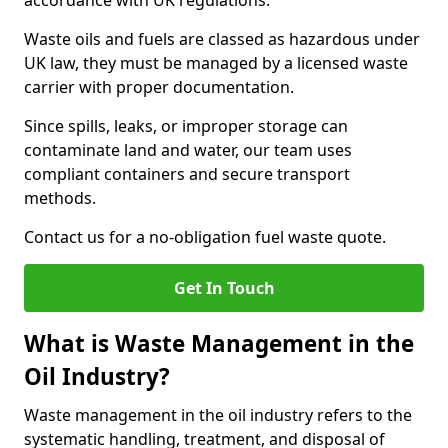
accordance with UK regulations.
Waste oils and fuels are classed as hazardous under
UK law, they must be managed by a licensed waste
carrier with proper documentation.
Since spills, leaks, or improper storage can
contaminate land and water, our team uses
compliant containers and secure transport
methods.
Contact us for a no-obligation fuel waste quote.
Get In Touch
What is Waste Management in the
Oil Industry?
Waste management in the oil industry refers to the
systematic handling, treatment, and disposal of