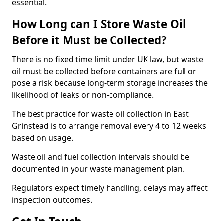
essential.
How Long can I Store Waste Oil
Before it Must be Collected?
There is no fixed time limit under UK law, but waste
oil must be collected before containers are full or
pose a risk because long-term storage increases the
likelihood of leaks or non-compliance.
The best practice for waste oil collection in East
Grinstead is to arrange removal every 4 to 12 weeks
based on usage.
Waste oil and fuel collection intervals should be
documented in your waste management plan.
Regulators expect timely handling, delays may affect
inspection outcomes.