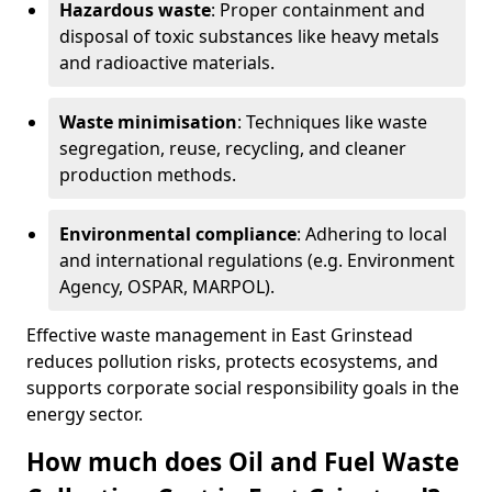
Hazardous waste
: Proper containment and
disposal of toxic substances like heavy metals
and radioactive materials.
Waste minimisation
: Techniques like waste
segregation, reuse, recycling, and cleaner
production methods.
Environmental compliance
: Adhering to local
and international regulations (e.g. Environment
Agency, OSPAR, MARPOL).
Effective waste management in East Grinstead
reduces pollution risks, protects ecosystems, and
supports corporate social responsibility goals in the
energy sector.
How much does Oil and Fuel Waste