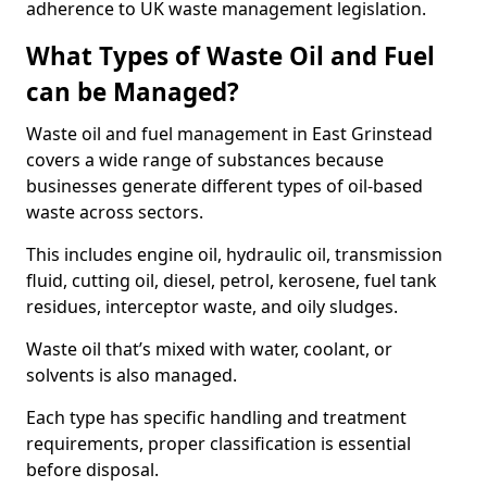
adherence to UK waste management legislation.
What Types of Waste Oil and Fuel
can be Managed?
Waste oil and fuel management in East Grinstead
covers a wide range of substances because
businesses generate different types of oil-based
waste across sectors.
This includes engine oil, hydraulic oil, transmission
fluid, cutting oil, diesel, petrol, kerosene, fuel tank
residues, interceptor waste, and oily sludges.
Waste oil that’s mixed with water, coolant, or
solvents is also managed.
Each type has specific handling and treatment
requirements, proper classification is essential
before disposal.