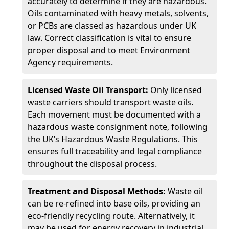
accurately to determine if they are hazardous.
Oils contaminated with heavy metals, solvents,
or PCBs are classed as hazardous under UK
law. Correct classification is vital to ensure
proper disposal and to meet Environment
Agency requirements.
Licensed Waste Oil Transport:
Only licensed
waste carriers should transport waste oils.
Each movement must be documented with a
hazardous waste consignment note, following
the UK’s Hazardous Waste Regulations. This
ensures full traceability and legal compliance
throughout the disposal process.
Treatment and Disposal Methods:
Waste oil
can be re-refined into base oils, providing an
eco-friendly recycling route. Alternatively, it
may be used for energy recovery in industrial