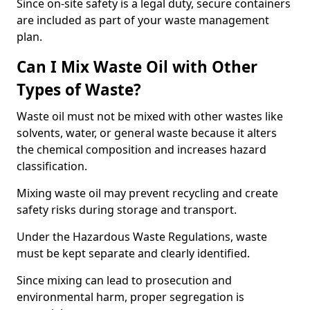
Since on-site safety is a legal duty, secure containers
are included as part of your waste management
plan.
Can I Mix Waste Oil with Other
Types of Waste?
Waste oil must not be mixed with other wastes like
solvents, water, or general waste because it alters
the chemical composition and increases hazard
classification.
Mixing waste oil may prevent recycling and create
safety risks during storage and transport.
Under the Hazardous Waste Regulations, waste
must be kept separate and clearly identified.
Since mixing can lead to prosecution and
environmental harm, proper segregation is