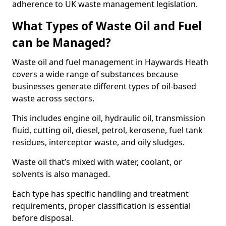
adherence to UK waste management legislation.
What Types of Waste Oil and Fuel
can be Managed?
Waste oil and fuel management in Haywards Heath
covers a wide range of substances because
businesses generate different types of oil-based
waste across sectors.
This includes engine oil, hydraulic oil, transmission
fluid, cutting oil, diesel, petrol, kerosene, fuel tank
residues, interceptor waste, and oily sludges.
Waste oil that’s mixed with water, coolant, or
solvents is also managed.
Each type has specific handling and treatment
requirements, proper classification is essential
before disposal.