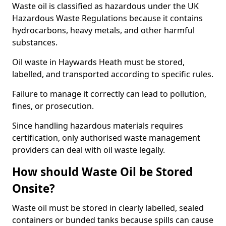
Waste oil is classified as hazardous under the UK
Hazardous Waste Regulations because it contains
hydrocarbons, heavy metals, and other harmful
substances.
Oil waste in Haywards Heath must be stored,
labelled, and transported according to specific rules.
Failure to manage it correctly can lead to pollution,
fines, or prosecution.
Since handling hazardous materials requires
certification, only authorised waste management
providers can deal with oil waste legally.
How should Waste Oil be Stored
Onsite?
Waste oil must be stored in clearly labelled, sealed
containers or bunded tanks because spills can cause