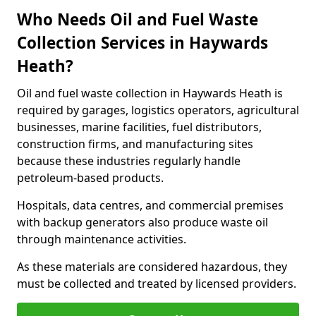
Who Needs Oil and Fuel Waste
Collection Services in Haywards
Heath?
Oil and fuel waste collection in Haywards Heath is
required by garages, logistics operators, agricultural
businesses, marine facilities, fuel distributors,
construction firms, and manufacturing sites
because these industries regularly handle
petroleum-based products.
Hospitals, data centres, and commercial premises
with backup generators also produce waste oil
through maintenance activities.
As these materials are considered hazardous, they
must be collected and treated by licensed providers.