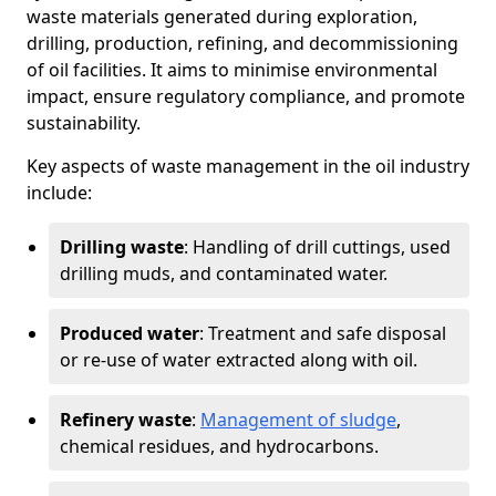
waste materials generated during exploration,
drilling, production, refining, and decommissioning
of oil facilities. It aims to minimise environmental
impact, ensure regulatory compliance, and promote
sustainability.
Key aspects of waste management in the oil industry
include:
Drilling waste
: Handling of drill cuttings, used
drilling muds, and contaminated water.
Produced water
: Treatment and safe disposal
or re-use of water extracted along with oil.
Refinery waste
:
Management of sludge
,
chemical residues, and hydrocarbons.