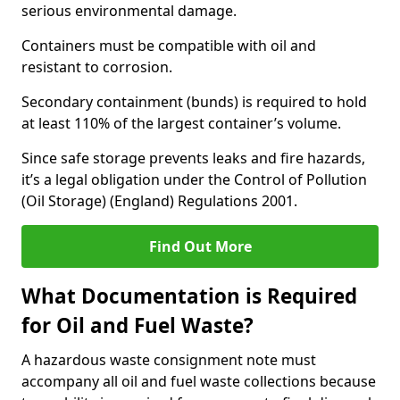
serious environmental damage.
Containers must be compatible with oil and
resistant to corrosion.
Secondary containment (bunds) is required to hold
at least 110% of the largest container’s volume.
Since safe storage prevents leaks and fire hazards,
it’s a legal obligation under the Control of Pollution
(Oil Storage) (England) Regulations 2001.
Find Out More
What Documentation is Required
for Oil and Fuel Waste?
A hazardous waste consignment note must
accompany all oil and fuel waste collections because