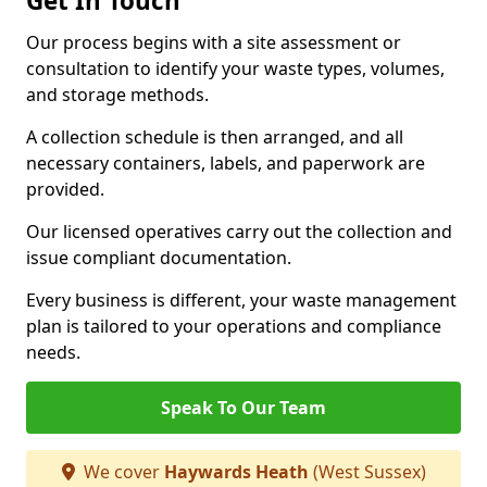
Get In Touch
Our process begins with a site assessment or
consultation to identify your waste types, volumes,
and storage methods.
A collection schedule is then arranged, and all
necessary containers, labels, and paperwork are
provided.
Our licensed operatives carry out the collection and
issue compliant documentation.
Every business is different, your waste management
plan is tailored to your operations and compliance
needs.
Speak To Our Team
We cover
Haywards Heath
(West Sussex)