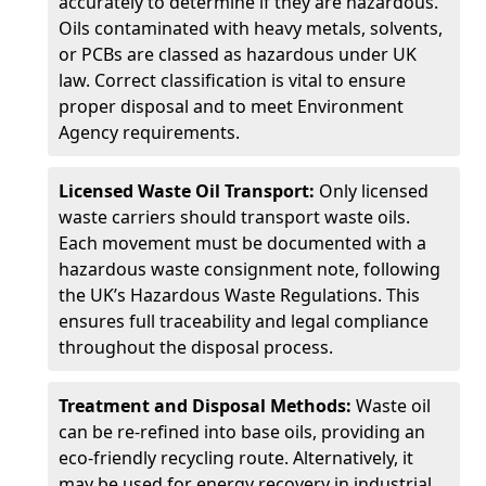
accurately to determine if they are hazardous.
Oils contaminated with heavy metals, solvents,
or PCBs are classed as hazardous under UK
law. Correct classification is vital to ensure
proper disposal and to meet Environment
Agency requirements.
Licensed Waste Oil Transport:
Only licensed
waste carriers should transport waste oils.
Each movement must be documented with a
hazardous waste consignment note, following
the UK’s Hazardous Waste Regulations. This
ensures full traceability and legal compliance
throughout the disposal process.
Treatment and Disposal Methods:
Waste oil
can be re-refined into base oils, providing an
eco-friendly recycling route. Alternatively, it
may be used for energy recovery in industrial