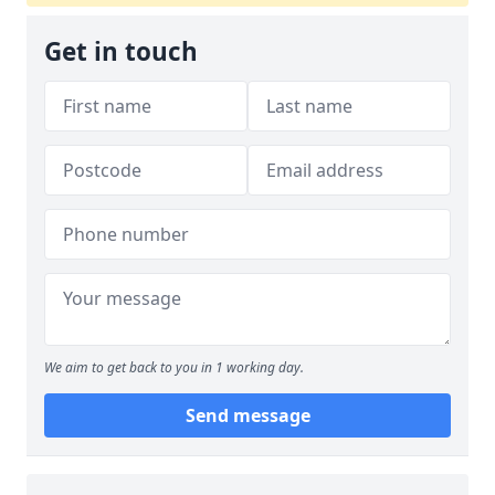
Get in touch
We aim to get back to you in 1 working day.
Send message