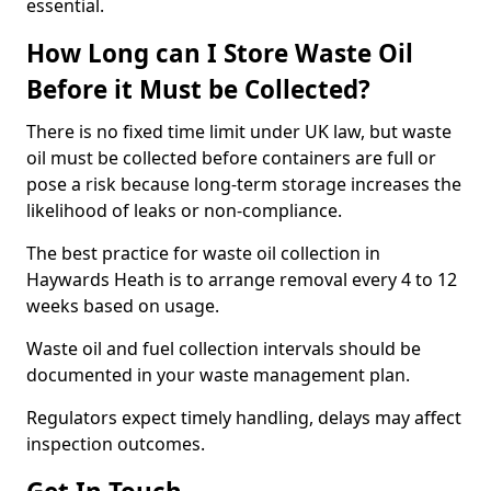
essential.
How Long can I Store Waste Oil
Before it Must be Collected?
There is no fixed time limit under UK law, but waste
oil must be collected before containers are full or
pose a risk because long-term storage increases the
likelihood of leaks or non-compliance.
The best practice for waste oil collection in
Haywards Heath is to arrange removal every 4 to 12
weeks based on usage.
Waste oil and fuel collection intervals should be
documented in your waste management plan.
Regulators expect timely handling, delays may affect
inspection outcomes.