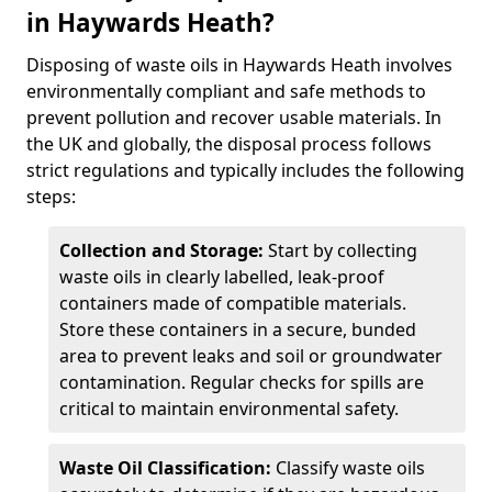
in Haywards Heath?
Disposing of waste oils in Haywards Heath involves
environmentally compliant and safe methods to
prevent pollution and recover usable materials. In
the UK and globally, the disposal process follows
strict regulations and typically includes the following
steps:
Collection and Storage:
Start by collecting
waste oils in clearly labelled, leak-proof
containers made of compatible materials.
Store these containers in a secure, bunded
area to prevent leaks and soil or groundwater
contamination. Regular checks for spills are
critical to maintain environmental safety.
Waste Oil Classification:
Classify waste oils