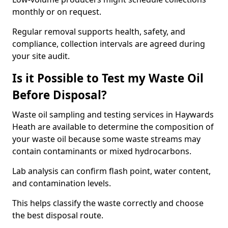
monthly or on request.
Regular removal supports health, safety, and
compliance, collection intervals are agreed during
your site audit.
Is it Possible to Test my Waste Oil
Before Disposal?
Waste oil sampling and testing services in Haywards
Heath are available to determine the composition of
your waste oil because some waste streams may
contain contaminants or mixed hydrocarbons.
Lab analysis can confirm flash point, water content,
and contamination levels.
This helps classify the waste correctly and choose
the best disposal route.