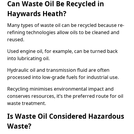
Can Waste Oil Be Recycled in
Haywards Heath?
Many types of waste oil can be recycled because re-
refining technologies allow oils to be cleaned and
reused.
Used engine oil, for example, can be turned back
into lubricating oil.
Hydraulic oil and transmission fluid are often
processed into low-grade fuels for industrial use.
Recycling minimises environmental impact and
conserves resources, it’s the preferred route for oil
waste treatment.
Is Waste Oil Considered Hazardous
Waste?