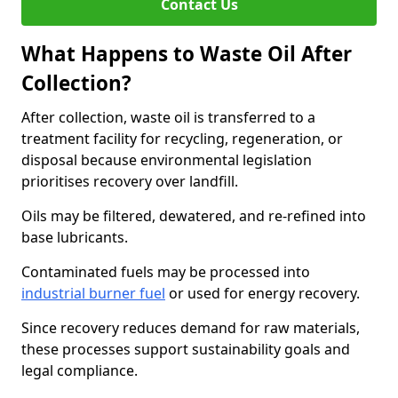
Contact Us
What Happens to Waste Oil After
Collection?
After collection, waste oil is transferred to a
treatment facility for recycling, regeneration, or
disposal because environmental legislation
prioritises recovery over landfill.
Oils may be filtered, dewatered, and re-refined into
base lubricants.
Contaminated fuels may be processed into
industrial burner fuel
or used for energy recovery.
Since recovery reduces demand for raw materials,
these processes support sustainability goals and
legal compliance.