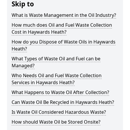
Skip to
What is Waste Management in the Oil Industry?
How much does Oil and Fuel Waste Collection
Cost in Haywards Heath?
How do you Dispose of Waste Oils in Haywards
Heath?
What Types of Waste Oil and Fuel can be
Managed?
Who Needs Oil and Fuel Waste Collection
Services in Haywards Heath?
What Happens to Waste Oil After Collection?
Can Waste Oil Be Recycled in Haywards Heath?
Is Waste Oil Considered Hazardous Waste?
How should Waste Oil be Stored Onsite?