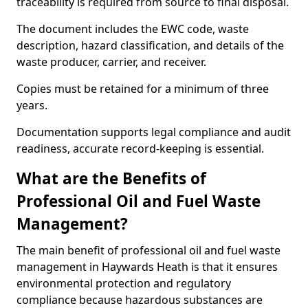
traceability is required from source to final disposal.
The document includes the EWC code, waste
description, hazard classification, and details of the
waste producer, carrier, and receiver.
Copies must be retained for a minimum of three
years.
Documentation supports legal compliance and audit
readiness, accurate record-keeping is essential.
What are the Benefits of
Professional Oil and Fuel Waste
Management?
The main benefit of professional oil and fuel waste
management in Haywards Heath is that it ensures
environmental protection and regulatory
compliance because hazardous substances are