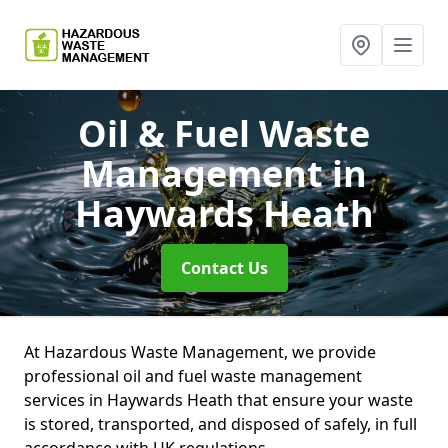
Oil & Fuel Waste
Management
in
Haywards Heath
Contact Us
At Hazardous Waste Management, we provide
professional oil and fuel waste management
services in Haywards Heath that ensure your waste
is stored, transported, and disposed of safely, in full