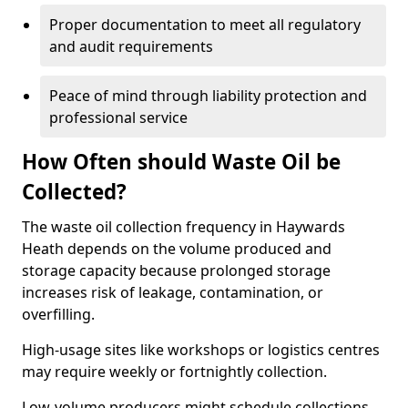
Proper documentation to meet all regulatory
and audit requirements
Peace of mind through liability protection and
professional service
How Often should Waste Oil be
Collected?
The waste oil collection frequency in Haywards
Heath depends on the volume produced and
storage capacity because prolonged storage
increases risk of leakage, contamination, or
overfilling.
High-usage sites like workshops or logistics centres
may require weekly or fortnightly collection.
Low-volume producers might schedule collections