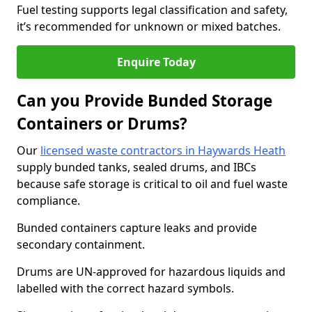
Fuel testing supports legal classification and safety,
it’s recommended for unknown or mixed batches.
Enquire Today
Can you Provide Bunded Storage
Containers or Drums?
Our
licensed waste contractors in Haywards Heath
supply bunded tanks, sealed drums, and IBCs
because safe storage is critical to oil and fuel waste
compliance.
Bunded containers capture leaks and provide
secondary containment.
Drums are UN-approved for hazardous liquids and
labelled with the correct hazard symbols.