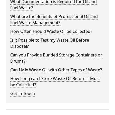
What Documentation is Required for Oil and
Fuel Waste?
What are the Benefits of Professional Oil and
Fuel Waste Management?
How Often should Waste Oil be Collected?
Is it Possible to Test my Waste Oil Before
Disposal?
Can you Provide Bunded Storage Containers or
Drums?
Can I Mix Waste Oil with Other Types of Waste?
How Long can I Store Waste Oil Before it Must
be Collected?
Get In Touch