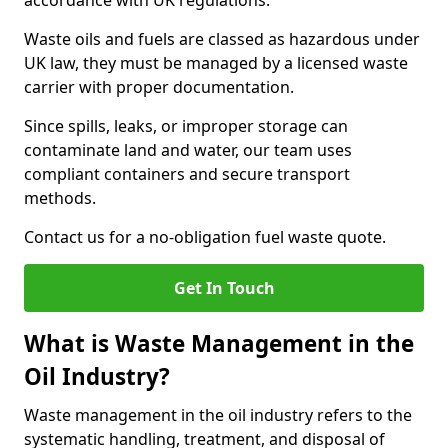
accordance with UK regulations.
Waste oils and fuels are classed as hazardous under
UK law, they must be managed by a licensed waste
carrier with proper documentation.
Since spills, leaks, or improper storage can
contaminate land and water, our team uses
compliant containers and secure transport
methods.
Contact us for a no-obligation fuel waste quote.
Get In Touch
What is Waste Management in the
Oil Industry?
Waste management in the oil industry refers to the
systematic handling, treatment, and disposal of