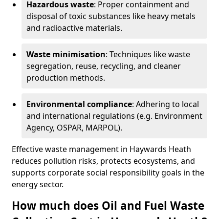
Hazardous waste
: Proper containment and
disposal of toxic substances like heavy metals
and radioactive materials.
Waste minimisation
: Techniques like waste
segregation, reuse, recycling, and cleaner
production methods.
Environmental compliance
: Adhering to local
and international regulations (e.g. Environment
Agency, OSPAR, MARPOL).
Effective waste management in Haywards Heath
reduces pollution risks, protects ecosystems, and
supports corporate social responsibility goals in the
energy sector.
How much does Oil and Fuel Waste