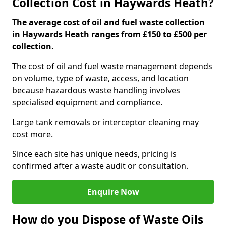
Collection Cost in Haywards Heath?
The average cost of oil and fuel waste collection
in Haywards Heath ranges from £150 to £500 per
collection.
The cost of oil and fuel waste management depends
on volume, type of waste, access, and location
because hazardous waste handling involves
specialised equipment and compliance.
Large tank removals or interceptor cleaning may
cost more.
Since each site has unique needs, pricing is
confirmed after a waste audit or consultation.
Enquire Now
How do you Dispose of Waste Oils