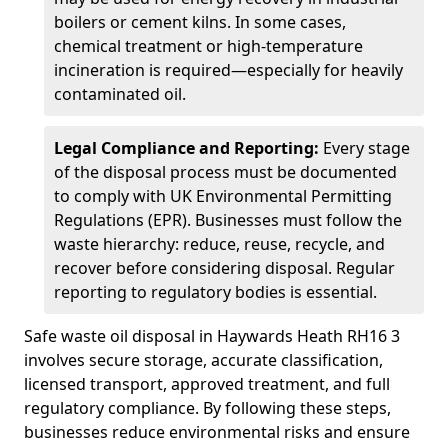
boilers or cement kilns. In some cases,
chemical treatment or high-temperature
incineration is required—especially for heavily
contaminated oil.
Legal Compliance and Reporting:
Every stage
of the disposal process must be documented
to comply with UK Environmental Permitting
Regulations (EPR). Businesses must follow the
waste hierarchy: reduce, reuse, recycle, and
recover before considering disposal. Regular
reporting to regulatory bodies is essential.
Safe waste oil disposal in Haywards Heath RH16 3
involves secure storage, accurate classification,
licensed transport, approved treatment, and full
regulatory compliance. By following these steps,
businesses reduce environmental risks and ensure