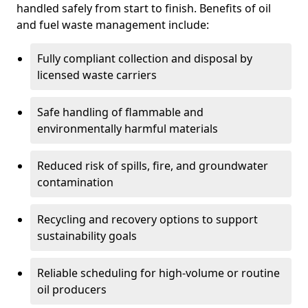
handled safely from start to finish. Benefits of oil
and fuel waste management include:
Fully compliant collection and disposal by
licensed waste carriers
Safe handling of flammable and
environmentally harmful materials
Reduced risk of spills, fire, and groundwater
contamination
Recycling and recovery options to support
sustainability goals
Reliable scheduling for high-volume or routine
oil producers