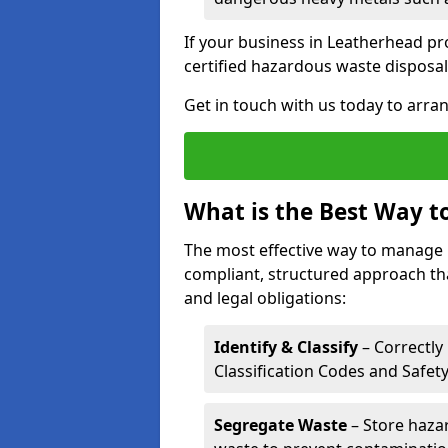
If your business in Leatherhead pro
certified hazardous waste disposal
Get in touch with us today to arran
What is the Best Way 
The most effective way to manage 
compliant, structured approach tha
and legal obligations:
Identify & Classify
– Correctly
Classification Codes and Safet
Segregate Waste
– Store haza