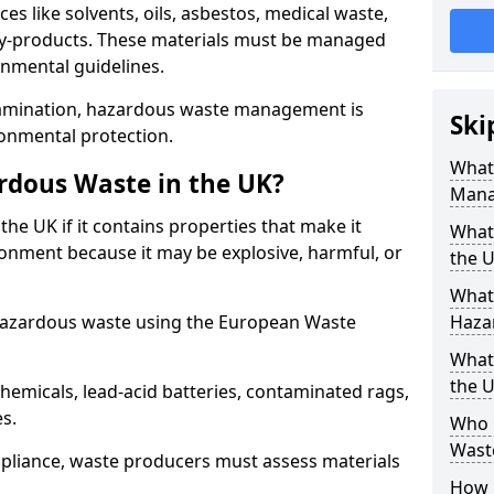
s like solvents, oils, asbestos, medical waste,
 by-products. These materials must be managed
onmental guidelines.
amination, hazardous waste management is
Ski
ronmental protection.
What
rdous Waste in the UK?
Mana
the UK if it contains properties that make it
What 
nment because it may be explosive, harmful, or
the 
What
hazardous waste using the European Waste
Haza
What
the 
emicals, lead-acid batteries, contaminated rags,
es.
Who 
Wast
compliance, waste producers must assess materials
How 