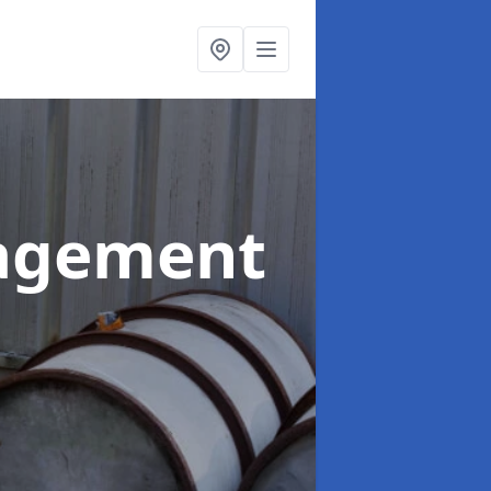
agement
d