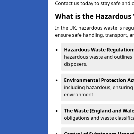
Contact us today to stay safe and 
What is the Hazardous 
In the UK, hazardous waste is regul
ensure safe handling, transport, a
Hazardous Waste Regulation
hazardous waste and outlines r
disposers.
Environmental Protection Ac
including hazardous, ensuring 
environment.
The Waste (England and Wale
obligations and waste classifi