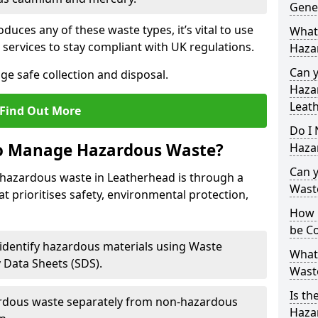
Gene
duces any of these waste types, it’s vital to use
What
 services to stay compliant with UK regulations.
Haza
Can 
ge safe collection and disposal.
Hazar
Leat
Find Out More
Do I 
to Manage Hazardous Waste?
Haza
Can 
hazardous waste in Leatherhead is through a
Wast
t prioritises safety, environmental protection,
How 
be Co
 identify hazardous materials using Waste
What
y Data Sheets (SDS).
Wast
Is th
rdous waste separately from non-hazardous
Hazar