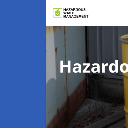
Hazard