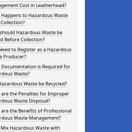
gement Cost in Leatherhead?
 Happens to Hazardous Waste
 Collection?
should Hazardous Waste be
d Before Collection?
Need to Register as a Hazardous
e Producer?
 Documentation is Required for
rdous Waste?
Hazardous Waste be Recycled?
are the Penalties for Improper
rdous Waste Disposal?
are the Benefits of Professional
rdous Waste Management?
I Mix Hazardous Waste with