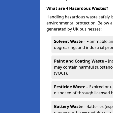
What are 4 Hazardous Wastes?
Handling hazardous waste safely is
environmental protection. Below a
generated by UK businesses:
Solvent Waste
– Flammable and
degreasing, and industrial pro
Paint and Coating Waste
– In
may contain harmful substance
(VOCs).
Pesticide Waste
– Expired or u
disposed of through licensed 
Battery Waste
– Batteries (esp
dangerous heavy metals such 