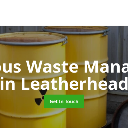
ous Waste Man
in Leatherhea
Get In Touch