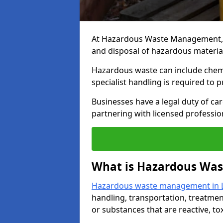
At Hazardous Waste Management, we
and disposal of hazardous materia
Hazardous waste can include chemica
specialist handling is required to 
Businesses have a legal duty of ca
partnering with licensed profession
What is Hazardous Wa
Hazardous waste management in 
handling, transportation, treatmen
or substances that are reactive, to