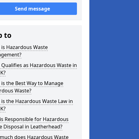
Send message
p to
 is Hazardous Waste
gement?
Qualifies as Hazardous Waste in
UK?
 is the Best Way to Manage
rdous Waste?
 is the Hazardous Waste Law in
UK?
is Responsible for Hazardous
e Disposal in Leatherhead?
much does Hazardous Waste