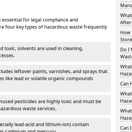
Mana
What
 essential for legal compliance and
After
re four key types of hazardous waste frequently
How 
Store
 toxic, solvents are used in cleaning,
Do I 
cesses.
Wast
What
cludes leftover paints, varnishes, and sprays that
Haza
s like lead or volatile organic compounds
Can 
What 
Haza
nused pesticides are highly toxic and must be
hazardous waste services.
What 
Haza
ecially lead-acid and lithium-ion) contain
Can 
as cadmium and mercury.