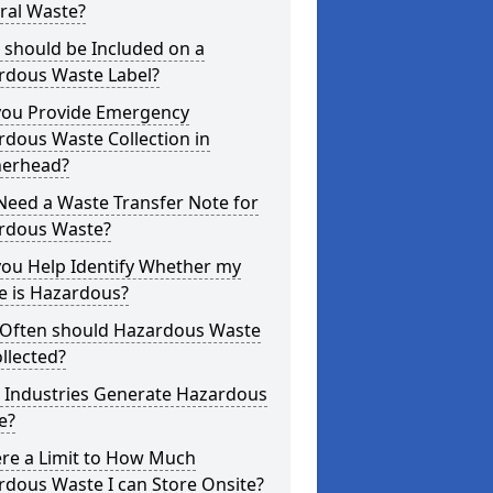
ral Waste?
 should be Included on a
rdous Waste Label?
you Provide Emergency
dous Waste Collection in
herhead?
Need a Waste Transfer Note for
rdous Waste?
you Help Identify Whether my
e is Hazardous?
Often should Hazardous Waste
llected?
 Industries Generate Hazardous
e?
ere a Limit to How Much
dous Waste I can Store Onsite?