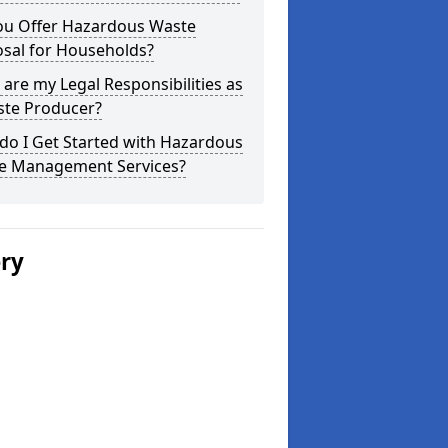
ou Offer Hazardous Waste
osal for Households?
are my Legal Responsibilities as
ste Producer?
do I Get Started with Hazardous
e Management Services?
ery