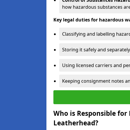
Control of Substances Hazar
how hazardous substances are
Key legal duties for hazardous
Classifying and labelling haza
Storing it safely and separately
Using licensed carriers and per
Keeping consignment notes and 
Who is Responsible for
Leatherhead?