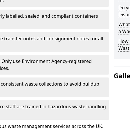
n.
Do y
Disp
rly labelled, sealed, and compliant containers
What 
a Wa
e transfer notes and consignment notes for all
How 
Wast
 Only use Environment Agency-registered
ices.
Gall
consistent waste collections to avoid buildup
re staff are trained in hazardous waste handling
dous waste management services across the UK.