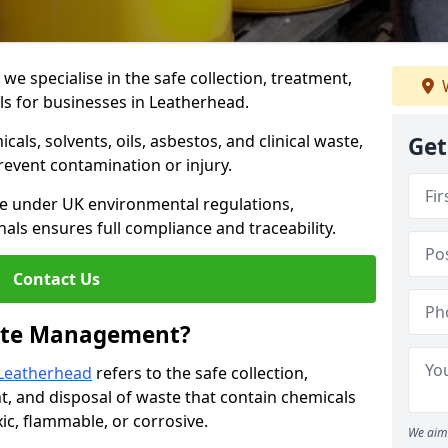
 specialise in the safe collection, treatment,
W
ls for businesses in Leatherhead.
ls, solvents, oils, asbestos, and clinical waste,
Get
prevent contamination or injury.
re under UK environmental regulations,
als ensures full compliance and traceability.
Contact Us
ste Management?
Leatherhead
refers to the safe collection,
t, and disposal of waste that contain chemicals
xic, flammable, or corrosive.
We aim 