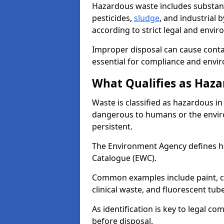
Hazardous waste includes substance
pesticides,
sludge
, and industrial
according to strict legal and envir
Improper disposal can cause cont
essential for compliance and envi
What Qualifies as Haza
Waste is classified as hazardous in 
dangerous to humans or the enviro
persistent.
The Environment Agency defines 
Catalogue (EWC).
Common examples include paint, ch
clinical waste, and fluorescent tub
As identification is key to legal 
before disposal.