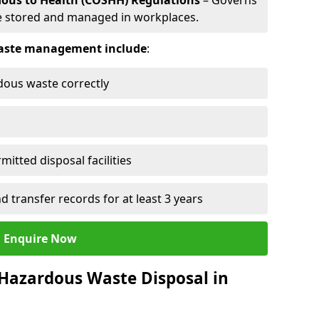
dous to Health (COSHH) Regulations
– Governs
 stored and managed in workplaces.
 waste management include
:
rdous waste correctly
mitted disposal facilities
transfer records for at least 3 years
Enquire Now
 Hazardous Waste Disposal in