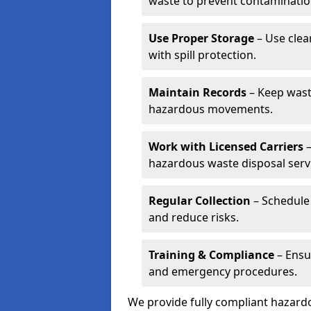
waste to prevent contaminatio
Use Proper Storage
– Use clea
with spill protection.
Maintain Records
– Keep wast
hazardous movements.
Work with Licensed Carriers
–
hazardous waste disposal serv
Regular Collection
– Schedule 
and reduce risks.
Training & Compliance
– Ensu
and emergency procedures.
We provide fully compliant hazar