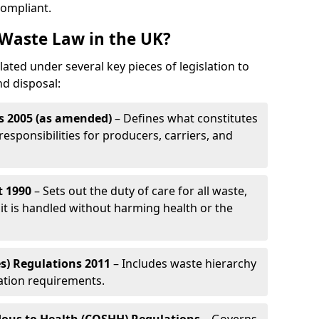
compliant.
Waste Law in the UK?
ated under several key pieces of legislation to
nd disposal:
s 2005 (as amended)
– Defines what constitutes
esponsibilities for producers, carriers, and
t 1990
– Sets out the duty of care for all waste,
it is handled without harming health or the
s) Regulations 2011
– Includes waste hierarchy
cation requirements.