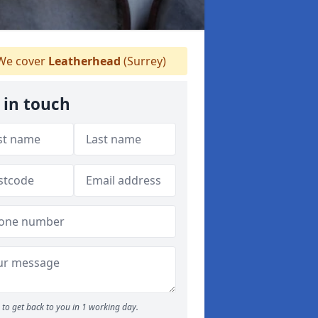
e cover
Leatherhead
(Surrey)
 in touch
to get back to you in 1 working day.