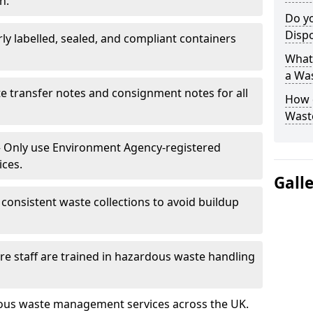
n.
Do y
Disp
rly labelled, sealed, and compliant containers
What 
a Wa
e transfer notes and consignment notes for all
How 
Wast
 Only use Environment Agency-registered
ices.
Gall
consistent waste collections to avoid buildup
re staff are trained in hazardous waste handling
dous waste management services across the UK.