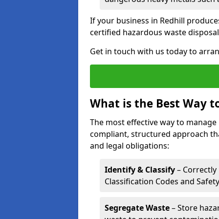
If your business in Redhill produces
certified hazardous waste disposal
Get in touch with us today to arran
What is the Best Way 
The most effective way to manage 
compliant, structured approach tha
and legal obligations:
Identify & Classify
– Correctly
Classification Codes and Safet
Segregate Waste
– Store haza