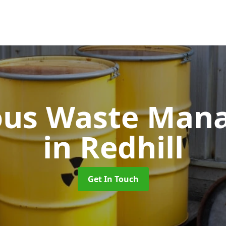
ous Waste Man
in Redhill
Get In Touch