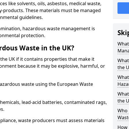
s like solvents, oils, asbestos, medical waste,
 by-products. These materials must be managed
onmental guidelines.
amination, hazardous waste management is
Ski
ronmental protection.
What
rdous Waste in the UK?
Mana
the UK if it contains properties that make it
What 
nment because it may be explosive, harmful, or
the 
What
hazardous waste using the European Waste
Haza
What
the 
emicals, lead-acid batteries, contaminated rags,
es.
Who 
Waste
compliance, waste producers must assess materials
How 