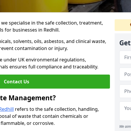
 specialise in the safe collection, treatment,
s for businesses in Redhill.
ls, solvents, oils, asbestos, and clinical waste,
Get
prevent contamination or injury.
re under UK environmental regulations,
als ensures full compliance and traceability.
Contact Us
ste Management?
edhill
refers to the safe collection, handling,
posal of waste that contain chemicals or
, flammable, or corrosive.
We aim 