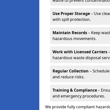
waste to prevent contaminatio
Use Proper Storage
– Use clea
with spill protection.
Maintain Records
– Keep wast
hazardous movements.
Work with Licensed Carriers
–
hazardous waste disposal serv
Regular Collection
– Schedule 
and reduce risks.
Training & Compliance
– Ensu
and emergency procedures.
We provide fully compliant hazar