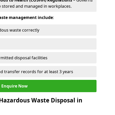
dous to Health (COSHH) Regulations
– Governs
 stored and managed in workplaces.
 waste management include
:
rdous waste correctly
mitted disposal facilities
transfer records for at least 3 years
Enquire Now
 Hazardous Waste Disposal in