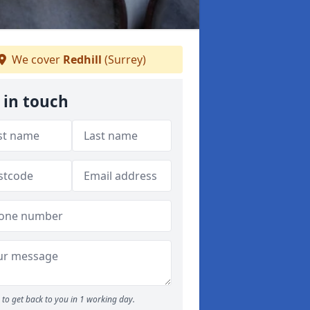
We cover
Redhill
(Surrey)
 in touch
to get back to you in 1 working day.