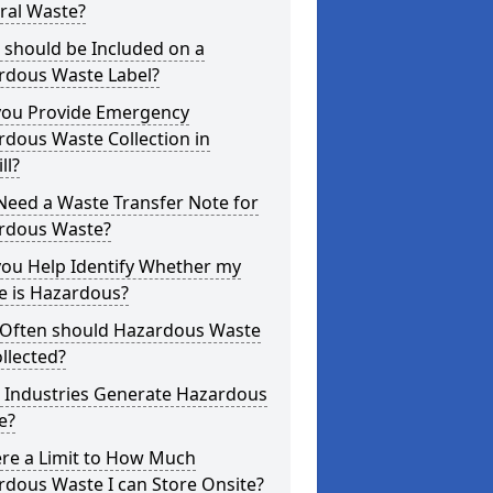
ral Waste?
 should be Included on a
rdous Waste Label?
you Provide Emergency
dous Waste Collection in
ll?
Need a Waste Transfer Note for
rdous Waste?
you Help Identify Whether my
e is Hazardous?
Often should Hazardous Waste
llected?
 Industries Generate Hazardous
e?
ere a Limit to How Much
dous Waste I can Store Onsite?