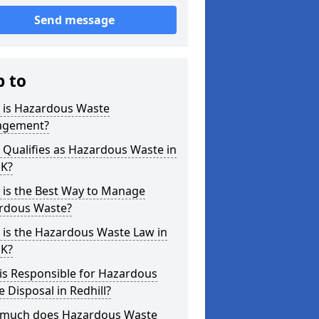
Send message
p to
 is Hazardous Waste
gement?
Qualifies as Hazardous Waste in
UK?
 is the Best Way to Manage
rdous Waste?
 is the Hazardous Waste Law in
UK?
is Responsible for Hazardous
 Disposal in Redhill?
much does Hazardous Waste