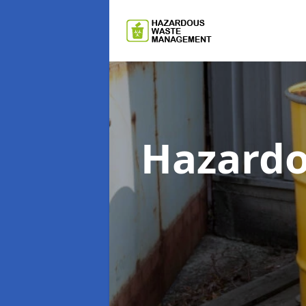
Hazard