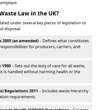
compliant.
Waste Law in the UK?
ated under several key pieces of legislation to
nd disposal:
s 2005 (as amended)
– Defines what constitutes
esponsibilities for producers, carriers, and
t 1990
– Sets out the duty of care for all waste,
it is handled without harming health or the
s) Regulations 2011
– Includes waste hierarchy
cation requirements.