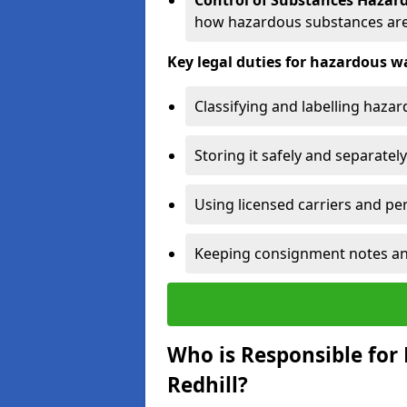
Control of Substances Hazar
how hazardous substances are
Key legal duties for hazardous
Classifying and labelling haza
Storing it safely and separately
Using licensed carriers and per
Keeping consignment notes and 
Who is Responsible for
Redhill?