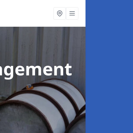
agement