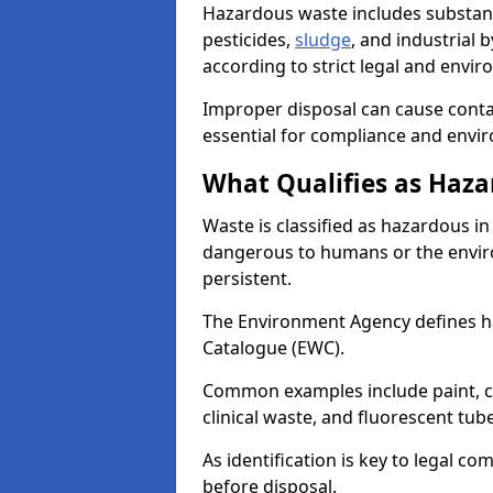
Hazardous waste includes substance
pesticides,
sludge
, and industrial
according to strict legal and envir
Improper disposal can cause cont
essential for compliance and envi
What Qualifies as Haza
Waste is classified as hazardous in 
dangerous to humans or the enviro
persistent.
The Environment Agency defines 
Catalogue (EWC).
Common examples include paint, ch
clinical waste, and fluorescent tub
As identification is key to legal 
before disposal.