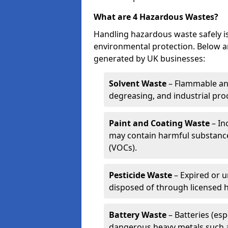
What are 4 Hazardous Wastes?
Handling hazardous waste safely is
environmental protection. Below a
generated by UK businesses:
Solvent Waste
– Flammable and
degreasing, and industrial pro
Paint and Coating Waste
– In
may contain harmful substance
(VOCs).
Pesticide Waste
– Expired or u
disposed of through licensed 
Battery Waste
– Batteries (esp
dangerous heavy metals such 