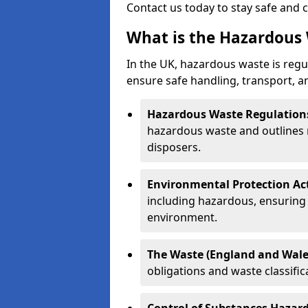
Contact us today to stay safe and 
What is the Hazardous 
In the UK, hazardous waste is regul
ensure safe handling, transport, a
Hazardous Waste Regulation
hazardous waste and outlines r
disposers.
Environmental Protection Ac
including hazardous, ensuring 
environment.
The Waste (England and Wale
obligations and waste classifi