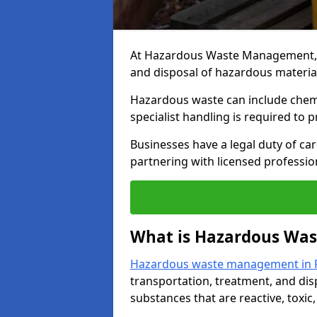
At Hazardous Waste Management, we
and disposal of hazardous material
Hazardous waste can include chemica
specialist handling is required to 
Businesses have a legal duty of ca
partnering with licensed profession
What is Hazardous Wa
Hazardous waste management in R
transportation, treatment, and dis
substances that are reactive, toxic