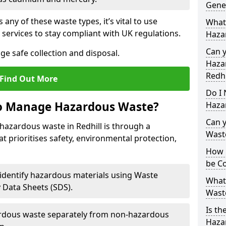
Gene
 any of these waste types, it’s vital to use
What
 services to stay compliant with UK regulations.
Haza
Can 
ge safe collection and disposal.
Hazar
Redhi
Find Out More
Do I 
to Manage Hazardous Waste?
Haza
Can 
hazardous waste in Redhill is through a
Wast
t prioritises safety, environmental protection,
How 
be Co
 identify hazardous materials using Waste
What
y Data Sheets (SDS).
Wast
Is th
rdous waste separately from non-hazardous
Hazar