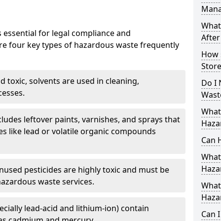
Mana
What
 essential for legal compliance and
After
re four key types of hazardous waste frequently
How 
Store
 toxic, solvents are used in cleaning,
Do I 
cesses.
Wast
What
cludes leftover paints, varnishes, and sprays that
Haza
s like lead or volatile organic compounds
Can 
What 
Haza
nused pesticides are highly toxic and must be
hazardous waste services.
What 
Haza
ecially lead-acid and lithium-ion) contain
Can 
as cadmium and mercury.