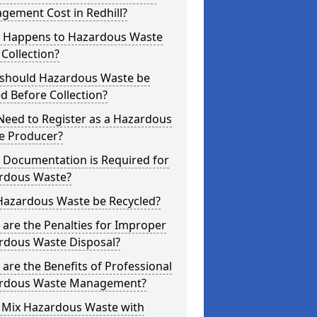
gement Cost in Redhill?
 Happens to Hazardous Waste
 Collection?
should Hazardous Waste be
d Before Collection?
Need to Register as a Hazardous
e Producer?
 Documentation is Required for
rdous Waste?
Hazardous Waste be Recycled?
are the Penalties for Improper
rdous Waste Disposal?
are the Benefits of Professional
rdous Waste Management?
I Mix Hazardous Waste with