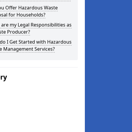
ou Offer Hazardous Waste
osal for Households?
are my Legal Responsibilities as
ste Producer?
do I Get Started with Hazardous
e Management Services?
ery