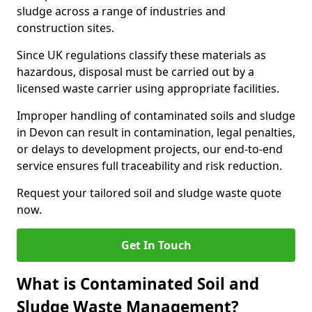
sludge across a range of industries and
construction sites.
Since UK regulations classify these materials as
hazardous, disposal must be carried out by a
licensed waste carrier using appropriate facilities.
Improper handling of contaminated soils and sludge
in Devon can result in contamination, legal penalties,
or delays to development projects, our end-to-end
service ensures full traceability and risk reduction.
Request your tailored soil and sludge waste quote
now.
Get In Touch
What is Contaminated Soil and
Sludge Waste Management?