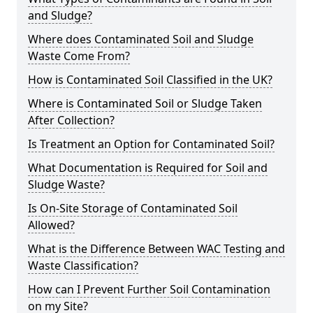
and Sludge?
Where does Contaminated Soil and Sludge
Waste Come From?
How is Contaminated Soil Classified in the UK?
Where is Contaminated Soil or Sludge Taken
After Collection?
Is Treatment an Option for Contaminated Soil?
What Documentation is Required for Soil and
Sludge Waste?
Is On-Site Storage of Contaminated Soil
Allowed?
What is the Difference Between WAC Testing and
Waste Classification?
How can I Prevent Further Soil Contamination
on my Site?