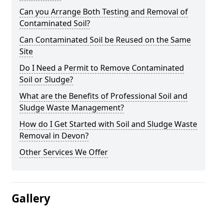
Can you Arrange Both Testing and Removal of
Contaminated Soil?
Can Contaminated Soil be Reused on the Same
Site
Do I Need a Permit to Remove Contaminated
Soil or Sludge?
What are the Benefits of Professional Soil and
Sludge Waste Management?
How do I Get Started with Soil and Sludge Waste
Removal in Devon?
Other Services We Offer
Gallery