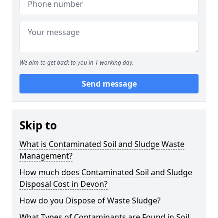
We aim to get back to you in 1 working day.
Send message
Skip to
What is Contaminated Soil and Sludge Waste
Management?
How much does Contaminated Soil and Sludge
Disposal Cost in Devon?
How do you Dispose of Waste Sludge?
What Types of Contaminants are Found in Soil