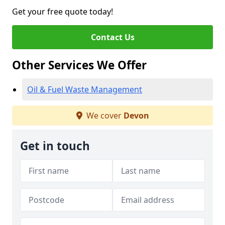
Get your free quote today!
Contact Us
Other Services We Offer
Oil & Fuel Waste Management
We cover
Devon
Get in touch