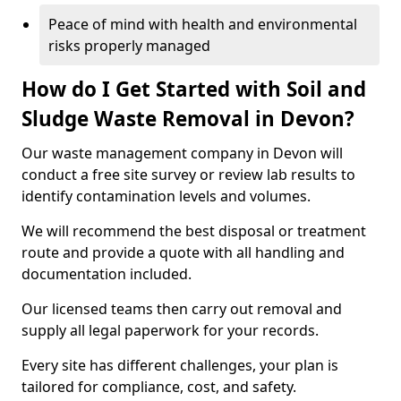
Peace of mind with health and environmental
risks properly managed
How do I Get Started with Soil and
Sludge Waste Removal in Devon?
Our waste management company in Devon will
conduct a free site survey or review lab results to
identify contamination levels and volumes.
We will recommend the best disposal or treatment
route and provide a quote with all handling and
documentation included.
Our licensed teams then carry out removal and
supply all legal paperwork for your records.
Every site has different challenges, your plan is
tailored for compliance, cost, and safety.