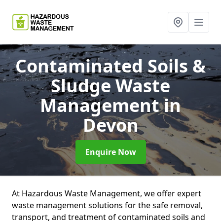
Contaminated Soils &
Sludge Waste
Management
in
Devon
Enquire Now
At Hazardous Waste Management, we offer expert
waste management solutions for the safe removal,
transport, and treatment of contaminated soils and