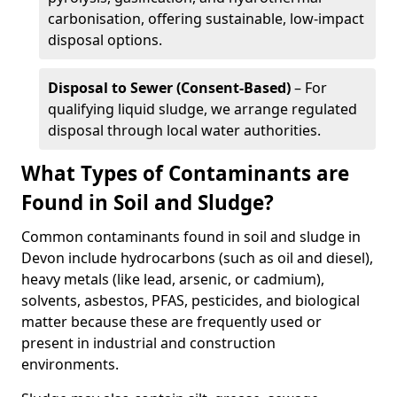
carbonisation, offering sustainable, low-impact
disposal options.
Disposal to Sewer (Consent-Based)
– For
qualifying liquid sludge, we arrange regulated
disposal through local water authorities.
What Types of Contaminants are
Found in Soil and Sludge?
Common contaminants found in soil and sludge in
Devon include hydrocarbons (such as oil and diesel),
heavy metals (like lead, arsenic, or cadmium),
solvents, asbestos, PFAS, pesticides, and biological
matter because these are frequently used or
present in industrial and construction
environments.