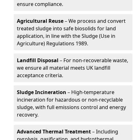
ensure compliance.
Agricultural Reuse
– We process and convert
treated sludge into safe biosolids for land
application, in line with the Sludge (Use in
Agriculture) Regulations 1989.
Landfill Disposal
– For non-recoverable waste,
we ensure all material meets UK landfill
acceptance criteria.
Sludge Incineration
– High-temperature
incineration for hazardous or non-recyclable
sludge, with full emissions control and energy
recovery.
Advanced Thermal Treatment
– Including
pyrolysis, gasification, and hydrothermal