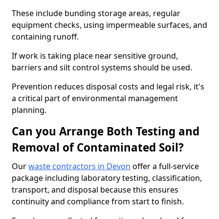
These include bunding storage areas, regular
equipment checks, using impermeable surfaces, and
containing runoff.
If work is taking place near sensitive ground,
barriers and silt control systems should be used.
Prevention reduces disposal costs and legal risk, it's
a critical part of environmental management
planning.
Can you Arrange Both Testing and
Removal of Contaminated Soil?
Our
waste contractors in Devon
offer a full-service
package including laboratory testing, classification,
transport, and disposal because this ensures
continuity and compliance from start to finish.