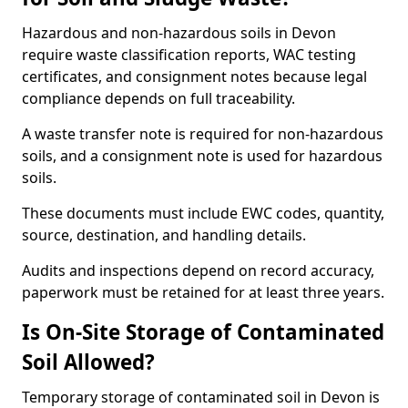
Hazardous and non-hazardous soils in Devon
require waste classification reports, WAC testing
certificates, and consignment notes because legal
compliance depends on full traceability.
A waste transfer note is required for non-hazardous
soils, and a consignment note is used for hazardous
soils.
These documents must include EWC codes, quantity,
source, destination, and handling details.
Audits and inspections depend on record accuracy,
paperwork must be retained for at least three years.
Is On-Site Storage of Contaminated
Soil Allowed?
Temporary storage of contaminated soil in Devon is