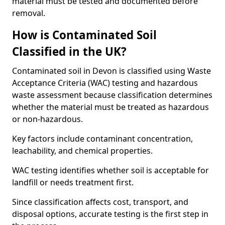
material must be tested and documented before
removal.
How is Contaminated Soil
Classified in the UK?
Contaminated soil in Devon is classified using Waste
Acceptance Criteria (WAC) testing and hazardous
waste assessment because classification determines
whether the material must be treated as hazardous
or non-hazardous.
Key factors include contaminant concentration,
leachability, and chemical properties.
WAC testing identifies whether soil is acceptable for
landfill or needs treatment first.
Since classification affects cost, transport, and
disposal options, accurate testing is the first step in