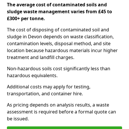
The average cost of contaminated soils and
sludge waste management varies from £45 to
£300+ per tonne.
The cost of disposing of contaminated soil and
sludge in Devon depends on waste classification,
contamination levels, disposal method, and site
location because hazardous materials incur higher
treatment and landfill charges.
Non-hazardous soils cost significantly less than
hazardous equivalents.
Additional costs may apply for testing,
transportation, and container hire.
As pricing depends on analysis results, a waste
assessment is required before a formal quote can
be issued.