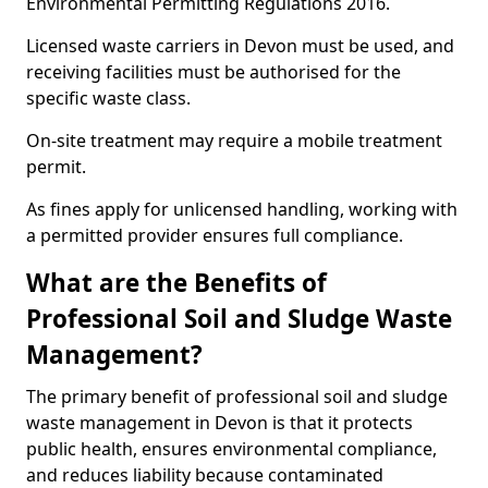
Environmental Permitting Regulations 2016.
Licensed waste carriers in Devon must be used, and
receiving facilities must be authorised for the
specific waste class.
On-site treatment may require a mobile treatment
permit.
As fines apply for unlicensed handling, working with
a permitted provider ensures full compliance.
What are the Benefits of
Professional Soil and Sludge Waste
Management?
The primary benefit of professional soil and sludge
waste management in Devon is that it protects
public health, ensures environmental compliance,
and reduces liability because contaminated