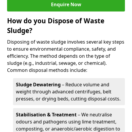
Enquire Now
How do you Dispose of Waste
Sludge?
Disposing of waste sludge involves several key steps
to ensure environmental compliance, safety, and
efficiency. The method depends on the type of
sludge (e.g., industrial, sewage, or chemical).
Common disposal methods include:
Sludge Dewatering
– Reduce volume and
weight through advanced centrifuges, belt
presses, or drying beds, cutting disposal costs.
Stabilisation & Treatment
– We neutralise
odours and pathogens using lime treatment,
composting, or anaerobic/aerobic digestion to