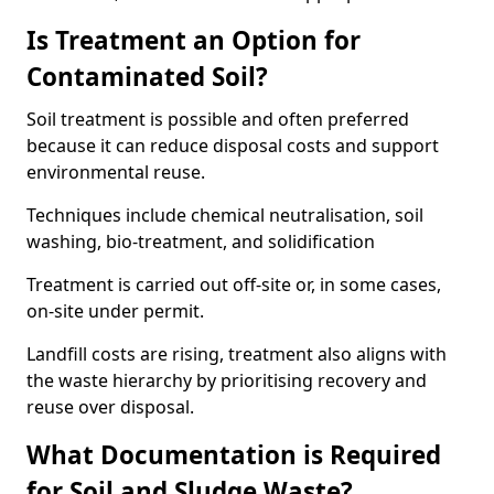
Is Treatment an Option for
Contaminated Soil?
Soil treatment is possible and often preferred
because it can reduce disposal costs and support
environmental reuse.
Techniques include chemical neutralisation, soil
washing, bio-treatment, and solidification
Treatment is carried out off-site or, in some cases,
on-site under permit.
Landfill costs are rising, treatment also aligns with
the waste hierarchy by prioritising recovery and
reuse over disposal.
What Documentation is Required
for Soil and Sludge Waste?