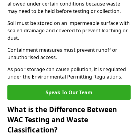
allowed under certain conditions because waste
may need to be held before testing or collection.
Soil must be stored on an impermeable surface with
sealed drainage and covered to prevent leaching or
dust.
Containment measures must prevent runoff or
unauthorised access.
As poor storage can cause pollution, it is regulated
under the Environmental Permitting Regulations.
Speak To Our Team
What is the Difference Between
WAC Testing and Waste
Classification?