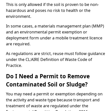
This is only allowed if the soil is proven to be non-
hazardous and poses no risk to health or the
environment.
In some cases, a materials management plan (MMP)
and an environmental permit exemption or
deployment form under a mobile treatment licence
are required.
As regulations are strict, reuse must follow guidance
under the CL:AIRE Definition of Waste Code of
Practice.
Do I Need a Permit to Remove
Contaminated Soil or Sludge?
You may need a permit or exemption depending on
the activity and waste type because transport and
treatment of waste are regulated under the