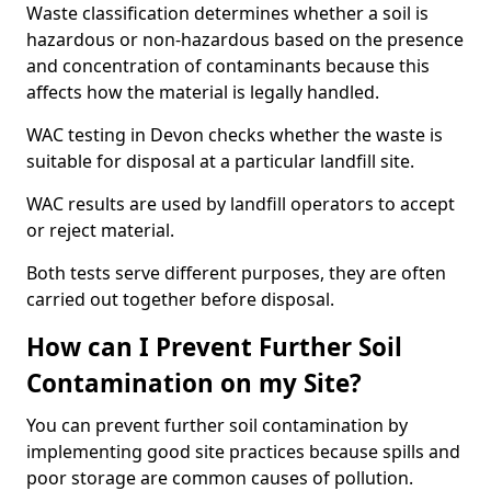
Waste classification determines whether a soil is
hazardous or non-hazardous based on the presence
and concentration of contaminants because this
affects how the material is legally handled.
WAC testing in Devon checks whether the waste is
suitable for disposal at a particular landfill site.
WAC results are used by landfill operators to accept
or reject material.
Both tests serve different purposes, they are often
carried out together before disposal.
How can I Prevent Further Soil
Contamination on my Site?
You can prevent further soil contamination by
implementing good site practices because spills and
poor storage are common causes of pollution.