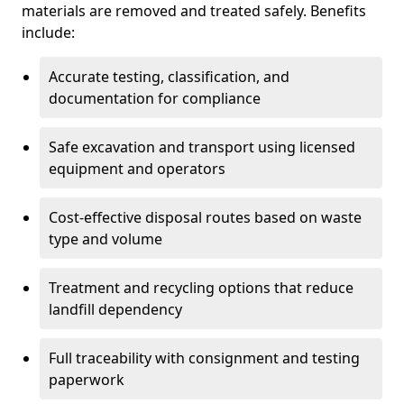
materials are removed and treated safely. Benefits
include:
Accurate testing, classification, and
documentation for compliance
Safe excavation and transport using licensed
equipment and operators
Cost-effective disposal routes based on waste
type and volume
Treatment and recycling options that reduce
landfill dependency
Full traceability with consignment and testing
paperwork