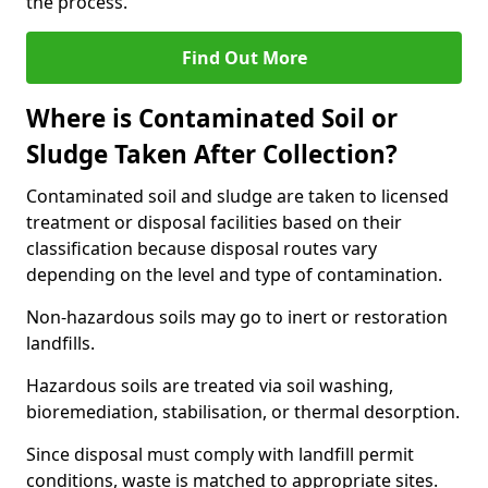
the process.
Find Out More
Where is Contaminated Soil or
Sludge Taken After Collection?
Contaminated soil and sludge are taken to licensed
treatment or disposal facilities based on their
classification because disposal routes vary
depending on the level and type of contamination.
Non-hazardous soils may go to inert or restoration
landfills.
Hazardous soils are treated via soil washing,
bioremediation, stabilisation, or thermal desorption.
Since disposal must comply with landfill permit
conditions, waste is matched to appropriate sites.