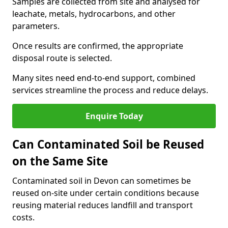
Samples are collected from site and analysed for
leachate, metals, hydrocarbons, and other
parameters.
Once results are confirmed, the appropriate
disposal route is selected.
Many sites need end-to-end support, combined
services streamline the process and reduce delays.
Enquire Today
Can Contaminated Soil be Reused
on the Same Site
Contaminated soil in Devon can sometimes be
reused on-site under certain conditions because
reusing material reduces landfill and transport
costs.