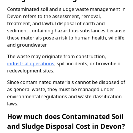
Contaminated soil and sludge waste management in
Devon refers to the assessment, removal,
treatment, and lawful disposal of earth and
sediment containing hazardous substances because
these materials pose a risk to human health, wildlife,
and groundwater
The waste may originate from construction,
industrial operations
, spill incidents, or brownfield
redevelopment sites.
Since contaminated materials cannot be disposed of
as general waste, they must be managed under
environmental regulations and waste classification
laws.
How much does Contaminated Soil
and Sludge Disposal Cost in Devon?