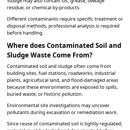
Sludge may also contain silt, grease, sewage
residue, or chemical by-products.
Different contaminants require specific treatment or
disposal methods, professional analysis is required
before handling.
Where does Contaminated Soil and
Sludge Waste Come From?
Contaminated soil and sludge often come from
building sites, fuel stations, roadworks, industrial
plants, agricultural land, and flood-damaged areas
because these environments are exposed to spills,
buried waste, or historic pollution.
Environmental site investigations may uncover
pollutants during excavation or remediation work.
Since reuse of contaminated soil is tightly regulated,