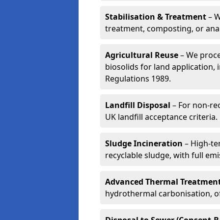
Stabilisation & Treatment
– W
treatment, composting, or ana
Agricultural Reuse
– We proce
biosolids for land application, 
Regulations 1989.
Landfill Disposal
– For non-re
UK landfill acceptance criteria.
Sludge Incineration
– High-te
recyclable sludge, with full em
Advanced Thermal Treatmen
hydrothermal carbonisation, of