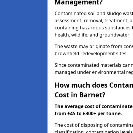
Management?
Contaminated soil and sludge was
assessment, removal, treatment, a
containing hazardous substances b
health, wildlife, and groundwater
The waste may originate from con
brownfield redevelopment sites.
Since contaminated materials cann
managed under environmental regul
How much does Contami
Cost in Barnet?
The average cost of contaminate
from £45 to £300+ per tonne.
The cost of disposing of contamin
classification, contamination level