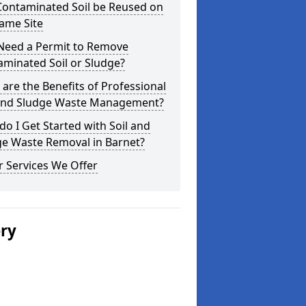
Contaminated Soil be Reused on
ame Site
 Need a Permit to Remove
minated Soil or Sludge?
are the Benefits of Professional
 and Sludge Waste Management?
o I Get Started with Soil and
ge Waste Removal in Barnet?
 Services We Offer
ery