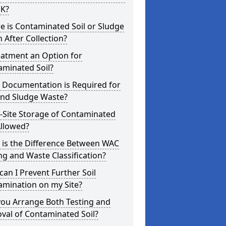
UK?
 is Contaminated Soil or Sludge
 After Collection?
eatment an Option for
aminated Soil?
 Documentation is Required for
and Sludge Waste?
-Site Storage of Contaminated
Allowed?
 is the Difference Between WAC
ng and Waste Classification?
an I Prevent Further Soil
amination on my Site?
you Arrange Both Testing and
val of Contaminated Soil?