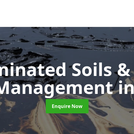
inated Soils &
 Management
i
Enquire Now