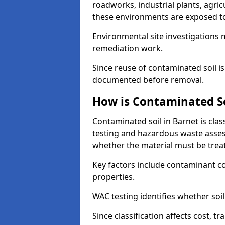
roadworks, industrial plants, agri
these environments are exposed to s
Environmental site investigations 
remediation work.
Since reuse of contaminated soil is
documented before removal.
How is Contaminated Soi
Contaminated soil in Barnet is cla
testing and hazardous waste asses
whether the material must be tre
Key factors include contaminant co
properties.
WAC testing identifies whether soil 
Since classification affects cost, t