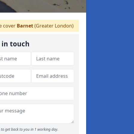
 cover
Barnet
(Greater London)
 in touch
to get back to you in 1 working day.