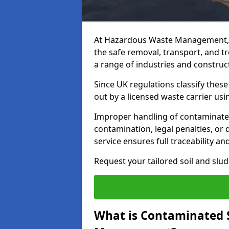
At Hazardous Waste Management, 
the safe removal, transport, and t
a range of industries and construct
Since UK regulations classify thes
out by a licensed waste carrier usin
Improper handling of contaminated 
contamination, legal penalties, or
service ensures full traceability an
Request your tailored soil and sl
What is Contaminated 