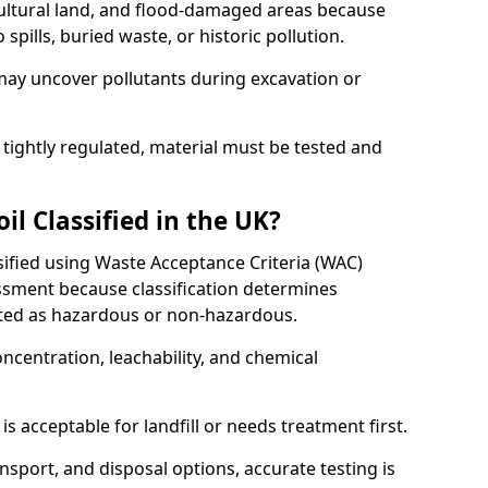
cultural land, and flood-damaged areas because
pills, buried waste, or historic pollution.
may uncover pollutants during excavation or
 tightly regulated, material must be tested and
l Classified in the UK?
ssified using Waste Acceptance Criteria (WAC)
sment because classification determines
ated as hazardous or non-hazardous.
ncentration, leachability, and chemical
is acceptable for landfill or needs treatment first.
ransport, and disposal options, accurate testing is