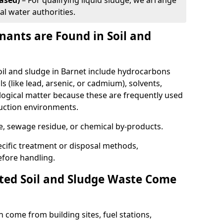
ased)
– For qualifying liquid sludge, we arrange
al water authorities.
ants are Found in Soil and
l and sludge in Barnet include hydrocarbons
ls (like lead, arsenic, or cadmium), solvents,
ological matter because these are frequently used
ruction environments.
se, sewage residue, or chemical by-products.
cific treatment or disposal methods,
efore handling.
ed Soil and Sludge Waste Come
 come from building sites, fuel stations,