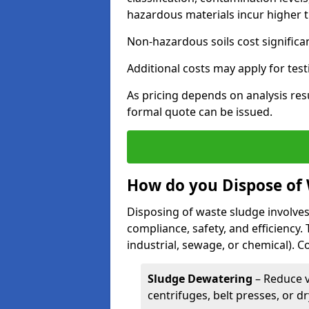
hazardous materials incur higher t
Non-hazardous soils cost significa
Additional costs may apply for test
As pricing depends on analysis res
formal quote can be issued.
How do you Dispose of
Disposing of waste sludge involves
compliance, safety, and efficiency.
industrial, sewage, or chemical).
Sludge Dewatering
– Reduce 
centrifuges, belt presses, or d