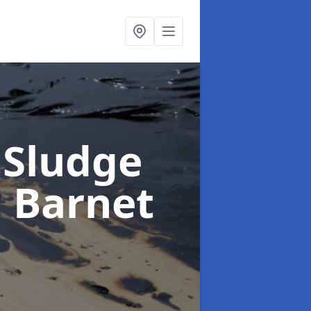
 Sludge
n Barnet