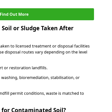
Find Out More
Soil or Sludge Taken After
ken to licensed treatment or disposal facilities
use disposal routes vary depending on the level
 or restoration landfills.
l washing, bioremediation, stabilisation, or
ndfill permit conditions, waste is matched to
 for Contaminated Soil?