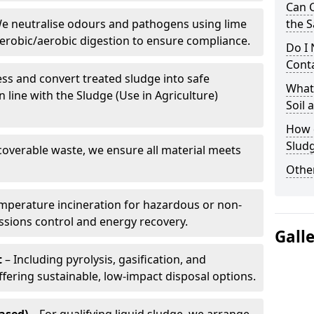
Can 
e neutralise odours and pathogens using lime
the S
erobic/aerobic digestion to ensure compliance.
Do I
Conta
ss and convert treated sludge into safe
What 
in line with the Sludge (Use in Agriculture)
Soil
How d
Slud
coverable waste, we ensure all material meets
Other
mperature incineration for hazardous or non-
issions control and energy recovery.
Gall
t
– Including pyrolysis, gasification, and
fering sustainable, low-impact disposal options.