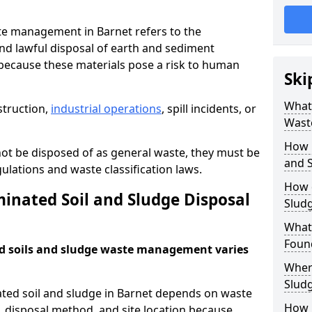
te management in Barnet refers to the
nd lawful disposal of earth and sediment
ecause these materials pose a risk to human
Ski
What 
struction,
industrial operations
, spill incidents, or
Wast
How 
ot be disposed of as general waste, they must be
and S
ations and waste classification laws.
How 
nated Soil and Sludge Disposal
Slud
What
Found
d soils and sludge waste management varies
Wher
Slud
ated soil and sludge in Barnet depends on waste
How i
s, disposal method, and site location because