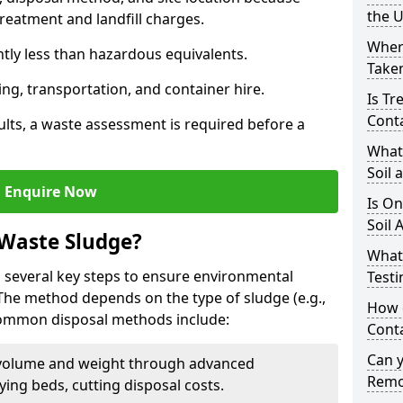
the 
reatment and landfill charges.
Where
ntly less than hazardous equivalents.
Taken
ing, transportation, and container hire.
Is Tr
Cont
ults, a waste assessment is required before a
What
Soil 
Enquire Now
Is On
Soil 
 Waste Sludge?
What
 several key steps to ensure environmental
Testi
 The method depends on the type of sludge (e.g.,
How c
 Common disposal methods include:
Cont
Can 
volume and weight through advanced
Remo
rying beds, cutting disposal costs.