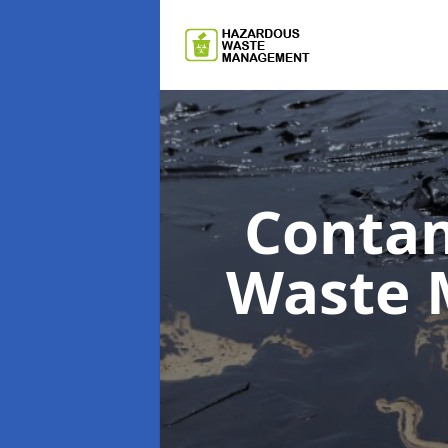
Contam
Waste