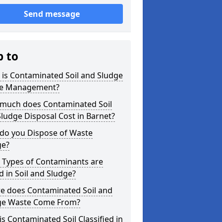
Send message
p to
is Contaminated Soil and Sludge
e Management?
much does Contaminated Soil
ludge Disposal Cost in Barnet?
do you Dispose of Waste
ge?
 Types of Contaminants are
 in Soil and Sludge?
e does Contaminated Soil and
ge Waste Come From?
s Contaminated Soil Classified in