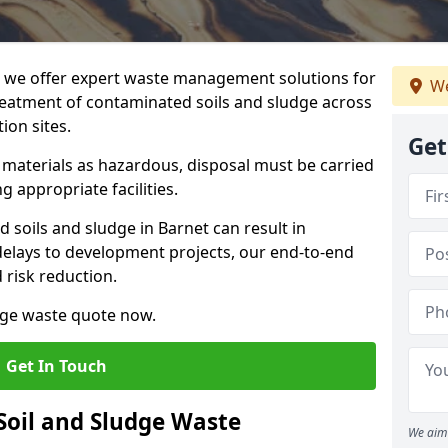
we offer expert waste management solutions for
We
reatment of contaminated soils and sludge across
ion sites.
Get
e materials as hazardous, disposal must be carried
g appropriate facilities.
soils and sludge in Barnet can result in
 delays to development projects, our end-to-end
d risk reduction.
udge waste quote now.
Get In Touch
Soil and Sludge Waste
We aim 