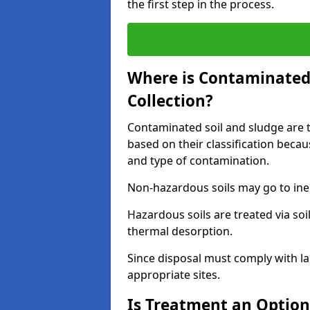
the first step in the process.
Where is Contaminated 
Collection?
Contaminated soil and sludge are ta
based on their classification beca
and type of contamination.
Non-hazardous soils may go to inert
Hazardous soils are treated via soi
thermal desorption.
Since disposal must comply with la
appropriate sites.
Is Treatment an Option