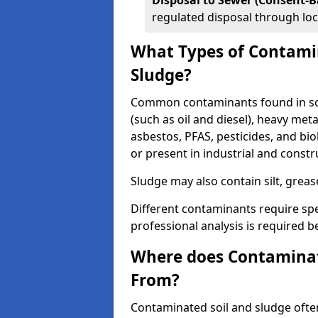
Disposal to Sewer (Consent-B
regulated disposal through loc
What Types of Contamin
Sludge?
Common contaminants found in soi
(such as oil and diesel), heavy meta
asbestos, PFAS, pesticides, and bi
or present in industrial and const
Sludge may also contain silt, grea
Different contaminants require spe
professional analysis is required b
Where does Contaminat
From?
Contaminated soil and sludge often