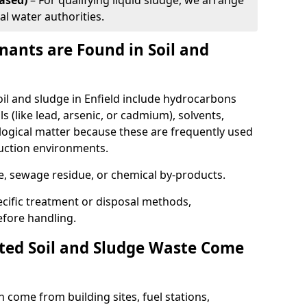
ased)
– For qualifying liquid sludge, we arrange
al water authorities.
ants are Found in Soil and
l and sludge in Enfield include hydrocarbons
ls (like lead, arsenic, or cadmium), solvents,
ological matter because these are frequently used
ruction environments.
se, sewage residue, or chemical by-products.
cific treatment or disposal methods,
efore handling.
ed Soil and Sludge Waste Come
 come from building sites, fuel stations,