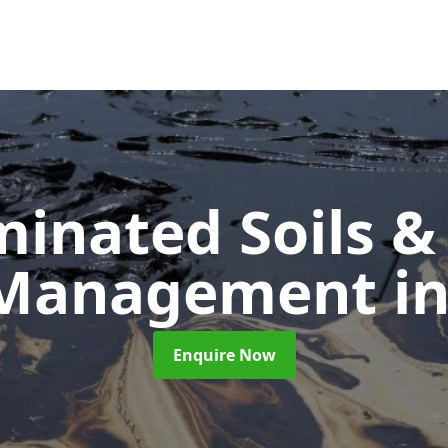
inated Soils &
 Management
i
Enquire Now