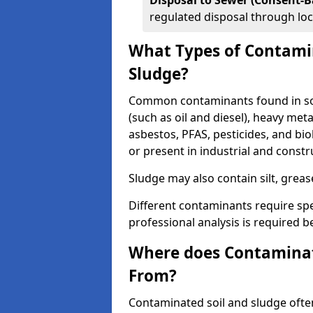
Disposal to Sewer (Consent-B
regulated disposal through loc
What Types of Contamin
Sludge?
Common contaminants found in soi
(such as oil and diesel), heavy meta
asbestos, PFAS, pesticides, and bi
or present in industrial and const
Sludge may also contain silt, grea
Different contaminants require spe
professional analysis is required b
Where does Contaminat
From?
Contaminated soil and sludge often