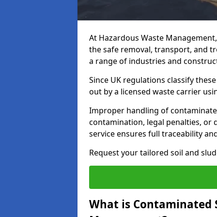
At Hazardous Waste Management, 
the safe removal, transport, and t
a range of industries and construct
Since UK regulations classify thes
out by a licensed waste carrier usin
Improper handling of contaminated 
contamination, legal penalties, or
service ensures full traceability an
Request your tailored soil and sl
What is Contaminated 