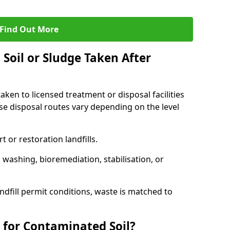
Find Out More
Soil or Sludge Taken After
ken to licensed treatment or disposal facilities
use disposal routes vary depending on the level
 or restoration landfills.
l washing, bioremediation, stabilisation, or
ndfill permit conditions, waste is matched to
 for Contaminated Soil?