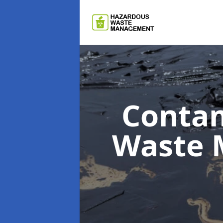
Contam
Waste