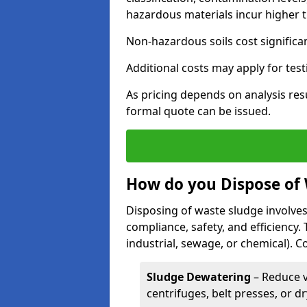
hazardous materials incur higher t
Non-hazardous soils cost significa
Additional costs may apply for test
As pricing depends on analysis res
formal quote can be issued.
How do you Dispose of
Disposing of waste sludge involves
compliance, safety, and efficiency.
industrial, sewage, or chemical).
Sludge Dewatering
– Reduce 
centrifuges, belt presses, or d