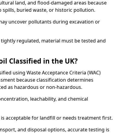
cultural land, and flood-damaged areas because
pills, buried waste, or historic pollution.
may uncover pollutants during excavation or
 tightly regulated, material must be tested and
l Classified in the UK?
ssified using Waste Acceptance Criteria (WAC)
sment because classification determines
ated as hazardous or non-hazardous.
ncentration, leachability, and chemical
is acceptable for landfill or needs treatment first.
ransport, and disposal options, accurate testing is