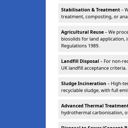
Stabilisation & Treatment
– W
treatment, composting, or ana
Agricultural Reuse
– We proce
biosolids for land application, 
Regulations 1989.
Landfill Disposal
– For non-re
UK landfill acceptance criteria.
Sludge Incineration
– High-te
recyclable sludge, with full em
Advanced Thermal Treatmen
hydrothermal carbonisation, of