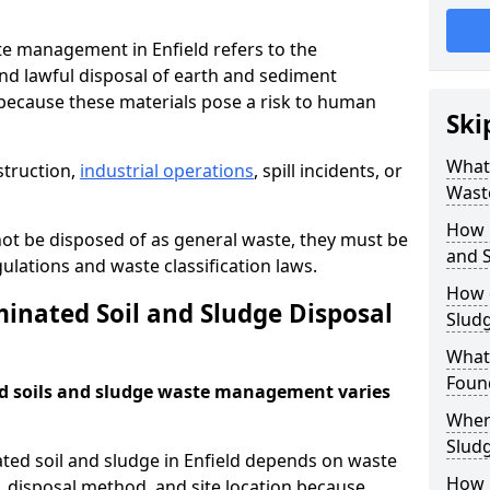
e management in Enfield refers to the
nd lawful disposal of earth and sediment
ecause these materials pose a risk to human
Ski
What 
struction,
industrial operations
, spill incidents, or
Wast
How 
ot be disposed of as general waste, they must be
and S
ations and waste classification laws.
How 
nated Soil and Sludge Disposal
Slud
What
Found
d soils and sludge waste management varies
Wher
Slud
ted soil and sludge in Enfield depends on waste
How i
s, disposal method, and site location because