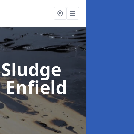
 Sludge
n Enfield