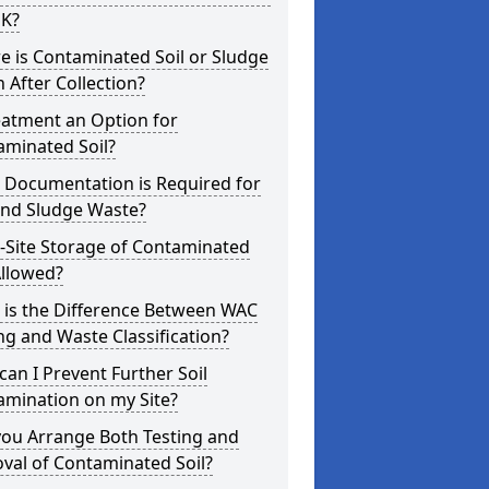
UK?
 is Contaminated Soil or Sludge
 After Collection?
eatment an Option for
aminated Soil?
 Documentation is Required for
and Sludge Waste?
-Site Storage of Contaminated
Allowed?
 is the Difference Between WAC
ng and Waste Classification?
an I Prevent Further Soil
amination on my Site?
you Arrange Both Testing and
val of Contaminated Soil?