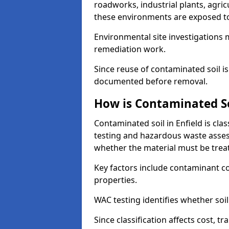
roadworks, industrial plants, agri
these environments are exposed to s
Environmental site investigations 
remediation work.
Since reuse of contaminated soil is
documented before removal.
How is Contaminated Soi
Contaminated soil in Enfield is cla
testing and hazardous waste asses
whether the material must be tre
Key factors include contaminant co
properties.
WAC testing identifies whether soil 
Since classification affects cost, t