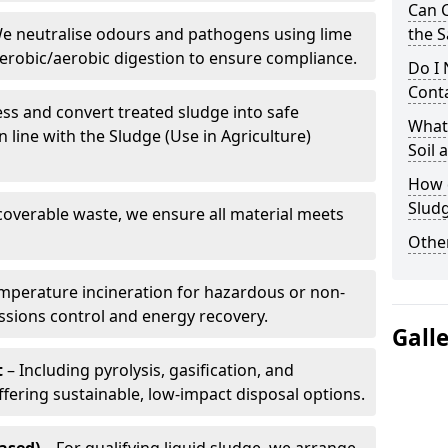
Can 
e neutralise odours and pathogens using lime
the S
erobic/aerobic digestion to ensure compliance.
Do I
Conta
ss and convert treated sludge into safe
What 
in line with the Sludge (Use in Agriculture)
Soil
How d
Sludg
coverable waste, we ensure all material meets
Other
mperature incineration for hazardous or non-
issions control and energy recovery.
Gall
t
– Including pyrolysis, gasification, and
fering sustainable, low-impact disposal options.