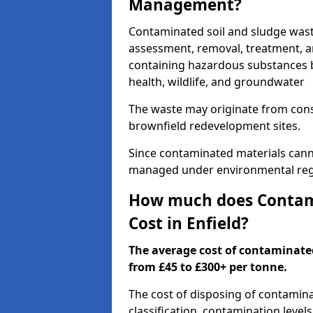
Management?
Contaminated soil and sludge wast
assessment, removal, treatment, a
containing hazardous substances b
health, wildlife, and groundwater
The waste may originate from con
brownfield redevelopment sites.
Since contaminated materials cann
managed under environmental regul
How much does Contami
Cost in Enfield?
The average cost of contaminate
from £45 to £300+ per tonne.
The cost of disposing of contamina
classification, contamination level