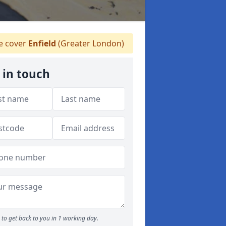
 cover
Enfield
(Greater London)
 in touch
to get back to you in 1 working day.