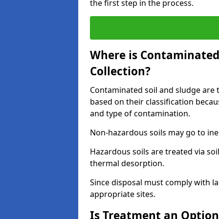
the first step in the process.
Where is Contaminated 
Collection?
Contaminated soil and sludge are ta
based on their classification beca
and type of contamination.
Non-hazardous soils may go to inert
Hazardous soils are treated via soi
thermal desorption.
Since disposal must comply with la
appropriate sites.
Is Treatment an Option