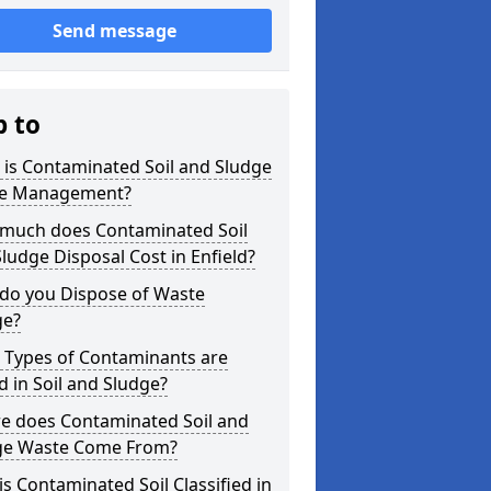
Send message
p to
is Contaminated Soil and Sludge
e Management?
much does Contaminated Soil
ludge Disposal Cost in Enfield?
do you Dispose of Waste
ge?
 Types of Contaminants are
 in Soil and Sludge?
e does Contaminated Soil and
ge Waste Come From?
s Contaminated Soil Classified in