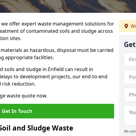
we offer expert waste management solutions for
We
reatment of contaminated soils and sludge across
ion sites.
Get
e materials as hazardous, disposal must be carried
g appropriate facilities.
soils and sludge in Enfield can result in
 delays to development projects, our end-to-end
d risk reduction.
udge waste quote now.
Get In Touch
Soil and Sludge Waste
We aim 