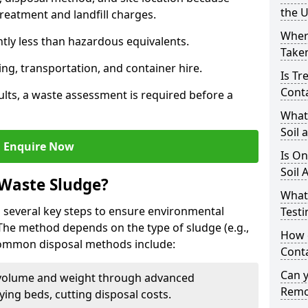
the 
reatment and landfill charges.
Where
ntly less than hazardous equivalents.
Taken
ing, transportation, and container hire.
Is Tr
Cont
ults, a waste assessment is required before a
What
Soil 
Enquire Now
Is On
Soil 
 Waste Sludge?
What
 several key steps to ensure environmental
Testi
 The method depends on the type of sludge (e.g.,
How c
 Common disposal methods include:
Cont
Can 
volume and weight through advanced
Remo
rying beds, cutting disposal costs.