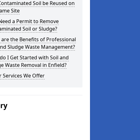
Contaminated Soil be Reused on
ame Site
 Need a Permit to Remove
minated Soil or Sludge?
are the Benefits of Professional
 and Sludge Waste Management?
o I Get Started with Soil and
e Waste Removal in Enfield?
 Services We Offer
ery