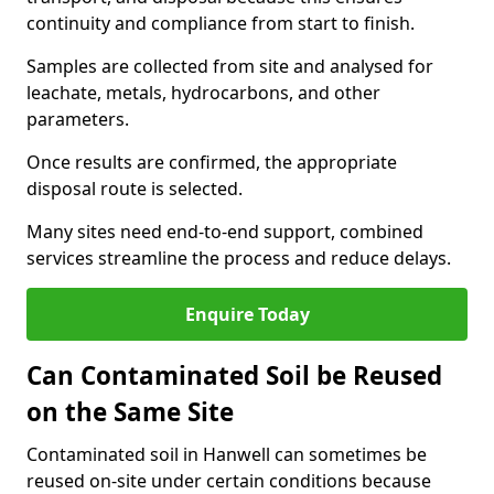
continuity and compliance from start to finish.
Samples are collected from site and analysed for
leachate, metals, hydrocarbons, and other
parameters.
Once results are confirmed, the appropriate
disposal route is selected.
Many sites need end-to-end support, combined
services streamline the process and reduce delays.
Enquire Today
Can Contaminated Soil be Reused
on the Same Site
Contaminated soil in Hanwell can sometimes be
reused on-site under certain conditions because