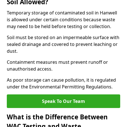
Soil Allowed?
Temporary storage of contaminated soil in Hanwell
is allowed under certain conditions because waste
may need to be held before testing or collection.
Soil must be stored on an impermeable surface with
sealed drainage and covered to prevent leaching or
dust.
Containment measures must prevent runoff or
unauthorised access.
As poor storage can cause pollution, it is regulated
under the Environmental Permitting Regulations.
Speak To Our Team
What is the Difference Between
WAC Testing and Waste