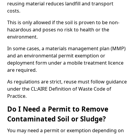
reusing material reduces landfill and transport
costs.
This is only allowed if the soil is proven to be non-
hazardous and poses no risk to health or the
environment.
In some cases, a materials management plan (MMP)
and an environmental permit exemption or
deployment form under a mobile treatment licence
are required.
As regulations are strict, reuse must follow guidance
under the CL:AIRE Definition of Waste Code of
Practice.
Do I Need a Permit to Remove
Contaminated Soil or Sludge?
You may need a permit or exemption depending on