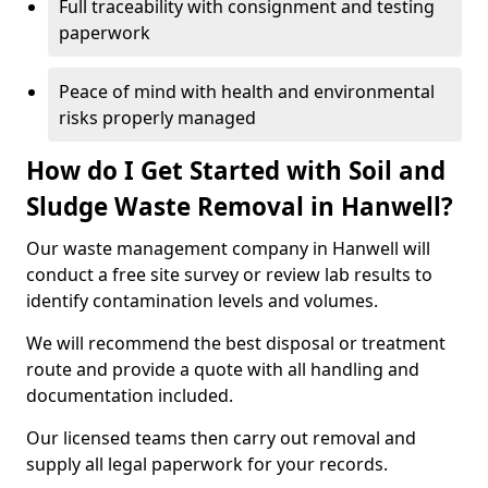
Full traceability with consignment and testing
paperwork
Peace of mind with health and environmental
risks properly managed
How do I Get Started with Soil and
Sludge Waste Removal in Hanwell?
Our waste management company in Hanwell will
conduct a free site survey or review lab results to
identify contamination levels and volumes.
We will recommend the best disposal or treatment
route and provide a quote with all handling and
documentation included.
Our licensed teams then carry out removal and
supply all legal paperwork for your records.