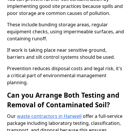
implementing good site practices because spills and
poor storage are common causes of pollution.
These include bunding storage areas, regular
equipment checks, using impermeable surfaces, and
containing runoff.
If work is taking place near sensitive ground,
barriers and silt control systems should be used.
Prevention reduces disposal costs and legal risk, it's
a critical part of environmental management
planning.
Can you Arrange Both Testing and
Removal of Contaminated Soil?
Our
waste contractors in Hanwell
offer a full-service
package including laboratory testing, classification,
transport, and disposal because this ensures