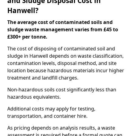
and Sludge Disposal Cost in
Hanwell?
The average cost of contaminated soils and
sludge waste management varies from £45 to
£300+ per tonne.
The cost of disposing of contaminated soil and
sludge in Hanwell depends on waste classification,
contamination levels, disposal method, and site
location because hazardous materials incur higher
treatment and landfill charges.
Non-hazardous soils cost significantly less than
hazardous equivalents.
Additional costs may apply for testing,
transportation, and container hire.
As pricing depends on analysis results, a waste
assessment is required before a formal quote can