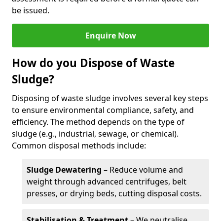
be issued.
Enquire Now
How do you Dispose of Waste
Sludge?
Disposing of waste sludge involves several key steps
to ensure environmental compliance, safety, and
efficiency. The method depends on the type of
sludge (e.g., industrial, sewage, or chemical).
Common disposal methods include:
Sludge Dewatering
– Reduce volume and
weight through advanced centrifuges, belt
presses, or drying beds, cutting disposal costs.
Stabilisation & Treatment
– We neutralise