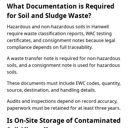
What Documentation is Required
for Soil and Sludge Waste?
Hazardous and non-hazardous soils in Hanwell
require waste classification reports, WAC testing
certificates, and consignment notes because legal
compliance depends on full traceability.
A waste transfer note is required for non-hazardous
soils, and a consignment note is used for hazardous
soils.
These documents must include EWC codes, quantity,
source, destination, and handling details.
Audits and inspections depend on record accuracy,
paperwork must be retained for at least three years.
Is On-Site Storage of Contaminated