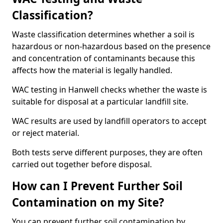
Classification?
Waste classification determines whether a soil is
hazardous or non-hazardous based on the presence
and concentration of contaminants because this
affects how the material is legally handled.
WAC testing in Hanwell checks whether the waste is
suitable for disposal at a particular landfill site.
WAC results are used by landfill operators to accept
or reject material.
Both tests serve different purposes, they are often
carried out together before disposal.
How can I Prevent Further Soil
Contamination on my Site?
You can prevent further soil contamination by