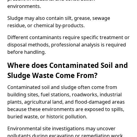
environments.
Sludge may also contain silt, grease, sewage
residue, or chemical by-products.
Different contaminants require specific treatment or
disposal methods, professional analysis is required
before handling.
Where does Contaminated Soil and
Sludge Waste Come From?
Contaminated soil and sludge often come from
building sites, fuel stations, roadworks, industrial
plants, agricultural land, and flood-damaged areas
because these environments are exposed to spills,
buried waste, or historic pollution.
Environmental site investigations may uncover
pollutants during excavation or remediation work.