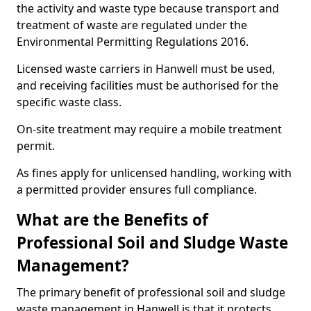
the activity and waste type because transport and
treatment of waste are regulated under the
Environmental Permitting Regulations 2016.
Licensed waste carriers in Hanwell must be used,
and receiving facilities must be authorised for the
specific waste class.
On-site treatment may require a mobile treatment
permit.
As fines apply for unlicensed handling, working with
a permitted provider ensures full compliance.
What are the Benefits of
Professional Soil and Sludge Waste
Management?
The primary benefit of professional soil and sludge
waste management in Hanwell is that it protects