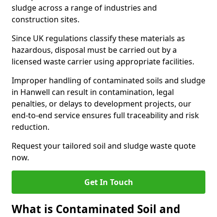
sludge across a range of industries and
construction sites.
Since UK regulations classify these materials as
hazardous, disposal must be carried out by a
licensed waste carrier using appropriate facilities.
Improper handling of contaminated soils and sludge
in Hanwell can result in contamination, legal
penalties, or delays to development projects, our
end-to-end service ensures full traceability and risk
reduction.
Request your tailored soil and sludge waste quote
now.
Get In Touch
What is Contaminated Soil and