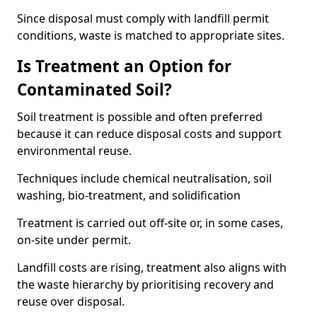
Since disposal must comply with landfill permit
conditions, waste is matched to appropriate sites.
Is Treatment an Option for
Contaminated Soil?
Soil treatment is possible and often preferred
because it can reduce disposal costs and support
environmental reuse.
Techniques include chemical neutralisation, soil
washing, bio-treatment, and solidification
Treatment is carried out off-site or, in some cases,
on-site under permit.
Landfill costs are rising, treatment also aligns with
the waste hierarchy by prioritising recovery and
reuse over disposal.