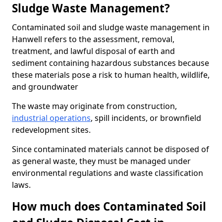
Sludge Waste Management?
Contaminated soil and sludge waste management in
Hanwell refers to the assessment, removal,
treatment, and lawful disposal of earth and
sediment containing hazardous substances because
these materials pose a risk to human health, wildlife,
and groundwater
The waste may originate from construction,
industrial operations
, spill incidents, or brownfield
redevelopment sites.
Since contaminated materials cannot be disposed of
as general waste, they must be managed under
environmental regulations and waste classification
laws.
How much does Contaminated Soil