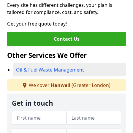
Every site has different challenges, your plan is
tailored for compliance, cost, and safety.
Get your free quote today!
Contact Us
Other Services We Offer
Oil & Fuel Waste Management
We cover
Hanwell
(Greater London)
Get in touch