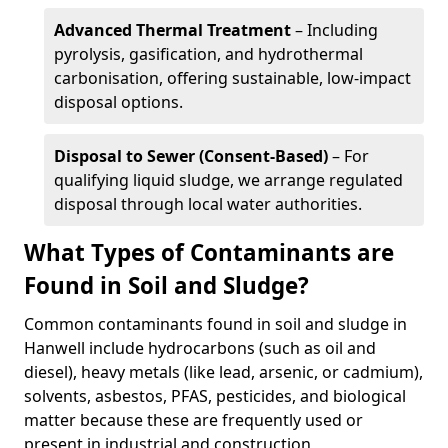
Advanced Thermal Treatment
– Including
pyrolysis, gasification, and hydrothermal
carbonisation, offering sustainable, low-impact
disposal options.
Disposal to Sewer (Consent-Based)
– For
qualifying liquid sludge, we arrange regulated
disposal through local water authorities.
What Types of Contaminants are
Found in Soil and Sludge?
Common contaminants found in soil and sludge in
Hanwell include hydrocarbons (such as oil and
diesel), heavy metals (like lead, arsenic, or cadmium),
solvents, asbestos, PFAS, pesticides, and biological
matter because these are frequently used or
present in industrial and construction