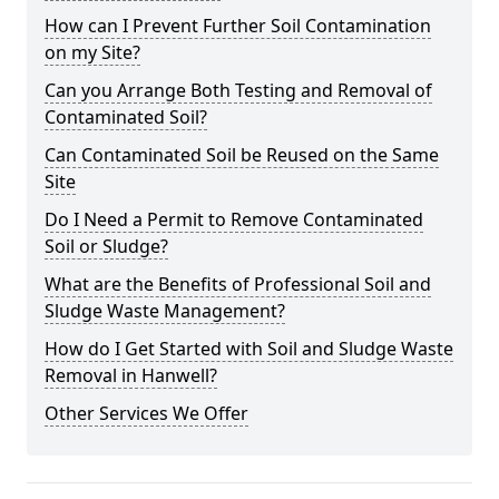
How can I Prevent Further Soil Contamination
on my Site?
Can you Arrange Both Testing and Removal of
Contaminated Soil?
Can Contaminated Soil be Reused on the Same
Site
Do I Need a Permit to Remove Contaminated
Soil or Sludge?
What are the Benefits of Professional Soil and
Sludge Waste Management?
How do I Get Started with Soil and Sludge Waste
Removal in Hanwell?
Other Services We Offer