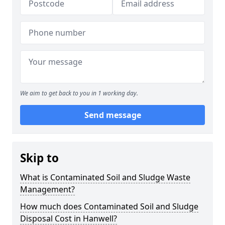
We aim to get back to you in 1 working day.
Send message
Skip to
What is Contaminated Soil and Sludge Waste
Management?
How much does Contaminated Soil and Sludge
Disposal Cost in Hanwell?