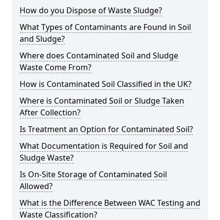
How do you Dispose of Waste Sludge?
What Types of Contaminants are Found in Soil
and Sludge?
Where does Contaminated Soil and Sludge
Waste Come From?
How is Contaminated Soil Classified in the UK?
Where is Contaminated Soil or Sludge Taken
After Collection?
Is Treatment an Option for Contaminated Soil?
What Documentation is Required for Soil and
Sludge Waste?
Is On-Site Storage of Contaminated Soil
Allowed?
What is the Difference Between WAC Testing and
Waste Classification?