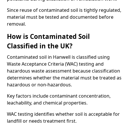
Since reuse of contaminated soil is tightly regulated,
material must be tested and documented before
removal.
How is Contaminated Soil
Classified in the UK?
Contaminated soil in Hanwell is classified using
Waste Acceptance Criteria (WAC) testing and
hazardous waste assessment because classification
determines whether the material must be treated as
hazardous or non-hazardous.
Key factors include contaminant concentration,
leachability, and chemical properties.
WAC testing identifies whether soil is acceptable for
landfill or needs treatment first.