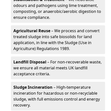
odours and pathogens using lime treatment,
composting, or anaerobic/aerobic digestion to
ensure compliance.
Agricultural Reuse
– We process and convert
treated sludge into safe biosolids for land
application, in line with the Sludge (Use in
Agriculture) Regulations 1989.
Landfill Disposal
– For non-recoverable waste,
we ensure all material meets UK landfill
acceptance criteria.
Sludge Incineration
– High-temperature
incineration for hazardous or non-recyclable
sludge, with full emissions control and energy
recovery.