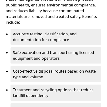
public health, ensures environmental compliance,
and reduces liability because contaminated
materials are removed and treated safely. Benefits
include:
Accurate testing, classification, and
documentation for compliance
Safe excavation and transport using licensed
equipment and operators
Cost-effective disposal routes based on waste
type and volume
Treatment and recycling options that reduce
landfill dependency