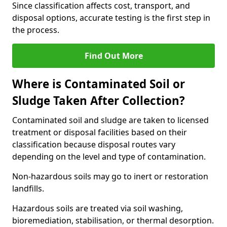
Since classification affects cost, transport, and
disposal options, accurate testing is the first step in
the process.
Find Out More
Where is Contaminated Soil or
Sludge Taken After Collection?
Contaminated soil and sludge are taken to licensed
treatment or disposal facilities based on their
classification because disposal routes vary
depending on the level and type of contamination.
Non-hazardous soils may go to inert or restoration
landfills.
Hazardous soils are treated via soil washing,
bioremediation, stabilisation, or thermal desorption.