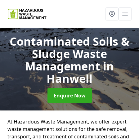
Contaminated Soils &
Sludge Waste
Management
in
Hanwell
Enquire Now
At Hazardous Waste Management, we offer expert
waste management solutions for the safe removal,
transport, and treatment of contaminated soils and