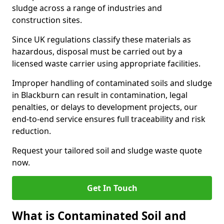
sludge across a range of industries and
construction sites.
Since UK regulations classify these materials as
hazardous, disposal must be carried out by a
licensed waste carrier using appropriate facilities.
Improper handling of contaminated soils and sludge
in Blackburn can result in contamination, legal
penalties, or delays to development projects, our
end-to-end service ensures full traceability and risk
reduction.
Request your tailored soil and sludge waste quote
now.
Get In Touch
What is Contaminated Soil and