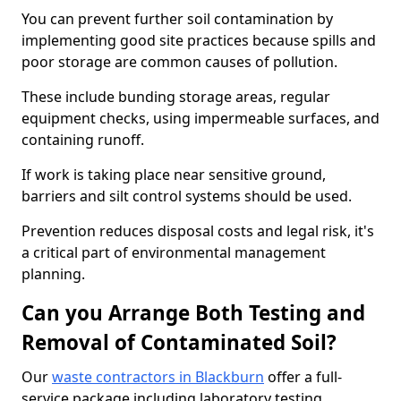
You can prevent further soil contamination by
implementing good site practices because spills and
poor storage are common causes of pollution.
These include bunding storage areas, regular
equipment checks, using impermeable surfaces, and
containing runoff.
If work is taking place near sensitive ground,
barriers and silt control systems should be used.
Prevention reduces disposal costs and legal risk, it's
a critical part of environmental management
planning.
Can you Arrange Both Testing and
Removal of Contaminated Soil?
Our
waste contractors in Blackburn
offer a full-
service package including laboratory testing,