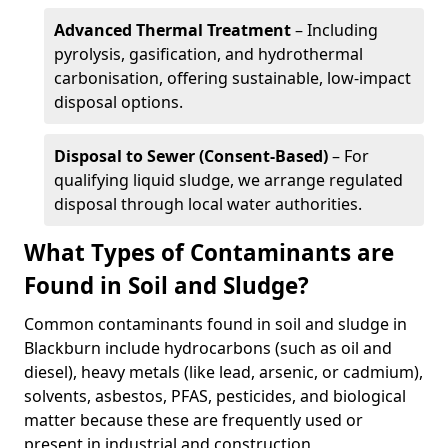
Advanced Thermal Treatment
– Including
pyrolysis, gasification, and hydrothermal
carbonisation, offering sustainable, low-impact
disposal options.
Disposal to Sewer (Consent-Based)
– For
qualifying liquid sludge, we arrange regulated
disposal through local water authorities.
What Types of Contaminants are
Found in Soil and Sludge?
Common contaminants found in soil and sludge in
Blackburn include hydrocarbons (such as oil and
diesel), heavy metals (like lead, arsenic, or cadmium),
solvents, asbestos, PFAS, pesticides, and biological
matter because these are frequently used or
present in industrial and construction