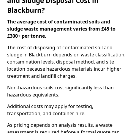
and Sludge Disposal Cost in
Blackburn?
The average cost of contaminated soils and
sludge waste management varies from £45 to
£300+ per tonne.
The cost of disposing of contaminated soil and
sludge in Blackburn depends on waste classification,
contamination levels, disposal method, and site
location because hazardous materials incur higher
treatment and landfill charges.
Non-hazardous soils cost significantly less than
hazardous equivalents.
Additional costs may apply for testing,
transportation, and container hire.
As pricing depends on analysis results, a waste
assessment is required before a formal quote can