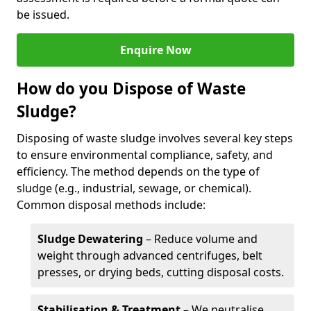
be issued.
Enquire Now
How do you Dispose of Waste
Sludge?
Disposing of waste sludge involves several key steps
to ensure environmental compliance, safety, and
efficiency. The method depends on the type of
sludge (e.g., industrial, sewage, or chemical).
Common disposal methods include:
Sludge Dewatering
– Reduce volume and
weight through advanced centrifuges, belt
presses, or drying beds, cutting disposal costs.
Stabilisation & Treatment
– We neutralise