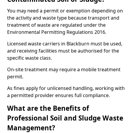
You may need a permit or exemption depending on
the activity and waste type because transport and
treatment of waste are regulated under the
Environmental Permitting Regulations 2016.
Licensed waste carriers in Blackburn must be used,
and receiving facilities must be authorised for the
specific waste class.
On-site treatment may require a mobile treatment
permit.
As fines apply for unlicensed handling, working with
a permitted provider ensures full compliance.
What are the Benefits of
Professional Soil and Sludge Waste
Management?