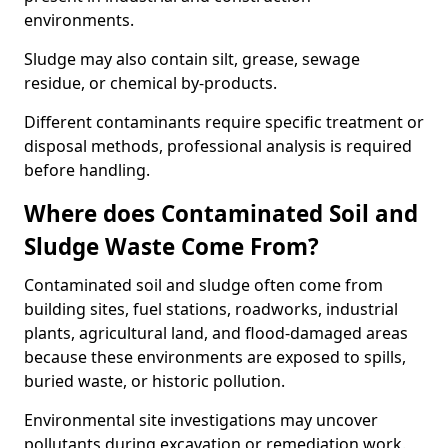
environments.
Sludge may also contain silt, grease, sewage
residue, or chemical by-products.
Different contaminants require specific treatment or
disposal methods, professional analysis is required
before handling.
Where does Contaminated Soil and
Sludge Waste Come From?
Contaminated soil and sludge often come from
building sites, fuel stations, roadworks, industrial
plants, agricultural land, and flood-damaged areas
because these environments are exposed to spills,
buried waste, or historic pollution.
Environmental site investigations may uncover
pollutants during excavation or remediation work.