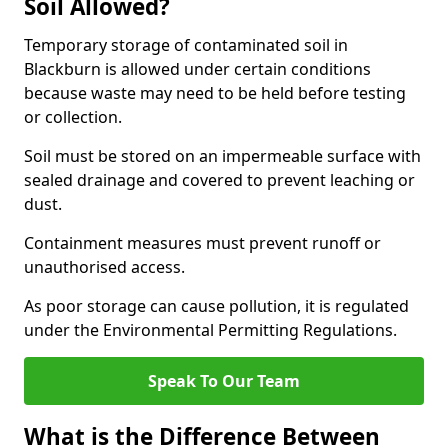
Soil Allowed?
Temporary storage of contaminated soil in
Blackburn is allowed under certain conditions
because waste may need to be held before testing
or collection.
Soil must be stored on an impermeable surface with
sealed drainage and covered to prevent leaching or
dust.
Containment measures must prevent runoff or
unauthorised access.
As poor storage can cause pollution, it is regulated
under the Environmental Permitting Regulations.
Speak To Our Team
What is the Difference Between