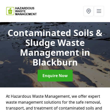
Contaminated Soils &
Sludge Waste
Management
in
Blackburn
Enquire Now
At Hazardous Waste Management, we offer expert
waste management solutions for the safe removal,
transport, and treatment of contaminated soils and