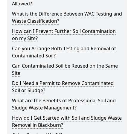
Allowed?
What is the Difference Between WAC Testing and
Waste Classification?
How can I Prevent Further Soil Contamination
on my Site?
Can you Arrange Both Testing and Removal of
Contaminated Soil?
Can Contaminated Soil be Reused on the Same
Site
Do I Need a Permit to Remove Contaminated
Soil or Sludge?
What are the Benefits of Professional Soil and
Sludge Waste Management?
How do I Get Started with Soil and Sludge Waste
Removal in Blackburn?