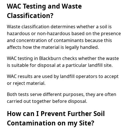
WAC Testing and Waste
Classification?
Waste classification determines whether a soil is
hazardous or non-hazardous based on the presence
and concentration of contaminants because this
affects how the material is legally handled.
WAC testing in Blackburn checks whether the waste
is suitable for disposal at a particular landfill site.
WAC results are used by landfill operators to accept
or reject material.
Both tests serve different purposes, they are often
carried out together before disposal.
How can I Prevent Further Soil
Contamination on my Site?