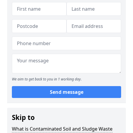
We aim to get back to you in 1 working day.
Send message
Skip to
What is Contaminated Soil and Sludge Waste