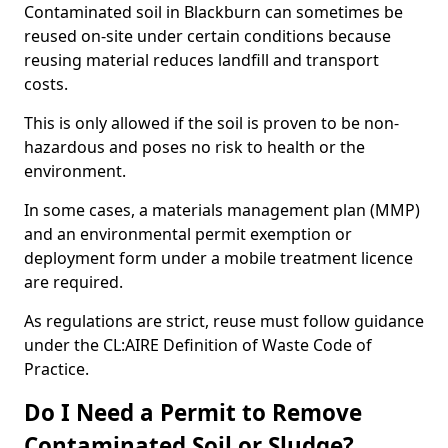
Contaminated soil in Blackburn can sometimes be
reused on-site under certain conditions because
reusing material reduces landfill and transport
costs.
This is only allowed if the soil is proven to be non-
hazardous and poses no risk to health or the
environment.
In some cases, a materials management plan (MMP)
and an environmental permit exemption or
deployment form under a mobile treatment licence
are required.
As regulations are strict, reuse must follow guidance
under the CL:AIRE Definition of Waste Code of
Practice.
Do I Need a Permit to Remove
Contaminated Soil or Sludge?