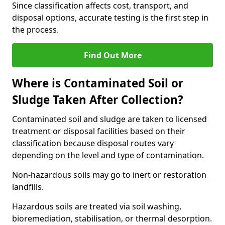
Since classification affects cost, transport, and
disposal options, accurate testing is the first step in
the process.
Find Out More
Where is Contaminated Soil or
Sludge Taken After Collection?
Contaminated soil and sludge are taken to licensed
treatment or disposal facilities based on their
classification because disposal routes vary
depending on the level and type of contamination.
Non-hazardous soils may go to inert or restoration
landfills.
Hazardous soils are treated via soil washing,
bioremediation, stabilisation, or thermal desorption.