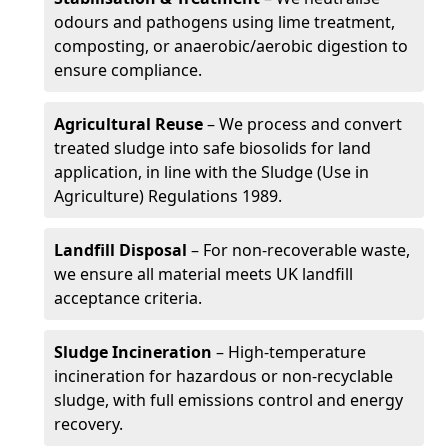
odours and pathogens using lime treatment,
composting, or anaerobic/aerobic digestion to
ensure compliance.
Agricultural Reuse
– We process and convert
treated sludge into safe biosolids for land
application, in line with the Sludge (Use in
Agriculture) Regulations 1989.
Landfill Disposal
– For non-recoverable waste,
we ensure all material meets UK landfill
acceptance criteria.
Sludge Incineration
– High-temperature
incineration for hazardous or non-recyclable
sludge, with full emissions control and energy
recovery.