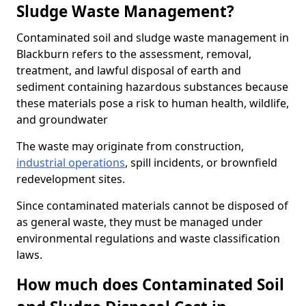
Sludge Waste Management?
Contaminated soil and sludge waste management in
Blackburn refers to the assessment, removal,
treatment, and lawful disposal of earth and
sediment containing hazardous substances because
these materials pose a risk to human health, wildlife,
and groundwater
The waste may originate from construction,
industrial operations
, spill incidents, or brownfield
redevelopment sites.
Since contaminated materials cannot be disposed of
as general waste, they must be managed under
environmental regulations and waste classification
laws.
How much does Contaminated Soil