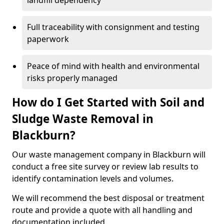
landfill dependency
Full traceability with consignment and testing
paperwork
Peace of mind with health and environmental
risks properly managed
How do I Get Started with Soil and
Sludge Waste Removal in
Blackburn?
Our waste management company in Blackburn will
conduct a free site survey or review lab results to
identify contamination levels and volumes.
We will recommend the best disposal or treatment
route and provide a quote with all handling and
documentation included.