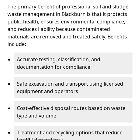
The primary benefit of professional soil and sludge
waste management in Blackburn is that it protects
public health, ensures environmental compliance,
and reduces liability because contaminated
materials are removed and treated safely. Benefits
include:
Accurate testing, classification, and
documentation for compliance
Safe excavation and transport using licensed
equipment and operators
Cost-effective disposal routes based on waste
type and volume
Treatment and recycling options that reduce