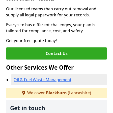
Our licensed teams then carry out removal and
supply all legal paperwork for your records.
Every site has different challenges, your plan is
tailored for compliance, cost, and safety.
Get your free quote today!
Contact Us
Other Services We Offer
Oil & Fuel Waste Management
We cover
Blackburn
(Lancashire)
Get in touch