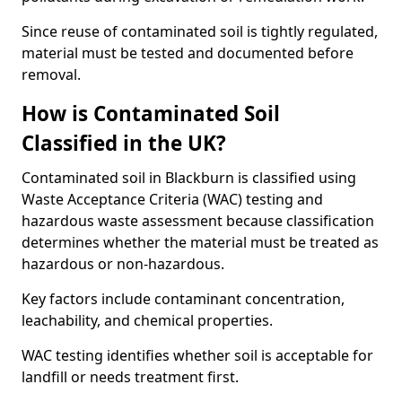
Since reuse of contaminated soil is tightly regulated,
material must be tested and documented before
removal.
How is Contaminated Soil
Classified in the UK?
Contaminated soil in Blackburn is classified using
Waste Acceptance Criteria (WAC) testing and
hazardous waste assessment because classification
determines whether the material must be treated as
hazardous or non-hazardous.
Key factors include contaminant concentration,
leachability, and chemical properties.
WAC testing identifies whether soil is acceptable for
landfill or needs treatment first.