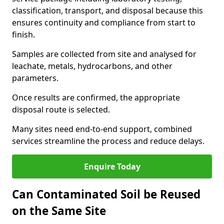
classification, transport, and disposal because this
ensures continuity and compliance from start to
finish.
Samples are collected from site and analysed for
leachate, metals, hydrocarbons, and other
parameters.
Once results are confirmed, the appropriate
disposal route is selected.
Many sites need end-to-end support, combined
services streamline the process and reduce delays.
Enquire Today
Can Contaminated Soil be Reused
on the Same Site