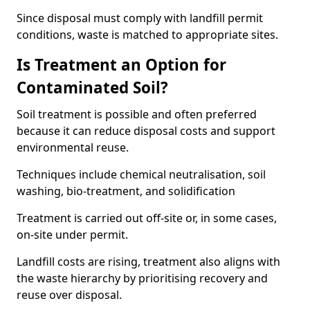
Since disposal must comply with landfill permit
conditions, waste is matched to appropriate sites.
Is Treatment an Option for
Contaminated Soil?
Soil treatment is possible and often preferred
because it can reduce disposal costs and support
environmental reuse.
Techniques include chemical neutralisation, soil
washing, bio-treatment, and solidification
Treatment is carried out off-site or, in some cases,
on-site under permit.
Landfill costs are rising, treatment also aligns with
the waste hierarchy by prioritising recovery and
reuse over disposal.