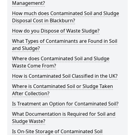
Management?
How much does Contaminated Soil and Sludge
Disposal Cost in Blackburn?
How do you Dispose of Waste Sludge?
What Types of Contaminants are Found in Soil
and Sludge?
Where does Contaminated Soil and Sludge
Waste Come From?
How is Contaminated Soil Classified in the UK?
Where is Contaminated Soil or Sludge Taken
After Collection?
Is Treatment an Option for Contaminated Soil?
What Documentation is Required for Soil and
Sludge Waste?
Is On-Site Storage of Contaminated Soil