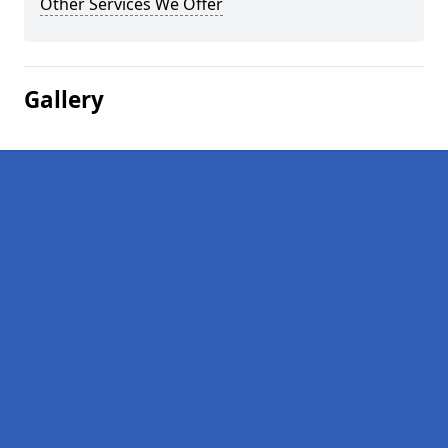
Other Services We Offer
Gallery