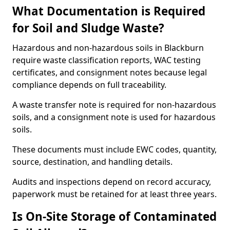
What Documentation is Required
for Soil and Sludge Waste?
Hazardous and non-hazardous soils in Blackburn
require waste classification reports, WAC testing
certificates, and consignment notes because legal
compliance depends on full traceability.
A waste transfer note is required for non-hazardous
soils, and a consignment note is used for hazardous
soils.
These documents must include EWC codes, quantity,
source, destination, and handling details.
Audits and inspections depend on record accuracy,
paperwork must be retained for at least three years.
Is On-Site Storage of Contaminated