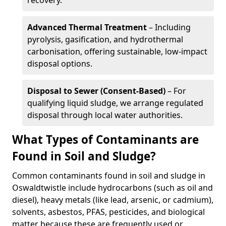
recovery.
Advanced Thermal Treatment
– Including
pyrolysis, gasification, and hydrothermal
carbonisation, offering sustainable, low-impact
disposal options.
Disposal to Sewer (Consent-Based)
– For
qualifying liquid sludge, we arrange regulated
disposal through local water authorities.
What Types of Contaminants are
Found in Soil and Sludge?
Common contaminants found in soil and sludge in
Oswaldtwistle include hydrocarbons (such as oil and
diesel), heavy metals (like lead, arsenic, or cadmium),
solvents, asbestos, PFAS, pesticides, and biological
matter because these are frequently used or