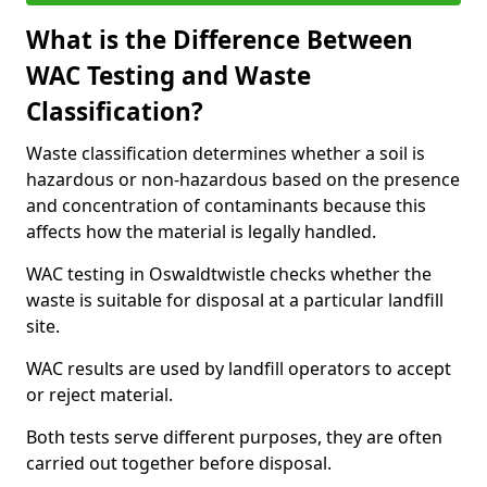
What is the Difference Between
WAC Testing and Waste
Classification?
Waste classification determines whether a soil is
hazardous or non-hazardous based on the presence
and concentration of contaminants because this
affects how the material is legally handled.
WAC testing in Oswaldtwistle checks whether the
waste is suitable for disposal at a particular landfill
site.
WAC results are used by landfill operators to accept
or reject material.
Both tests serve different purposes, they are often
carried out together before disposal.