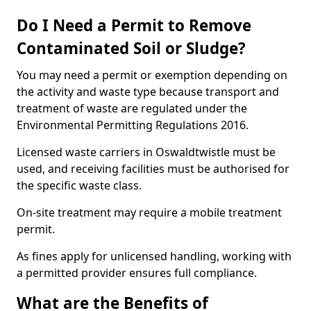
Do I Need a Permit to Remove
Contaminated Soil or Sludge?
You may need a permit or exemption depending on
the activity and waste type because transport and
treatment of waste are regulated under the
Environmental Permitting Regulations 2016.
Licensed waste carriers in Oswaldtwistle must be
used, and receiving facilities must be authorised for
the specific waste class.
On-site treatment may require a mobile treatment
permit.
As fines apply for unlicensed handling, working with
a permitted provider ensures full compliance.
What are the Benefits of