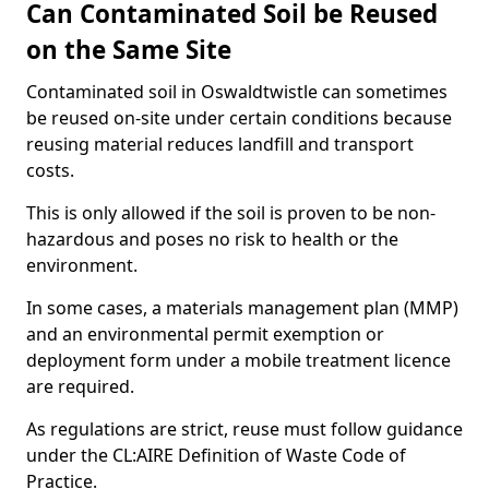
Can Contaminated Soil be Reused
on the Same Site
Contaminated soil in Oswaldtwistle can sometimes
be reused on-site under certain conditions because
reusing material reduces landfill and transport
costs.
This is only allowed if the soil is proven to be non-
hazardous and poses no risk to health or the
environment.
In some cases, a materials management plan (MMP)
and an environmental permit exemption or
deployment form under a mobile treatment licence
are required.
As regulations are strict, reuse must follow guidance
under the CL:AIRE Definition of Waste Code of
Practice.