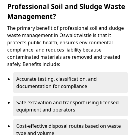
Professional Soil and Sludge Waste
Management?
The primary benefit of professional soil and sludge
waste management in Oswaldtwistle is that it
protects public health, ensures environmental
compliance, and reduces liability because
contaminated materials are removed and treated
safely. Benefits include:
Accurate testing, classification, and
documentation for compliance
Safe excavation and transport using licensed
equipment and operators
Cost-effective disposal routes based on waste
type and volume