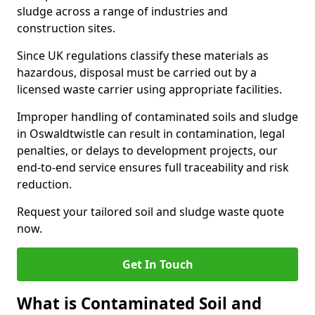
sludge across a range of industries and
construction sites.
Since UK regulations classify these materials as
hazardous, disposal must be carried out by a
licensed waste carrier using appropriate facilities.
Improper handling of contaminated soils and sludge
in Oswaldtwistle can result in contamination, legal
penalties, or delays to development projects, our
end-to-end service ensures full traceability and risk
reduction.
Request your tailored soil and sludge waste quote
now.
Get In Touch
What is Contaminated Soil and