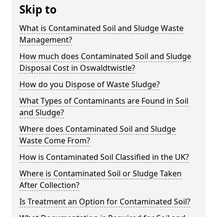
Skip to
What is Contaminated Soil and Sludge Waste
Management?
How much does Contaminated Soil and Sludge
Disposal Cost in Oswaldtwistle?
How do you Dispose of Waste Sludge?
What Types of Contaminants are Found in Soil
and Sludge?
Where does Contaminated Soil and Sludge
Waste Come From?
How is Contaminated Soil Classified in the UK?
Where is Contaminated Soil or Sludge Taken
After Collection?
Is Treatment an Option for Contaminated Soil?