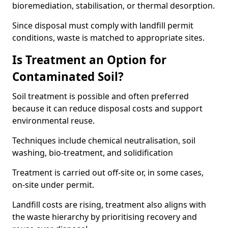
bioremediation, stabilisation, or thermal desorption.
Since disposal must comply with landfill permit
conditions, waste is matched to appropriate sites.
Is Treatment an Option for
Contaminated Soil?
Soil treatment is possible and often preferred
because it can reduce disposal costs and support
environmental reuse.
Techniques include chemical neutralisation, soil
washing, bio-treatment, and solidification
Treatment is carried out off-site or, in some cases,
on-site under permit.
Landfill costs are rising, treatment also aligns with
the waste hierarchy by prioritising recovery and