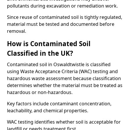
pollutants during excavation or remediation work.
Since reuse of contaminated soil is tightly regulated,
material must be tested and documented before
removal.
How is Contaminated Soil
Classified in the UK?
Contaminated soil in Oswaldtwistle is classified
using Waste Acceptance Criteria (WAC) testing and
hazardous waste assessment because classification
determines whether the material must be treated as
hazardous or non-hazardous.
Key factors include contaminant concentration,
leachability, and chemical properties.
WAC testing identifies whether soil is acceptable for
landfill or needs treatment first.