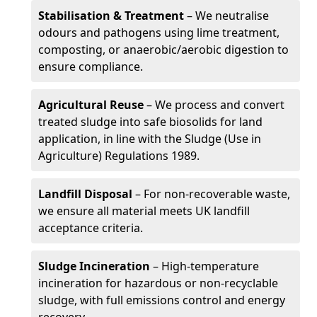
Stabilisation & Treatment
– We neutralise
odours and pathogens using lime treatment,
composting, or anaerobic/aerobic digestion to
ensure compliance.
Agricultural Reuse
– We process and convert
treated sludge into safe biosolids for land
application, in line with the Sludge (Use in
Agriculture) Regulations 1989.
Landfill Disposal
– For non-recoverable waste,
we ensure all material meets UK landfill
acceptance criteria.
Sludge Incineration
– High-temperature
incineration for hazardous or non-recyclable
sludge, with full emissions control and energy