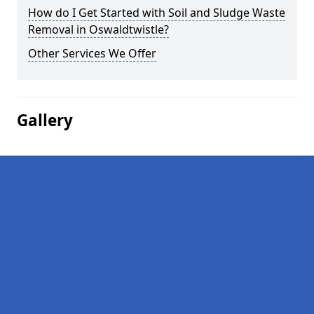
How do I Get Started with Soil and Sludge Waste
Removal in Oswaldtwistle?
Other Services We Offer
Gallery