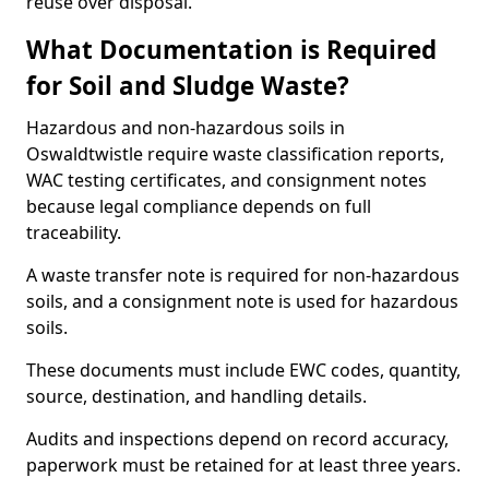
reuse over disposal.
What Documentation is Required
for Soil and Sludge Waste?
Hazardous and non-hazardous soils in
Oswaldtwistle require waste classification reports,
WAC testing certificates, and consignment notes
because legal compliance depends on full
traceability.
A waste transfer note is required for non-hazardous
soils, and a consignment note is used for hazardous
soils.
These documents must include EWC codes, quantity,
source, destination, and handling details.
Audits and inspections depend on record accuracy,
paperwork must be retained for at least three years.