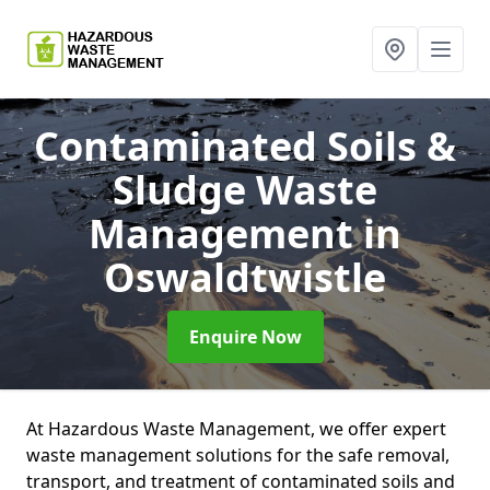
Contaminated Soils &
Sludge Waste
Management
in
Oswaldtwistle
Enquire Now
At Hazardous Waste Management, we offer expert
waste management solutions for the safe removal,
transport, and treatment of contaminated soils and