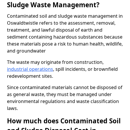
Sludge Waste Management?
Contaminated soil and sludge waste management in
Oswaldtwistle refers to the assessment, removal,
treatment, and lawful disposal of earth and
sediment containing hazardous substances because
these materials pose a risk to human health, wildlife,
and groundwater
The waste may originate from construction,
industrial operations
, spill incidents, or brownfield
redevelopment sites.
Since contaminated materials cannot be disposed of
as general waste, they must be managed under
environmental regulations and waste classification
laws.
How much does Contaminated Soil