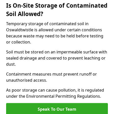
Is On-Site Storage of Contaminated
Soil Allowed?
Temporary storage of contaminated soil in
Oswaldtwistle is allowed under certain conditions
because waste may need to be held before testing
or collection.
Soil must be stored on an impermeable surface with
sealed drainage and covered to prevent leaching or
dust.
Containment measures must prevent runoff or
unauthorised access.
As poor storage can cause pollution, it is regulated
under the Environmental Permitting Regulations.
Speak To Our Team