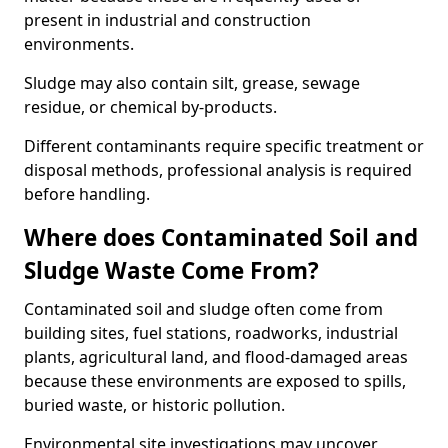
present in industrial and construction
environments.
Sludge may also contain silt, grease, sewage
residue, or chemical by-products.
Different contaminants require specific treatment or
disposal methods, professional analysis is required
before handling.
Where does Contaminated Soil and
Sludge Waste Come From?
Contaminated soil and sludge often come from
building sites, fuel stations, roadworks, industrial
plants, agricultural land, and flood-damaged areas
because these environments are exposed to spills,
buried waste, or historic pollution.
Environmental site investigations may uncover