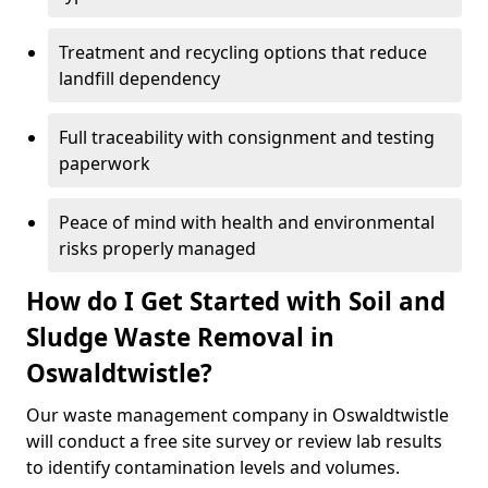
Treatment and recycling options that reduce
landfill dependency
Full traceability with consignment and testing
paperwork
Peace of mind with health and environmental
risks properly managed
How do I Get Started with Soil and
Sludge Waste Removal in
Oswaldtwistle?
Our waste management company in Oswaldtwistle
will conduct a free site survey or review lab results
to identify contamination levels and volumes.