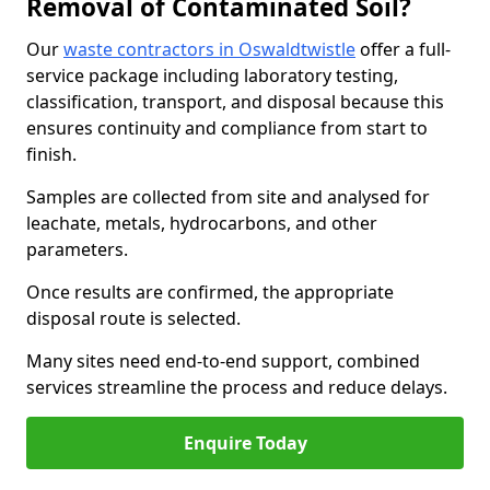
Removal of Contaminated Soil?
Our
waste contractors in Oswaldtwistle
offer a full-
service package including laboratory testing,
classification, transport, and disposal because this
ensures continuity and compliance from start to
finish.
Samples are collected from site and analysed for
leachate, metals, hydrocarbons, and other
parameters.
Once results are confirmed, the appropriate
disposal route is selected.
Many sites need end-to-end support, combined
services streamline the process and reduce delays.
Enquire Today