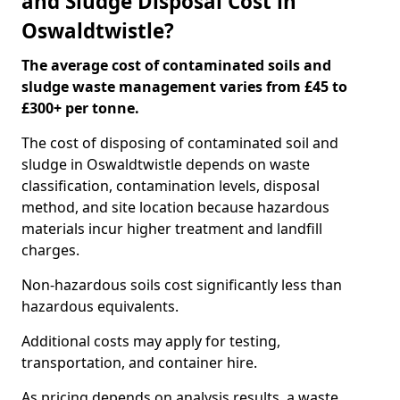
and Sludge Disposal Cost in
Oswaldtwistle?
The average cost of contaminated soils and
sludge waste management varies from £45 to
£300+ per tonne.
The cost of disposing of contaminated soil and
sludge in Oswaldtwistle depends on waste
classification, contamination levels, disposal
method, and site location because hazardous
materials incur higher treatment and landfill
charges.
Non-hazardous soils cost significantly less than
hazardous equivalents.
Additional costs may apply for testing,
transportation, and container hire.
As pricing depends on analysis results, a waste