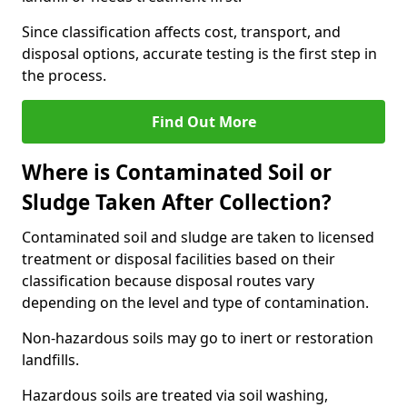
Since classification affects cost, transport, and
disposal options, accurate testing is the first step in
the process.
Find Out More
Where is Contaminated Soil or
Sludge Taken After Collection?
Contaminated soil and sludge are taken to licensed
treatment or disposal facilities based on their
classification because disposal routes vary
depending on the level and type of contamination.
Non-hazardous soils may go to inert or restoration
landfills.
Hazardous soils are treated via soil washing,