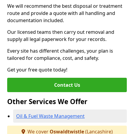
We will recommend the best disposal or treatment
route and provide a quote with all handling and
documentation included.
Our licensed teams then carry out removal and
supply all legal paperwork for your records.
Every site has different challenges, your plan is
tailored for compliance, cost, and safety.
Get your free quote today!
Contact Us
Other Services We Offer
Oil & Fuel Waste Management
We cover
Oswaldtwistle
(Lancashire)