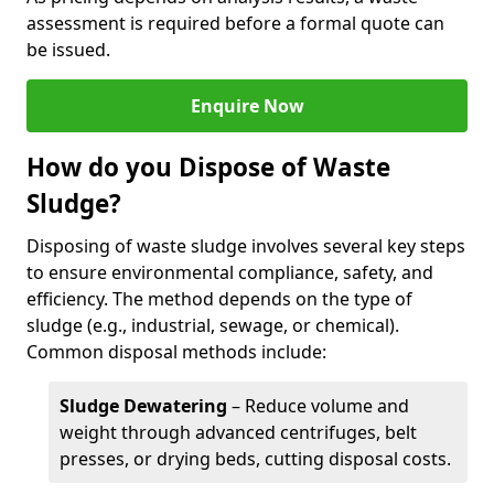
assessment is required before a formal quote can
be issued.
Enquire Now
How do you Dispose of Waste
Sludge?
Disposing of waste sludge involves several key steps
to ensure environmental compliance, safety, and
efficiency. The method depends on the type of
sludge (e.g., industrial, sewage, or chemical).
Common disposal methods include:
Sludge Dewatering
– Reduce volume and
weight through advanced centrifuges, belt
presses, or drying beds, cutting disposal costs.