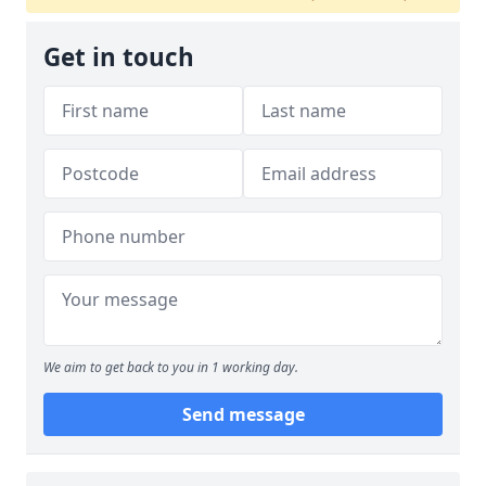
Get in touch
We aim to get back to you in 1 working day.
Send message