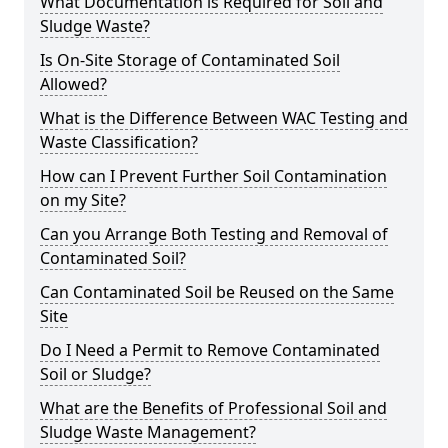
What Documentation is Required for Soil and
Sludge Waste?
Is On-Site Storage of Contaminated Soil
Allowed?
What is the Difference Between WAC Testing and
Waste Classification?
How can I Prevent Further Soil Contamination
on my Site?
Can you Arrange Both Testing and Removal of
Contaminated Soil?
Can Contaminated Soil be Reused on the Same
Site
Do I Need a Permit to Remove Contaminated
Soil or Sludge?
What are the Benefits of Professional Soil and
Sludge Waste Management?