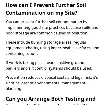
How can I Prevent Further Soil
Contamination on my Site?
You can prevent further soil contamination by
implementing good site practices because spills and
poor storage are common causes of pollution.
These include bunding storage areas, regular
equipment checks, using impermeable surfaces, and
containing runoff.
If work is taking place near sensitive ground,
barriers and silt control systems should be used.
Prevention reduces disposal costs and legal risk, it's
a critical part of environmental management
planning.
Can you Arrange Both Testing and