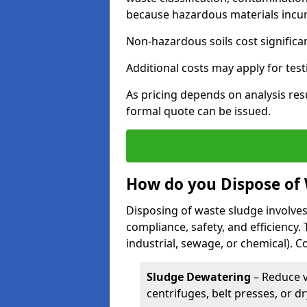
because hazardous materials incur 
Non-hazardous soils cost significa
Additional costs may apply for test
As pricing depends on analysis res
formal quote can be issued.
How do you Dispose of
Disposing of waste sludge involves
compliance, safety, and efficiency.
industrial, sewage, or chemical).
Sludge Dewatering
– Reduce 
centrifuges, belt presses, or d