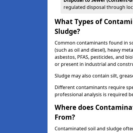
Disposal to Sewer (Consent-B
regulated disposal through loc
What Types of Contamin
Sludge?
Common contaminants found in soi
(such as oil and diesel), heavy meta
asbestos, PFAS, pesticides, and bi
or present in industrial and const
Sludge may also contain silt, grea
Different contaminants require spe
professional analysis is required b
Where does Contaminat
From?
Contaminated soil and sludge often