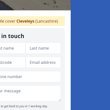
e cover
Cleveleys
(Lancashire)
 in touch
to get back to you in 1 working day.