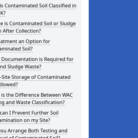
s Contaminated Soil Classified in
UK?
 is Contaminated Soil or Sludge
 After Collection?
eatment an Option for
aminated Soil?
 Documentation is Required for
and Sludge Waste?
-Site Storage of Contaminated
Allowed?
 is the Difference Between WAC
ng and Waste Classification?
an I Prevent Further Soil
amination on my Site?
you Arrange Both Testing and