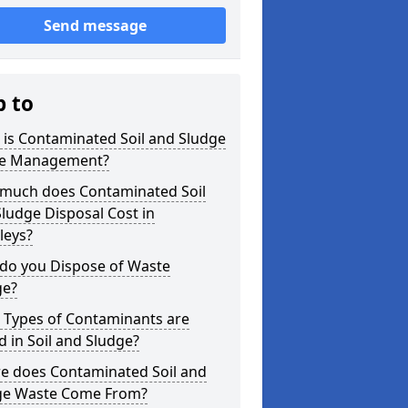
Send message
p to
is Contaminated Soil and Sludge
e Management?
much does Contaminated Soil
ludge Disposal Cost in
leys?
do you Dispose of Waste
ge?
 Types of Contaminants are
 in Soil and Sludge?
e does Contaminated Soil and
ge Waste Come From?