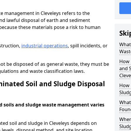
e management in Cleveleys refers to the
nd lawful disposal of earth and sediment
ecause these materials pose a risk to human
Ski
What 
struction,
industrial operations
, spill incidents, or
Wast
How 
ot be disposed of as general waste, they must be
and S
ations and waste classification laws.
Cleve
nated Soil and Sludge Disposal
How 
Slud
What
d soils and sludge waste management varies
Found
Wher
ted soil and sludge in Cleveleys depends on
Slud
 levels, disposal method, and site location