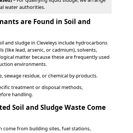
ased)
– For qualifying liquid sludge, we arrange
al water authorities.
ants are Found in Soil and
l and sludge in Cleveleys include hydrocarbons
ls (like lead, arsenic, or cadmium), solvents,
ological matter because these are frequently used
ruction environments.
se, sewage residue, or chemical by-products.
cific treatment or disposal methods,
efore handling.
ed Soil and Sludge Waste Come
 come from building sites, fuel stations,