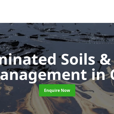
inated Soils &
Management
in 
Enquire Now