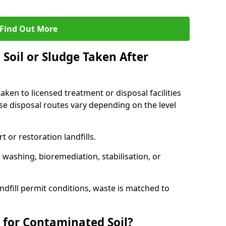
Find Out More
Soil or Sludge Taken After
ken to licensed treatment or disposal facilities
use disposal routes vary depending on the level
 or restoration landfills.
l washing, bioremediation, stabilisation, or
ndfill permit conditions, waste is matched to
 for Contaminated Soil?