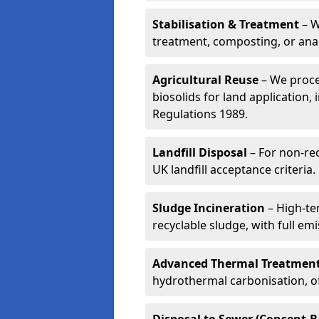
Stabilisation & Treatment
– W
treatment, composting, or ana
Agricultural Reuse
– We proce
biosolids for land application, 
Regulations 1989.
Landfill Disposal
– For non-re
UK landfill acceptance criteria.
Sludge Incineration
– High-te
recyclable sludge, with full em
Advanced Thermal Treatmen
hydrothermal carbonisation, of