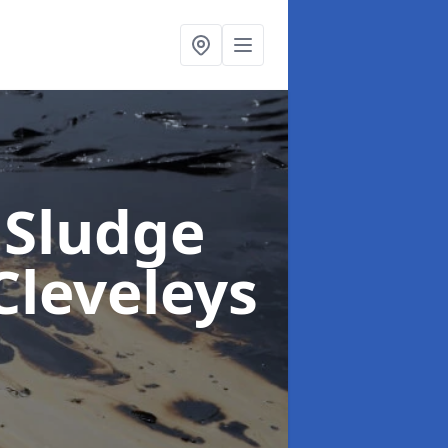
 Sludge
Cleveleys