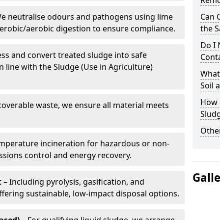
Remo
e neutralise odours and pathogens using lime
Can 
erobic/aerobic digestion to ensure compliance.
the S
Do I
ss and convert treated sludge into safe
Conta
in line with the Sludge (Use in Agriculture)
What 
Soil
How d
coverable waste, we ensure all material meets
Sludg
Other
mperature incineration for hazardous or non-
issions control and energy recovery.
Gall
t
– Including pyrolysis, gasification, and
fering sustainable, low-impact disposal options.