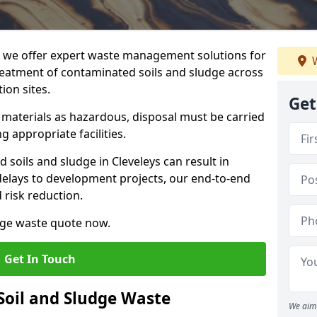
we offer expert waste management solutions for
W
reatment of contaminated soils and sludge across
ion sites.
Get
e materials as hazardous, disposal must be carried
g appropriate facilities.
soils and sludge in Cleveleys can result in
 delays to development projects, our end-to-end
d risk reduction.
udge waste quote now.
Get In Touch
Soil and Sludge Waste
We aim 