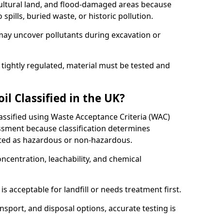
cultural land, and flood-damaged areas because
pills, buried waste, or historic pollution.
may uncover pollutants during excavation or
 tightly regulated, material must be tested and
l Classified in the UK?
lassified using Waste Acceptance Criteria (WAC)
sment because classification determines
ated as hazardous or non-hazardous.
ncentration, leachability, and chemical
is acceptable for landfill or needs treatment first.
ransport, and disposal options, accurate testing is