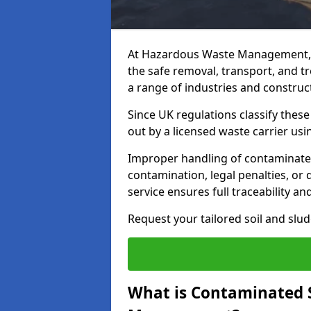
At Hazardous Waste Management, 
the safe removal, transport, and t
a range of industries and construct
Since UK regulations classify thes
out by a licensed waste carrier usin
Improper handling of contaminated 
contamination, legal penalties, or
service ensures full traceability an
Request your tailored soil and sl
What is Contaminated 