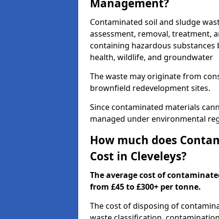
Management?
Contaminated soil and sludge wast
assessment, removal, treatment, a
containing hazardous substances b
health, wildlife, and groundwater
The waste may originate from con
brownfield redevelopment sites.
Since contaminated materials cann
managed under environmental regul
How much does Contami
Cost in Cleveleys?
The average cost of contaminate
from £45 to £300+ per tonne.
The cost of disposing of contamina
waste classification, contamination