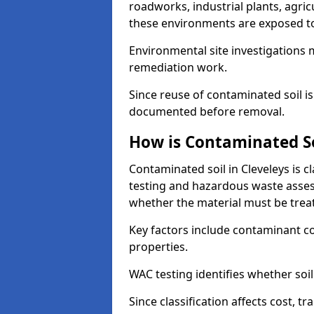
roadworks, industrial plants, agri
these environments are exposed to s
Environmental site investigations 
remediation work.
Since reuse of contaminated soil is
documented before removal.
How is Contaminated Soi
Contaminated soil in Cleveleys is c
testing and hazardous waste asses
whether the material must be tre
Key factors include contaminant co
properties.
WAC testing identifies whether soil 
Since classification affects cost, t