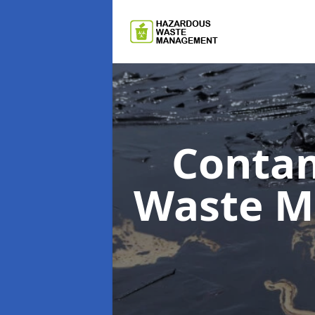
Contam
Waste 