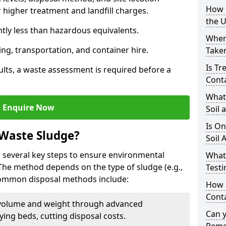
How i
higher treatment and landfill charges.
the 
ntly less than hazardous equivalents.
Where
ing, transportation, and container hire.
Taken
Is Tr
ults, a waste assessment is required before a
Cont
What
Enquire Now
Soil 
Is On
 Waste Sludge?
Soil 
 several key steps to ensure environmental
What
 The method depends on the type of sludge (e.g.,
Testi
 Common disposal methods include:
How c
Cont
volume and weight through advanced
Can 
rying beds, cutting disposal costs.