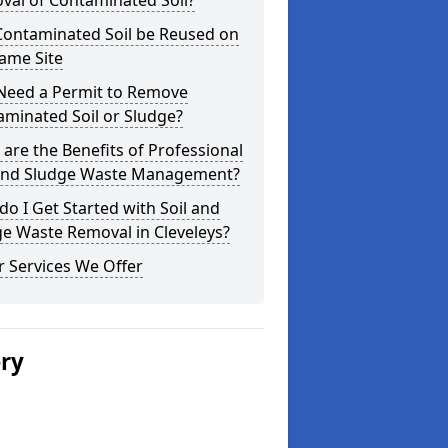
val of Contaminated Soil?
Contaminated Soil be Reused on
ame Site
 Need a Permit to Remove
minated Soil or Sludge?
are the Benefits of Professional
 and Sludge Waste Management?
o I Get Started with Soil and
e Waste Removal in Cleveleys?
 Services We Offer
ery