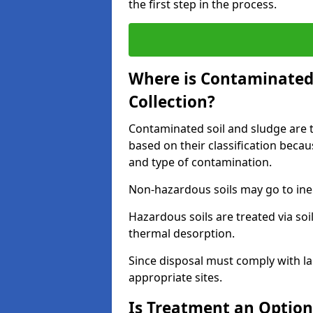
the first step in the process.
Where is Contaminated 
Collection?
Contaminated soil and sludge are ta
based on their classification beca
and type of contamination.
Non-hazardous soils may go to inert
Hazardous soils are treated via soi
thermal desorption.
Since disposal must comply with la
appropriate sites.
Is Treatment an Option