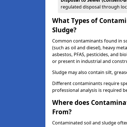
Disposal to Sewer (Consent-B
regulated disposal through loc
What Types of Contamin
Sludge?
Common contaminants found in soil
(such as oil and diesel), heavy meta
asbestos, PFAS, pesticides, and bi
or present in industrial and const
Sludge may also contain silt, grea
Different contaminants require spe
professional analysis is required b
Where does Contaminat
From?
Contaminated soil and sludge often