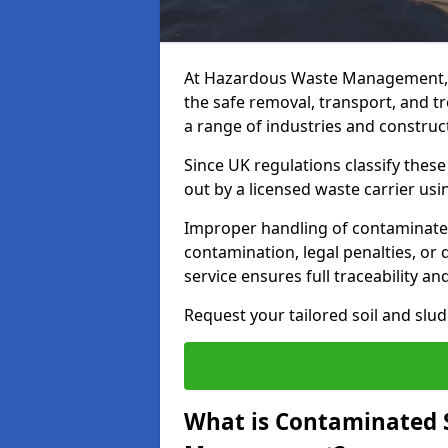
At Hazardous Waste Management, 
the safe removal, transport, and t
a range of industries and construct
Since UK regulations classify thes
out by a licensed waste carrier usin
Improper handling of contaminated s
contamination, legal penalties, or
service ensures full traceability an
Request your tailored soil and sl
What is Contaminated 