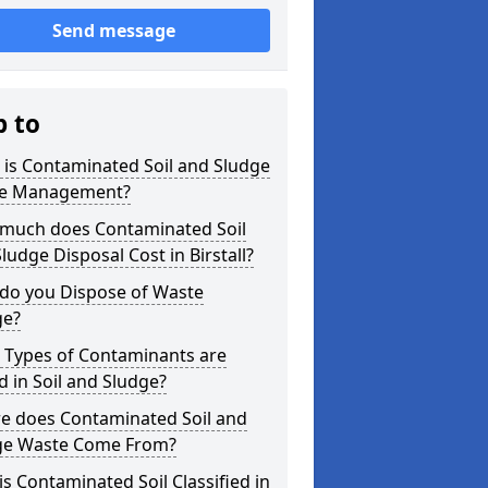
Send message
p to
is Contaminated Soil and Sludge
e Management?
much does Contaminated Soil
ludge Disposal Cost in Birstall?
do you Dispose of Waste
ge?
 Types of Contaminants are
 in Soil and Sludge?
e does Contaminated Soil and
ge Waste Come From?
s Contaminated Soil Classified in