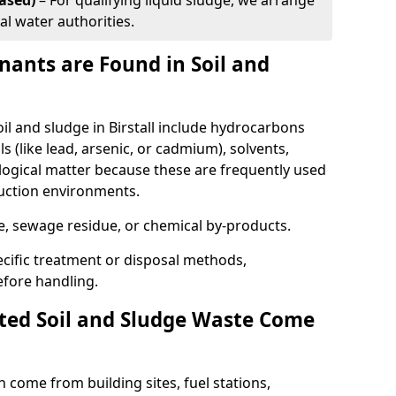
ased)
– For qualifying liquid sludge, we arrange
al water authorities.
ants are Found in Soil and
 and sludge in Birstall include hydrocarbons
ls (like lead, arsenic, or cadmium), solvents,
ological matter because these are frequently used
ruction environments.
se, sewage residue, or chemical by-products.
cific treatment or disposal methods,
efore handling.
ed Soil and Sludge Waste Come
 come from building sites, fuel stations,