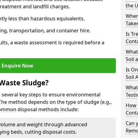
the 
reatment and landfill charges.
Where
ntly less than hazardous equivalents.
Taken
ing, transportation, and container hire.
Is Tr
Cont
ults, a waste assessment is required before a
What
Soil 
Enquire Now
Is On
Soil 
 Waste Sludge?
What
 several key steps to ensure environmental
Testi
 The method depends on the type of sludge (e.g.,
How c
 Common disposal methods include:
Cont
Can 
volume and weight through advanced
Remo
rying beds, cutting disposal costs.