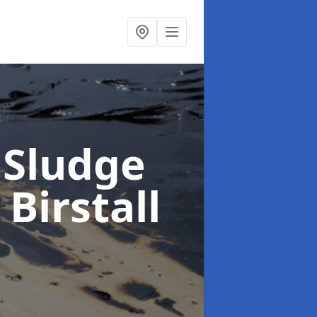
 Sludge
 Birstall