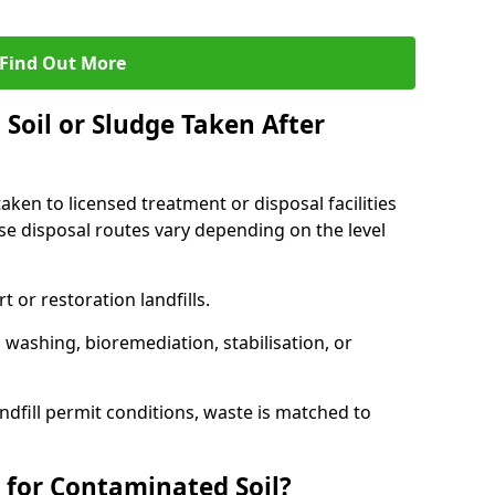
Find Out More
Soil or Sludge Taken After
ken to licensed treatment or disposal facilities
use disposal routes vary depending on the level
 or restoration landfills.
l washing, bioremediation, stabilisation, or
ndfill permit conditions, waste is matched to
 for Contaminated Soil?