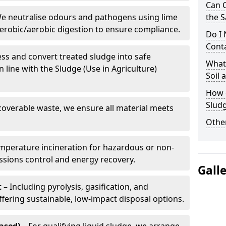
Can 
e neutralise odours and pathogens using lime
the S
erobic/aerobic digestion to ensure compliance.
Do I
Conta
ss and convert treated sludge into safe
What 
in line with the Sludge (Use in Agriculture)
Soil
How d
Sludg
coverable waste, we ensure all material meets
Other
mperature incineration for hazardous or non-
issions control and energy recovery.
Gall
t
– Including pyrolysis, gasification, and
fering sustainable, low-impact disposal options.