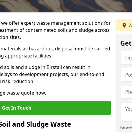
we offer expert waste management solutions for
W
reatment of contaminated soils and sludge across
ion sites.
Get
e materials as hazardous, disposal must be carried
g appropriate facilities.
oils and sludge in Birstall can result in
 delays to development projects, our end-to-end
d risk reduction.
udge waste quote now.
Get In Touch
Soil and Sludge Waste
We aim 