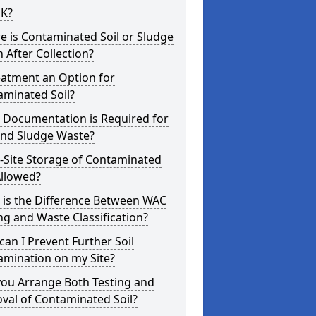
UK?
 is Contaminated Soil or Sludge
 After Collection?
eatment an Option for
aminated Soil?
 Documentation is Required for
and Sludge Waste?
-Site Storage of Contaminated
Allowed?
 is the Difference Between WAC
ng and Waste Classification?
an I Prevent Further Soil
amination on my Site?
you Arrange Both Testing and
val of Contaminated Soil?