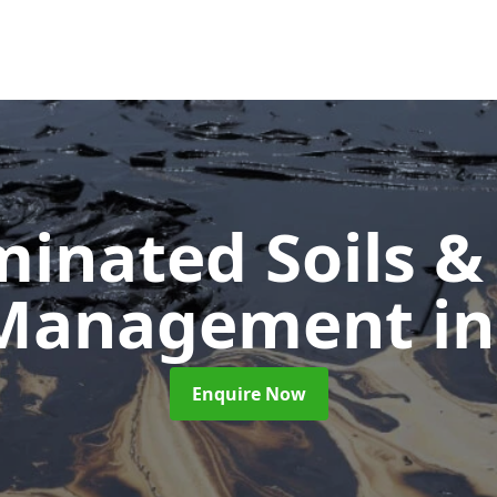
inated Soils &
 Management
in
Enquire Now