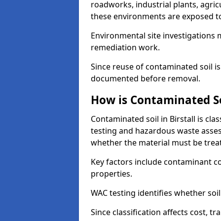
roadworks, industrial plants, agri
these environments are exposed to s
Environmental site investigations 
remediation work.
Since reuse of contaminated soil is
documented before removal.
How is Contaminated Soi
Contaminated soil in Birstall is cl
testing and hazardous waste asses
whether the material must be tre
Key factors include contaminant co
properties.
WAC testing identifies whether soil 
Since classification affects cost, t