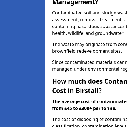
Management?
Contaminated soil and sludge wast
assessment, removal, treatment, a
containing hazardous substances b
health, wildlife, and groundwater
The waste may originate from con
brownfield redevelopment sites.
Since contaminated materials cann
managed under environmental regul
How much does Contami
Cost in Birstall?
The average cost of contaminate
from £45 to £300+ per tonne.
The cost of disposing of contamina
classification, contamination level