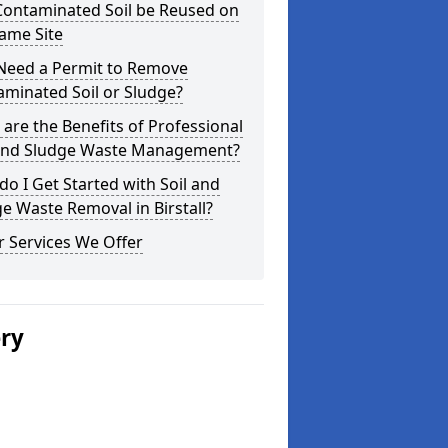
Contaminated Soil be Reused on
ame Site
 Need a Permit to Remove
minated Soil or Sludge?
are the Benefits of Professional
 and Sludge Waste Management?
o I Get Started with Soil and
e Waste Removal in Birstall?
 Services We Offer
ery