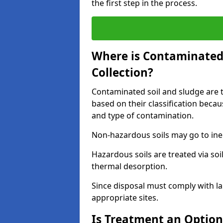
the first step in the process.
Where is Contaminated 
Collection?
Contaminated soil and sludge are ta
based on their classification beca
and type of contamination.
Non-hazardous soils may go to inert
Hazardous soils are treated via soi
thermal desorption.
Since disposal must comply with la
appropriate sites.
Is Treatment an Option