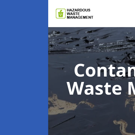
Contam
Waste