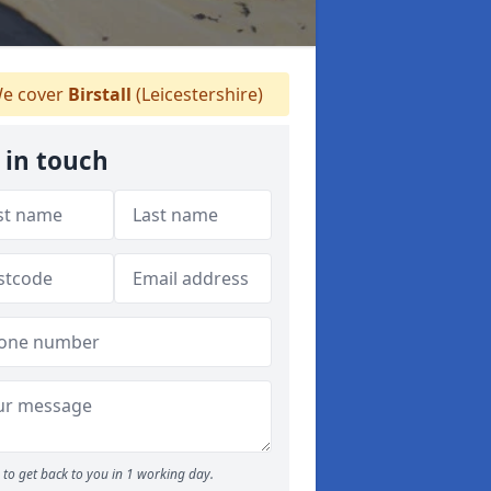
e cover
Birstall
(Leicestershire)
 in touch
to get back to you in 1 working day.