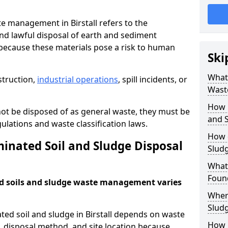
e management in Birstall refers to the
nd lawful disposal of earth and sediment
ecause these materials pose a risk to human
Ski
What 
struction,
industrial operations
, spill incidents, or
Wast
How 
ot be disposed of as general waste, they must be
and S
ations and waste classification laws.
How 
nated Soil and Sludge Disposal
Slud
What
Found
d soils and sludge waste management varies
Wher
Slud
ted soil and sludge in Birstall depends on waste
How i
s, disposal method, and site location because