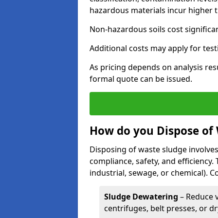
hazardous materials incur higher t
Non-hazardous soils cost significa
Additional costs may apply for test
As pricing depends on analysis res
formal quote can be issued.
How do you Dispose of
Disposing of waste sludge involves
compliance, safety, and efficiency.
industrial, sewage, or chemical).
Sludge Dewatering
– Reduce 
centrifuges, belt presses, or d