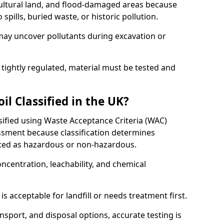
cultural land, and flood-damaged areas because
pills, buried waste, or historic pollution.
may uncover pollutants during excavation or
 tightly regulated, material must be tested and
l Classified in the UK?
assified using Waste Acceptance Criteria (WAC)
sment because classification determines
ated as hazardous or non-hazardous.
ncentration, leachability, and chemical
is acceptable for landfill or needs treatment first.
ransport, and disposal options, accurate testing is