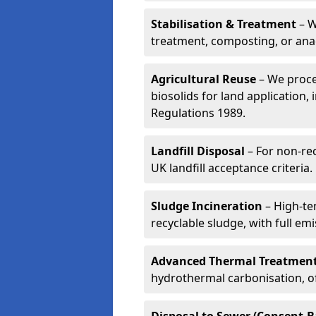
Stabilisation & Treatment
– W
treatment, composting, or ana
Agricultural Reuse
– We proce
biosolids for land application, 
Regulations 1989.
Landfill Disposal
– For non-re
UK landfill acceptance criteria.
Sludge Incineration
– High-te
recyclable sludge, with full em
Advanced Thermal Treatmen
hydrothermal carbonisation, of