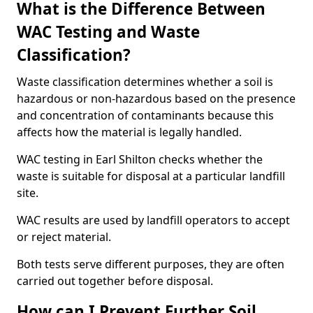
What is the Difference Between
WAC Testing and Waste
Classification?
Waste classification determines whether a soil is
hazardous or non-hazardous based on the presence
and concentration of contaminants because this
affects how the material is legally handled.
WAC testing in Earl Shilton checks whether the
waste is suitable for disposal at a particular landfill
site.
WAC results are used by landfill operators to accept
or reject material.
Both tests serve different purposes, they are often
carried out together before disposal.
How can I Prevent Further Soil