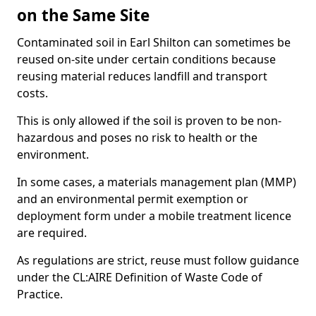
on the Same Site
Contaminated soil in Earl Shilton can sometimes be
reused on-site under certain conditions because
reusing material reduces landfill and transport
costs.
This is only allowed if the soil is proven to be non-
hazardous and poses no risk to health or the
environment.
In some cases, a materials management plan (MMP)
and an environmental permit exemption or
deployment form under a mobile treatment licence
are required.
As regulations are strict, reuse must follow guidance
under the CL:AIRE Definition of Waste Code of
Practice.