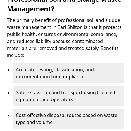
Management?
The primary benefit of professional soil and sludge
waste management in Earl Shilton is that it protects
public health, ensures environmental compliance,
and reduces liability because contaminated
materials are removed and treated safely. Benefits
include:
Accurate testing, classification, and
documentation for compliance
Safe excavation and transport using licensed
equipment and operators
Cost-effective disposal routes based on waste
type and volume