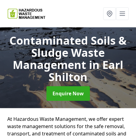
Contaminated Soils &
Sludge Waste
Management
in Earl
Shilton
Enquire Now
At Hazardous Waste Management, we offer expert
waste management solutions for the safe removal,
transport, and treatment of contaminated soils and