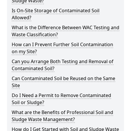
Sludge Waste?
Is On-Site Storage of Contaminated Soil
Allowed?
What is the Difference Between WAC Testing and
Waste Classification?
How can I Prevent Further Soil Contamination
on my Site?
Can you Arrange Both Testing and Removal of
Contaminated Soil?
Can Contaminated Soil be Reused on the Same
Site
Do I Need a Permit to Remove Contaminated
Soil or Sludge?
What are the Benefits of Professional Soil and
Sludge Waste Management?
How do I Get Started with Soil and Sludge Waste