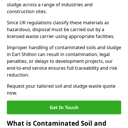
sludge across a range of industries and
construction sites.
Since UK regulations classify these materials as
hazardous, disposal must be carried out by a
licensed waste carrier using appropriate facilities.
Improper handling of contaminated soils and sludge
in Earl Shilton can result in contamination, legal
penalties, or delays to development projects, our
end-to-end service ensures full traceability and risk
reduction.
Request your tailored soil and sludge waste quote
now.
Get In Touch
What is Contaminated Soil and