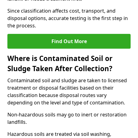
Since classification affects cost, transport, and
disposal options, accurate testing is the first step in
the process.
Find Out More
Where is Contaminated Soil or
Sludge Taken After Collection?
Contaminated soil and sludge are taken to licensed
treatment or disposal facilities based on their
classification because disposal routes vary
depending on the level and type of contamination.
Non-hazardous soils may go to inert or restoration
landfills.
Hazardous soils are treated via soil washing,