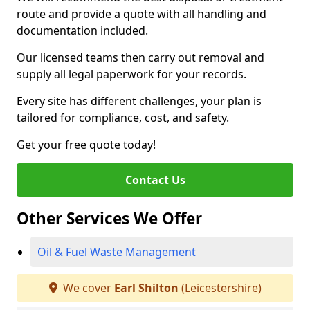
route and provide a quote with all handling and
documentation included.
Our licensed teams then carry out removal and
supply all legal paperwork for your records.
Every site has different challenges, your plan is
tailored for compliance, cost, and safety.
Get your free quote today!
Contact Us
Other Services We Offer
Oil & Fuel Waste Management
We cover
Earl Shilton
(Leicestershire)