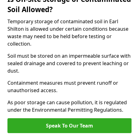
Soil Allowed?
Temporary storage of contaminated soil in Earl
Shilton is allowed under certain conditions because
waste may need to be held before testing or
collection.
Soil must be stored on an impermeable surface with
sealed drainage and covered to prevent leaching or
dust.
Containment measures must prevent runoff or
unauthorised access.
As poor storage can cause pollution, it is regulated
under the Environmental Permitting Regulations.
Speak To Our Team