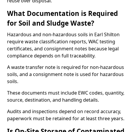
reuse over disposal.
What Documentation is Required
for Soil and Sludge Waste?
Hazardous and non-hazardous soils in Earl Shilton
require waste classification reports, WAC testing
certificates, and consignment notes because legal
compliance depends on full traceability.
A waste transfer note is required for non-hazardous
soils, and a consignment note is used for hazardous
soils.
These documents must include EWC codes, quantity,
source, destination, and handling details.
Audits and inspections depend on record accuracy,
paperwork must be retained for at least three years.
Is On-Site Storage of Contaminated