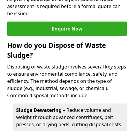
assessment is required before a formal quote can
be issued.
Enquire Now
How do you Dispose of Waste
Sludge?
Disposing of waste sludge involves several key steps
to ensure environmental compliance, safety, and
efficiency. The method depends on the type of
sludge (e.g., industrial, sewage, or chemical).
Common disposal methods include:
Sludge Dewatering
– Reduce volume and
weight through advanced centrifuges, belt
presses, or drying beds, cutting disposal costs.