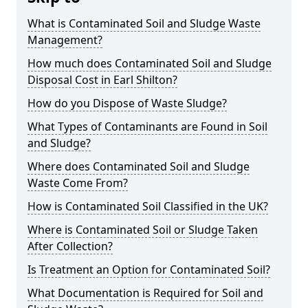
What is Contaminated Soil and Sludge Waste
Management?
How much does Contaminated Soil and Sludge
Disposal Cost in Earl Shilton?
How do you Dispose of Waste Sludge?
What Types of Contaminants are Found in Soil
and Sludge?
Where does Contaminated Soil and Sludge
Waste Come From?
How is Contaminated Soil Classified in the UK?
Where is Contaminated Soil or Sludge Taken
After Collection?
Is Treatment an Option for Contaminated Soil?
What Documentation is Required for Soil and