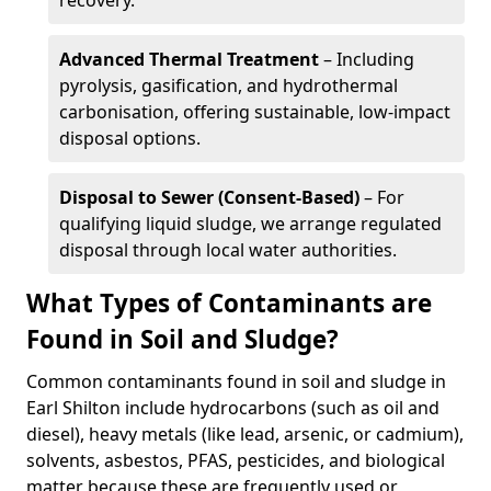
recovery.
Advanced Thermal Treatment
– Including
pyrolysis, gasification, and hydrothermal
carbonisation, offering sustainable, low-impact
disposal options.
Disposal to Sewer (Consent-Based)
– For
qualifying liquid sludge, we arrange regulated
disposal through local water authorities.
What Types of Contaminants are
Found in Soil and Sludge?
Common contaminants found in soil and sludge in
Earl Shilton include hydrocarbons (such as oil and
diesel), heavy metals (like lead, arsenic, or cadmium),
solvents, asbestos, PFAS, pesticides, and biological
matter because these are frequently used or