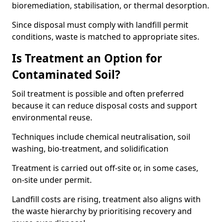
bioremediation, stabilisation, or thermal desorption.
Since disposal must comply with landfill permit
conditions, waste is matched to appropriate sites.
Is Treatment an Option for
Contaminated Soil?
Soil treatment is possible and often preferred
because it can reduce disposal costs and support
environmental reuse.
Techniques include chemical neutralisation, soil
washing, bio-treatment, and solidification
Treatment is carried out off-site or, in some cases,
on-site under permit.
Landfill costs are rising, treatment also aligns with
the waste hierarchy by prioritising recovery and