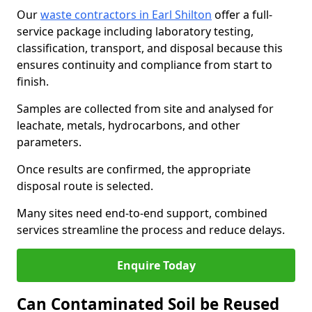
Our
waste contractors in Earl Shilton
offer a full-
service package including laboratory testing,
classification, transport, and disposal because this
ensures continuity and compliance from start to
finish.
Samples are collected from site and analysed for
leachate, metals, hydrocarbons, and other
parameters.
Once results are confirmed, the appropriate
disposal route is selected.
Many sites need end-to-end support, combined
services streamline the process and reduce delays.
Enquire Today
Can Contaminated Soil be Reused