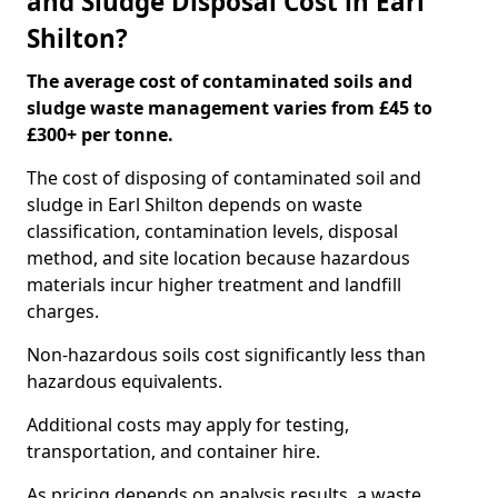
and Sludge Disposal Cost in Earl
Shilton?
The average cost of contaminated soils and
sludge waste management varies from £45 to
£300+ per tonne.
The cost of disposing of contaminated soil and
sludge in Earl Shilton depends on waste
classification, contamination levels, disposal
method, and site location because hazardous
materials incur higher treatment and landfill
charges.
Non-hazardous soils cost significantly less than
hazardous equivalents.
Additional costs may apply for testing,
transportation, and container hire.
As pricing depends on analysis results, a waste