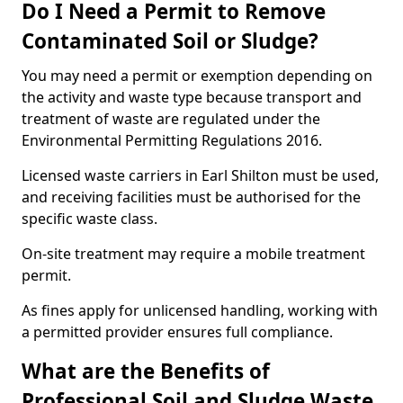
Do I Need a Permit to Remove
Contaminated Soil or Sludge?
You may need a permit or exemption depending on
the activity and waste type because transport and
treatment of waste are regulated under the
Environmental Permitting Regulations 2016.
Licensed waste carriers in Earl Shilton must be used,
and receiving facilities must be authorised for the
specific waste class.
On-site treatment may require a mobile treatment
permit.
As fines apply for unlicensed handling, working with
a permitted provider ensures full compliance.
What are the Benefits of
Professional Soil and Sludge Waste