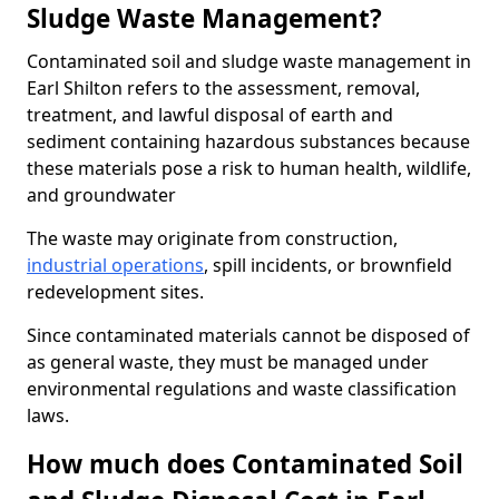
Sludge Waste Management?
Contaminated soil and sludge waste management in
Earl Shilton refers to the assessment, removal,
treatment, and lawful disposal of earth and
sediment containing hazardous substances because
these materials pose a risk to human health, wildlife,
and groundwater
The waste may originate from construction,
industrial operations
, spill incidents, or brownfield
redevelopment sites.
Since contaminated materials cannot be disposed of
as general waste, they must be managed under
environmental regulations and waste classification
laws.
How much does Contaminated Soil