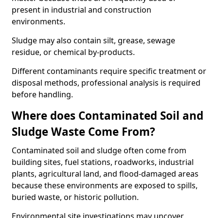
present in industrial and construction
environments.
Sludge may also contain silt, grease, sewage
residue, or chemical by-products.
Different contaminants require specific treatment or
disposal methods, professional analysis is required
before handling.
Where does Contaminated Soil and
Sludge Waste Come From?
Contaminated soil and sludge often come from
building sites, fuel stations, roadworks, industrial
plants, agricultural land, and flood-damaged areas
because these environments are exposed to spills,
buried waste, or historic pollution.
Environmental site investigations may uncover