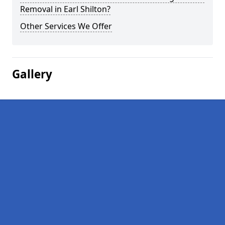
Removal in Earl Shilton?
Other Services We Offer
Gallery