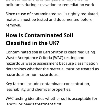
pollutants during excavation or remediation work.
Since reuse of contaminated soil is tightly regulated,
material must be tested and documented before
removal.
How is Contaminated Soil
Classified in the UK?
Contaminated soil in Earl Shilton is classified using
Waste Acceptance Criteria (WAC) testing and
hazardous waste assessment because classification
determines whether the material must be treated as
hazardous or non-hazardous.
Key factors include contaminant concentration,
leachability, and chemical properties.
WAC testing identifies whether soil is acceptable for
landfill or needs treatment first.