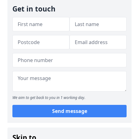
Get in touch
We aim to get back to you in 1 working day.
Send message
Skip to