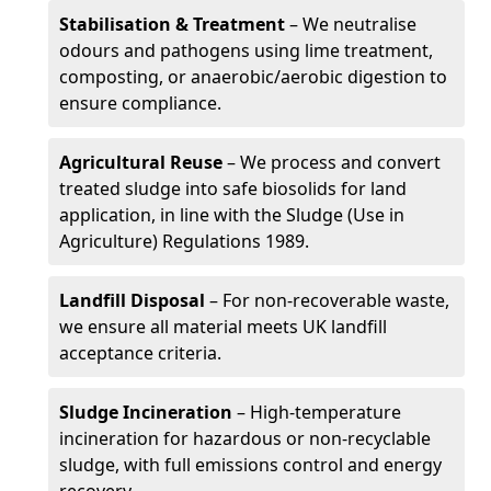
Stabilisation & Treatment
– We neutralise
odours and pathogens using lime treatment,
composting, or anaerobic/aerobic digestion to
ensure compliance.
Agricultural Reuse
– We process and convert
treated sludge into safe biosolids for land
application, in line with the Sludge (Use in
Agriculture) Regulations 1989.
Landfill Disposal
– For non-recoverable waste,
we ensure all material meets UK landfill
acceptance criteria.
Sludge Incineration
– High-temperature
incineration for hazardous or non-recyclable
sludge, with full emissions control and energy