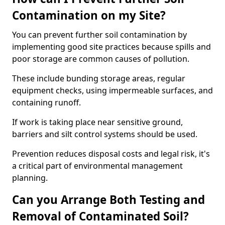
Contamination on my Site?
You can prevent further soil contamination by
implementing good site practices because spills and
poor storage are common causes of pollution.
These include bunding storage areas, regular
equipment checks, using impermeable surfaces, and
containing runoff.
If work is taking place near sensitive ground,
barriers and silt control systems should be used.
Prevention reduces disposal costs and legal risk, it's
a critical part of environmental management
planning.
Can you Arrange Both Testing and
Removal of Contaminated Soil?