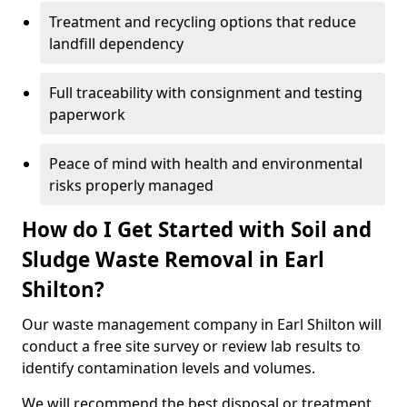
Treatment and recycling options that reduce
landfill dependency
Full traceability with consignment and testing
paperwork
Peace of mind with health and environmental
risks properly managed
How do I Get Started with Soil and
Sludge Waste Removal in Earl
Shilton?
Our waste management company in Earl Shilton will
conduct a free site survey or review lab results to
identify contamination levels and volumes.
We will recommend the best disposal or treatment