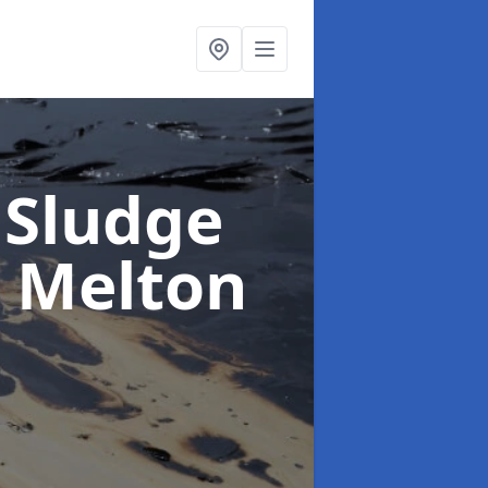
 Sludge
n Melton