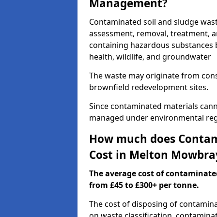
Management?
Contaminated soil and sludge was
assessment, removal, treatment, a
containing hazardous substances b
health, wildlife, and groundwater
The waste may originate from con
brownfield redevelopment sites.
Since contaminated materials cann
managed under environmental regul
How much does Contami
Cost in Melton Mowbra
The average cost of contaminate
from £45 to £300+ per tonne.
The cost of disposing of contamin
on waste classification, contaminat