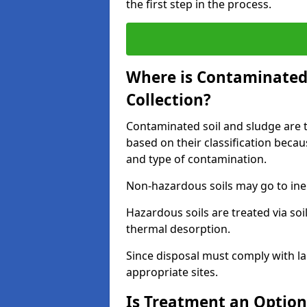
the first step in the process.
Where is Contaminated 
Collection?
Contaminated soil and sludge are ta
based on their classification beca
and type of contamination.
Non-hazardous soils may go to inert
Hazardous soils are treated via soi
thermal desorption.
Since disposal must comply with la
appropriate sites.
Is Treatment an Option