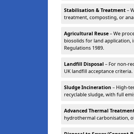
Stabilisation & Treatment
– W
treatment, composting, or ana
Agricultural Reuse
– We proce
biosolids for land application, 
Regulations 1989.
Landfill Disposal
– For non-re
UK landfill acceptance criteria.
Sludge Incineration
– High-te
recyclable sludge, with full em
Advanced Thermal Treatmen
hydrothermal carbonisation, of