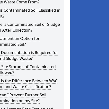
ge Waste Come From?
s Contaminated Soil Classified in
UK?
 is Contaminated Soil or Sludge
 After Collection?
eatment an Option for
aminated Soil?
 Documentation is Required for
and Sludge Waste?
-Site Storage of Contaminated
Allowed?
 is the Difference Between WAC
ng and Waste Classification?
an I Prevent Further Soil
amination on my Site?