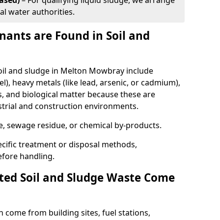
ased)
– For qualifying liquid sludge, we arrange
al water authorities.
ants are Found in Soil and
l and sludge in Melton Mowbray include
l), heavy metals (like lead, arsenic, or cadmium),
s, and biological matter because these are
strial and construction environments.
se, sewage residue, or chemical by-products.
cific treatment or disposal methods,
efore handling.
ed Soil and Sludge Waste Come
 come from building sites, fuel stations,