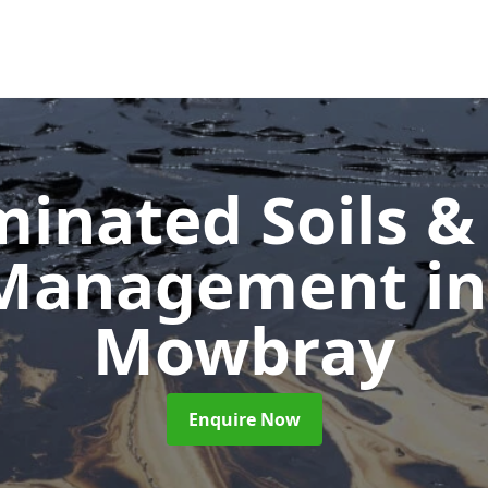
inated Soils &
 Management
i
Mowbray
Enquire Now