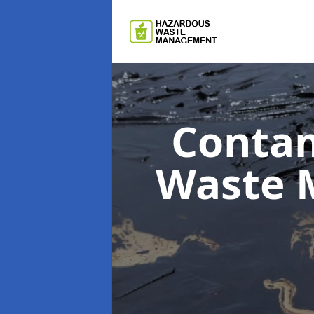
Contam
Waste