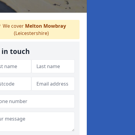
We cover
Melton Mowbray
(Leicestershire)
 in touch