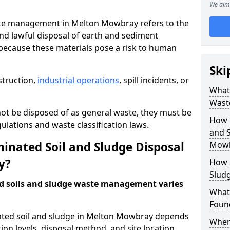
We aim 
te management in Melton Mowbray refers to the
nd lawful disposal of earth and sediment
ecause these materials pose a risk to human
Ski
struction,
industrial operations
, spill incidents, or
What 
Wast
ot be disposed of as general waste, they must be
How 
ations and waste classification laws.
and S
nated Soil and Sludge Disposal
Mowb
y?
How 
Slud
d soils and sludge waste management varies
What
Found
ated soil and sludge in Melton Mowbray depends
Wher
ion levels, disposal method, and site location