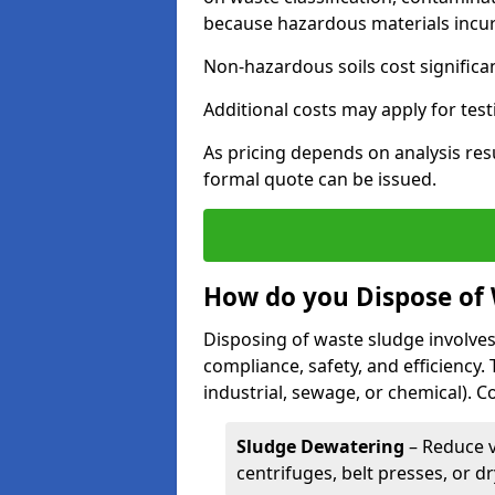
because hazardous materials incur 
Non-hazardous soils cost significa
Additional costs may apply for test
As pricing depends on analysis res
formal quote can be issued.
How do you Dispose of
Disposing of waste sludge involves
compliance, safety, and efficiency.
industrial, sewage, or chemical).
Sludge Dewatering
– Reduce 
centrifuges, belt presses, or d