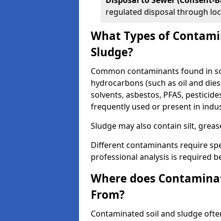
Disposal to Sewer (Consent-B
regulated disposal through loc
What Types of Contamin
Sludge?
Common contaminants found in soi
hydrocarbons (such as oil and diese
solvents, asbestos, PFAS, pesticide
frequently used or present in indu
Sludge may also contain silt, grea
Different contaminants require spe
professional analysis is required b
Where does Contaminat
From?
Contaminated soil and sludge often