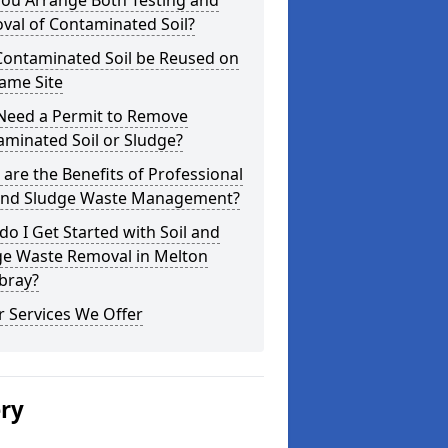
you Arrange Both Testing and
val of Contaminated Soil?
Contaminated Soil be Reused on
ame Site
 Need a Permit to Remove
minated Soil or Sludge?
are the Benefits of Professional
 and Sludge Waste Management?
o I Get Started with Soil and
ge Waste Removal in Melton
ray?
 Services We Offer
ery