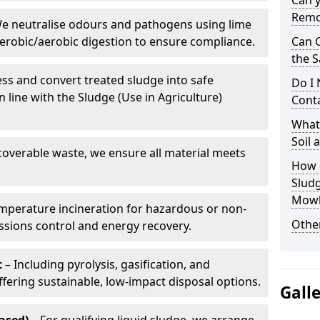
Can 
Remo
e neutralise odours and pathogens using lime
erobic/aerobic digestion to ensure compliance.
Can 
the S
ss and convert treated sludge into safe
Do I
in line with the Sludge (Use in Agriculture)
Conta
What 
Soil
coverable waste, we ensure all material meets
How d
Slud
Mowb
mperature incineration for hazardous or non-
Other
issions control and energy recovery.
t
– Including pyrolysis, gasification, and
fering sustainable, low-impact disposal options.
Gall