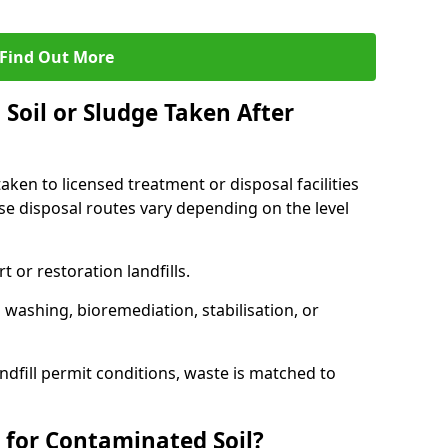
Find Out More
Soil or Sludge Taken After
ken to licensed treatment or disposal facilities
use disposal routes vary depending on the level
 or restoration landfills.
l washing, bioremediation, stabilisation, or
ndfill permit conditions, waste is matched to
 for Contaminated Soil?