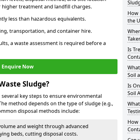
Slud
higher treatment and landfill charges.
How i
ntly less than hazardous equivalents.
the 
ing, transportation, and container hire.
Where
Taken
ults, a waste assessment is required before a
Is Tr
Cont
Enquire Now
What
Soil 
 Waste Sludge?
Is On
Soil 
 several key steps to ensure environmental
 The method depends on the type of sludge (e.g.,
What
 Common disposal methods include:
Testi
How c
volume and weight through advanced
Cont
rying beds, cutting disposal costs.