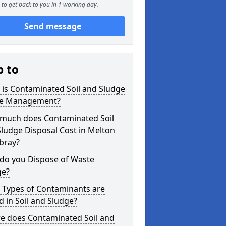
to get back to you in 1 working day.
Send message
p to
is Contaminated Soil and Sludge
e Management?
much does Contaminated Soil
ludge Disposal Cost in Melton
ray?
do you Dispose of Waste
ge?
 Types of Contaminants are
 in Soil and Sludge?
e does Contaminated Soil and