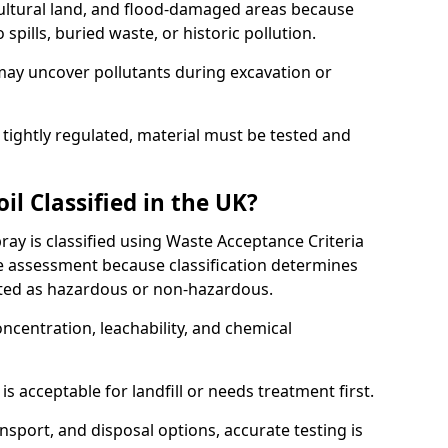
cultural land, and flood-damaged areas because
pills, buried waste, or historic pollution.
may uncover pollutants during excavation or
 tightly regulated, material must be tested and
l Classified in the UK?
y is classified using Waste Acceptance Criteria
 assessment because classification determines
ated as hazardous or non-hazardous.
ncentration, leachability, and chemical
is acceptable for landfill or needs treatment first.
ransport, and disposal options, accurate testing is