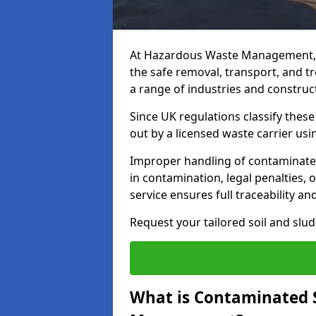
At Hazardous Waste Management, 
the safe removal, transport, and t
a range of industries and construct
Since UK regulations classify thes
out by a licensed waste carrier usin
Improper handling of contaminated
in contamination, legal penalties,
service ensures full traceability an
Request your tailored soil and sl
What is Contaminated 