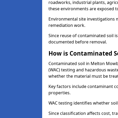
roadworks, industrial plants, agri
these environments are exposed to s
Environmental site investigations 
remediation work.
Since reuse of contaminated soil is
documented before removal.
How is Contaminated Soi
Contaminated soil in Melton Mowbra
(WAC) testing and hazardous waste
whether the material must be tre
Key factors include contaminant co
properties.
WAC testing identifies whether soil 
Since classification affects cost, t