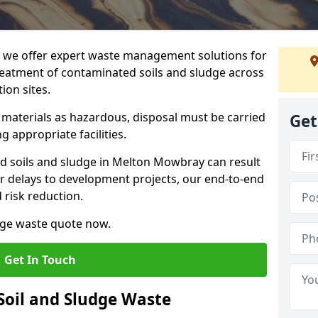
we offer expert waste management solutions for
reatment of contaminated soils and sludge across
ion sites.
e materials as hazardous, disposal must be carried
Get
g appropriate facilities.
 soils and sludge in Melton Mowbray can result
 or delays to development projects, our end-to-end
d risk reduction.
udge waste quote now.
Get In Touch
Soil and Sludge Waste