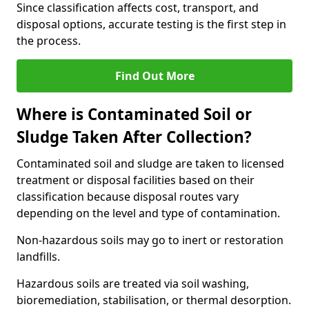
Since classification affects cost, transport, and
disposal options, accurate testing is the first step in
the process.
Find Out More
Where is Contaminated Soil or
Sludge Taken After Collection?
Contaminated soil and sludge are taken to licensed
treatment or disposal facilities based on their
classification because disposal routes vary
depending on the level and type of contamination.
Non-hazardous soils may go to inert or restoration
landfills.
Hazardous soils are treated via soil washing,
bioremediation, stabilisation, or thermal desorption.