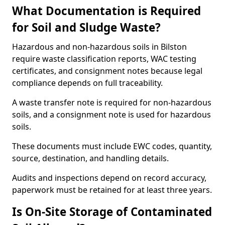
What Documentation is Required
for Soil and Sludge Waste?
Hazardous and non-hazardous soils in Bilston
require waste classification reports, WAC testing
certificates, and consignment notes because legal
compliance depends on full traceability.
A waste transfer note is required for non-hazardous
soils, and a consignment note is used for hazardous
soils.
These documents must include EWC codes, quantity,
source, destination, and handling details.
Audits and inspections depend on record accuracy,
paperwork must be retained for at least three years.
Is On-Site Storage of Contaminated