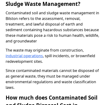
Sludge Waste Management?
Contaminated soil and sludge waste management in
Bilston refers to the assessment, removal,
treatment, and lawful disposal of earth and
sediment containing hazardous substances because
these materials pose a risk to human health, wildlife,
and groundwater
The waste may originate from construction,
industrial operations
, spill incidents, or brownfield
redevelopment sites.
Since contaminated materials cannot be disposed of
as general waste, they must be managed under
environmental regulations and waste classification
laws.
How much does Contaminated Soil