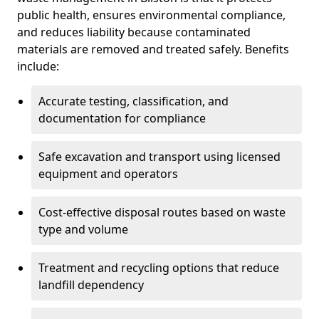
public health, ensures environmental compliance,
and reduces liability because contaminated
materials are removed and treated safely. Benefits
include:
Accurate testing, classification, and
documentation for compliance
Safe excavation and transport using licensed
equipment and operators
Cost-effective disposal routes based on waste
type and volume
Treatment and recycling options that reduce
landfill dependency