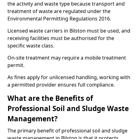
the activity and waste type because transport and
treatment of waste are regulated under the
Environmental Permitting Regulations 2016.
Licensed waste carriers in Bilston must be used, and
receiving facilities must be authorised for the
specific waste class.
On-site treatment may require a mobile treatment
permit.
As fines apply for unlicensed handling, working with
a permitted provider ensures full compliance.
What are the Benefits of
Professional Soil and Sludge Waste
Management?
The primary benefit of professional soil and sludge
waste management in Bilston is that it protects