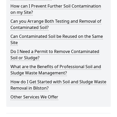
How can I Prevent Further Soil Contamination
on my Site?
Can you Arrange Both Testing and Removal of
Contaminated Soil?
Can Contaminated Soil be Reused on the Same
Site
Do I Need a Permit to Remove Contaminated
Soil or Sludge?
What are the Benefits of Professional Soil and
Sludge Waste Management?
How do I Get Started with Soil and Sludge Waste
Removal in Bilston?
Other Services We Offer