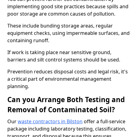
implementing good site practices because spills and
poor storage are common causes of pollution.
These include bunding storage areas, regular
equipment checks, using impermeable surfaces, and
containing runoff.
If work is taking place near sensitive ground,
barriers and silt control systems should be used.
Prevention reduces disposal costs and legal risk, it's
a critical part of environmental management
planning.
Can you Arrange Both Testing and
Removal of Contaminated Soil?
Our
waste contractors in Bilston
offer a full-service
package including laboratory testing, classification,
transport, and disposal because this ensures