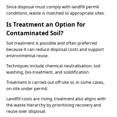
Since disposal must comply with landfill permit
conditions, waste is matched to appropriate sites.
Is Treatment an Option for
Contaminated Soil?
Soil treatment is possible and often preferred
because it can reduce disposal costs and support
environmental reuse.
Techniques include chemical neutralisation, soil
washing, bio-treatment, and solidification
Treatment is carried out off-site or, in some cases,
on-site under permit.
Landfill costs are rising, treatment also aligns with
the waste hierarchy by prioritising recovery and
reuse over disposal.