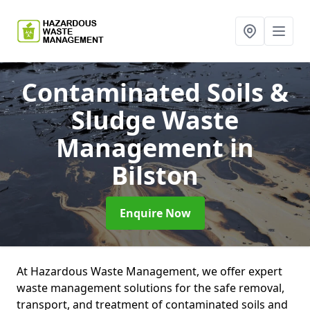
Contaminated Soils &
Sludge Waste
Management
in
Bilston
Enquire Now
At Hazardous Waste Management, we offer expert
waste management solutions for the safe removal,
transport, and treatment of contaminated soils and