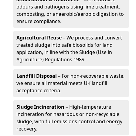
odours and pathogens using lime treatment,
composting, or anaerobic/aerobic digestion to
ensure compliance.
Agricultural Reuse
– We process and convert
treated sludge into safe biosolids for land
application, in line with the Sludge (Use in
Agriculture) Regulations 1989.
Landfill Disposal
– For non-recoverable waste,
we ensure all material meets UK landfill
acceptance criteria.
Sludge Incineration
– High-temperature
incineration for hazardous or non-recyclable
sludge, with full emissions control and energy
recovery.