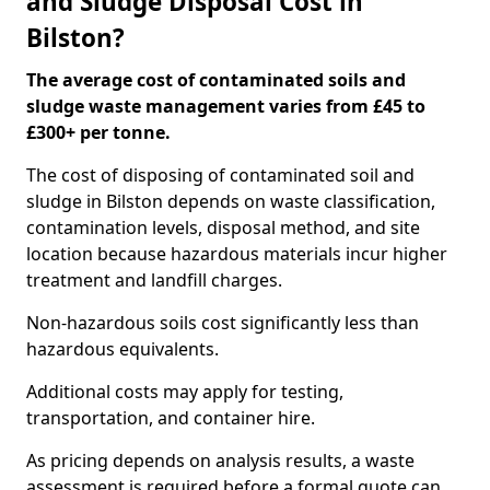
and Sludge Disposal Cost in
Bilston?
The average cost of contaminated soils and
sludge waste management varies from £45 to
£300+ per tonne.
The cost of disposing of contaminated soil and
sludge in Bilston depends on waste classification,
contamination levels, disposal method, and site
location because hazardous materials incur higher
treatment and landfill charges.
Non-hazardous soils cost significantly less than
hazardous equivalents.
Additional costs may apply for testing,
transportation, and container hire.
As pricing depends on analysis results, a waste
assessment is required before a formal quote can