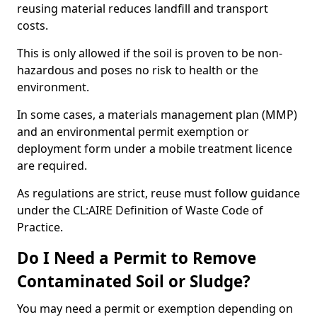
reusing material reduces landfill and transport
costs.
This is only allowed if the soil is proven to be non-
hazardous and poses no risk to health or the
environment.
In some cases, a materials management plan (MMP)
and an environmental permit exemption or
deployment form under a mobile treatment licence
are required.
As regulations are strict, reuse must follow guidance
under the CL:AIRE Definition of Waste Code of
Practice.
Do I Need a Permit to Remove
Contaminated Soil or Sludge?
You may need a permit or exemption depending on