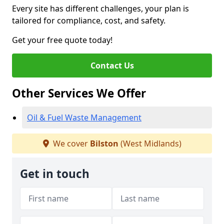
Every site has different challenges, your plan is
tailored for compliance, cost, and safety.
Get your free quote today!
Contact Us
Other Services We Offer
Oil & Fuel Waste Management
We cover
Bilston
(West Midlands)
Get in touch