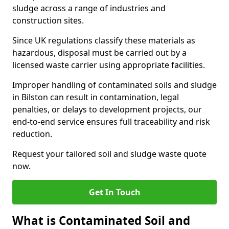
sludge across a range of industries and
construction sites.
Since UK regulations classify these materials as
hazardous, disposal must be carried out by a
licensed waste carrier using appropriate facilities.
Improper handling of contaminated soils and sludge
in Bilston can result in contamination, legal
penalties, or delays to development projects, our
end-to-end service ensures full traceability and risk
reduction.
Request your tailored soil and sludge waste quote
now.
Get In Touch
What is Contaminated Soil and