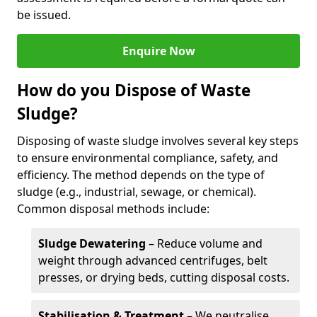
be issued.
Enquire Now
How do you Dispose of Waste
Sludge?
Disposing of waste sludge involves several key steps
to ensure environmental compliance, safety, and
efficiency. The method depends on the type of
sludge (e.g., industrial, sewage, or chemical).
Common disposal methods include:
Sludge Dewatering
– Reduce volume and
weight through advanced centrifuges, belt
presses, or drying beds, cutting disposal costs.
Stabilisation & Treatment
– We neutralise