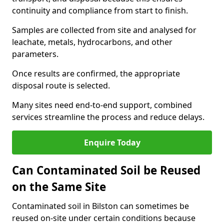
continuity and compliance from start to finish.
Samples are collected from site and analysed for
leachate, metals, hydrocarbons, and other
parameters.
Once results are confirmed, the appropriate
disposal route is selected.
Many sites need end-to-end support, combined
services streamline the process and reduce delays.
Enquire Today
Can Contaminated Soil be Reused
on the Same Site
Contaminated soil in Bilston can sometimes be
reused on-site under certain conditions because