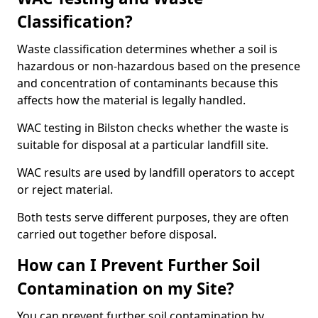
Classification?
Waste classification determines whether a soil is
hazardous or non-hazardous based on the presence
and concentration of contaminants because this
affects how the material is legally handled.
WAC testing in Bilston checks whether the waste is
suitable for disposal at a particular landfill site.
WAC results are used by landfill operators to accept
or reject material.
Both tests serve different purposes, they are often
carried out together before disposal.
How can I Prevent Further Soil
Contamination on my Site?
You can prevent further soil contamination by