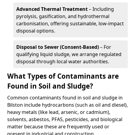
Advanced Thermal Treatment
– Including
pyrolysis, gasification, and hydrothermal
carbonisation, offering sustainable, low-impact
disposal options.
Disposal to Sewer (Consent-Based)
– For
qualifying liquid sludge, we arrange regulated
disposal through local water authorities.
What Types of Contaminants are
Found in Soil and Sludge?
Common contaminants found in soil and sludge in
Bilston include hydrocarbons (such as oil and diesel),
heavy metals (like lead, arsenic, or cadmium),
solvents, asbestos, PFAS, pesticides, and biological
matter because these are frequently used or
present in industrial and construction