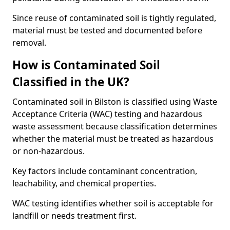
Since reuse of contaminated soil is tightly regulated,
material must be tested and documented before
removal.
How is Contaminated Soil
Classified in the UK?
Contaminated soil in Bilston is classified using Waste
Acceptance Criteria (WAC) testing and hazardous
waste assessment because classification determines
whether the material must be treated as hazardous
or non-hazardous.
Key factors include contaminant concentration,
leachability, and chemical properties.
WAC testing identifies whether soil is acceptable for
landfill or needs treatment first.