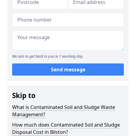
We aim to get back to you in 1 working day.
Send message
Skip to
What is Contaminated Soil and Sludge Waste
Management?
How much does Contaminated Soil and Sludge
Disposal Cost in Bilston?