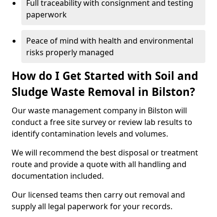
Full traceability with consignment and testing
paperwork
Peace of mind with health and environmental
risks properly managed
How do I Get Started with Soil and
Sludge Waste Removal in Bilston?
Our waste management company in Bilston will
conduct a free site survey or review lab results to
identify contamination levels and volumes.
We will recommend the best disposal or treatment
route and provide a quote with all handling and
documentation included.
Our licensed teams then carry out removal and
supply all legal paperwork for your records.