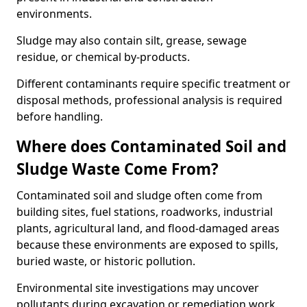
environments.
Sludge may also contain silt, grease, sewage
residue, or chemical by-products.
Different contaminants require specific treatment or
disposal methods, professional analysis is required
before handling.
Where does Contaminated Soil and
Sludge Waste Come From?
Contaminated soil and sludge often come from
building sites, fuel stations, roadworks, industrial
plants, agricultural land, and flood-damaged areas
because these environments are exposed to spills,
buried waste, or historic pollution.
Environmental site investigations may uncover
pollutants during excavation or remediation work.