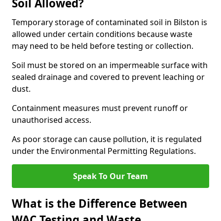
Soil Allowed?
Temporary storage of contaminated soil in Bilston is
allowed under certain conditions because waste
may need to be held before testing or collection.
Soil must be stored on an impermeable surface with
sealed drainage and covered to prevent leaching or
dust.
Containment measures must prevent runoff or
unauthorised access.
As poor storage can cause pollution, it is regulated
under the Environmental Permitting Regulations.
Speak To Our Team
What is the Difference Between
WAC Testing and Waste