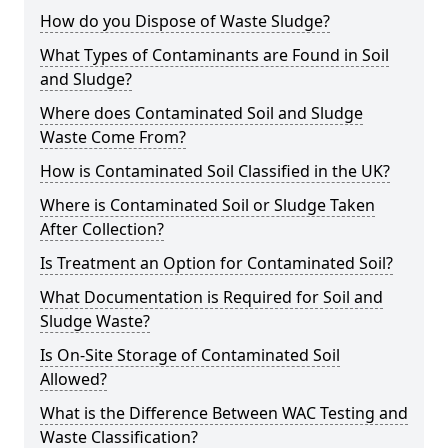
How do you Dispose of Waste Sludge?
What Types of Contaminants are Found in Soil
and Sludge?
Where does Contaminated Soil and Sludge
Waste Come From?
How is Contaminated Soil Classified in the UK?
Where is Contaminated Soil or Sludge Taken
After Collection?
Is Treatment an Option for Contaminated Soil?
What Documentation is Required for Soil and
Sludge Waste?
Is On-Site Storage of Contaminated Soil
Allowed?
What is the Difference Between WAC Testing and
Waste Classification?