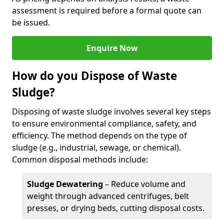
assessment is required before a formal quote can
be issued.
Enquire Now
How do you Dispose of Waste
Sludge?
Disposing of waste sludge involves several key steps
to ensure environmental compliance, safety, and
efficiency. The method depends on the type of
sludge (e.g., industrial, sewage, or chemical).
Common disposal methods include:
Sludge Dewatering
– Reduce volume and
weight through advanced centrifuges, belt
presses, or drying beds, cutting disposal costs.