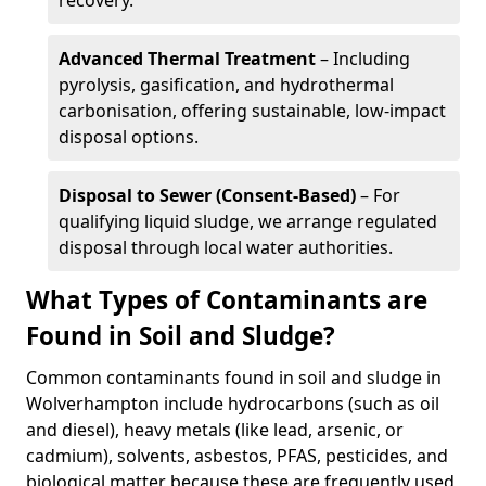
recovery.
Advanced Thermal Treatment
– Including
pyrolysis, gasification, and hydrothermal
carbonisation, offering sustainable, low-impact
disposal options.
Disposal to Sewer (Consent-Based)
– For
qualifying liquid sludge, we arrange regulated
disposal through local water authorities.
What Types of Contaminants are
Found in Soil and Sludge?
Common contaminants found in soil and sludge in
Wolverhampton include hydrocarbons (such as oil
and diesel), heavy metals (like lead, arsenic, or
cadmium), solvents, asbestos, PFAS, pesticides, and
biological matter because these are frequently used