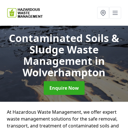
Contaminated Soils &
Sludge Waste
Management
in
Wolverhampton
Enquire Now
At Hazardous Waste Management, we offer expert
waste management solutions for the safe removal,
transport, and treatment of contaminated soils and