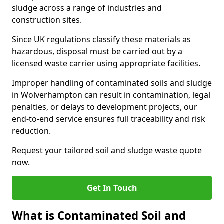
sludge across a range of industries and
construction sites.
Since UK regulations classify these materials as
hazardous, disposal must be carried out by a
licensed waste carrier using appropriate facilities.
Improper handling of contaminated soils and sludge
in Wolverhampton can result in contamination, legal
penalties, or delays to development projects, our
end-to-end service ensures full traceability and risk
reduction.
Request your tailored soil and sludge waste quote
now.
Get In Touch
What is Contaminated Soil and