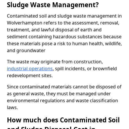
Sludge Waste Management?
Contaminated soil and sludge waste management in
Wolverhampton refers to the assessment, removal,
treatment, and lawful disposal of earth and
sediment containing hazardous substances because
these materials pose a risk to human health, wildlife,
and groundwater
The waste may originate from construction,
industrial operations
, spill incidents, or brownfield
redevelopment sites.
Since contaminated materials cannot be disposed of
as general waste, they must be managed under
environmental regulations and waste classification
laws.
How much does Contaminated Soil