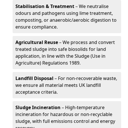
Stabilisation & Treatment
– We neutralise
odours and pathogens using lime treatment,
composting, or anaerobic/aerobic digestion to
ensure compliance.
Agricultural Reuse
– We process and convert
treated sludge into safe biosolids for land
application, in line with the Sludge (Use in
Agriculture) Regulations 1989.
Landfill Disposal
– For non-recoverable waste,
we ensure all material meets UK landfill
acceptance criteria.
Sludge Incineration
– High-temperature
incineration for hazardous or non-recyclable
sludge, with full emissions control and energy