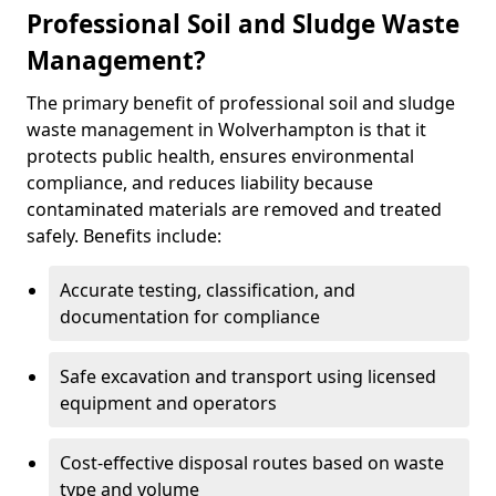
Professional Soil and Sludge Waste
Management?
The primary benefit of professional soil and sludge
waste management in Wolverhampton is that it
protects public health, ensures environmental
compliance, and reduces liability because
contaminated materials are removed and treated
safely. Benefits include:
Accurate testing, classification, and
documentation for compliance
Safe excavation and transport using licensed
equipment and operators
Cost-effective disposal routes based on waste
type and volume