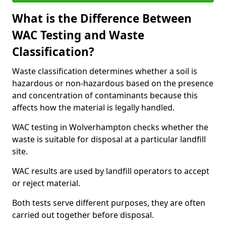
What is the Difference Between
WAC Testing and Waste
Classification?
Waste classification determines whether a soil is
hazardous or non-hazardous based on the presence
and concentration of contaminants because this
affects how the material is legally handled.
WAC testing in Wolverhampton checks whether the
waste is suitable for disposal at a particular landfill
site.
WAC results are used by landfill operators to accept
or reject material.
Both tests serve different purposes, they are often
carried out together before disposal.