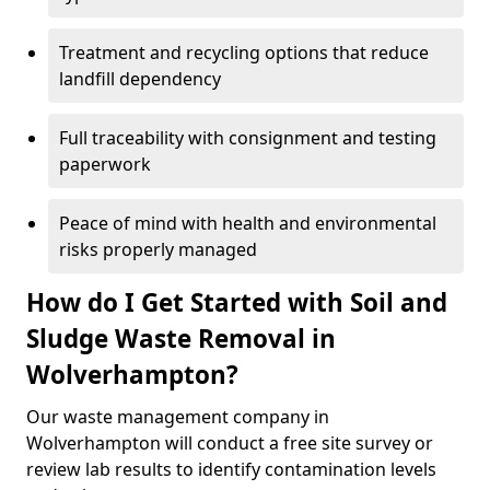
Treatment and recycling options that reduce
landfill dependency
Full traceability with consignment and testing
paperwork
Peace of mind with health and environmental
risks properly managed
How do I Get Started with Soil and
Sludge Waste Removal in
Wolverhampton?
Our waste management company in
Wolverhampton will conduct a free site survey or
review lab results to identify contamination levels