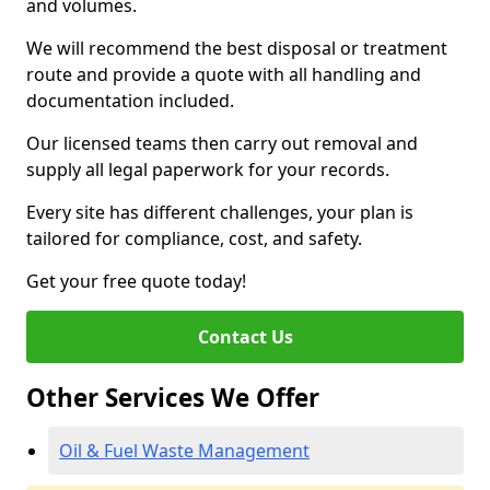
and volumes.
We will recommend the best disposal or treatment
route and provide a quote with all handling and
documentation included.
Our licensed teams then carry out removal and
supply all legal paperwork for your records.
Every site has different challenges, your plan is
tailored for compliance, cost, and safety.
Get your free quote today!
Contact Us
Other Services We Offer
Oil & Fuel Waste Management