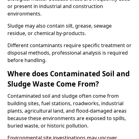
or present in industrial and construction
environments.
Sludge may also contain silt, grease, sewage
residue, or chemical by-products.
Different contaminants require specific treatment or
disposal methods, professional analysis is required
before handling.
Where does Contaminated Soil and
Sludge Waste Come From?
Contaminated soil and sludge often come from
building sites, fuel stations, roadworks, industrial
plants, agricultural land, and flood-damaged areas
because these environments are exposed to spills,
buried waste, or historic pollution.
Environmental site investigations may uncover