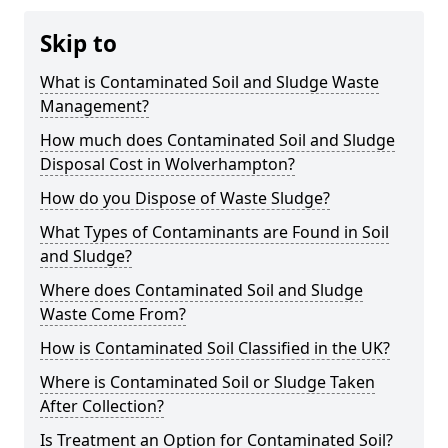
Skip to
What is Contaminated Soil and Sludge Waste
Management?
How much does Contaminated Soil and Sludge
Disposal Cost in Wolverhampton?
How do you Dispose of Waste Sludge?
What Types of Contaminants are Found in Soil
and Sludge?
Where does Contaminated Soil and Sludge
Waste Come From?
How is Contaminated Soil Classified in the UK?
Where is Contaminated Soil or Sludge Taken
After Collection?
Is Treatment an Option for Contaminated Soil?