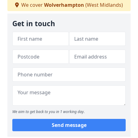
We cover
Wolverhampton
(West Midlands)
Get in touch
We aim to get back to you in 1 working day.
Send message