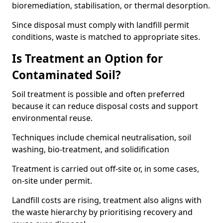
bioremediation, stabilisation, or thermal desorption.
Since disposal must comply with landfill permit
conditions, waste is matched to appropriate sites.
Is Treatment an Option for
Contaminated Soil?
Soil treatment is possible and often preferred
because it can reduce disposal costs and support
environmental reuse.
Techniques include chemical neutralisation, soil
washing, bio-treatment, and solidification
Treatment is carried out off-site or, in some cases,
on-site under permit.
Landfill costs are rising, treatment also aligns with
the waste hierarchy by prioritising recovery and