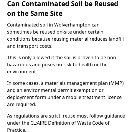
Can Contaminated Soil be Reused
on the Same Site
Contaminated soil in Wolverhampton can
sometimes be reused on-site under certain
conditions because reusing material reduces landfill
and transport costs.
This is only allowed if the soil is proven to be non-
hazardous and poses no risk to health or the
environment.
In some cases, a materials management plan (MMP)
and an environmental permit exemption or
deployment form under a mobile treatment licence
are required.
As regulations are strict, reuse must follow guidance
under the CL:AIRE Definition of Waste Code of
Practice.