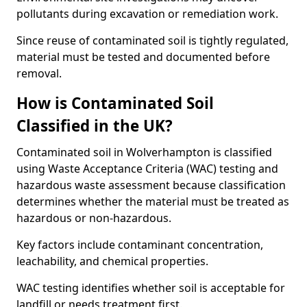
pollutants during excavation or remediation work.
Since reuse of contaminated soil is tightly regulated,
material must be tested and documented before
removal.
How is Contaminated Soil
Classified in the UK?
Contaminated soil in Wolverhampton is classified
using Waste Acceptance Criteria (WAC) testing and
hazardous waste assessment because classification
determines whether the material must be treated as
hazardous or non-hazardous.
Key factors include contaminant concentration,
leachability, and chemical properties.
WAC testing identifies whether soil is acceptable for
landfill or needs treatment first.