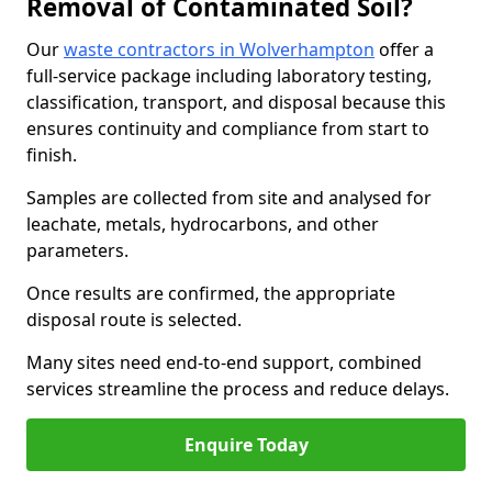
Removal of Contaminated Soil?
Our
waste contractors in Wolverhampton
offer a
full-service package including laboratory testing,
classification, transport, and disposal because this
ensures continuity and compliance from start to
finish.
Samples are collected from site and analysed for
leachate, metals, hydrocarbons, and other
parameters.
Once results are confirmed, the appropriate
disposal route is selected.
Many sites need end-to-end support, combined
services streamline the process and reduce delays.
Enquire Today