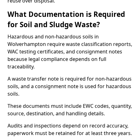
reuse over disposal.
What Documentation is Required
for Soil and Sludge Waste?
Hazardous and non-hazardous soils in
Wolverhampton require waste classification reports,
WAC testing certificates, and consignment notes
because legal compliance depends on full
traceability.
A waste transfer note is required for non-hazardous
soils, and a consignment note is used for hazardous
soils.
These documents must include EWC codes, quantity,
source, destination, and handling details.
Audits and inspections depend on record accuracy,
paperwork must be retained for at least three years.