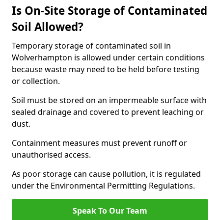
Is On-Site Storage of Contaminated
Soil Allowed?
Temporary storage of contaminated soil in
Wolverhampton is allowed under certain conditions
because waste may need to be held before testing
or collection.
Soil must be stored on an impermeable surface with
sealed drainage and covered to prevent leaching or
dust.
Containment measures must prevent runoff or
unauthorised access.
As poor storage can cause pollution, it is regulated
under the Environmental Permitting Regulations.
Speak To Our Team