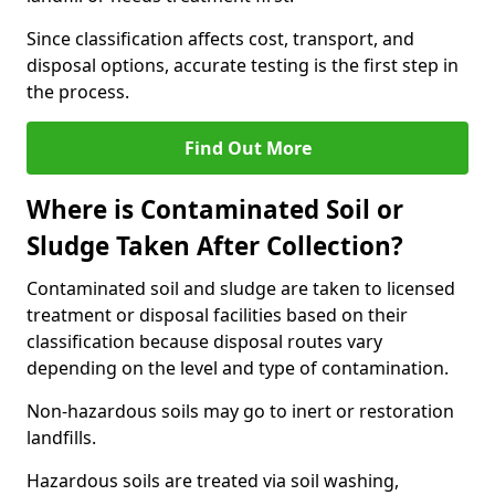
Since classification affects cost, transport, and
disposal options, accurate testing is the first step in
the process.
Find Out More
Where is Contaminated Soil or
Sludge Taken After Collection?
Contaminated soil and sludge are taken to licensed
treatment or disposal facilities based on their
classification because disposal routes vary
depending on the level and type of contamination.
Non-hazardous soils may go to inert or restoration
landfills.
Hazardous soils are treated via soil washing,