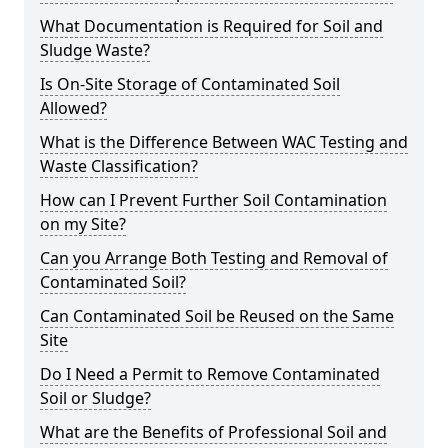
What Documentation is Required for Soil and
Sludge Waste?
Is On-Site Storage of Contaminated Soil
Allowed?
What is the Difference Between WAC Testing and
Waste Classification?
How can I Prevent Further Soil Contamination
on my Site?
Can you Arrange Both Testing and Removal of
Contaminated Soil?
Can Contaminated Soil be Reused on the Same
Site
Do I Need a Permit to Remove Contaminated
Soil or Sludge?
What are the Benefits of Professional Soil and