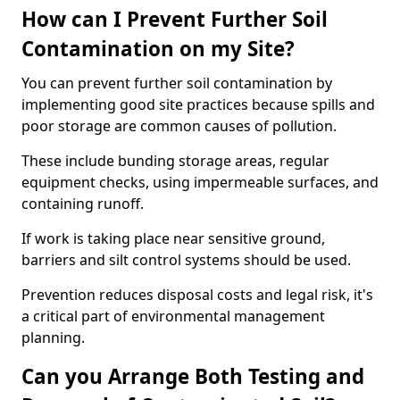
How can I Prevent Further Soil
Contamination on my Site?
You can prevent further soil contamination by
implementing good site practices because spills and
poor storage are common causes of pollution.
These include bunding storage areas, regular
equipment checks, using impermeable surfaces, and
containing runoff.
If work is taking place near sensitive ground,
barriers and silt control systems should be used.
Prevention reduces disposal costs and legal risk, it's
a critical part of environmental management
planning.
Can you Arrange Both Testing and