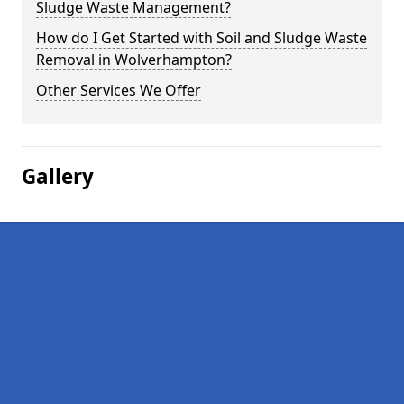
Sludge Waste Management?
How do I Get Started with Soil and Sludge Waste
Removal in Wolverhampton?
Other Services We Offer
Gallery