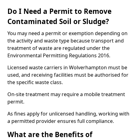
Do I Need a Permit to Remove
Contaminated Soil or Sludge?
You may need a permit or exemption depending on
the activity and waste type because transport and
treatment of waste are regulated under the
Environmental Permitting Regulations 2016.
Licensed waste carriers in Wolverhampton must be
used, and receiving facilities must be authorised for
the specific waste class.
On-site treatment may require a mobile treatment
permit.
As fines apply for unlicensed handling, working with
a permitted provider ensures full compliance.
What are the Benefits of