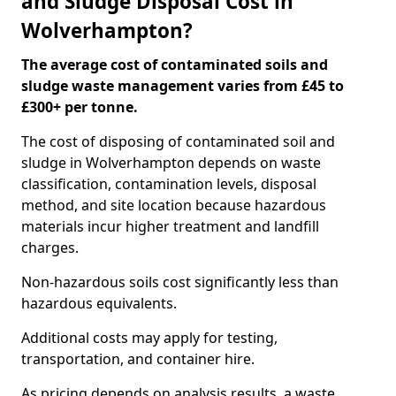
and Sludge Disposal Cost in
Wolverhampton?
The average cost of contaminated soils and
sludge waste management varies from £45 to
£300+ per tonne.
The cost of disposing of contaminated soil and
sludge in Wolverhampton depends on waste
classification, contamination levels, disposal
method, and site location because hazardous
materials incur higher treatment and landfill
charges.
Non-hazardous soils cost significantly less than
hazardous equivalents.
Additional costs may apply for testing,
transportation, and container hire.
As pricing depends on analysis results, a waste