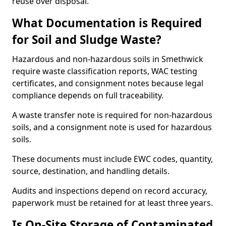
reuse over disposal.
What Documentation is Required
for Soil and Sludge Waste?
Hazardous and non-hazardous soils in Smethwick
require waste classification reports, WAC testing
certificates, and consignment notes because legal
compliance depends on full traceability.
A waste transfer note is required for non-hazardous
soils, and a consignment note is used for hazardous
soils.
These documents must include EWC codes, quantity,
source, destination, and handling details.
Audits and inspections depend on record accuracy,
paperwork must be retained for at least three years.
Is On-Site Storage of Contaminated