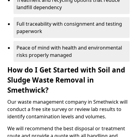
Treatment and recycling options that reduce
landfill dependency
Full traceability with consignment and testing
paperwork
Peace of mind with health and environmental
risks properly managed
How do I Get Started with Soil and
Sludge Waste Removal in
Smethwick?
Our waste management company in Smethwick will
conduct a free site survey or review lab results to
identify contamination levels and volumes.
We will recommend the best disposal or treatment
route and provide a quote with all handling and