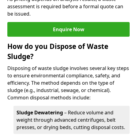
assessment is required before a formal quote can
be issued.
Enquire Now
How do you Dispose of Waste
Sludge?
Disposing of waste sludge involves several key steps
to ensure environmental compliance, safety, and
efficiency. The method depends on the type of
sludge (e.g., industrial, sewage, or chemical).
Common disposal methods include:
Sludge Dewatering
– Reduce volume and
weight through advanced centrifuges, belt
presses, or drying beds, cutting disposal costs.