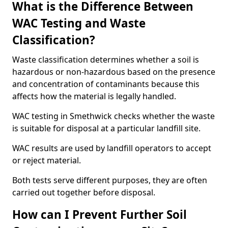
What is the Difference Between
WAC Testing and Waste
Classification?
Waste classification determines whether a soil is
hazardous or non-hazardous based on the presence
and concentration of contaminants because this
affects how the material is legally handled.
WAC testing in Smethwick checks whether the waste
is suitable for disposal at a particular landfill site.
WAC results are used by landfill operators to accept
or reject material.
Both tests serve different purposes, they are often
carried out together before disposal.
How can I Prevent Further Soil