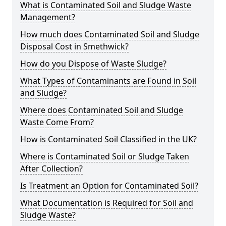
What is Contaminated Soil and Sludge Waste
Management?
How much does Contaminated Soil and Sludge
Disposal Cost in Smethwick?
How do you Dispose of Waste Sludge?
What Types of Contaminants are Found in Soil
and Sludge?
Where does Contaminated Soil and Sludge
Waste Come From?
How is Contaminated Soil Classified in the UK?
Where is Contaminated Soil or Sludge Taken
After Collection?
Is Treatment an Option for Contaminated Soil?
What Documentation is Required for Soil and
Sludge Waste?