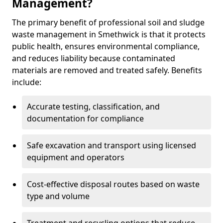
Management?
The primary benefit of professional soil and sludge
waste management in Smethwick is that it protects
public health, ensures environmental compliance,
and reduces liability because contaminated
materials are removed and treated safely. Benefits
include:
Accurate testing, classification, and
documentation for compliance
Safe excavation and transport using licensed
equipment and operators
Cost-effective disposal routes based on waste
type and volume