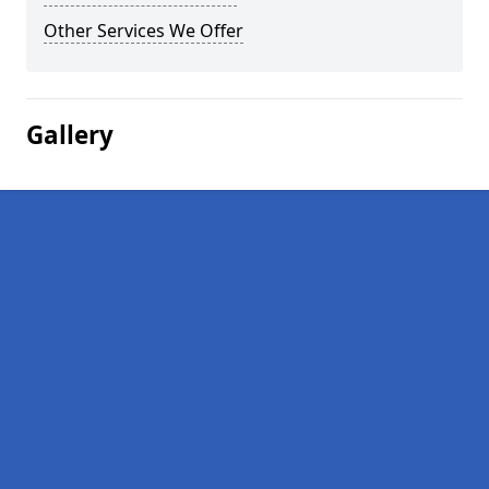
Other Services We Offer
Gallery