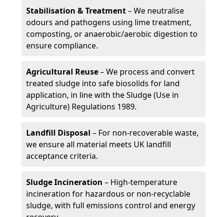
Stabilisation & Treatment
– We neutralise
odours and pathogens using lime treatment,
composting, or anaerobic/aerobic digestion to
ensure compliance.
Agricultural Reuse
– We process and convert
treated sludge into safe biosolids for land
application, in line with the Sludge (Use in
Agriculture) Regulations 1989.
Landfill Disposal
– For non-recoverable waste,
we ensure all material meets UK landfill
acceptance criteria.
Sludge Incineration
– High-temperature
incineration for hazardous or non-recyclable
sludge, with full emissions control and energy