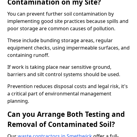
Contamination on my Site?
You can prevent further soil contamination by
implementing good site practices because spills and
poor storage are common causes of pollution.
These include bunding storage areas, regular
equipment checks, using impermeable surfaces, and
containing runoff.
If work is taking place near sensitive ground,
barriers and silt control systems should be used.
Prevention reduces disposal costs and legal risk, it's
a critical part of environmental management
planning.
Can you Arrange Both Testing and
Removal of Contaminated Soil?
Our
waste contractors in Smethwick
offer a full-