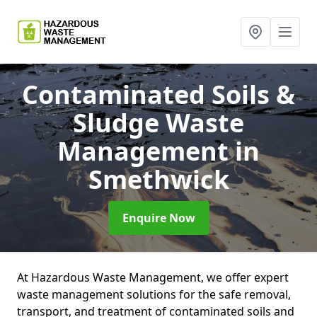
Contaminated Soils &
Sludge Waste
Management
in
Smethwick
Enquire Now
At Hazardous Waste Management, we offer expert
waste management solutions for the safe removal,
transport, and treatment of contaminated soils and