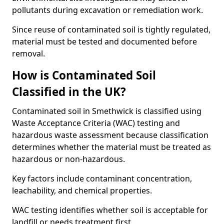
pollutants during excavation or remediation work.
Since reuse of contaminated soil is tightly regulated,
material must be tested and documented before
removal.
How is Contaminated Soil
Classified in the UK?
Contaminated soil in Smethwick is classified using
Waste Acceptance Criteria (WAC) testing and
hazardous waste assessment because classification
determines whether the material must be treated as
hazardous or non-hazardous.
Key factors include contaminant concentration,
leachability, and chemical properties.
WAC testing identifies whether soil is acceptable for
landfill or needs treatment first.