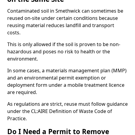
Contaminated soil in Smethwick can sometimes be
reused on-site under certain conditions because
reusing material reduces landfill and transport
costs.
This is only allowed if the soil is proven to be non-
hazardous and poses no risk to health or the
environment.
In some cases, a materials management plan (MMP)
and an environmental permit exemption or
deployment form under a mobile treatment licence
are required.
As regulations are strict, reuse must follow guidance
under the CL:AIRE Definition of Waste Code of
Practice.
Do I Need a Permit to Remove