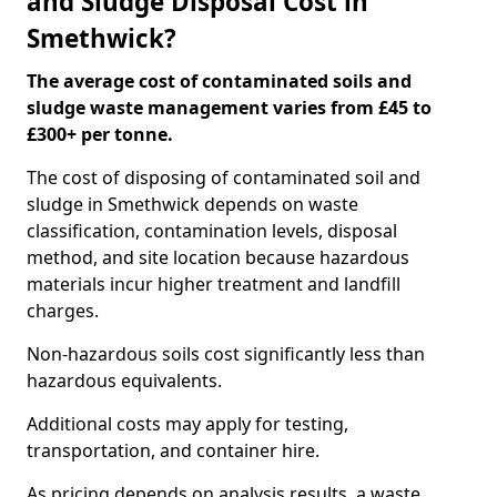
and Sludge Disposal Cost in
Smethwick?
The average cost of contaminated soils and
sludge waste management varies from £45 to
£300+ per tonne.
The cost of disposing of contaminated soil and
sludge in Smethwick depends on waste
classification, contamination levels, disposal
method, and site location because hazardous
materials incur higher treatment and landfill
charges.
Non-hazardous soils cost significantly less than
hazardous equivalents.
Additional costs may apply for testing,
transportation, and container hire.
As pricing depends on analysis results, a waste