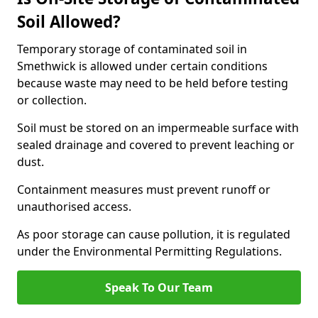
Soil Allowed?
Temporary storage of contaminated soil in
Smethwick is allowed under certain conditions
because waste may need to be held before testing
or collection.
Soil must be stored on an impermeable surface with
sealed drainage and covered to prevent leaching or
dust.
Containment measures must prevent runoff or
unauthorised access.
As poor storage can cause pollution, it is regulated
under the Environmental Permitting Regulations.
Speak To Our Team