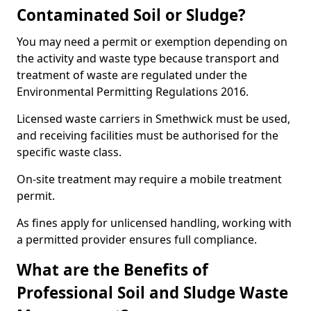
Contaminated Soil or Sludge?
You may need a permit or exemption depending on
the activity and waste type because transport and
treatment of waste are regulated under the
Environmental Permitting Regulations 2016.
Licensed waste carriers in Smethwick must be used,
and receiving facilities must be authorised for the
specific waste class.
On-site treatment may require a mobile treatment
permit.
As fines apply for unlicensed handling, working with
a permitted provider ensures full compliance.
What are the Benefits of
Professional Soil and Sludge Waste