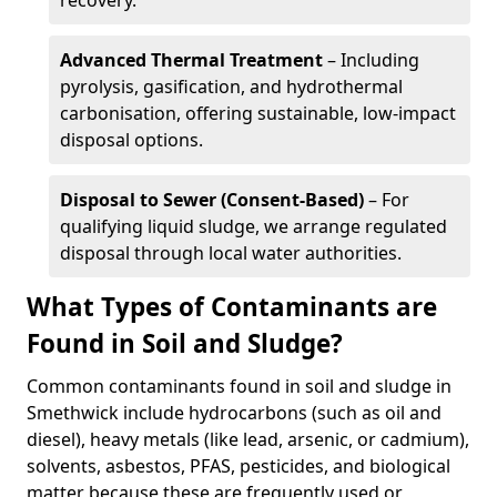
recovery.
Advanced Thermal Treatment
– Including
pyrolysis, gasification, and hydrothermal
carbonisation, offering sustainable, low-impact
disposal options.
Disposal to Sewer (Consent-Based)
– For
qualifying liquid sludge, we arrange regulated
disposal through local water authorities.
What Types of Contaminants are
Found in Soil and Sludge?
Common contaminants found in soil and sludge in
Smethwick include hydrocarbons (such as oil and
diesel), heavy metals (like lead, arsenic, or cadmium),
solvents, asbestos, PFAS, pesticides, and biological
matter because these are frequently used or