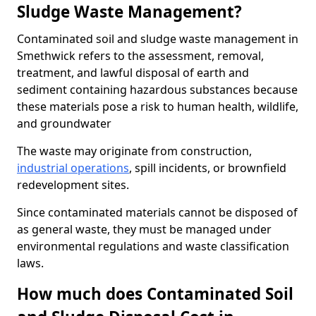
Sludge Waste Management?
Contaminated soil and sludge waste management in
Smethwick refers to the assessment, removal,
treatment, and lawful disposal of earth and
sediment containing hazardous substances because
these materials pose a risk to human health, wildlife,
and groundwater
The waste may originate from construction,
industrial operations
, spill incidents, or brownfield
redevelopment sites.
Since contaminated materials cannot be disposed of
as general waste, they must be managed under
environmental regulations and waste classification
laws.
How much does Contaminated Soil