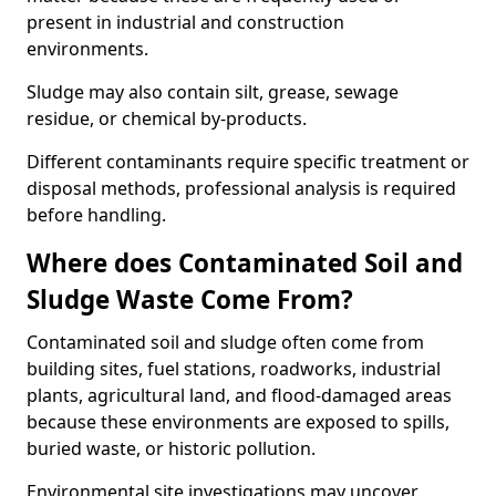
present in industrial and construction
environments.
Sludge may also contain silt, grease, sewage
residue, or chemical by-products.
Different contaminants require specific treatment or
disposal methods, professional analysis is required
before handling.
Where does Contaminated Soil and
Sludge Waste Come From?
Contaminated soil and sludge often come from
building sites, fuel stations, roadworks, industrial
plants, agricultural land, and flood-damaged areas
because these environments are exposed to spills,
buried waste, or historic pollution.
Environmental site investigations may uncover