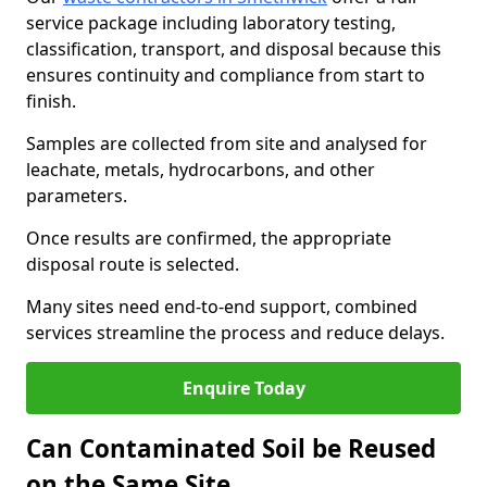
service package including laboratory testing,
classification, transport, and disposal because this
ensures continuity and compliance from start to
finish.
Samples are collected from site and analysed for
leachate, metals, hydrocarbons, and other
parameters.
Once results are confirmed, the appropriate
disposal route is selected.
Many sites need end-to-end support, combined
services streamline the process and reduce delays.
Enquire Today
Can Contaminated Soil be Reused
on the Same Site