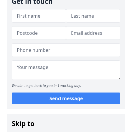
Get in touch
We aim to get back to you in 1 working day.
Send message
Skip to