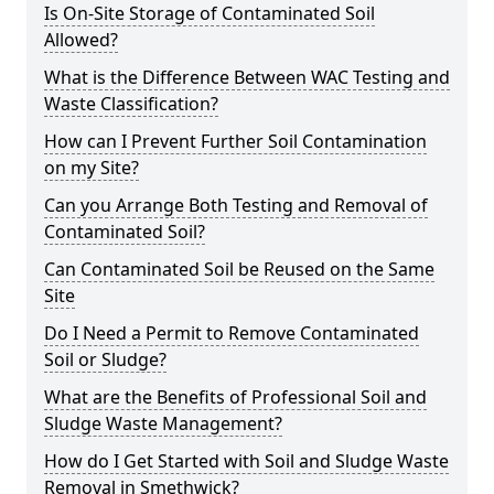
Is On-Site Storage of Contaminated Soil
Allowed?
What is the Difference Between WAC Testing and
Waste Classification?
How can I Prevent Further Soil Contamination
on my Site?
Can you Arrange Both Testing and Removal of
Contaminated Soil?
Can Contaminated Soil be Reused on the Same
Site
Do I Need a Permit to Remove Contaminated
Soil or Sludge?
What are the Benefits of Professional Soil and
Sludge Waste Management?
How do I Get Started with Soil and Sludge Waste
Removal in Smethwick?