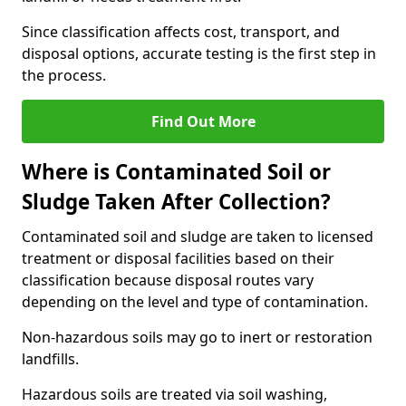
Since classification affects cost, transport, and
disposal options, accurate testing is the first step in
the process.
Find Out More
Where is Contaminated Soil or
Sludge Taken After Collection?
Contaminated soil and sludge are taken to licensed
treatment or disposal facilities based on their
classification because disposal routes vary
depending on the level and type of contamination.
Non-hazardous soils may go to inert or restoration
landfills.
Hazardous soils are treated via soil washing,