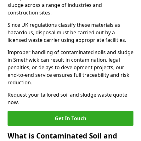
sludge across a range of industries and
construction sites.
Since UK regulations classify these materials as
hazardous, disposal must be carried out by a
licensed waste carrier using appropriate facilities.
Improper handling of contaminated soils and sludge
in Smethwick can result in contamination, legal
penalties, or delays to development projects, our
end-to-end service ensures full traceability and risk
reduction.
Request your tailored soil and sludge waste quote
now.
Get In Touch
What is Contaminated Soil and