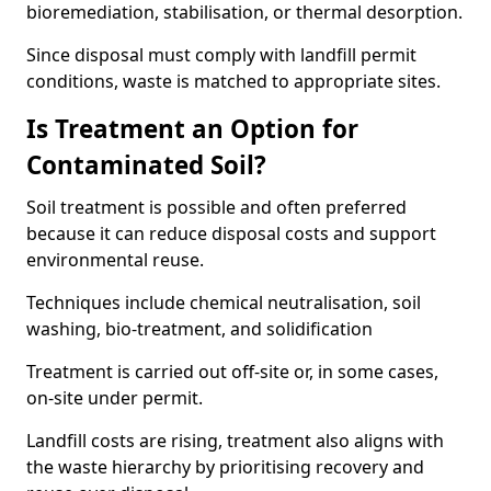
bioremediation, stabilisation, or thermal desorption.
Since disposal must comply with landfill permit
conditions, waste is matched to appropriate sites.
Is Treatment an Option for
Contaminated Soil?
Soil treatment is possible and often preferred
because it can reduce disposal costs and support
environmental reuse.
Techniques include chemical neutralisation, soil
washing, bio-treatment, and solidification
Treatment is carried out off-site or, in some cases,
on-site under permit.
Landfill costs are rising, treatment also aligns with
the waste hierarchy by prioritising recovery and