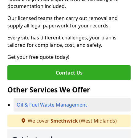
documentation included.
Our licensed teams then carry out removal and
supply all legal paperwork for your records.
Every site has different challenges, your plan is
tailored for compliance, cost, and safety.
Get your free quote today!
Contact Us
Other Services We Offer
Oil & Fuel Waste Management
We cover
Smethwick
(West Midlands)