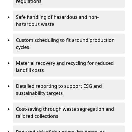
regulations
Safe handling of hazardous and non-
hazardous waste
Custom scheduling to fit around production
cycles
Material recovery and recycling for reduced
landfill costs
Detailed reporting to support ESG and
sustainability targets
Cost-saving through waste segregation and
tailored collections