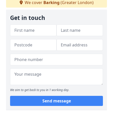
We cover
Barking
(Greater London)
Get in touch
We aim to get back to you in 1 working day.
Send message