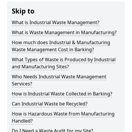
Skip to
What is Industrial Waste Management?
What is Waste Management in Manufacturing?
How much does Industrial & Manufacturing
Waste Management Cost in Barking?
What Types of Waste is Produced by Industrial
and Manufacturing Sites?
Who Needs Industrial Waste Management
Services?
How is Industrial Waste Collected in Barking?
Can Industrial Waste be Recycled?
How is Hazardous Waste from Manufacturing
Handled?
Do I Need a Waste Audit for my Site?