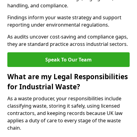
handling, and compliance.
Findings inform your waste strategy and support
reporting under environmental regulations.
As audits uncover cost-saving and compliance gaps,
they are standard practice across industrial sectors.
Speak To Our Team
What are my Legal Responsibilities
for Industrial Waste?
As a waste producer, your responsibilities include
classifying waste, storing it safely, using licensed
contractors, and keeping records because UK law
applies a duty of care to every stage of the waste
chain.