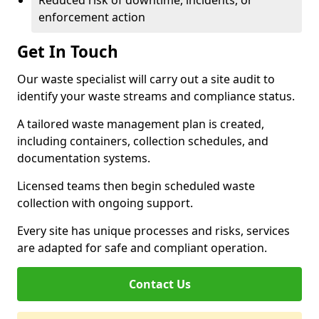
Reduced risk of downtime, incidents, or
enforcement action
Get In Touch
Our waste specialist will carry out a site audit to
identify your waste streams and compliance status.
A tailored waste management plan is created,
including containers, collection schedules, and
documentation systems.
Licensed teams then begin scheduled waste
collection with ongoing support.
Every site has unique processes and risks, services
are adapted for safe and compliant operation.
Contact Us