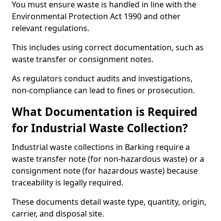
You must ensure waste is handled in line with the
Environmental Protection Act 1990 and other
relevant regulations.
This includes using correct documentation, such as
waste transfer or consignment notes.
As regulators conduct audits and investigations,
non-compliance can lead to fines or prosecution.
What Documentation is Required
for Industrial Waste Collection?
Industrial waste collections in Barking require a
waste transfer note (for non-hazardous waste) or a
consignment note (for hazardous waste) because
traceability is legally required.
These documents detail waste type, quantity, origin,
carrier, and disposal site.