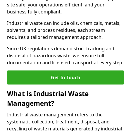
site safe, your operations efficient, and your
business fully compliant.
Industrial waste can include oils, chemicals, metals,
solvents, and process residues, each stream
requires a tailored management approach.
Since UK regulations demand strict tracking and
disposal of hazardous waste, we ensure full
documentation and licensed transport at every step.
Get In Touch
What is Industrial Waste
Management?
Industrial waste management refers to the
systematic collection, treatment, disposal, and
recycling of waste materials generated by industrial