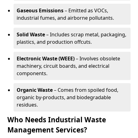
Gaseous Emissions
– Emitted as VOCs,
industrial fumes, and airborne pollutants.
Solid Waste
– Includes scrap metal, packaging,
plastics, and production offcuts.
Electronic Waste (WEEE)
– Involves obsolete
machinery, circuit boards, and electrical
components.
Organic Waste
– Comes from spoiled food,
organic by-products, and biodegradable
residues.
Who Needs Industrial Waste
Management Services?