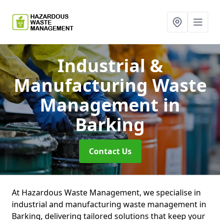
Industrial &
Manufacturing Waste
Management
in
Barking
Contact Us
At Hazardous Waste Management, we specialise in
industrial and manufacturing waste management in
Barking, delivering tailored solutions that keep your