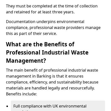
They must be completed at the time of collection
and retained for at least three years.
Documentation underpins environmental
compliance, professional waste providers manage
this as part of their service.
What are the Benefits of
Professional Industrial Waste
Management?
The main benefit of professional industrial waste
management in Barking is that it ensures
compliance, efficiency, and sustainability because
materials are handled legally and resourcefully.
Benefits include:
Full compliance with UK environmental