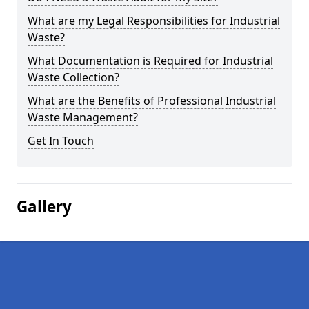
What are my Legal Responsibilities for Industrial
Waste?
What Documentation is Required for Industrial
Waste Collection?
What are the Benefits of Professional Industrial
Waste Management?
Get In Touch
Gallery