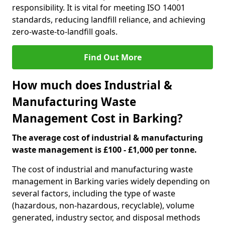
responsibility. It is vital for meeting ISO 14001
standards, reducing landfill reliance, and achieving
zero-waste-to-landfill goals.
Find Out More
How much does Industrial &
Manufacturing Waste
Management Cost in Barking?
The average cost of industrial & manufacturing
waste management is £100 - £1,000 per tonne.
The cost of industrial and manufacturing waste
management in Barking varies widely depending on
several factors, including the type of waste
(hazardous, non-hazardous, recyclable), volume
generated, industry sector, and disposal methods