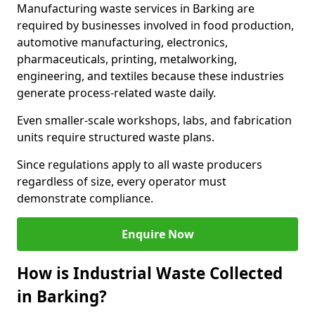
Manufacturing waste services in Barking are
required by businesses involved in food production,
automotive manufacturing, electronics,
pharmaceuticals, printing, metalworking,
engineering, and textiles because these industries
generate process-related waste daily.
Even smaller-scale workshops, labs, and fabrication
units require structured waste plans.
Since regulations apply to all waste producers
regardless of size, every operator must
demonstrate compliance.
Enquire Now
How is Industrial Waste Collected
in Barking?