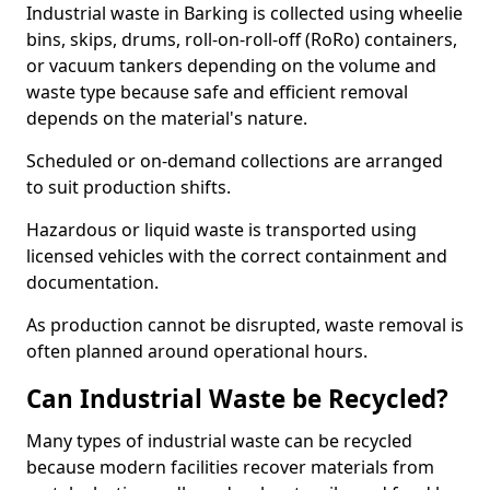
Industrial waste in Barking is collected using wheelie
bins, skips, drums, roll-on-roll-off (RoRo) containers,
or vacuum tankers depending on the volume and
waste type because safe and efficient removal
depends on the material's nature.
Scheduled or on-demand collections are arranged
to suit production shifts.
Hazardous or liquid waste is transported using
licensed vehicles with the correct containment and
documentation.
As production cannot be disrupted, waste removal is
often planned around operational hours.
Can Industrial Waste be Recycled?
Many types of industrial waste can be recycled
because modern facilities recover materials from