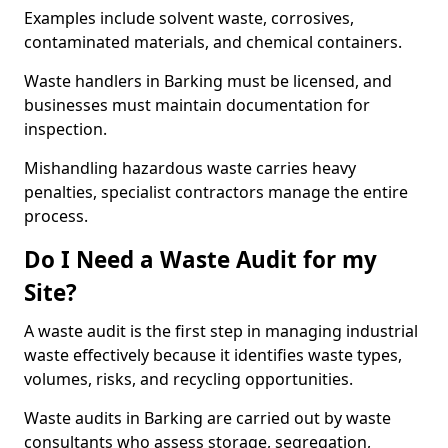
Examples include solvent waste, corrosives,
contaminated materials, and chemical containers.
Waste handlers in Barking must be licensed, and
businesses must maintain documentation for
inspection.
Mishandling hazardous waste carries heavy
penalties, specialist contractors manage the entire
process.
Do I Need a Waste Audit for my
Site?
A waste audit is the first step in managing industrial
waste effectively because it identifies waste types,
volumes, risks, and recycling opportunities.
Waste audits in Barking are carried out by waste
consultants who assess storage, segregation,