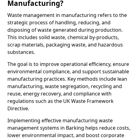
Manufacturing?
Waste management in manufacturing refers to the
strategic process of handling, reducing, and
disposing of waste generated during production.
This includes solid waste, chemical by-products,
scrap materials, packaging waste, and hazardous
substances.
The goal is to improve operational efficiency, ensure
environmental compliance, and support sustainable
manufacturing practices. Key methods include lean
manufacturing, waste segregation, recycling and
reuse, energy recovery, and compliance with
regulations such as the UK Waste Framework
Directive.
Implementing effective manufacturing waste
management systems in Barking helps reduce costs,
lower environmental impact, and boost corporate