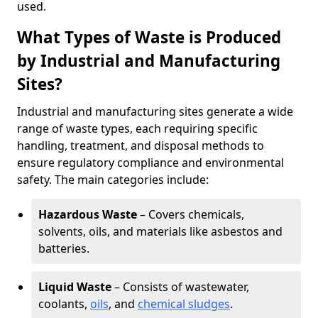
used.
What Types of Waste is Produced
by Industrial and Manufacturing
Sites?
Industrial and manufacturing sites generate a wide
range of waste types, each requiring specific
handling, treatment, and disposal methods to
ensure regulatory compliance and environmental
safety. The main categories include:
Hazardous Waste
– Covers chemicals,
solvents, oils, and materials like asbestos and
batteries.
Liquid Waste
– Consists of wastewater,
coolants,
oils
, and
chemical sludges
.