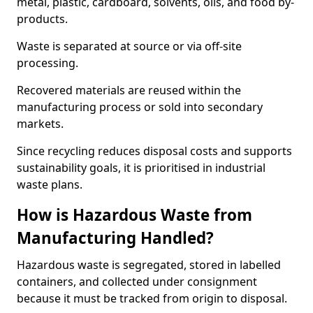
metal, plastic, cardboard, solvents, oils, and food by-
products.
Waste is separated at source or via off-site
processing.
Recovered materials are reused within the
manufacturing process or sold into secondary
markets.
Since recycling reduces disposal costs and supports
sustainability goals, it is prioritised in industrial
waste plans.
How is Hazardous Waste from
Manufacturing Handled?
Hazardous waste is segregated, stored in labelled
containers, and collected under consignment
because it must be tracked from origin to disposal.