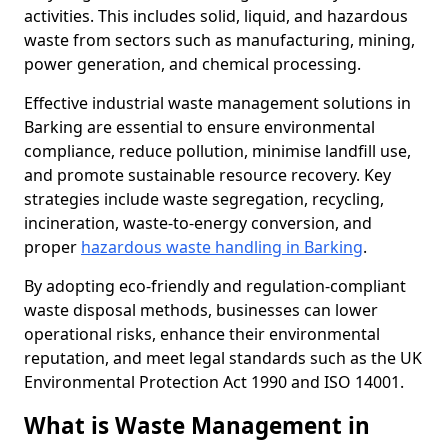
activities. This includes solid, liquid, and hazardous
waste from sectors such as manufacturing, mining,
power generation, and chemical processing.
Effective industrial waste management solutions in
Barking are essential to ensure environmental
compliance, reduce pollution, minimise landfill use,
and promote sustainable resource recovery. Key
strategies include waste segregation, recycling,
incineration, waste-to-energy conversion, and
proper
hazardous waste handling in Barking
.
By adopting eco-friendly and regulation-compliant
waste disposal methods, businesses can lower
operational risks, enhance their environmental
reputation, and meet legal standards such as the UK
Environmental Protection Act 1990 and ISO 14001.
What is Waste Management in