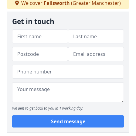
We cover
Failsworth
(Greater Manchester)
Get in touch
We aim to get back to you in 1 working day.
Send message