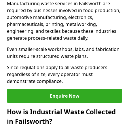
Manufacturing waste services in Failsworth are
required by businesses involved in food production,
automotive manufacturing, electronics,
pharmaceuticals, printing, metalworking,
engineering, and textiles because these industries
generate process-related waste daily.
Even smaller-scale workshops, labs, and fabrication
units require structured waste plans.
Since regulations apply to all waste producers
regardless of size, every operator must
demonstrate compliance.
Enquire Now
How is Industrial Waste Collected
in Failsworth?