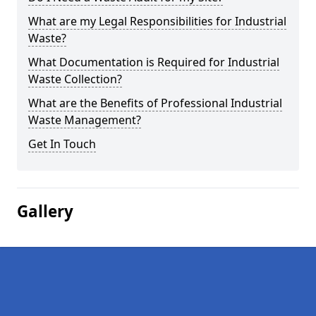
What are my Legal Responsibilities for Industrial
Waste?
What Documentation is Required for Industrial
Waste Collection?
What are the Benefits of Professional Industrial
Waste Management?
Get In Touch
Gallery