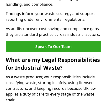
handling, and compliance.
Findings inform your waste strategy and support
reporting under environmental regulations.
As audits uncover cost-saving and compliance gaps,
they are standard practice across industrial sectors.
Speak To Our Team
What are my Legal Responsibilities
for Industrial Waste?
As a waste producer, your responsibilities include
classifying waste, storing it safely, using licensed
contractors, and keeping records because UK law
applies a duty of care to every stage of the waste
chain.