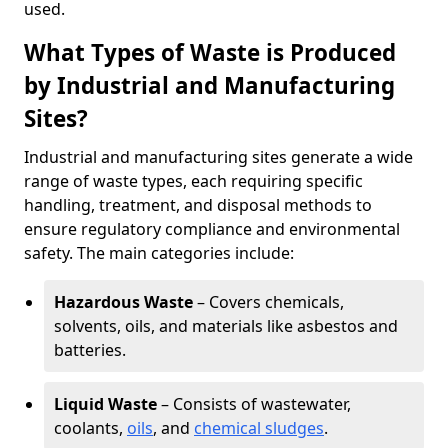
used.
What Types of Waste is Produced
by Industrial and Manufacturing
Sites?
Industrial and manufacturing sites generate a wide
range of waste types, each requiring specific
handling, treatment, and disposal methods to
ensure regulatory compliance and environmental
safety. The main categories include:
Hazardous Waste
– Covers chemicals,
solvents, oils, and materials like asbestos and
batteries.
Liquid Waste
– Consists of wastewater,
coolants,
oils
, and
chemical sludges
.