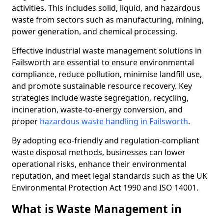
activities. This includes solid, liquid, and hazardous
waste from sectors such as manufacturing, mining,
power generation, and chemical processing.
Effective industrial waste management solutions in
Failsworth are essential to ensure environmental
compliance, reduce pollution, minimise landfill use,
and promote sustainable resource recovery. Key
strategies include waste segregation, recycling,
incineration, waste-to-energy conversion, and
proper
hazardous waste handling in Failsworth
.
By adopting eco-friendly and regulation-compliant
waste disposal methods, businesses can lower
operational risks, enhance their environmental
reputation, and meet legal standards such as the UK
Environmental Protection Act 1990 and ISO 14001.
What is Waste Management in