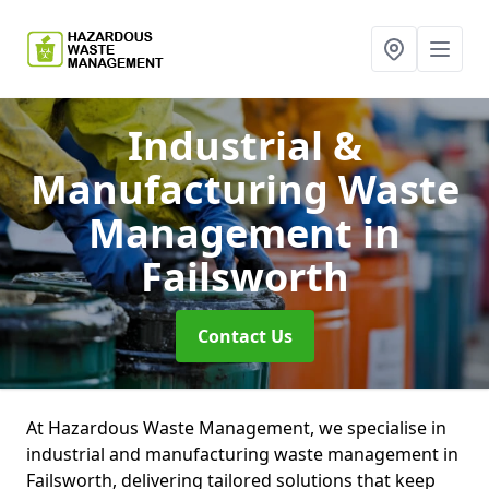
Industrial &
Manufacturing Waste
Management
in
Failsworth
Contact Us
At Hazardous Waste Management, we specialise in
industrial and manufacturing waste management in
Failsworth, delivering tailored solutions that keep