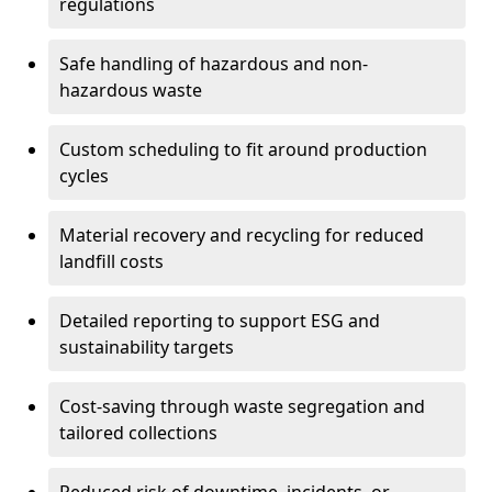
regulations
Safe handling of hazardous and non-
hazardous waste
Custom scheduling to fit around production
cycles
Material recovery and recycling for reduced
landfill costs
Detailed reporting to support ESG and
sustainability targets
Cost-saving through waste segregation and
tailored collections