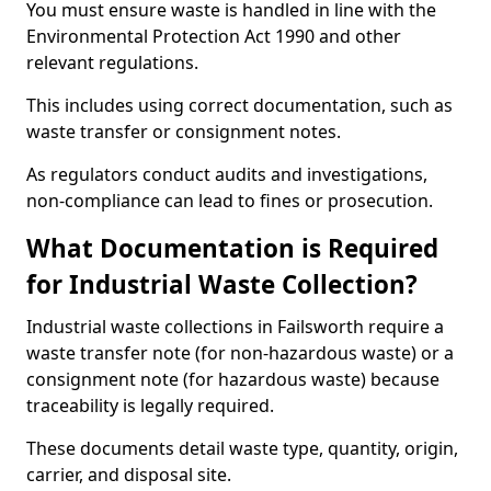
You must ensure waste is handled in line with the
Environmental Protection Act 1990 and other
relevant regulations.
This includes using correct documentation, such as
waste transfer or consignment notes.
As regulators conduct audits and investigations,
non-compliance can lead to fines or prosecution.
What Documentation is Required
for Industrial Waste Collection?
Industrial waste collections in Failsworth require a
waste transfer note (for non-hazardous waste) or a
consignment note (for hazardous waste) because
traceability is legally required.
These documents detail waste type, quantity, origin,
carrier, and disposal site.