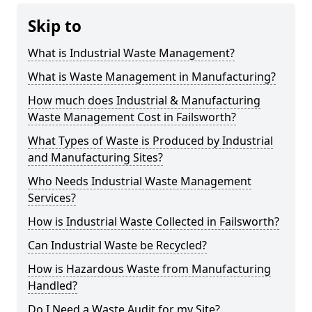
Skip to
What is Industrial Waste Management?
What is Waste Management in Manufacturing?
How much does Industrial & Manufacturing
Waste Management Cost in Failsworth?
What Types of Waste is Produced by Industrial
and Manufacturing Sites?
Who Needs Industrial Waste Management
Services?
How is Industrial Waste Collected in Failsworth?
Can Industrial Waste be Recycled?
How is Hazardous Waste from Manufacturing
Handled?
Do I Need a Waste Audit for my Site?