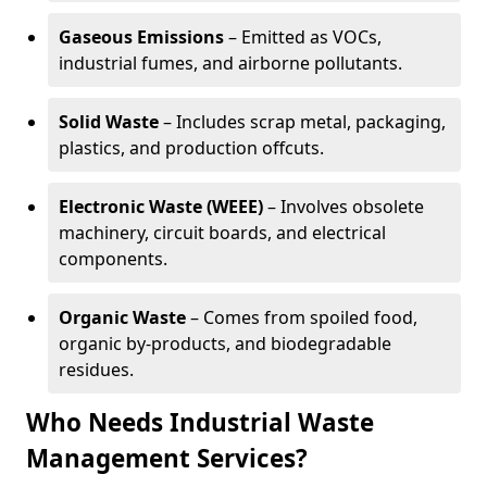
Gaseous Emissions
– Emitted as VOCs,
industrial fumes, and airborne pollutants.
Solid Waste
– Includes scrap metal, packaging,
plastics, and production offcuts.
Electronic Waste (WEEE)
– Involves obsolete
machinery, circuit boards, and electrical
components.
Organic Waste
– Comes from spoiled food,
organic by-products, and biodegradable
residues.
Who Needs Industrial Waste
Management Services?