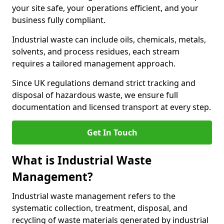
your site safe, your operations efficient, and your
business fully compliant.
Industrial waste can include oils, chemicals, metals,
solvents, and process residues, each stream
requires a tailored management approach.
Since UK regulations demand strict tracking and
disposal of hazardous waste, we ensure full
documentation and licensed transport at every step.
Get In Touch
What is Industrial Waste
Management?
Industrial waste management refers to the
systematic collection, treatment, disposal, and
recycling of waste materials generated by industrial