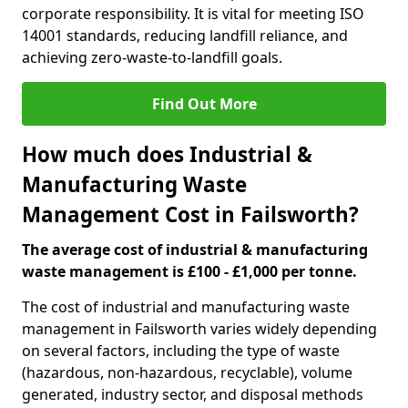
corporate responsibility. It is vital for meeting ISO
14001 standards, reducing landfill reliance, and
achieving zero-waste-to-landfill goals.
Find Out More
How much does Industrial &
Manufacturing Waste
Management Cost in Failsworth?
The average cost of industrial & manufacturing
waste management is £100 - £1,000 per tonne.
The cost of industrial and manufacturing waste
management in Failsworth varies widely depending
on several factors, including the type of waste
(hazardous, non-hazardous, recyclable), volume
generated, industry sector, and disposal methods