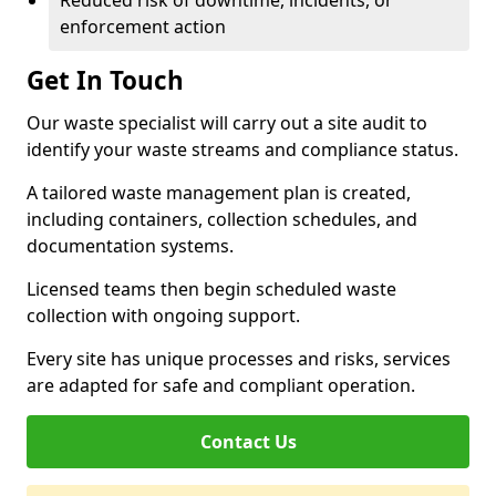
Reduced risk of downtime, incidents, or
enforcement action
Get In Touch
Our waste specialist will carry out a site audit to
identify your waste streams and compliance status.
A tailored waste management plan is created,
including containers, collection schedules, and
documentation systems.
Licensed teams then begin scheduled waste
collection with ongoing support.
Every site has unique processes and risks, services
are adapted for safe and compliant operation.
Contact Us