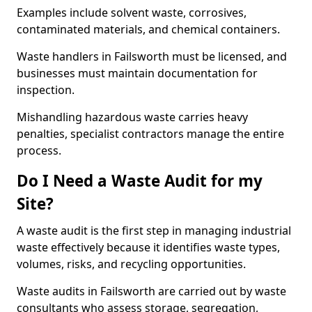
Examples include solvent waste, corrosives,
contaminated materials, and chemical containers.
Waste handlers in Failsworth must be licensed, and
businesses must maintain documentation for
inspection.
Mishandling hazardous waste carries heavy
penalties, specialist contractors manage the entire
process.
Do I Need a Waste Audit for my
Site?
A waste audit is the first step in managing industrial
waste effectively because it identifies waste types,
volumes, risks, and recycling opportunities.
Waste audits in Failsworth are carried out by waste
consultants who assess storage, segregation,