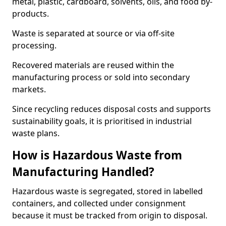
metal, plastic, cardboard, solvents, oils, and food by-
products.
Waste is separated at source or via off-site
processing.
Recovered materials are reused within the
manufacturing process or sold into secondary
markets.
Since recycling reduces disposal costs and supports
sustainability goals, it is prioritised in industrial
waste plans.
How is Hazardous Waste from
Manufacturing Handled?
Hazardous waste is segregated, stored in labelled
containers, and collected under consignment
because it must be tracked from origin to disposal.