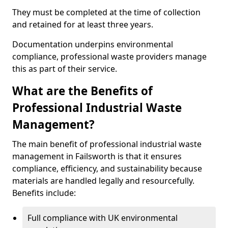
They must be completed at the time of collection
and retained for at least three years.
Documentation underpins environmental
compliance, professional waste providers manage
this as part of their service.
What are the Benefits of
Professional Industrial Waste
Management?
The main benefit of professional industrial waste
management in Failsworth is that it ensures
compliance, efficiency, and sustainability because
materials are handled legally and resourcefully.
Benefits include:
Full compliance with UK environmental