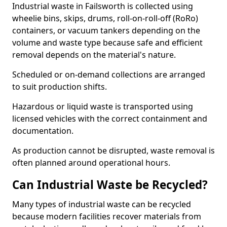
Industrial waste in Failsworth is collected using
wheelie bins, skips, drums, roll-on-roll-off (RoRo)
containers, or vacuum tankers depending on the
volume and waste type because safe and efficient
removal depends on the material's nature.
Scheduled or on-demand collections are arranged
to suit production shifts.
Hazardous or liquid waste is transported using
licensed vehicles with the correct containment and
documentation.
As production cannot be disrupted, waste removal is
often planned around operational hours.
Can Industrial Waste be Recycled?
Many types of industrial waste can be recycled
because modern facilities recover materials from