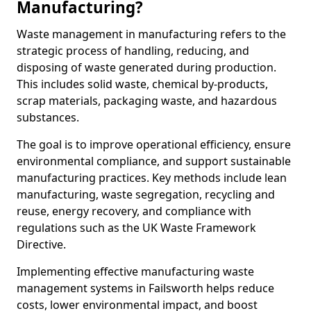
Manufacturing?
Waste management in manufacturing refers to the
strategic process of handling, reducing, and
disposing of waste generated during production.
This includes solid waste, chemical by-products,
scrap materials, packaging waste, and hazardous
substances.
The goal is to improve operational efficiency, ensure
environmental compliance, and support sustainable
manufacturing practices. Key methods include lean
manufacturing, waste segregation, recycling and
reuse, energy recovery, and compliance with
regulations such as the UK Waste Framework
Directive.
Implementing effective manufacturing waste
management systems in Failsworth helps reduce
costs, lower environmental impact, and boost