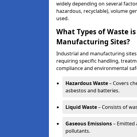
widely depending on several factor
hazardous, recyclable), volume gen
used.
What Types of Waste is
Manufacturing Sites?
Industrial and manufacturing sites
requiring specific handling, treat
compliance and environmental safe
Hazardous Waste
– Covers chem
asbestos and batteries.
Liquid Waste
– Consists of wa
Gaseous Emissions
– Emitted 
pollutants.