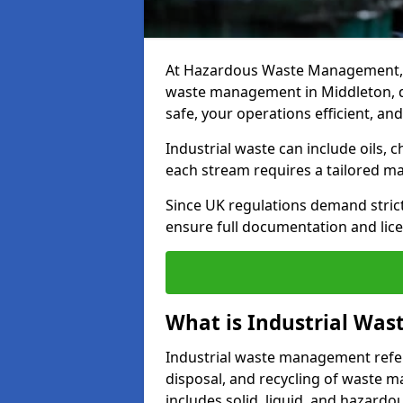
At Hazardous Waste Management, w
waste management in Middleton, del
safe, your operations efficient, an
Industrial waste can include oils, 
each stream requires a tailored 
Since UK regulations demand stric
ensure full documentation and lice
What is Industrial Wa
Industrial waste management refers
disposal, and recycling of waste mat
includes solid, liquid, and hazard