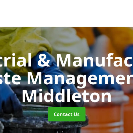
trial & Manufac
ste Manageme
Middleton
Contact Us