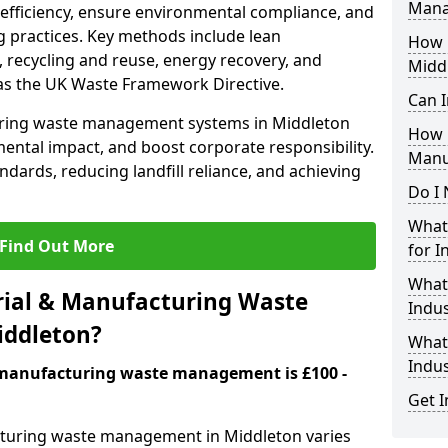
Mana
 efficiency, ensure environmental compliance, and
 practices. Key methods include lean
How i
 recycling and reuse, energy recovery, and
Midd
as the UK Waste Framework Directive.
Can I
uring waste management systems in Middleton
How 
ental impact, and boost corporate responsibility.
Manu
andards, reducing landfill reliance, and achieving
Do I 
What 
Find Out More
for I
What
ial & Manufacturing Waste
Indus
iddleton?
What 
Indu
& manufacturing waste management is £100 -
Get I
cturing waste management in Middleton varies