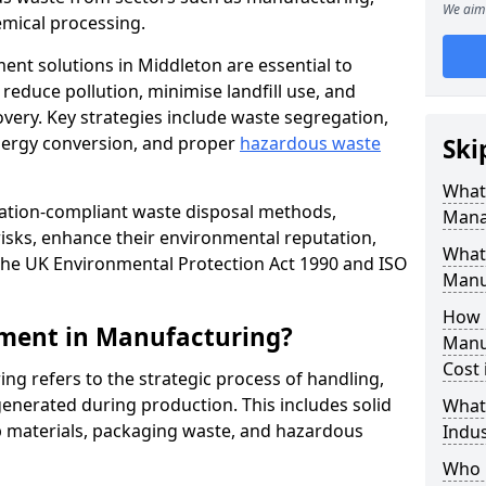
We aim 
mical processing.
ent solutions in Middleton are essential to
educe pollution, minimise landfill use, and
very. Key strategies include waste segregation,
energy conversion, and proper
hazardous waste
Ski
What 
lation-compliant waste disposal methods,
Mana
isks, enhance their environmental reputation,
What
the UK Environmental Protection Act 1990 and ISO
Manu
How 
ment in Manufacturing?
Manu
Cost 
 refers to the strategic process of handling,
enerated during production. This includes solid
What
p materials, packaging waste, and hazardous
Indus
Who 