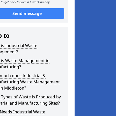
to get back to you in 1 working day.
Send message
p to
is Industrial Waste
gement?
 is Waste Management in
facturing?
much does Industrial &
facturing Waste Management
in Middleton?
 Types of Waste is Produced by
trial and Manufacturing Sites?
Needs Industrial Waste