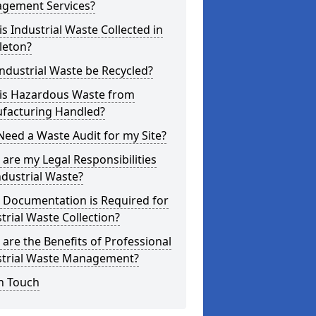
gement Services?
s Industrial Waste Collected in
leton?
ndustrial Waste be Recycled?
is Hazardous Waste from
facturing Handled?
Need a Waste Audit for my Site?
are my Legal Responsibilities
ndustrial Waste?
 Documentation is Required for
trial Waste Collection?
are the Benefits of Professional
strial Waste Management?
n Touch