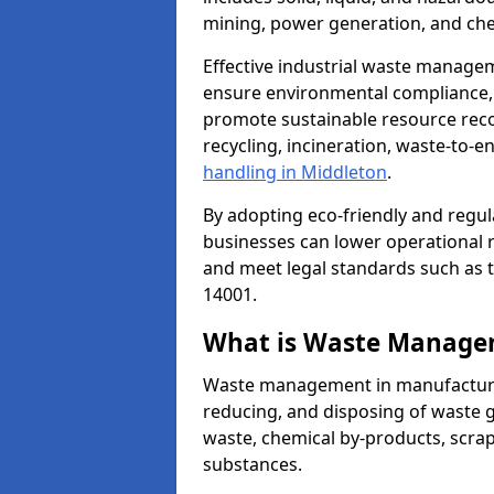
mining, power generation, and che
Effective industrial waste managem
ensure environmental compliance, r
promote sustainable resource reco
recycling, incineration, waste-to-
handling in Middleton
.
By adopting eco-friendly and regu
businesses can lower operational r
and meet legal standards such as 
14001.
What is Waste Manage
Waste management in manufacturing
reducing, and disposing of waste g
waste, chemical by-products, scra
substances.