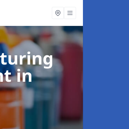
turing
nt
in