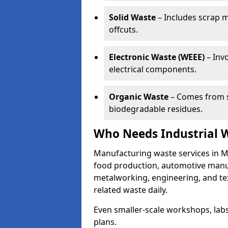
Solid Waste
– Includes scrap m
offcuts.
Electronic Waste (WEEE)
– Invo
electrical components.
Organic Waste
– Comes from s
biodegradable residues.
Who Needs Industrial 
Manufacturing waste services in M
food production, automotive manufa
metalworking, engineering, and tex
related waste daily.
Even smaller-scale workshops, labs
plans.