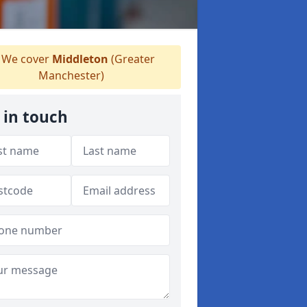
We cover
Middleton
(Greater
Manchester)
 in touch