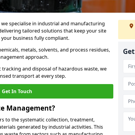
e specialise in industrial and manufacturing
ivering tailored solutions that keep your site
d your business fully compliant.
chemicals, metals, solvents, and process residues,
Get
management approach.
t tracking and disposal of hazardous waste, we
nsed transport at every step.
Get In Touch
ste Management?
 to the systematic collection, treatment,
erials generated by industrial activities. This
ous waste from sectors such as manufacturing,