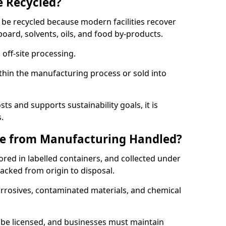
e Recycled?
 be recycled because modern facilities recover
board, solvents, oils, and food by-products.
 off-site processing.
thin the manufacturing process or sold into
ts and supports sustainability goals, it is
.
e from Manufacturing Handled?
red in labelled containers, and collected under
acked from origin to disposal.
orrosives, contaminated materials, and chemical
be licensed, and businesses must maintain