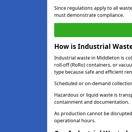
Since regulations apply to all wast
must demonstrate compliance.
How is Industrial Waste
Industrial waste in Middleton is col
roll-off (RoRo) containers, or va
type because safe and efficient re
Scheduled or on-demand collections
Hazardous or liquid waste is trans
containment and documentation.
As production cannot be disrupted
operational hours.