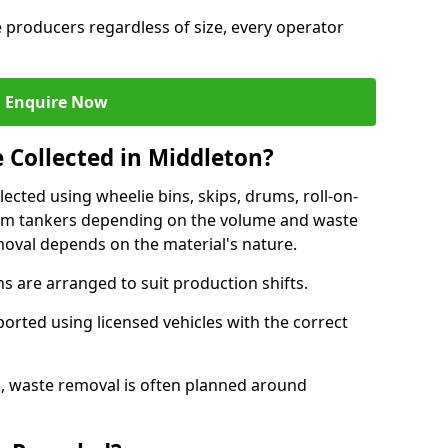
e producers regardless of size, every operator
Enquire Now
 Collected in Middleton?
lected using wheelie bins, skips, drums, roll-on-
cuum tankers depending on the volume and waste
moval depends on the material's nature.
 are arranged to suit production shifts.
ported using licensed vehicles with the correct
, waste removal is often planned around