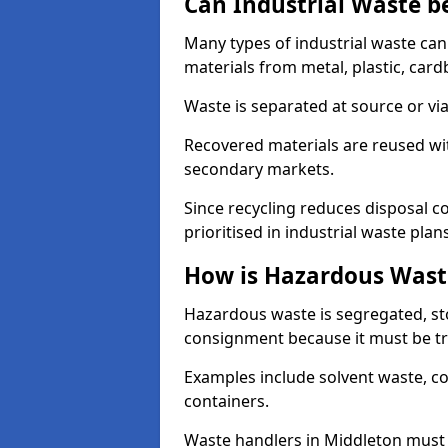
Can Industrial Waste b
Many types of industrial waste can
materials from metal, plastic, card
Waste is separated at source or via
Recovered materials are reused wi
secondary markets.
Since recycling reduces disposal cos
prioritised in industrial waste plans
How is Hazardous Wast
Hazardous waste is segregated, sto
consignment because it must be tr
Examples include solvent waste, c
containers.
Waste handlers in Middleton must 