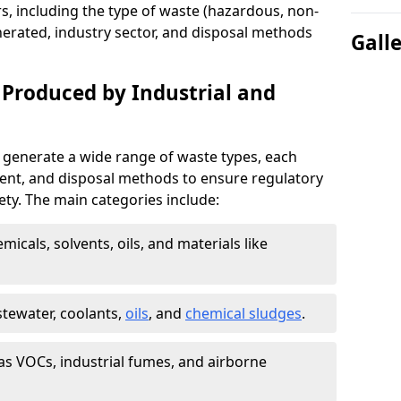
s, including the type of waste (hazardous, non-
erated, industry sector, and disposal methods
Gall
 Produced by Industrial and
 generate a wide range of waste types, each
ment, and disposal methods to ensure regulatory
ty. The main categories include:
icals, solvents, oils, and materials like
stewater, coolants,
oils
, and
chemical sludges
.
as VOCs, industrial fumes, and airborne