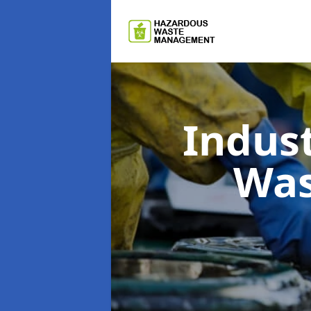
Indus
Wa