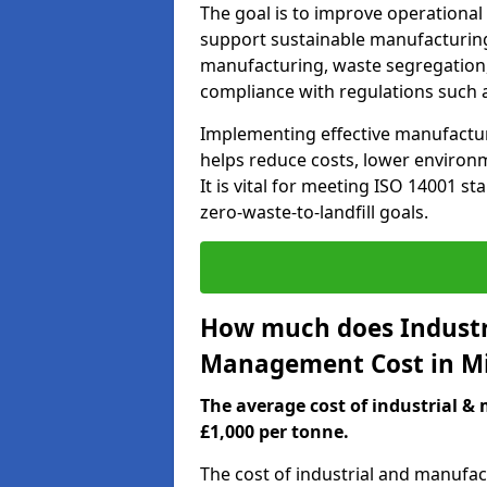
The goal is to improve operational
support sustainable manufacturing
manufacturing, waste segregation,
compliance with regulations such 
Implementing effective manufact
helps reduce costs, lower environm
It is vital for meeting ISO 14001 st
zero-waste-to-landfill goals.
How much does Industr
Management Cost in M
The average cost of industrial 
£1,000 per tonne.
The cost of industrial and manufa