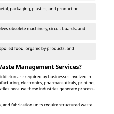
etal, packaging, plastics, and production
lves obsolete machinery, circuit boards, and
poiled food, organic by-products, and
Waste Management Services?
iddleton are required by businesses involved in
cturing, electronics, pharmaceuticals, printing,
tiles because these industries generate process-
, and fabrication units require structured waste