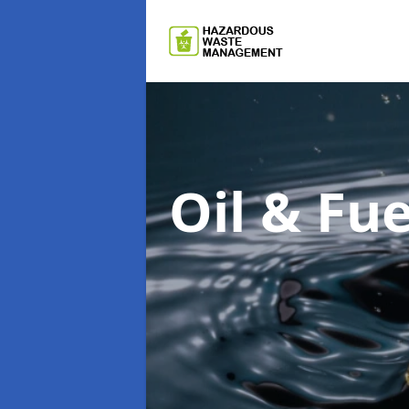
Oil & F