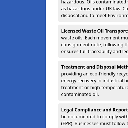
hazardous. Oils contaminated w
as hazardous under UK law. Corr
disposal and to meet Environ
Licensed Waste Oil Transport
waste oils. Each movement mu
consignment note, following t
ensures full traceability and 
Treatment and Disposal Met
providing an eco-friendly recycl
energy recovery in industrial b
treatment or high-temperature 
contaminated oil.
Legal Compliance and Report
be documented to comply with
(EPR). Businesses must follow 