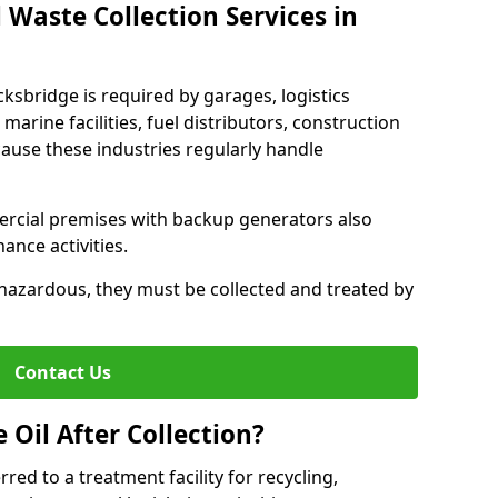
 Waste Collection Services in
cksbridge is required by garages, logistics
marine facilities, fuel distributors, construction
ause these industries regularly handle
ercial premises with backup generators also
nce activities.
hazardous, they must be collected and treated by
Contact Us
Oil After Collection?
erred to a treatment facility for recycling,