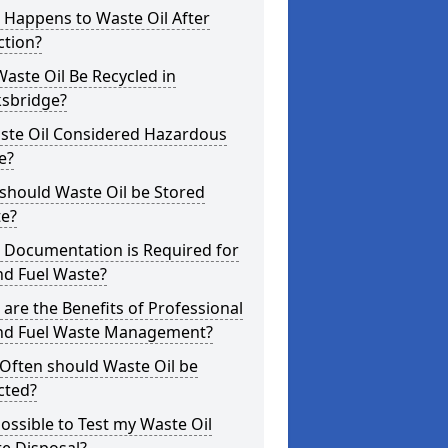
 Happens to Waste Oil After
ction?
aste Oil Be Recycled in
ksbridge?
aste Oil Considered Hazardous
e?
should Waste Oil be Stored
te?
 Documentation is Required for
nd Fuel Waste?
are the Benefits of Professional
and Fuel Waste Management?
Often should Waste Oil be
cted?
 Possible to Test my Waste Oil