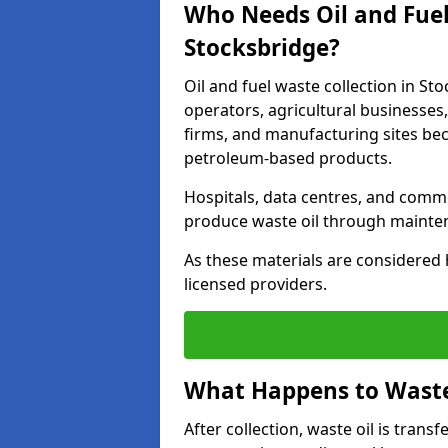
Who Needs Oil and Fuel
Stocksbridge?
Oil and fuel waste collection in Sto
operators, agricultural businesses, 
firms, and manufacturing sites bec
petroleum-based products.
Hospitals, data centres, and comm
produce waste oil through maintena
As these materials are considered 
licensed providers.
What Happens to Waste 
After collection, waste oil is transf