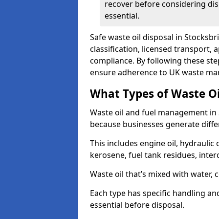
recover before considering dis
essential.
Safe waste oil disposal in Stocksbr
classification, licensed transport,
compliance. By following these st
ensure adherence to UK waste man
What Types of Waste O
Waste oil and fuel management in 
because businesses generate differ
This includes engine oil, hydraulic oi
kerosene, fuel tank residues, inter
Waste oil that’s mixed with water, 
Each type has specific handling an
essential before disposal.