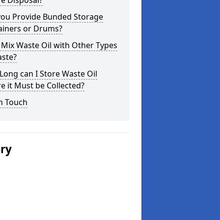
e Disposal?
you Provide Bunded Storage
ainers or Drums?
 Mix Waste Oil with Other Types
aste?
ong can I Store Waste Oil
e it Must be Collected?
n Touch
ery