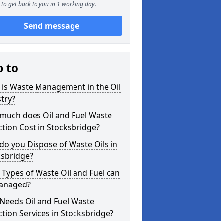
to get back to you in 1 working day.
Send message
p to
 is Waste Management in the Oil
try?
much does Oil and Fuel Waste
ction Cost in Stocksbridge?
o you Dispose of Waste Oils in
ksbridge?
Types of Waste Oil and Fuel can
anaged?
Needs Oil and Fuel Waste
ction Services in Stocksbridge?