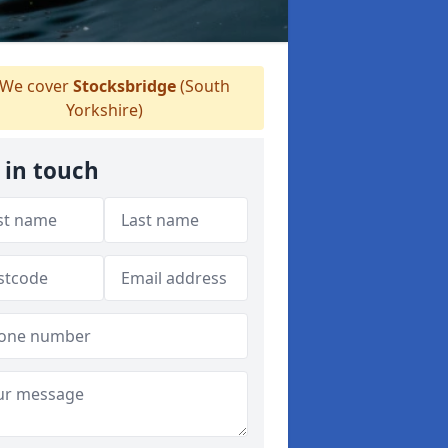
We cover
Stocksbridge
(South
Yorkshire)
 in touch