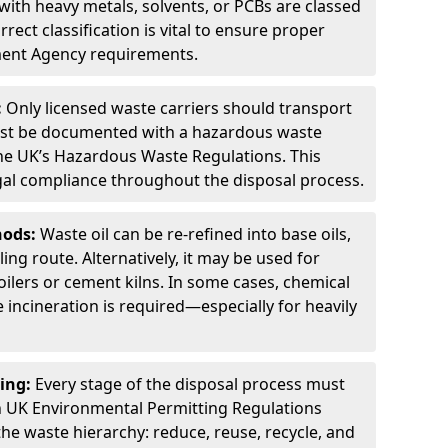
ith heavy metals, solvents, or PCBs are classed
ect classification is vital to ensure proper
ment Agency requirements.
:
Only licensed waste carriers should transport
st be documented with a hazardous waste
he UK’s Hazardous Waste Regulations. This
legal compliance throughout the disposal process.
hods:
Waste oil can be re-refined into base oils,
ing route. Alternatively, it may be used for
oilers or cement kilns. In some cases, chemical
incineration is required—especially for heavily
ing:
Every stage of the disposal process must
 UK Environmental Permitting Regulations
the waste hierarchy: reduce, reuse, recycle, and