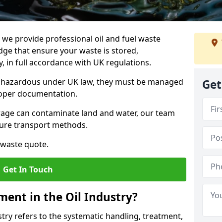
e provide professional oil and fuel waste
ge that ensure your waste is stored,
, in full accordance with UK regulations.
as hazardous under UK law, they must be managed
Get
proper documentation.
torage can contaminate land and water, our team
cure transport methods.
 waste quote.
Get In Touch
ent in the Oil Industry?
ry refers to the systematic handling, treatment,