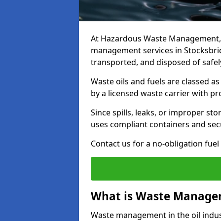
At Hazardous Waste Management, w
management services in Stocksbrid
transported, and disposed of safely
Waste oils and fuels are classed 
by a licensed waste carrier with 
Since spills, leaks, or improper s
uses compliant containers and se
Contact us for a no-obligation fuel
What is Waste Managem
Waste management in the oil indust