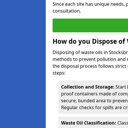
Since each site has unique needs, p
consultation.
How do you Dispose of 
Disposing of waste oils in Stocksb
methods to prevent pollution and r
the disposal process follows strict
steps:
Collection and Storage:
Start 
proof containers made of compa
secure, bunded area to preven
Regular checks for spills are cr
Waste Oil Classification:
Class