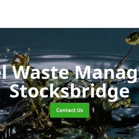
uel Waste Man
Stocksbridge
Contact Us