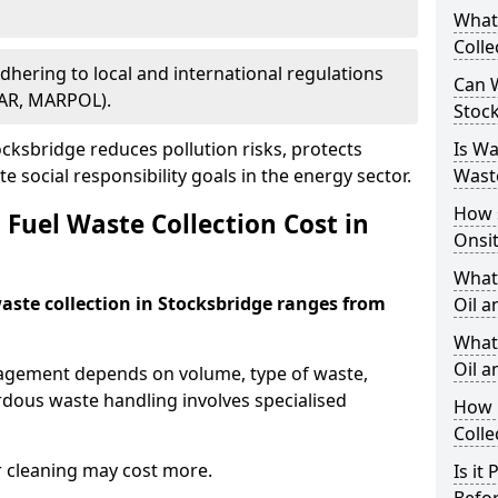
What
Colle
Adhering to local and international regulations
Can W
PAR, MARPOL).
Stoc
ksbridge reduces pollution risks, protects
Is W
 social responsibility goals in the energy sector.
Wast
How 
Fuel Waste Collection Cost in
Onsi
What
waste collection in Stocksbridge ranges from
Oil a
What 
Oil 
nagement depends on volume, type of waste,
rdous waste handling involves specialised
How 
Colle
r cleaning may cost more.
Is it