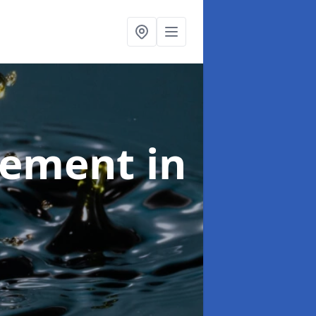
agement
in