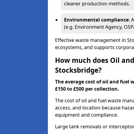
cleaner production methods.
Environmental compliance
: 
(e.g. Environment Agency, OS
Effective waste management in Stoc
ecosystems, and supports corporate
How much does Oil and 
Stocksbridge?
The average cost of oil and fuel 
£150 to £500 per collection.
The cost of oil and fuel waste ma
access, and location because haza
equipment and compliance.
Large tank removals or intercepto