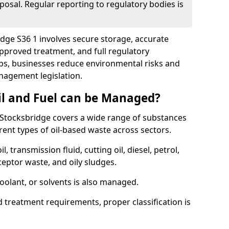
posal. Regular reporting to regulatory bodies is
idge S36 1 involves secure storage, accurate
 approved treatment, and full regulatory
eps, businesses reduce environmental risks and
agement legislation.
il and Fuel can be Managed?
Stocksbridge covers a wide range of substances
ent types of oil-based waste across sectors.
l, transmission fluid, cutting oil, diesel, petrol,
ceptor waste, and oily sludges.
coolant, or solvents is also managed.
d treatment requirements, proper classification is