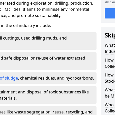
We aim 
nerated during exploration, drilling, production,
l facilities. It aims to minimise environmental
ce, and promote sustainability.
 the oil industry include:
Ski
ill cuttings, used drilling muds, and
What
Indus
d safe disposal or re-use of water extracted
How 
Colle
How d
f sludge
, chemical residues, and hydrocarbons.
Stoc
What 
tainment and disposal of toxic substances like
be M
aterials.
Who 
Colle
ues like waste segregation, reuse, recycling, and