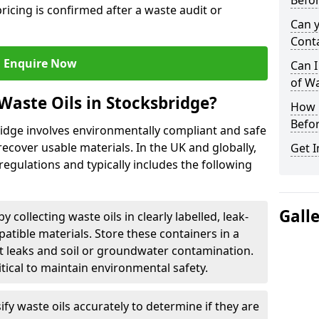
Befor
ricing is confirmed after a waste audit or
Can 
Cont
Enquire Now
Can I
of W
Waste Oils in Stocksbridge?
How L
Befor
ridge involves environmentally compliant and safe
ecover usable materials. In the UK and globally,
Get I
 regulations and typically includes the following
Gall
by collecting waste oils in clearly labelled, leak-
tible materials. Store these containers in a
t leaks and soil or groundwater contamination.
itical to maintain environmental safety.
ify waste oils accurately to determine if they are