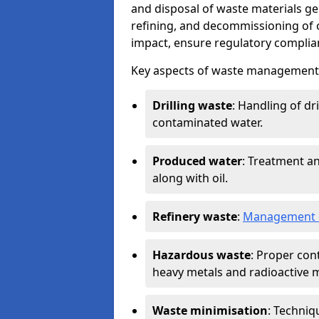
and disposal of waste materials ge
refining, and decommissioning of oi
impact, ensure regulatory complian
Key aspects of waste management in
Drilling waste
: Handling of dr
contaminated water.
Produced water
: Treatment an
along with oil.
Refinery waste
:
Management o
Hazardous waste
: Proper con
heavy metals and radioactive m
Waste minimisation
: Techniq