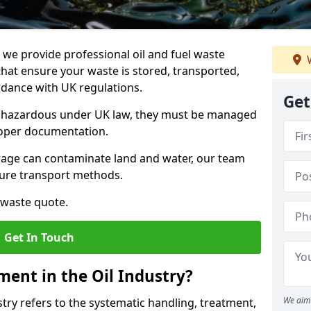
e provide professional oil and fuel waste
W
hat ensure your waste is stored, transported,
ordance with UK regulations.
Get
as hazardous under UK law, they must be managed
proper documentation.
torage can contaminate land and water, our team
cure transport methods.
 waste quote.
Get In Touch
ent in the Oil Industry?
We aim 
ry refers to the systematic handling, treatment,