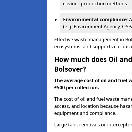
cleaner production methods.
Environmental compliance
: 
(e.g. Environment Agency, OS
Effective waste management in Bols
ecosystems, and supports corporate
How much does Oil and 
Bolsover?
The average cost of oil and fuel 
£500 per collection.
The cost of oil and fuel waste ma
access, and location because haza
equipment and compliance.
Large tank removals or intercepto