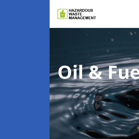
Oil & F