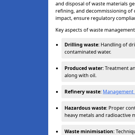
and disposal of waste materials ge
refining, and decommissioning of oi
impact, ensure regulatory complian
Key aspects of waste management in
Drilling waste
: Handling of dr
contaminated water.
Produced water
: Treatment an
along with oil.
Refinery waste
:
Management o
Hazardous waste
: Proper con
heavy metals and radioactive m
Waste minimisation
: Techniq