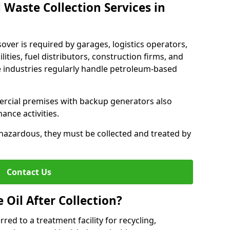
 Waste Collection Services in
sover is required by garages, logistics operators,
lities, fuel distributors, construction firms, and
 industries regularly handle petroleum-based
ercial premises with backup generators also
nce activities.
hazardous, they must be collected and treated by
Contact Us
Oil After Collection?
erred to a treatment facility for recycling,