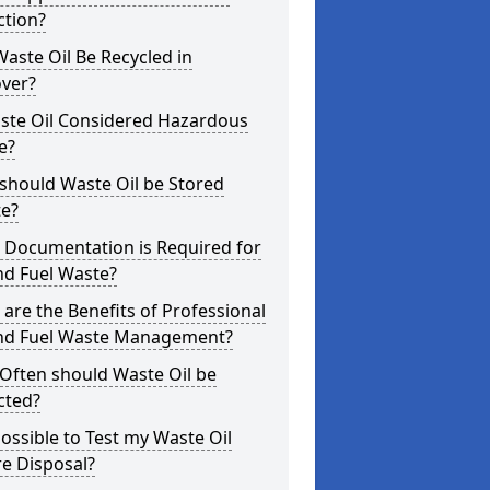
ction?
aste Oil Be Recycled in
over?
aste Oil Considered Hazardous
e?
should Waste Oil be Stored
te?
 Documentation is Required for
nd Fuel Waste?
are the Benefits of Professional
and Fuel Waste Management?
Often should Waste Oil be
cted?
 Possible to Test my Waste Oil
e Disposal?