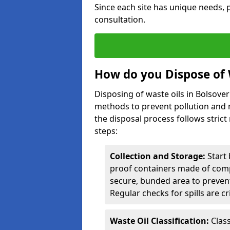
Since each site has unique needs, p
consultation.
How do you Dispose of 
Disposing of waste oils in Bolsove
methods to prevent pollution and r
the disposal process follows strict
steps:
Collection and Storage:
Start 
proof containers made of compa
secure, bunded area to preven
Regular checks for spills are cr
Waste Oil Classification:
Class