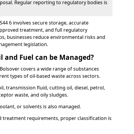
posal. Regular reporting to regulatory bodies is
 S44 6 involves secure storage, accurate
 approved treatment, and full regulatory
eps, businesses reduce environmental risks and
agement legislation.
il and Fuel can be Managed?
Bolsover covers a wide range of substances
ent types of oil-based waste across sectors.
l, transmission fluid, cutting oil, diesel, petrol,
ceptor waste, and oily sludges.
coolant, or solvents is also managed.
d treatment requirements, proper classification is