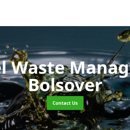
uel Waste Man
Bolsover
Contact Us