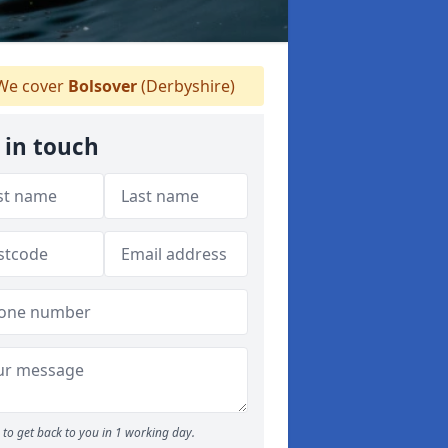
e cover
Bolsover
(Derbyshire)
 in touch
to get back to you in 1 working day.