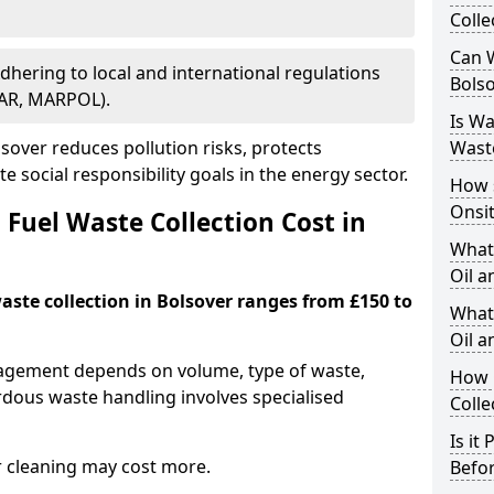
Colle
Can W
Adhering to local and international regulations
Bols
PAR, MARPOL).
Is W
over reduces pollution risks, protects
Wast
 social responsibility goals in the energy sector.
How 
Onsi
Fuel Waste Collection Cost in
What
Oil a
waste collection in Bolsover ranges from £150 to
What 
Oil 
nagement depends on volume, type of waste,
How 
rdous waste handling involves specialised
Colle
Is it
r cleaning may cost more.
Befor