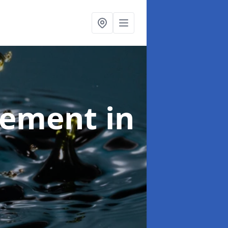
agement
in