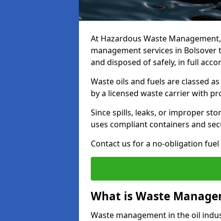
At Hazardous Waste Management, w
management services in Bolsover t
and disposed of safely, in full acc
Waste oils and fuels are classed 
by a licensed waste carrier with 
Since spills, leaks, or improper s
uses compliant containers and se
Contact us for a no-obligation fuel
What is Waste Managem
Waste management in the oil indust