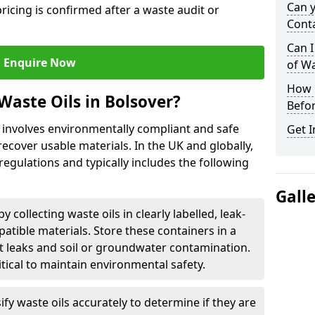
Can 
ricing is confirmed after a waste audit or
Cont
Can I
Enquire Now
of W
How L
Waste Oils in Bolsover?
Befor
r involves environmentally compliant and safe
Get I
ecover usable materials. In the UK and globally,
 regulations and typically includes the following
Gall
by collecting waste oils in clearly labelled, leak-
tible materials. Store these containers in a
t leaks and soil or groundwater contamination.
itical to maintain environmental safety.
ify waste oils accurately to determine if they are