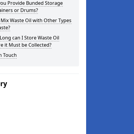
you Provide Bunded Storage
ainers or Drums?
 Mix Waste Oil with Other Types
aste?
ong can I Store Waste Oil
e it Must be Collected?
n Touch
ery