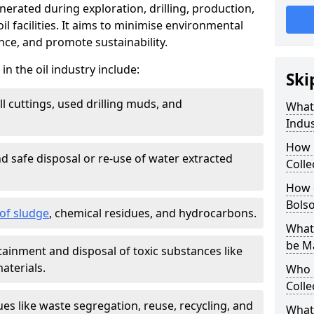
nerated during exploration, drilling, production,
l facilities. It aims to minimise environmental
ce, and promote sustainability.
 the oil industry include:
Ski
ill cuttings, used drilling muds, and
What
Indus
How 
d safe disposal or re-use of water extracted
Colle
How d
Bols
f sludge
, chemical residues, and hydrocarbons.
What 
be M
tainment and disposal of toxic substances like
aterials.
Who 
Colle
ues like waste segregation, reuse, recycling, and
What