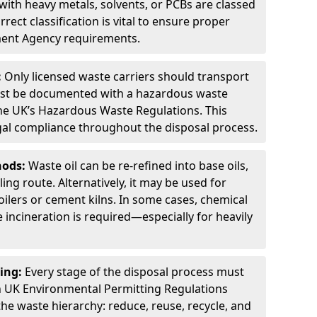
ith heavy metals, solvents, or PCBs are classed
ect classification is vital to ensure proper
ment Agency requirements.
:
Only licensed waste carriers should transport
st be documented with a hazardous waste
he UK’s Hazardous Waste Regulations. This
legal compliance throughout the disposal process.
hods:
Waste oil can be re-refined into base oils,
ing route. Alternatively, it may be used for
oilers or cement kilns. In some cases, chemical
incineration is required—especially for heavily
ing:
Every stage of the disposal process must
 UK Environmental Permitting Regulations
the waste hierarchy: reduce, reuse, recycle, and