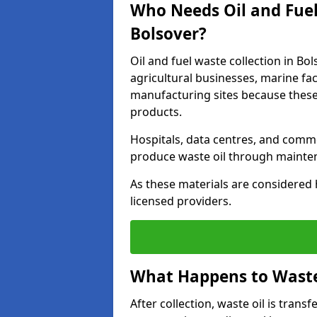
Who Needs Oil and Fuel
Bolsover?
Oil and fuel waste collection in Bol
agricultural businesses, marine faci
manufacturing sites because these
products.
Hospitals, data centres, and comm
produce waste oil through maintena
As these materials are considered 
licensed providers.
What Happens to Waste 
After collection, waste oil is transf