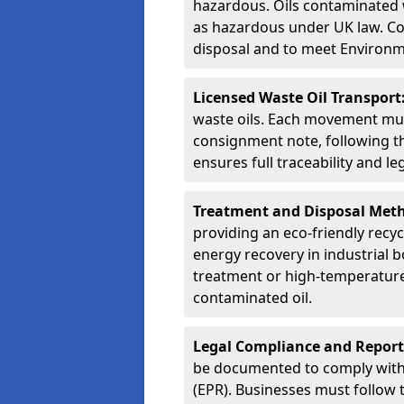
hazardous. Oils contaminated w
as hazardous under UK law. Corr
disposal and to meet Environ
Licensed Waste Oil Transport
waste oils. Each movement mu
consignment note, following t
ensures full traceability and 
Treatment and Disposal Met
providing an eco-friendly recycl
energy recovery in industrial b
treatment or high-temperature 
contaminated oil.
Legal Compliance and Report
be documented to comply with
(EPR). Businesses must follow 