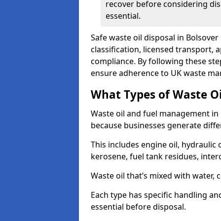
recover before considering dis
essential.
Safe waste oil disposal in Bolsover
classification, licensed transport,
compliance. By following these st
ensure adherence to UK waste man
What Types of Waste O
Waste oil and fuel management in 
because businesses generate differ
This includes engine oil, hydraulic oi
kerosene, fuel tank residues, inter
Waste oil that’s mixed with water, 
Each type has specific handling an
essential before disposal.