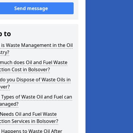
Send message
p to
 is Waste Management in the Oil
try?
much does Oil and Fuel Waste
ction Cost in Bolsover?
o you Dispose of Waste Oils in
over?
Types of Waste Oil and Fuel can
anaged?
Needs Oil and Fuel Waste
ction Services in Bolsover?
 Happens to Waste Oil After