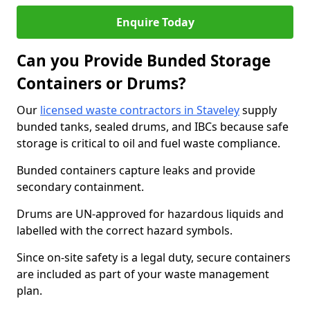
Enquire Today
Can you Provide Bunded Storage
Containers or Drums?
Our
licensed waste contractors in Staveley
supply
bunded tanks, sealed drums, and IBCs because safe
storage is critical to oil and fuel waste compliance.
Bunded containers capture leaks and provide
secondary containment.
Drums are UN-approved for hazardous liquids and
labelled with the correct hazard symbols.
Since on-site safety is a legal duty, secure containers
are included as part of your waste management
plan.