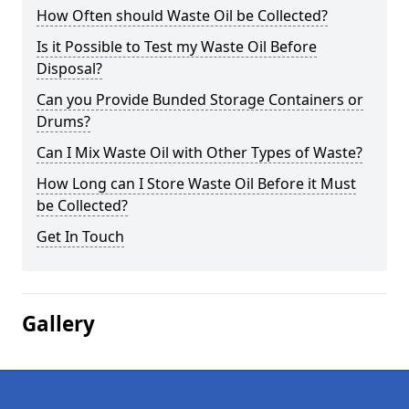
How Often should Waste Oil be Collected?
Is it Possible to Test my Waste Oil Before
Disposal?
Can you Provide Bunded Storage Containers or
Drums?
Can I Mix Waste Oil with Other Types of Waste?
How Long can I Store Waste Oil Before it Must
be Collected?
Get In Touch
Gallery