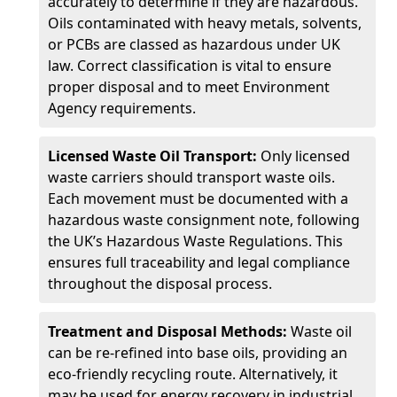
accurately to determine if they are hazardous.
Oils contaminated with heavy metals, solvents,
or PCBs are classed as hazardous under UK
law. Correct classification is vital to ensure
proper disposal and to meet Environment
Agency requirements.
Licensed Waste Oil Transport:
Only licensed
waste carriers should transport waste oils.
Each movement must be documented with a
hazardous waste consignment note, following
the UK’s Hazardous Waste Regulations. This
ensures full traceability and legal compliance
throughout the disposal process.
Treatment and Disposal Methods:
Waste oil
can be re-refined into base oils, providing an
eco-friendly recycling route. Alternatively, it
may be used for energy recovery in industrial