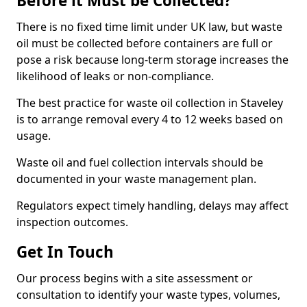
Before it Must be Collected?
There is no fixed time limit under UK law, but waste
oil must be collected before containers are full or
pose a risk because long-term storage increases the
likelihood of leaks or non-compliance.
The best practice for waste oil collection in Staveley
is to arrange removal every 4 to 12 weeks based on
usage.
Waste oil and fuel collection intervals should be
documented in your waste management plan.
Regulators expect timely handling, delays may affect
inspection outcomes.
Get In Touch
Our process begins with a site assessment or
consultation to identify your waste types, volumes,