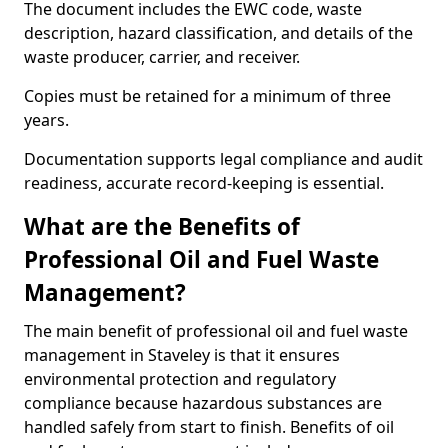
The document includes the EWC code, waste
description, hazard classification, and details of the
waste producer, carrier, and receiver.
Copies must be retained for a minimum of three
years.
Documentation supports legal compliance and audit
readiness, accurate record-keeping is essential.
What are the Benefits of
Professional Oil and Fuel Waste
Management?
The main benefit of professional oil and fuel waste
management in Staveley is that it ensures
environmental protection and regulatory
compliance because hazardous substances are
handled safely from start to finish. Benefits of oil