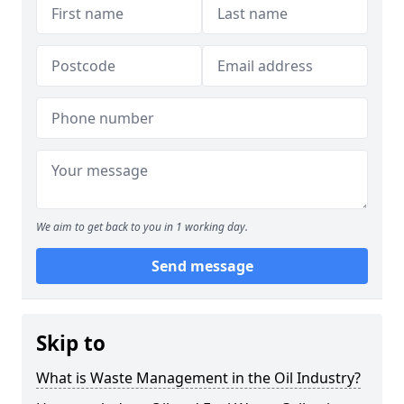
We aim to get back to you in 1 working day.
Send message
Skip to
What is Waste Management in the Oil Industry?