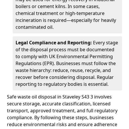
boilers or cement kilns. In some cases,
chemical treatment or high-temperature
incineration is required—especially for heavily
contaminated oil.
Legal Compliance and Reporting:
Every stage
of the disposal process must be documented
to comply with UK Environmental Permitting
Regulations (EPR). Businesses must follow the
waste hierarchy: reduce, reuse, recycle, and
recover before considering disposal. Regular
reporting to regulatory bodies is essential.
Safe waste oil disposal in Staveley S43 3 involves
secure storage, accurate classification, licensed
transport, approved treatment, and full regulatory
compliance. By following these steps, businesses
reduce environmental risks and ensure adherence