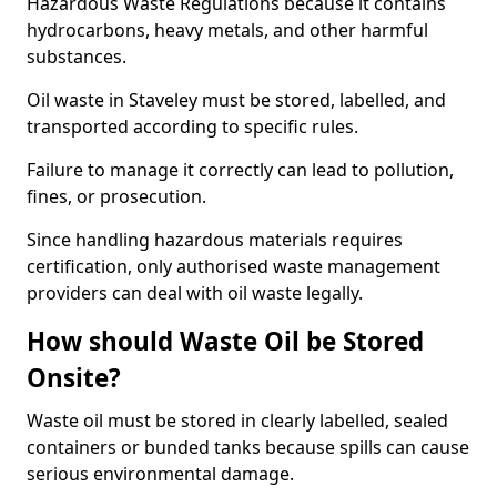
Hazardous Waste Regulations because it contains
hydrocarbons, heavy metals, and other harmful
substances.
Oil waste in Staveley must be stored, labelled, and
transported according to specific rules.
Failure to manage it correctly can lead to pollution,
fines, or prosecution.
Since handling hazardous materials requires
certification, only authorised waste management
providers can deal with oil waste legally.
How should Waste Oil be Stored
Onsite?
Waste oil must be stored in clearly labelled, sealed
containers or bunded tanks because spills can cause
serious environmental damage.