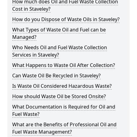
How much does Oil and Fuel Waste Collection
Cost in Staveley?
How do you Dispose of Waste Oils in Staveley?
What Types of Waste Oil and Fuel can be
Managed?
Who Needs Oil and Fuel Waste Collection
Services in Staveley?
What Happens to Waste Oil After Collection?
Can Waste Oil Be Recycled in Staveley?
Is Waste Oil Considered Hazardous Waste?
How should Waste Oil be Stored Onsite?
What Documentation is Required for Oil and
Fuel Waste?
What are the Benefits of Professional Oil and
Fuel Waste Management?