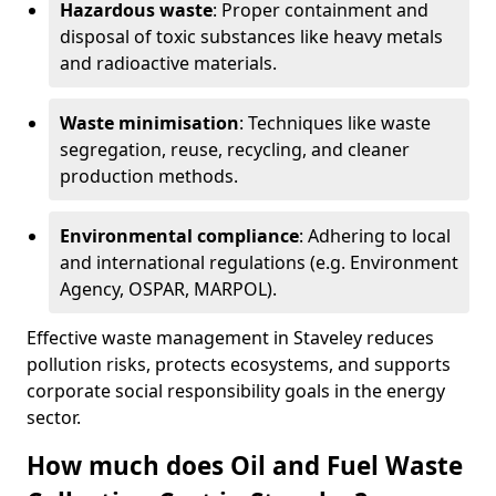
Hazardous waste
: Proper containment and
disposal of toxic substances like heavy metals
and radioactive materials.
Waste minimisation
: Techniques like waste
segregation, reuse, recycling, and cleaner
production methods.
Environmental compliance
: Adhering to local
and international regulations (e.g. Environment
Agency, OSPAR, MARPOL).
Effective waste management in Staveley reduces
pollution risks, protects ecosystems, and supports
corporate social responsibility goals in the energy
sector.
How much does Oil and Fuel Waste