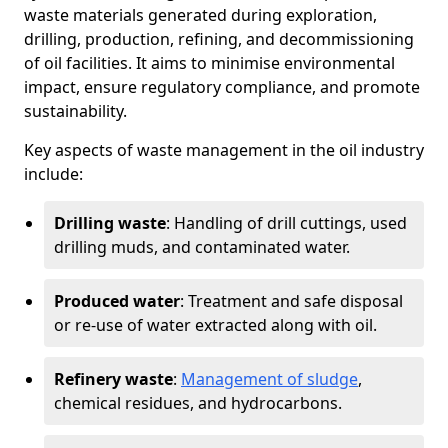
waste materials generated during exploration,
drilling, production, refining, and decommissioning
of oil facilities. It aims to minimise environmental
impact, ensure regulatory compliance, and promote
sustainability.
Key aspects of waste management in the oil industry
include:
Drilling waste
: Handling of drill cuttings, used
drilling muds, and contaminated water.
Produced water
: Treatment and safe disposal
or re-use of water extracted along with oil.
Refinery waste
:
Management of sludge
,
chemical residues, and hydrocarbons.