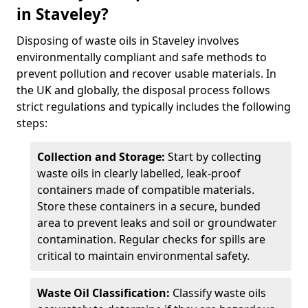
in Staveley?
Disposing of waste oils in Staveley involves
environmentally compliant and safe methods to
prevent pollution and recover usable materials. In
the UK and globally, the disposal process follows
strict regulations and typically includes the following
steps:
Collection and Storage:
Start by collecting
waste oils in clearly labelled, leak-proof
containers made of compatible materials.
Store these containers in a secure, bunded
area to prevent leaks and soil or groundwater
contamination. Regular checks for spills are
critical to maintain environmental safety.
Waste Oil Classification:
Classify waste oils