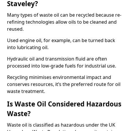
Staveley?
Many types of waste oil can be recycled because re-
refining technologies allow oils to be cleaned and
reused.
Used engine oil, for example, can be turned back
into lubricating oil.
Hydraulic oil and transmission fluid are often
processed into low-grade fuels for industrial use.
Recycling minimises environmental impact and
conserves resources, it’s the preferred route for oil
waste treatment.
Is Waste Oil Considered Hazardous
Waste?
Waste oil is classified as hazardous under the UK