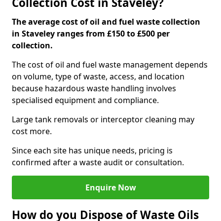
Collection Cost in Staveley?
The average cost of oil and fuel waste collection
in Staveley ranges from £150 to £500 per
collection.
The cost of oil and fuel waste management depends
on volume, type of waste, access, and location
because hazardous waste handling involves
specialised equipment and compliance.
Large tank removals or interceptor cleaning may
cost more.
Since each site has unique needs, pricing is
confirmed after a waste audit or consultation.
Enquire Now
How do you Dispose of Waste Oils