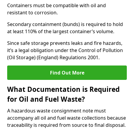
Containers must be compatible with oil and
resistant to corrosion.
Secondary containment (bunds) is required to hold
at least 110% of the largest container’s volume.
Since safe storage prevents leaks and fire hazards,
it’s a legal obligation under the Control of Pollution
(Oil Storage) (England) Regulations 2001.
Find Out More
What Documentation is Required
for Oil and Fuel Waste?
A hazardous waste consignment note must
accompany all oil and fuel waste collections because
traceability is required from source to final disposal.