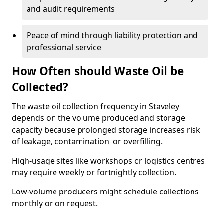
and audit requirements
Peace of mind through liability protection and
professional service
How Often should Waste Oil be
Collected?
The waste oil collection frequency in Staveley
depends on the volume produced and storage
capacity because prolonged storage increases risk
of leakage, contamination, or overfilling.
High-usage sites like workshops or logistics centres
may require weekly or fortnightly collection.
Low-volume producers might schedule collections
monthly or on request.