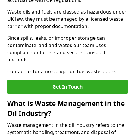
accordance with UK regulations.
Waste oils and fuels are classed as hazardous under
UK law, they must be managed by a licensed waste
carrier with proper documentation.
Since spills, leaks, or improper storage can
contaminate land and water, our team uses
compliant containers and secure transport
methods.
Contact us for a no-obligation fuel waste quote.
Get In Touch
What is Waste Management in the
Oil Industry?
Waste management in the oil industry refers to the
systematic handling, treatment, and disposal of