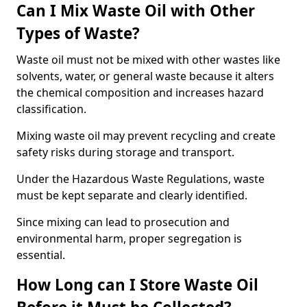
Can I Mix Waste Oil with Other
Types of Waste?
Waste oil must not be mixed with other wastes like
solvents, water, or general waste because it alters
the chemical composition and increases hazard
classification.
Mixing waste oil may prevent recycling and create
safety risks during storage and transport.
Under the Hazardous Waste Regulations, waste
must be kept separate and clearly identified.
Since mixing can lead to prosecution and
environmental harm, proper segregation is
essential.
How Long can I Store Waste Oil