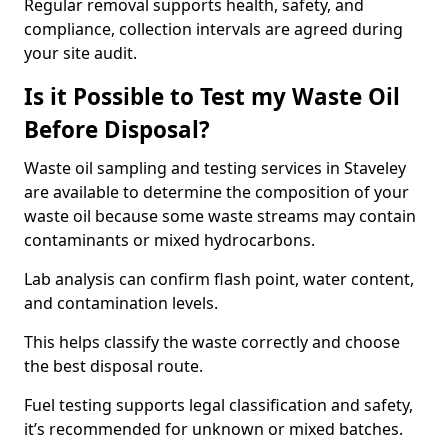
Regular removal supports health, safety, and
compliance, collection intervals are agreed during
your site audit.
Is it Possible to Test my Waste Oil
Before Disposal?
Waste oil sampling and testing services in Staveley
are available to determine the composition of your
waste oil because some waste streams may contain
contaminants or mixed hydrocarbons.
Lab analysis can confirm flash point, water content,
and contamination levels.
This helps classify the waste correctly and choose
the best disposal route.
Fuel testing supports legal classification and safety,
it’s recommended for unknown or mixed batches.