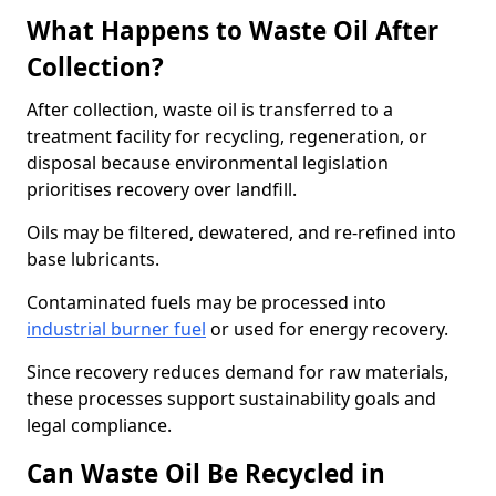
What Happens to Waste Oil After
Collection?
After collection, waste oil is transferred to a
treatment facility for recycling, regeneration, or
disposal because environmental legislation
prioritises recovery over landfill.
Oils may be filtered, dewatered, and re-refined into
base lubricants.
Contaminated fuels may be processed into
industrial burner fuel
or used for energy recovery.
Since recovery reduces demand for raw materials,
these processes support sustainability goals and
legal compliance.
Can Waste Oil Be Recycled in