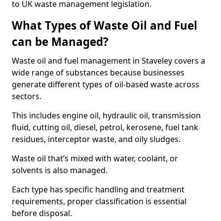
to UK waste management legislation.
What Types of Waste Oil and Fuel
can be Managed?
Waste oil and fuel management in Staveley covers a
wide range of substances because businesses
generate different types of oil-based waste across
sectors.
This includes engine oil, hydraulic oil, transmission
fluid, cutting oil, diesel, petrol, kerosene, fuel tank
residues, interceptor waste, and oily sludges.
Waste oil that’s mixed with water, coolant, or
solvents is also managed.
Each type has specific handling and treatment
requirements, proper classification is essential
before disposal.