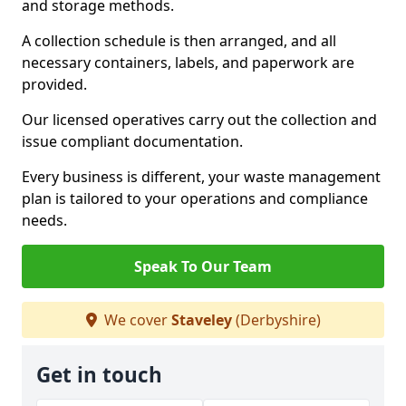
and storage methods.
A collection schedule is then arranged, and all
necessary containers, labels, and paperwork are
provided.
Our licensed operatives carry out the collection and
issue compliant documentation.
Every business is different, your waste management
plan is tailored to your operations and compliance
needs.
Speak To Our Team
We cover
Staveley
(Derbyshire)
Get in touch