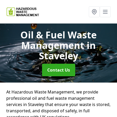
Oil & Fuel Waste
Management
in
Staveley
Contact Us
At Hazardous Waste Management, we provide
professional oil and fuel waste management
services in Staveley that ensure your waste is stored,
transported, and disposed of safely, in full