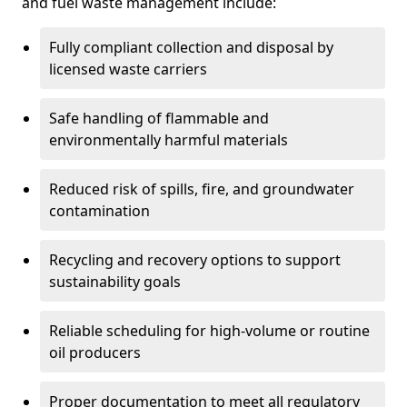
and fuel waste management include:
Fully compliant collection and disposal by
licensed waste carriers
Safe handling of flammable and
environmentally harmful materials
Reduced risk of spills, fire, and groundwater
contamination
Recycling and recovery options to support
sustainability goals
Reliable scheduling for high-volume or routine
oil producers
Proper documentation to meet all regulatory