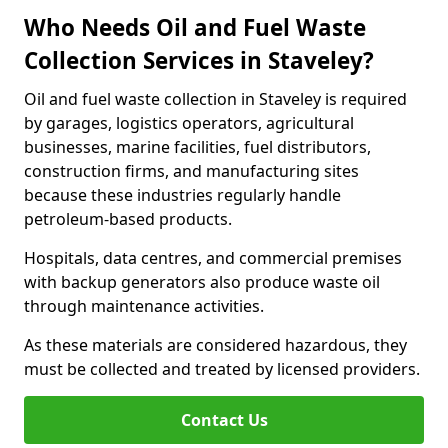
Who Needs Oil and Fuel Waste
Collection Services in Staveley?
Oil and fuel waste collection in Staveley is required
by garages, logistics operators, agricultural
businesses, marine facilities, fuel distributors,
construction firms, and manufacturing sites
because these industries regularly handle
petroleum-based products.
Hospitals, data centres, and commercial premises
with backup generators also produce waste oil
through maintenance activities.
As these materials are considered hazardous, they
must be collected and treated by licensed providers.
Contact Us