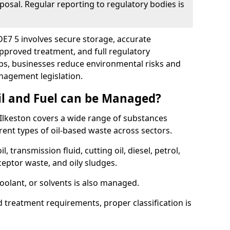
posal. Regular reporting to regulatory bodies is
 DE7 5 involves secure storage, accurate
 approved treatment, and full regulatory
eps, businesses reduce environmental risks and
agement legislation.
il and Fuel can be Managed?
Ilkeston covers a wide range of substances
ent types of oil-based waste across sectors.
l, transmission fluid, cutting oil, diesel, petrol,
ceptor waste, and oily sludges.
coolant, or solvents is also managed.
d treatment requirements, proper classification is