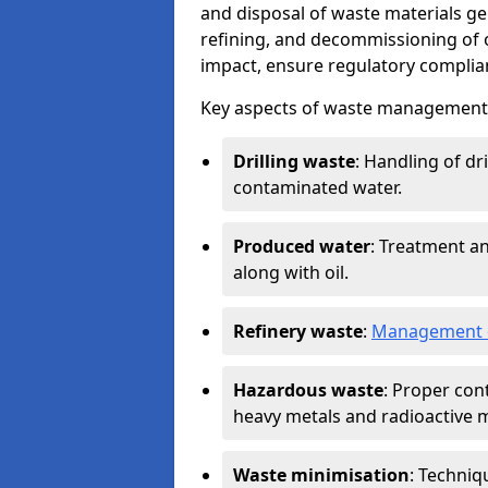
and disposal of waste materials ge
refining, and decommissioning of oi
impact, ensure regulatory complian
Key aspects of waste management in
Drilling waste
: Handling of dr
contaminated water.
Produced water
: Treatment an
along with oil.
Refinery waste
:
Management o
Hazardous waste
: Proper con
heavy metals and radioactive m
Waste minimisation
: Techniq