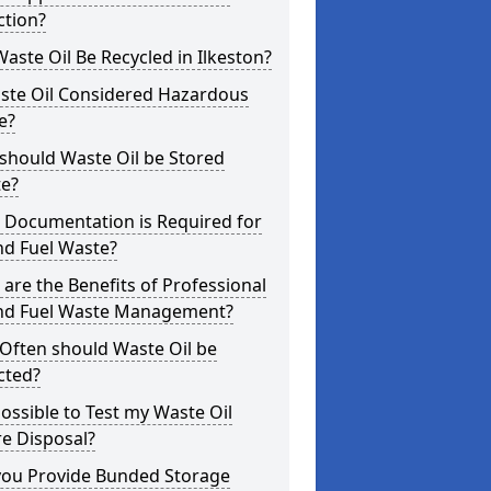
ction?
aste Oil Be Recycled in Ilkeston?
aste Oil Considered Hazardous
e?
should Waste Oil be Stored
te?
 Documentation is Required for
nd Fuel Waste?
are the Benefits of Professional
and Fuel Waste Management?
Often should Waste Oil be
cted?
 Possible to Test my Waste Oil
e Disposal?
you Provide Bunded Storage