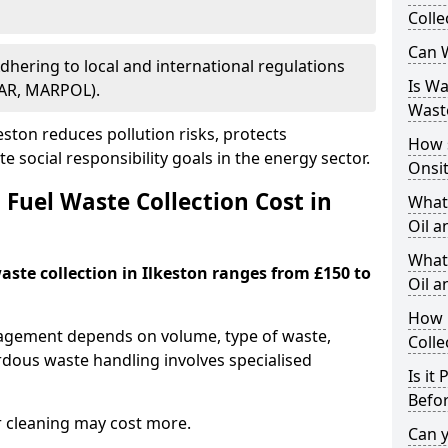
Colle
Can W
Adhering to local and international regulations
Is W
PAR, MARPOL).
Wast
ston reduces pollution risks, protects
How 
 social responsibility goals in the energy sector.
Onsi
Fuel Waste Collection Cost in
What
Oil a
What 
waste collection in Ilkeston ranges from £150 to
Oil 
How 
nagement depends on volume, type of waste,
Colle
rdous waste handling involves specialised
Is it
Befor
r cleaning may cost more.
Can 