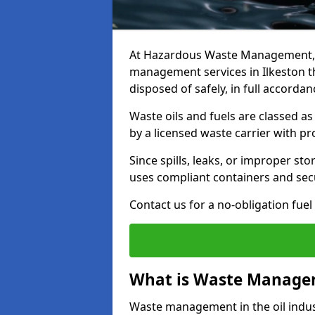
At Hazardous Waste Management, w
management services in Ilkeston t
disposed of safely, in full accorda
Waste oils and fuels are classed 
by a licensed waste carrier with 
Since spills, leaks, or improper s
uses compliant containers and se
Contact us for a no-obligation fuel
What is Waste Managem
Waste management in the oil indust