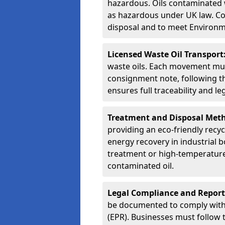
hazardous. Oils contaminated w
as hazardous under UK law. Corr
disposal and to meet Environ
Licensed Waste Oil Transport
waste oils. Each movement mu
consignment note, following t
ensures full traceability and 
Treatment and Disposal Met
providing an eco-friendly recycl
energy recovery in industrial b
treatment or high-temperature 
contaminated oil.
Legal Compliance and Report
be documented to comply with
(EPR). Businesses must follow 