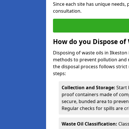
Since each site has unique needs, p
consultation.
How do you Dispose of 
Disposing of waste oils in Ilkesto
methods to prevent pollution and r
the disposal process follows strict
steps:
Collection and Storage:
Start 
proof containers made of compa
secure, bunded area to preven
Regular checks for spills are cr
Waste Oil Classification:
Class