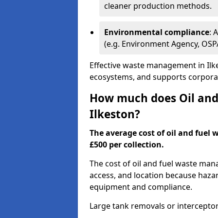
cleaner production methods.
Environmental compliance
: 
(e.g. Environment Agency, OS
Effective waste management in Ilke
ecosystems, and supports corporate
How much does Oil and 
Ilkeston?
The average cost of oil and fuel 
£500 per collection.
The cost of oil and fuel waste ma
access, and location because haza
equipment and compliance.
Large tank removals or intercepto