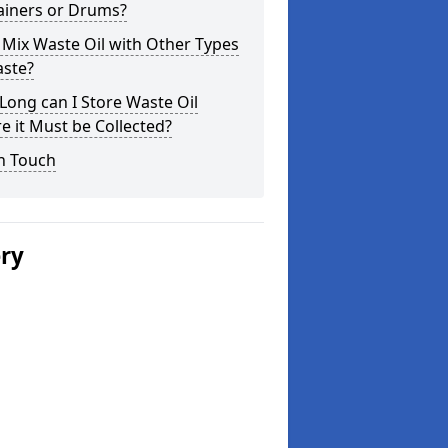
ainers or Drums?
 Mix Waste Oil with Other Types
aste?
ong can I Store Waste Oil
e it Must be Collected?
n Touch
ery