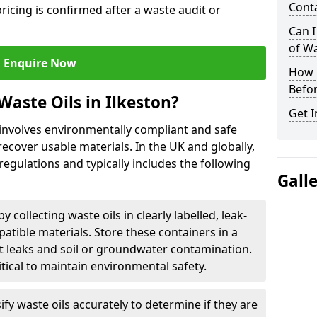
Cont
ricing is confirmed after a waste audit or
Can I
of W
Enquire Now
How L
Befor
Waste Oils in Ilkeston?
Get I
n involves environmentally compliant and safe
ecover usable materials. In the UK and globally,
 regulations and typically includes the following
Gall
by collecting waste oils in clearly labelled, leak-
tible materials. Store these containers in a
t leaks and soil or groundwater contamination.
itical to maintain environmental safety.
ify waste oils accurately to determine if they are