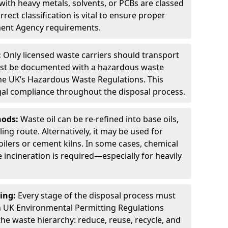
ith heavy metals, solvents, or PCBs are classed
ect classification is vital to ensure proper
ment Agency requirements.
:
Only licensed waste carriers should transport
st be documented with a hazardous waste
he UK’s Hazardous Waste Regulations. This
legal compliance throughout the disposal process.
hods:
Waste oil can be re-refined into base oils,
ing route. Alternatively, it may be used for
oilers or cement kilns. In some cases, chemical
incineration is required—especially for heavily
ing:
Every stage of the disposal process must
 UK Environmental Permitting Regulations
the waste hierarchy: reduce, reuse, recycle, and