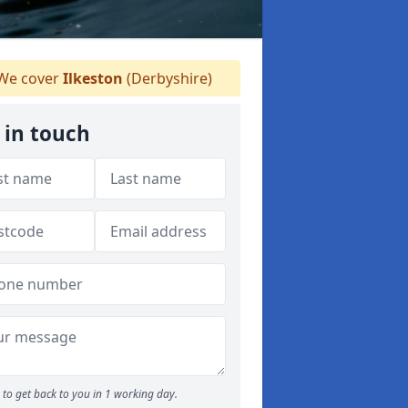
We cover
Ilkeston
(Derbyshire)
 in touch
to get back to you in 1 working day.