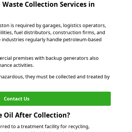
 Waste Collection Services in
eston is required by garages, logistics operators,
lities, fuel distributors, construction firms, and
 industries regularly handle petroleum-based
ercial premises with backup generators also
nce activities.
hazardous, they must be collected and treated by
Contact Us
Oil After Collection?
erred to a treatment facility for recycling,