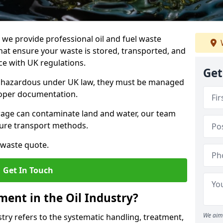
e provide professional oil and fuel waste
hat ensure your waste is stored, transported, and
nce with UK regulations.
Get
as hazardous under UK law, they must be managed
proper documentation.
torage can contaminate land and water, our team
cure transport methods.
 waste quote.
Get In Touch
ent in the Oil Industry?
We aim 
ry refers to the systematic handling, treatment,