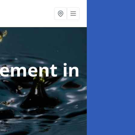
agement
in