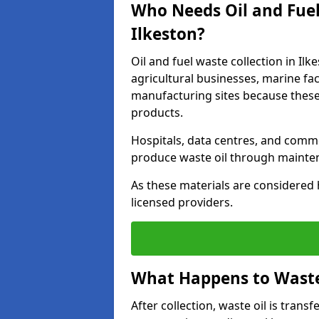
Who Needs Oil and Fuel
Ilkeston?
Oil and fuel waste collection in Ilk
agricultural businesses, marine faci
manufacturing sites because these
products.
Hospitals, data centres, and comm
produce waste oil through maintena
As these materials are considered 
licensed providers.
What Happens to Waste 
After collection, waste oil is transf