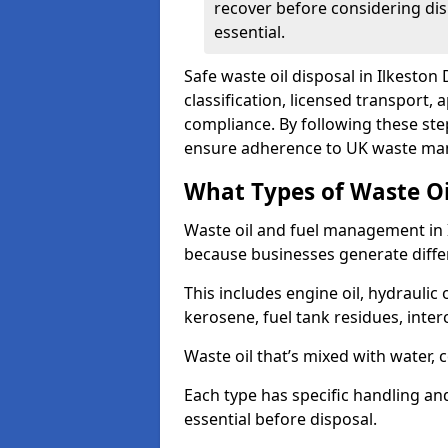
recover before considering dis
essential.
Safe waste oil disposal in Ilkeston
classification, licensed transport,
compliance. By following these st
ensure adherence to UK waste man
What Types of Waste O
Waste oil and fuel management in 
because businesses generate differ
This includes engine oil, hydraulic oi
kerosene, fuel tank residues, inter
Waste oil that’s mixed with water, 
Each type has specific handling an
essential before disposal.