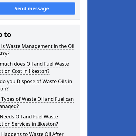
Send message
p to
 is Waste Management in the Oil
try?
much does Oil and Fuel Waste
ction Cost in Ilkeston?
o you Dispose of Waste Oils in
ton?
Types of Waste Oil and Fuel can
anaged?
Needs Oil and Fuel Waste
ction Services in Ilkeston?
 Happens to Waste Oil After