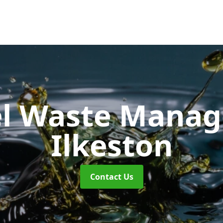
uel Waste Man
Ilkeston
Contact Us