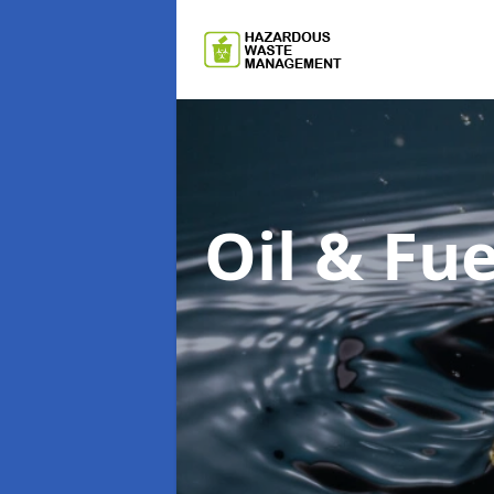
Oil & F