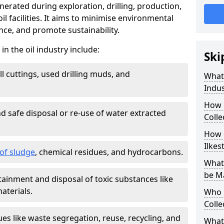
nerated during exploration, drilling, production,
l facilities. It aims to minimise environmental
ce, and promote sustainability.
 the oil industry include:
Ski
ill cuttings, used drilling muds, and
What
Indus
How 
d safe disposal or re-use of water extracted
Colle
How d
Ilkes
f sludge
, chemical residues, and hydrocarbons.
What 
be M
tainment and disposal of toxic substances like
aterials.
Who 
Colle
ues like waste segregation, reuse, recycling, and
What