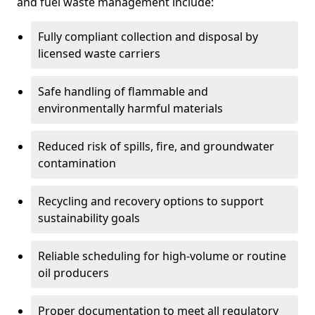
and fuel waste management include:
Fully compliant collection and disposal by
licensed waste carriers
Safe handling of flammable and
environmentally harmful materials
Reduced risk of spills, fire, and groundwater
contamination
Recycling and recovery options to support
sustainability goals
Reliable scheduling for high-volume or routine
oil producers
Proper documentation to meet all regulatory