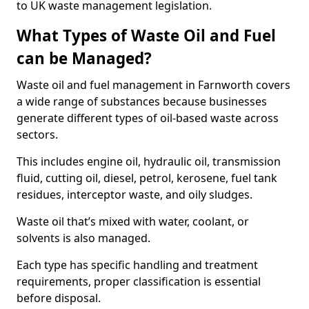
to UK waste management legislation.
What Types of Waste Oil and Fuel
can be Managed?
Waste oil and fuel management in Farnworth covers
a wide range of substances because businesses
generate different types of oil-based waste across
sectors.
This includes engine oil, hydraulic oil, transmission
fluid, cutting oil, diesel, petrol, kerosene, fuel tank
residues, interceptor waste, and oily sludges.
Waste oil that’s mixed with water, coolant, or
solvents is also managed.
Each type has specific handling and treatment
requirements, proper classification is essential
before disposal.