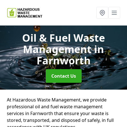
Oil & Fuel Waste
Management
in
Farnworth
Contact Us
At Hazardous Waste Management, we provide
professional oil and fuel waste management
services in Farnworth that ensure your waste is
stored, transported, and disposed of safely, in full