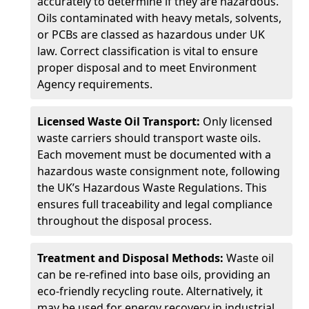
accurately to determine if they are hazardous.
Oils contaminated with heavy metals, solvents,
or PCBs are classed as hazardous under UK
law. Correct classification is vital to ensure
proper disposal and to meet Environment
Agency requirements.
Licensed Waste Oil Transport:
Only licensed
waste carriers should transport waste oils.
Each movement must be documented with a
hazardous waste consignment note, following
the UK’s Hazardous Waste Regulations. This
ensures full traceability and legal compliance
throughout the disposal process.
Treatment and Disposal Methods:
Waste oil
can be re-refined into base oils, providing an
eco-friendly recycling route. Alternatively, it
may be used for energy recovery in industrial