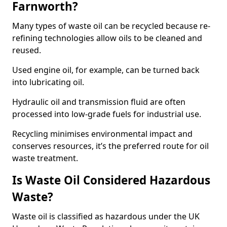
Farnworth?
Many types of waste oil can be recycled because re-
refining technologies allow oils to be cleaned and
reused.
Used engine oil, for example, can be turned back
into lubricating oil.
Hydraulic oil and transmission fluid are often
processed into low-grade fuels for industrial use.
Recycling minimises environmental impact and
conserves resources, it’s the preferred route for oil
waste treatment.
Is Waste Oil Considered Hazardous
Waste?
Waste oil is classified as hazardous under the UK