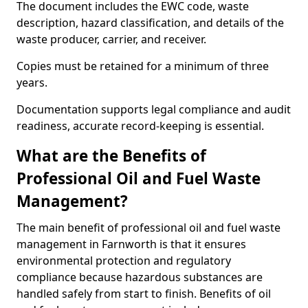
The document includes the EWC code, waste
description, hazard classification, and details of the
waste producer, carrier, and receiver.
Copies must be retained for a minimum of three
years.
Documentation supports legal compliance and audit
readiness, accurate record-keeping is essential.
What are the Benefits of
Professional Oil and Fuel Waste
Management?
The main benefit of professional oil and fuel waste
management in Farnworth is that it ensures
environmental protection and regulatory
compliance because hazardous substances are
handled safely from start to finish. Benefits of oil