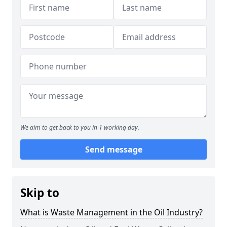
We aim to get back to you in 1 working day.
Send message
Skip to
What is Waste Management in the Oil Industry?