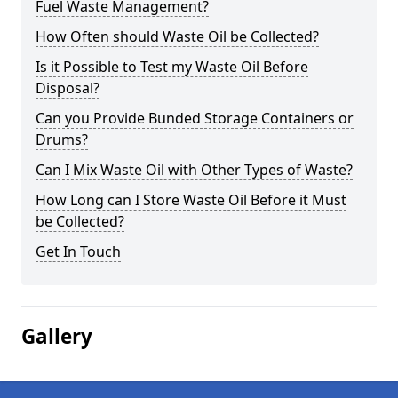
Fuel Waste Management?
How Often should Waste Oil be Collected?
Is it Possible to Test my Waste Oil Before
Disposal?
Can you Provide Bunded Storage Containers or
Drums?
Can I Mix Waste Oil with Other Types of Waste?
How Long can I Store Waste Oil Before it Must
be Collected?
Get In Touch
Gallery