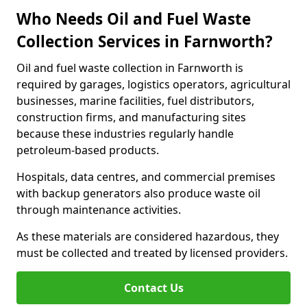
Who Needs Oil and Fuel Waste
Collection Services in Farnworth?
Oil and fuel waste collection in Farnworth is
required by garages, logistics operators, agricultural
businesses, marine facilities, fuel distributors,
construction firms, and manufacturing sites
because these industries regularly handle
petroleum-based products.
Hospitals, data centres, and commercial premises
with backup generators also produce waste oil
through maintenance activities.
As these materials are considered hazardous, they
must be collected and treated by licensed providers.
Contact Us