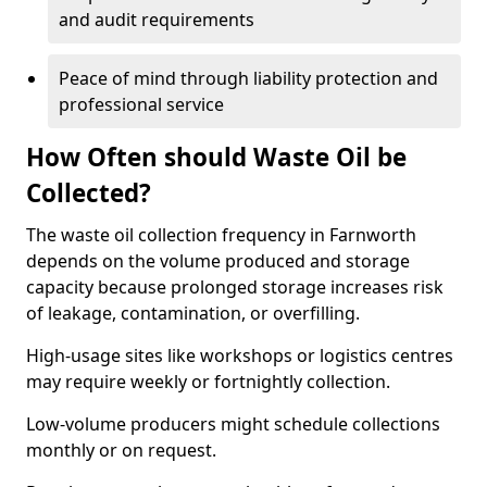
and audit requirements
Peace of mind through liability protection and
professional service
How Often should Waste Oil be
Collected?
The waste oil collection frequency in Farnworth
depends on the volume produced and storage
capacity because prolonged storage increases risk
of leakage, contamination, or overfilling.
High-usage sites like workshops or logistics centres
may require weekly or fortnightly collection.
Low-volume producers might schedule collections
monthly or on request.