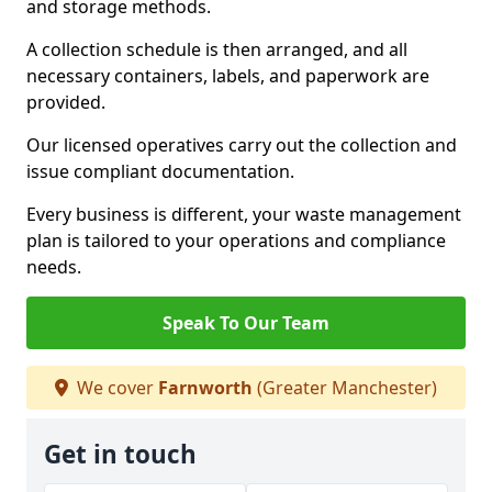
and storage methods.
A collection schedule is then arranged, and all
necessary containers, labels, and paperwork are
provided.
Our licensed operatives carry out the collection and
issue compliant documentation.
Every business is different, your waste management
plan is tailored to your operations and compliance
needs.
Speak To Our Team
We cover
Farnworth
(Greater Manchester)
Get in touch