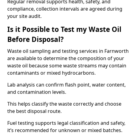
Regular removal supports health, safety, and
compliance, collection intervals are agreed during
your site audit.
Is it Possible to Test my Waste Oil
Before Disposal?
Waste oil sampling and testing services in Farnworth
are available to determine the composition of your
waste oil because some waste streams may contain
contaminants or mixed hydrocarbons.
Lab analysis can confirm flash point, water content,
and contamination levels.
This helps classify the waste correctly and choose
the best disposal route.
Fuel testing supports legal classification and safety,
it’s recommended for unknown or mixed batches.