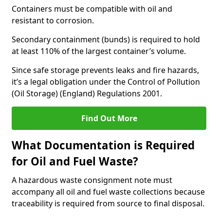
Containers must be compatible with oil and
resistant to corrosion.
Secondary containment (bunds) is required to hold
at least 110% of the largest container’s volume.
Since safe storage prevents leaks and fire hazards,
it’s a legal obligation under the Control of Pollution
(Oil Storage) (England) Regulations 2001.
Find Out More
What Documentation is Required
for Oil and Fuel Waste?
A hazardous waste consignment note must
accompany all oil and fuel waste collections because
traceability is required from source to final disposal.