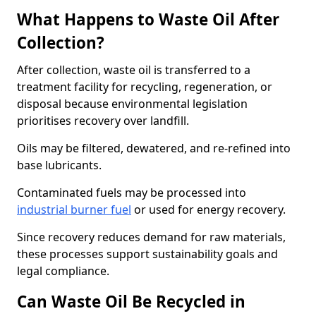
What Happens to Waste Oil After
Collection?
After collection, waste oil is transferred to a
treatment facility for recycling, regeneration, or
disposal because environmental legislation
prioritises recovery over landfill.
Oils may be filtered, dewatered, and re-refined into
base lubricants.
Contaminated fuels may be processed into
industrial burner fuel
or used for energy recovery.
Since recovery reduces demand for raw materials,
these processes support sustainability goals and
legal compliance.
Can Waste Oil Be Recycled in