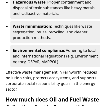
Hazardous waste
: Proper containment and
disposal of toxic substances like heavy metals
and radioactive materials.
Waste minimisation
: Techniques like waste
segregation, reuse, recycling, and cleaner
production methods.
Environmental compliance
: Adhering to local
and international regulations (e.g. Environment
Agency, OSPAR, MARPOL).
Effective waste management in Farnworth reduces
pollution risks, protects ecosystems, and supports
corporate social responsibility goals in the energy
sector.
How much does Oil and Fuel Waste