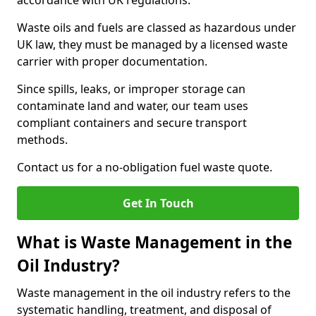
accordance with UK regulations.
Waste oils and fuels are classed as hazardous under
UK law, they must be managed by a licensed waste
carrier with proper documentation.
Since spills, leaks, or improper storage can
contaminate land and water, our team uses
compliant containers and secure transport
methods.
Contact us for a no-obligation fuel waste quote.
Get In Touch
What is Waste Management in the
Oil Industry?
Waste management in the oil industry refers to the
systematic handling, treatment, and disposal of