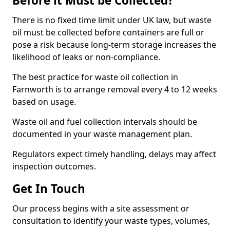
Before it Must be Collected?
There is no fixed time limit under UK law, but waste
oil must be collected before containers are full or
pose a risk because long-term storage increases the
likelihood of leaks or non-compliance.
The best practice for waste oil collection in
Farnworth is to arrange removal every 4 to 12 weeks
based on usage.
Waste oil and fuel collection intervals should be
documented in your waste management plan.
Regulators expect timely handling, delays may affect
inspection outcomes.
Get In Touch
Our process begins with a site assessment or
consultation to identify your waste types, volumes,