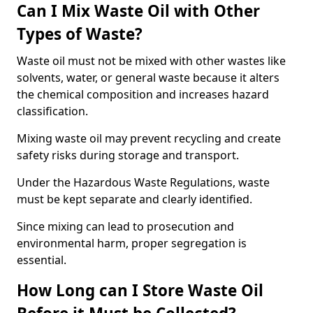
Can I Mix Waste Oil with Other
Types of Waste?
Waste oil must not be mixed with other wastes like
solvents, water, or general waste because it alters
the chemical composition and increases hazard
classification.
Mixing waste oil may prevent recycling and create
safety risks during storage and transport.
Under the Hazardous Waste Regulations, waste
must be kept separate and clearly identified.
Since mixing can lead to prosecution and
environmental harm, proper segregation is
essential.
How Long can I Store Waste Oil