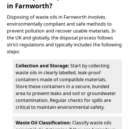
in Farnworth?
Disposing of waste oils in Farnworth involves
environmentally compliant and safe methods to
prevent pollution and recover usable materials. In
the UK and globally, the disposal process follows
strict regulations and typically includes the following
steps:
Collection and Storage:
Start by collecting
waste oils in clearly labelled, leak-proof
containers made of compatible materials.
Store these containers in a secure, bunded
area to prevent leaks and soil or groundwater
contamination. Regular checks for spills are
critical to maintain environmental safety.
Waste Oil Classification:
Classify waste oils