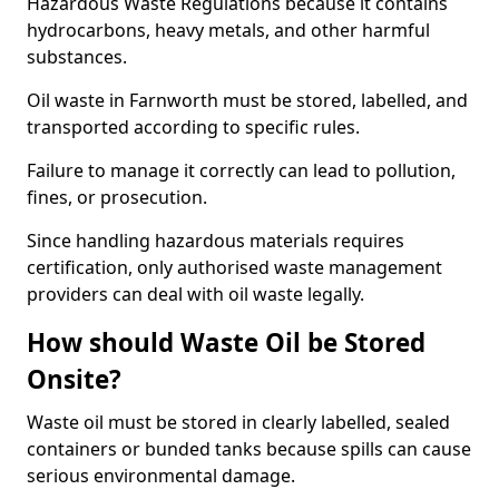
Hazardous Waste Regulations because it contains
hydrocarbons, heavy metals, and other harmful
substances.
Oil waste in Farnworth must be stored, labelled, and
transported according to specific rules.
Failure to manage it correctly can lead to pollution,
fines, or prosecution.
Since handling hazardous materials requires
certification, only authorised waste management
providers can deal with oil waste legally.
How should Waste Oil be Stored
Onsite?
Waste oil must be stored in clearly labelled, sealed
containers or bunded tanks because spills can cause
serious environmental damage.