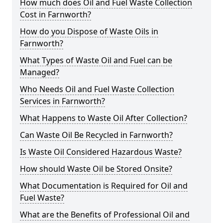
How much does Oil and Fuel Waste Collection
Cost in Farnworth?
How do you Dispose of Waste Oils in
Farnworth?
What Types of Waste Oil and Fuel can be
Managed?
Who Needs Oil and Fuel Waste Collection
Services in Farnworth?
What Happens to Waste Oil After Collection?
Can Waste Oil Be Recycled in Farnworth?
Is Waste Oil Considered Hazardous Waste?
How should Waste Oil be Stored Onsite?
What Documentation is Required for Oil and
Fuel Waste?
What are the Benefits of Professional Oil and