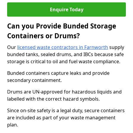
Enquire Today
Can you Provide Bunded Storage
Containers or Drums?
Our
licensed waste contractors in Farnworth
supply
bunded tanks, sealed drums, and IBCs because safe
storage is critical to oil and fuel waste compliance.
Bunded containers capture leaks and provide
secondary containment.
Drums are UN-approved for hazardous liquids and
labelled with the correct hazard symbols.
Since on-site safety is a legal duty, secure containers
are included as part of your waste management
plan.