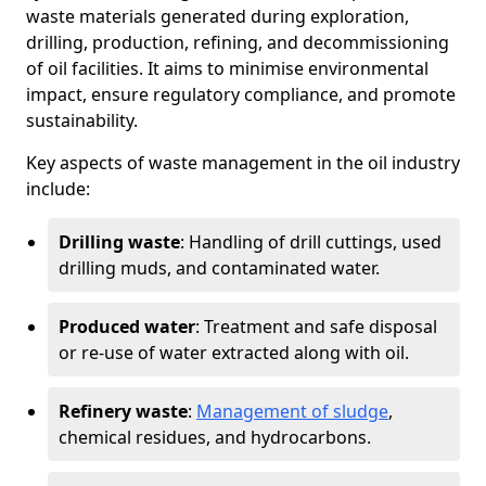
waste materials generated during exploration,
drilling, production, refining, and decommissioning
of oil facilities. It aims to minimise environmental
impact, ensure regulatory compliance, and promote
sustainability.
Key aspects of waste management in the oil industry
include:
Drilling waste
: Handling of drill cuttings, used
drilling muds, and contaminated water.
Produced water
: Treatment and safe disposal
or re-use of water extracted along with oil.
Refinery waste
:
Management of sludge
,
chemical residues, and hydrocarbons.