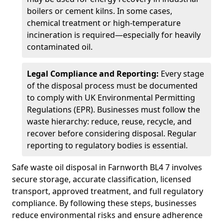
boilers or cement kilns. In some cases,
chemical treatment or high-temperature
incineration is required—especially for heavily
contaminated oil.
Legal Compliance and Reporting:
Every stage
of the disposal process must be documented
to comply with UK Environmental Permitting
Regulations (EPR). Businesses must follow the
waste hierarchy: reduce, reuse, recycle, and
recover before considering disposal. Regular
reporting to regulatory bodies is essential.
Safe waste oil disposal in Farnworth BL4 7 involves
secure storage, accurate classification, licensed
transport, approved treatment, and full regulatory
compliance. By following these steps, businesses
reduce environmental risks and ensure adherence