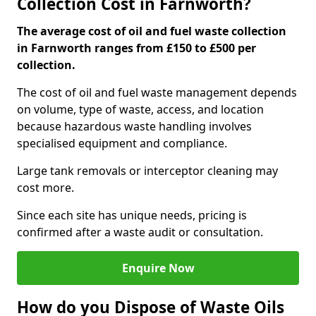
Collection Cost in Farnworth?
The average cost of oil and fuel waste collection
in Farnworth ranges from £150 to £500 per
collection.
The cost of oil and fuel waste management depends
on volume, type of waste, access, and location
because hazardous waste handling involves
specialised equipment and compliance.
Large tank removals or interceptor cleaning may
cost more.
Since each site has unique needs, pricing is
confirmed after a waste audit or consultation.
Enquire Now
How do you Dispose of Waste Oils