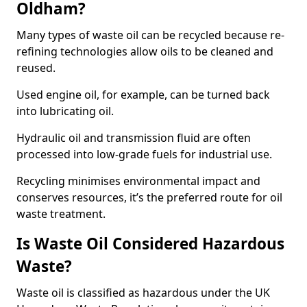
Oldham?
Many types of waste oil can be recycled because re-
refining technologies allow oils to be cleaned and
reused.
Used engine oil, for example, can be turned back
into lubricating oil.
Hydraulic oil and transmission fluid are often
processed into low-grade fuels for industrial use.
Recycling minimises environmental impact and
conserves resources, it’s the preferred route for oil
waste treatment.
Is Waste Oil Considered Hazardous
Waste?
Waste oil is classified as hazardous under the UK