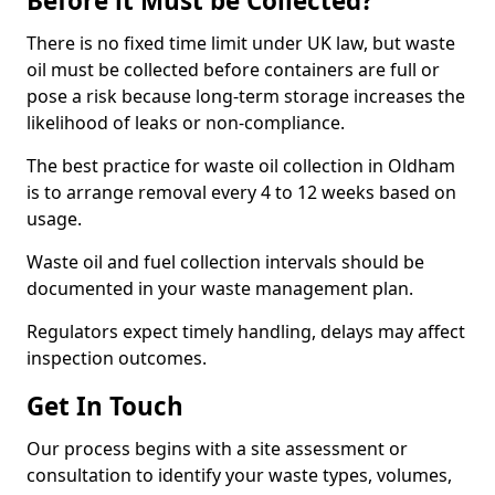
Before it Must be Collected?
There is no fixed time limit under UK law, but waste
oil must be collected before containers are full or
pose a risk because long-term storage increases the
likelihood of leaks or non-compliance.
The best practice for waste oil collection in Oldham
is to arrange removal every 4 to 12 weeks based on
usage.
Waste oil and fuel collection intervals should be
documented in your waste management plan.
Regulators expect timely handling, delays may affect
inspection outcomes.
Get In Touch
Our process begins with a site assessment or
consultation to identify your waste types, volumes,