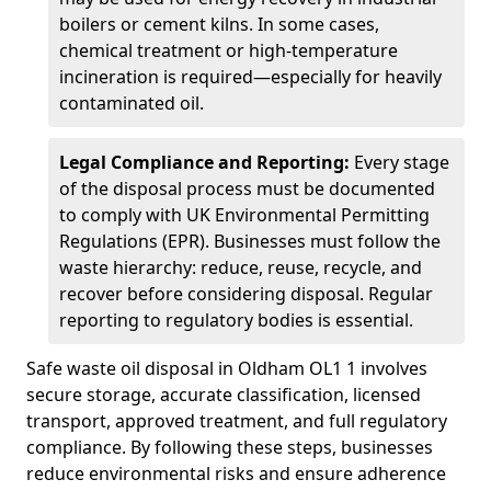
boilers or cement kilns. In some cases,
chemical treatment or high-temperature
incineration is required—especially for heavily
contaminated oil.
Legal Compliance and Reporting:
Every stage
of the disposal process must be documented
to comply with UK Environmental Permitting
Regulations (EPR). Businesses must follow the
waste hierarchy: reduce, reuse, recycle, and
recover before considering disposal. Regular
reporting to regulatory bodies is essential.
Safe waste oil disposal in Oldham OL1 1 involves
secure storage, accurate classification, licensed
transport, approved treatment, and full regulatory
compliance. By following these steps, businesses
reduce environmental risks and ensure adherence