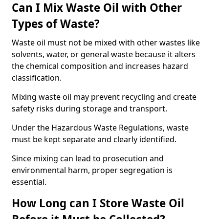
Can I Mix Waste Oil with Other
Types of Waste?
Waste oil must not be mixed with other wastes like
solvents, water, or general waste because it alters
the chemical composition and increases hazard
classification.
Mixing waste oil may prevent recycling and create
safety risks during storage and transport.
Under the Hazardous Waste Regulations, waste
must be kept separate and clearly identified.
Since mixing can lead to prosecution and
environmental harm, proper segregation is
essential.
How Long can I Store Waste Oil