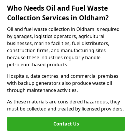
Who Needs Oil and Fuel Waste
Collection Services in Oldham?
Oil and fuel waste collection in Oldham is required
by garages, logistics operators, agricultural
businesses, marine facilities, fuel distributors,
construction firms, and manufacturing sites
because these industries regularly handle
petroleum-based products.
Hospitals, data centres, and commercial premises
with backup generators also produce waste oil
through maintenance activities.
As these materials are considered hazardous, they
must be collected and treated by licensed providers.
Contact Us