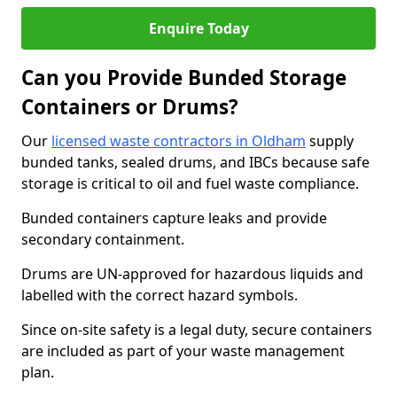
Enquire Today
Can you Provide Bunded Storage
Containers or Drums?
Our
licensed waste contractors in Oldham
supply
bunded tanks, sealed drums, and IBCs because safe
storage is critical to oil and fuel waste compliance.
Bunded containers capture leaks and provide
secondary containment.
Drums are UN-approved for hazardous liquids and
labelled with the correct hazard symbols.
Since on-site safety is a legal duty, secure containers
are included as part of your waste management
plan.