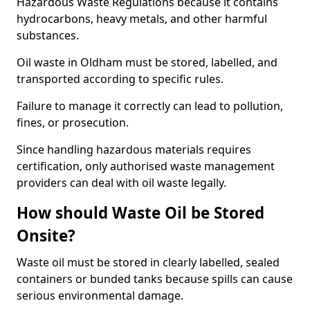
Hazardous Waste Regulations because it contains
hydrocarbons, heavy metals, and other harmful
substances.
Oil waste in Oldham must be stored, labelled, and
transported according to specific rules.
Failure to manage it correctly can lead to pollution,
fines, or prosecution.
Since handling hazardous materials requires
certification, only authorised waste management
providers can deal with oil waste legally.
How should Waste Oil be Stored
Onsite?
Waste oil must be stored in clearly labelled, sealed
containers or bunded tanks because spills can cause
serious environmental damage.