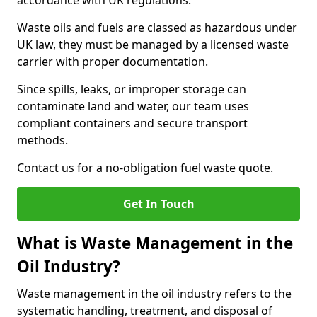
accordance with UK regulations.
Waste oils and fuels are classed as hazardous under
UK law, they must be managed by a licensed waste
carrier with proper documentation.
Since spills, leaks, or improper storage can
contaminate land and water, our team uses
compliant containers and secure transport
methods.
Contact us for a no-obligation fuel waste quote.
Get In Touch
What is Waste Management in the
Oil Industry?
Waste management in the oil industry refers to the
systematic handling, treatment, and disposal of