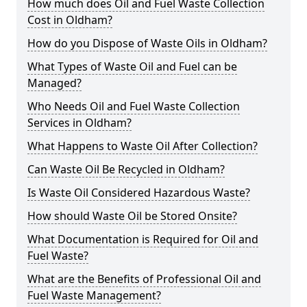
How much does Oil and Fuel Waste Collection
Cost in Oldham?
How do you Dispose of Waste Oils in Oldham?
What Types of Waste Oil and Fuel can be
Managed?
Who Needs Oil and Fuel Waste Collection
Services in Oldham?
What Happens to Waste Oil After Collection?
Can Waste Oil Be Recycled in Oldham?
Is Waste Oil Considered Hazardous Waste?
How should Waste Oil be Stored Onsite?
What Documentation is Required for Oil and
Fuel Waste?
What are the Benefits of Professional Oil and
Fuel Waste Management?