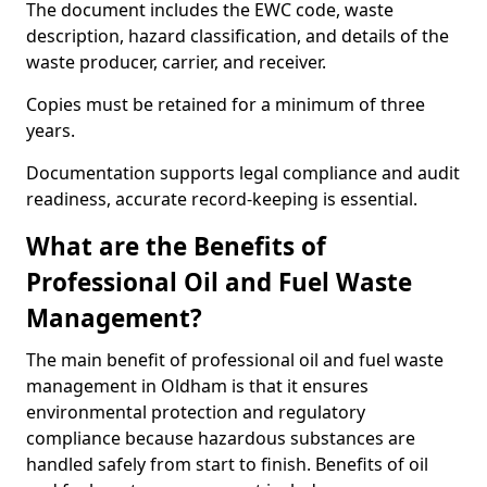
The document includes the EWC code, waste
description, hazard classification, and details of the
waste producer, carrier, and receiver.
Copies must be retained for a minimum of three
years.
Documentation supports legal compliance and audit
readiness, accurate record-keeping is essential.
What are the Benefits of
Professional Oil and Fuel Waste
Management?
The main benefit of professional oil and fuel waste
management in Oldham is that it ensures
environmental protection and regulatory
compliance because hazardous substances are
handled safely from start to finish. Benefits of oil