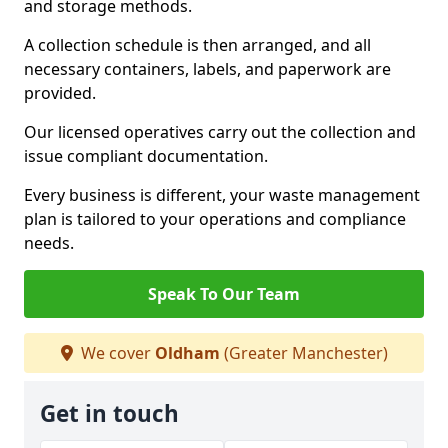
and storage methods.
A collection schedule is then arranged, and all
necessary containers, labels, and paperwork are
provided.
Our licensed operatives carry out the collection and
issue compliant documentation.
Every business is different, your waste management
plan is tailored to your operations and compliance
needs.
Speak To Our Team
We cover
Oldham
(Greater Manchester)
Get in touch