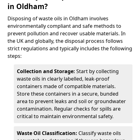
in Oldham?
Disposing of waste oils in Oldham involves
environmentally compliant and safe methods to
prevent pollution and recover usable materials. In
the UK and globally, the disposal process follows
strict regulations and typically includes the following
steps:
Collection and Storage:
Start by collecting
waste oils in clearly labelled, leak-proof
containers made of compatible materials.
Store these containers in a secure, bunded
area to prevent leaks and soil or groundwater
contamination. Regular checks for spills are
critical to maintain environmental safety.
Waste Oil Classification:
Classify waste oils