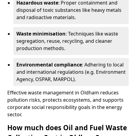
Hazardous waste
: Proper containment and
disposal of toxic substances like heavy metals
and radioactive materials.
Waste minimisation
: Techniques like waste
segregation, reuse, recycling, and cleaner
production methods.
Environmental compliance
: Adhering to local
and international regulations (e.g. Environment
Agency, OSPAR, MARPOL).
Effective waste management in Oldham reduces
pollution risks, protects ecosystems, and supports
corporate social responsibility goals in the energy
sector.
How much does Oil and Fuel Waste