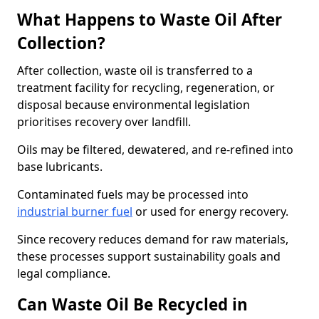
What Happens to Waste Oil After
Collection?
After collection, waste oil is transferred to a
treatment facility for recycling, regeneration, or
disposal because environmental legislation
prioritises recovery over landfill.
Oils may be filtered, dewatered, and re-refined into
base lubricants.
Contaminated fuels may be processed into
industrial burner fuel
or used for energy recovery.
Since recovery reduces demand for raw materials,
these processes support sustainability goals and
legal compliance.
Can Waste Oil Be Recycled in