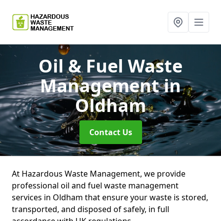
Oil & Fuel Waste
Management
in
Oldham
Contact Us
At Hazardous Waste Management, we provide
professional oil and fuel waste management
services in Oldham that ensure your waste is stored,
transported, and disposed of safely, in full