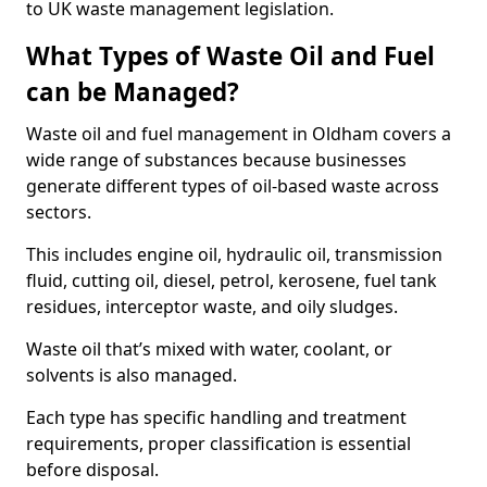
to UK waste management legislation.
What Types of Waste Oil and Fuel
can be Managed?
Waste oil and fuel management in Oldham covers a
wide range of substances because businesses
generate different types of oil-based waste across
sectors.
This includes engine oil, hydraulic oil, transmission
fluid, cutting oil, diesel, petrol, kerosene, fuel tank
residues, interceptor waste, and oily sludges.
Waste oil that’s mixed with water, coolant, or
solvents is also managed.
Each type has specific handling and treatment
requirements, proper classification is essential
before disposal.