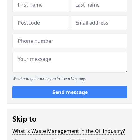
We aim to get back to you in 1 working day.
Send message
Skip to
What is Waste Management in the Oil Industry?