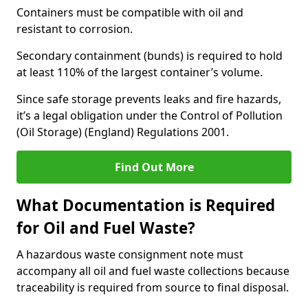
Containers must be compatible with oil and
resistant to corrosion.
Secondary containment (bunds) is required to hold
at least 110% of the largest container’s volume.
Since safe storage prevents leaks and fire hazards,
it’s a legal obligation under the Control of Pollution
(Oil Storage) (England) Regulations 2001.
Find Out More
What Documentation is Required
for Oil and Fuel Waste?
A hazardous waste consignment note must
accompany all oil and fuel waste collections because
traceability is required from source to final disposal.