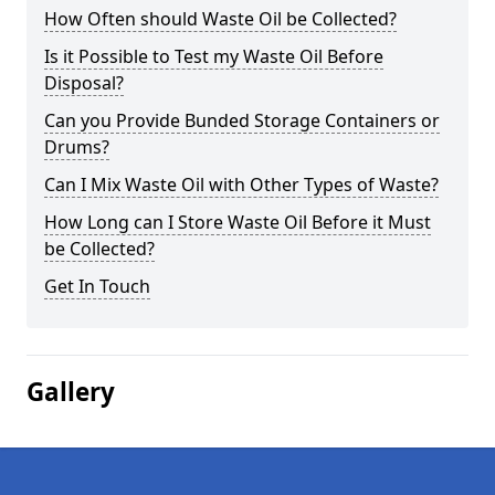
How Often should Waste Oil be Collected?
Is it Possible to Test my Waste Oil Before
Disposal?
Can you Provide Bunded Storage Containers or
Drums?
Can I Mix Waste Oil with Other Types of Waste?
How Long can I Store Waste Oil Before it Must
be Collected?
Get In Touch
Gallery