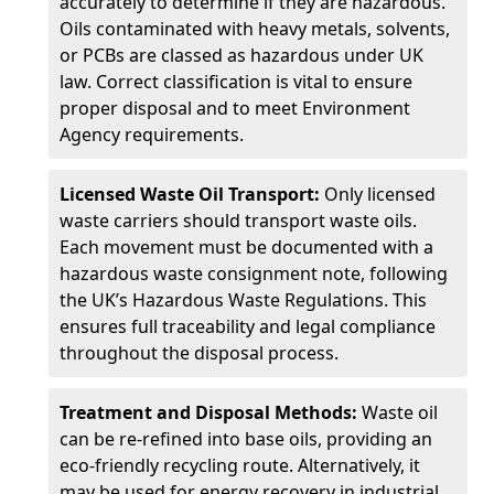
accurately to determine if they are hazardous.
Oils contaminated with heavy metals, solvents,
or PCBs are classed as hazardous under UK
law. Correct classification is vital to ensure
proper disposal and to meet Environment
Agency requirements.
Licensed Waste Oil Transport:
Only licensed
waste carriers should transport waste oils.
Each movement must be documented with a
hazardous waste consignment note, following
the UK’s Hazardous Waste Regulations. This
ensures full traceability and legal compliance
throughout the disposal process.
Treatment and Disposal Methods:
Waste oil
can be re-refined into base oils, providing an
eco-friendly recycling route. Alternatively, it
may be used for energy recovery in industrial