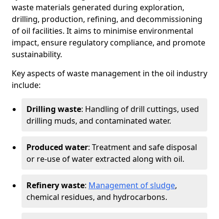
waste materials generated during exploration,
drilling, production, refining, and decommissioning
of oil facilities. It aims to minimise environmental
impact, ensure regulatory compliance, and promote
sustainability.
Key aspects of waste management in the oil industry
include:
Drilling waste
: Handling of drill cuttings, used
drilling muds, and contaminated water.
Produced water
: Treatment and safe disposal
or re-use of water extracted along with oil.
Refinery waste
:
Management of sludge
,
chemical residues, and hydrocarbons.