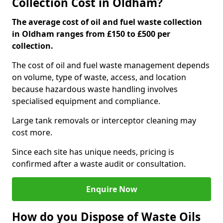
Collection Cost in Oldham?
The average cost of oil and fuel waste collection
in Oldham ranges from £150 to £500 per
collection.
The cost of oil and fuel waste management depends
on volume, type of waste, access, and location
because hazardous waste handling involves
specialised equipment and compliance.
Large tank removals or interceptor cleaning may
cost more.
Since each site has unique needs, pricing is
confirmed after a waste audit or consultation.
Enquire Now
How do you Dispose of Waste Oils