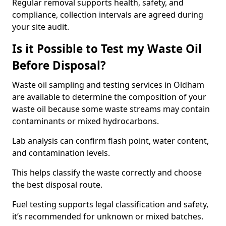
Regular removal supports health, safety, and
compliance, collection intervals are agreed during
your site audit.
Is it Possible to Test my Waste Oil
Before Disposal?
Waste oil sampling and testing services in Oldham
are available to determine the composition of your
waste oil because some waste streams may contain
contaminants or mixed hydrocarbons.
Lab analysis can confirm flash point, water content,
and contamination levels.
This helps classify the waste correctly and choose
the best disposal route.
Fuel testing supports legal classification and safety,
it’s recommended for unknown or mixed batches.