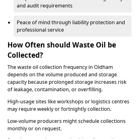
and audit requirements
Peace of mind through liability protection and
professional service
How Often should Waste Oil be
Collected?
The waste oil collection frequency in Oldham
depends on the volume produced and storage
capacity because prolonged storage increases risk
of leakage, contamination, or overfilling.
High-usage sites like workshops or logistics centres
may require weekly or fortnightly collection.
Low-volume producers might schedule collections
monthly or on request.