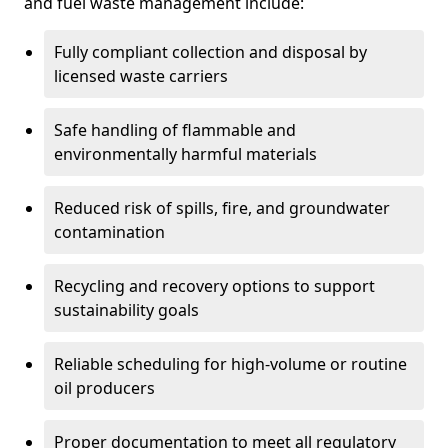
and fuel waste management include:
Fully compliant collection and disposal by
licensed waste carriers
Safe handling of flammable and
environmentally harmful materials
Reduced risk of spills, fire, and groundwater
contamination
Recycling and recovery options to support
sustainability goals
Reliable scheduling for high-volume or routine
oil producers
Proper documentation to meet all regulatory