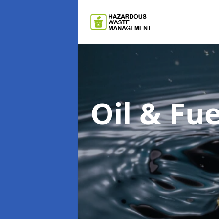
Oil & F