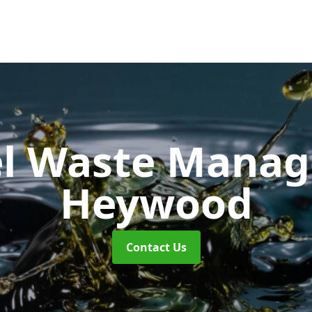
uel Waste Man
Heywood
Contact Us