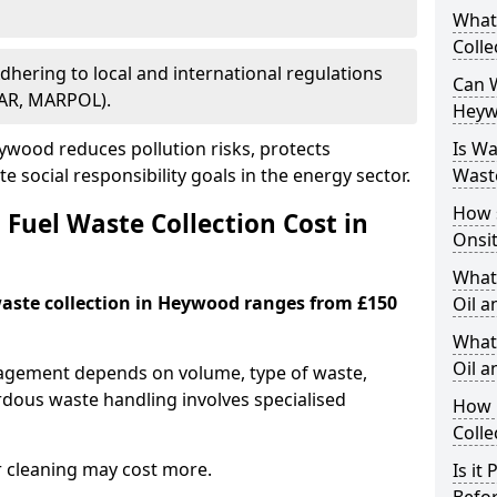
What
Colle
Adhering to local and international regulations
Can W
PAR, MARPOL).
Heyw
wood reduces pollution risks, protects
Is W
 social responsibility goals in the energy sector.
Wast
How 
Fuel Waste Collection Cost in
Onsi
What
 waste collection in Heywood ranges from £150
Oil a
What 
Oil 
nagement depends on volume, type of waste,
rdous waste handling involves specialised
How 
Colle
r cleaning may cost more.
Is it