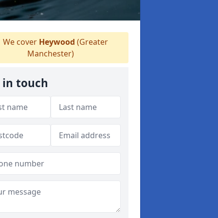
We cover
Heywood
(Greater
Manchester)
 in touch