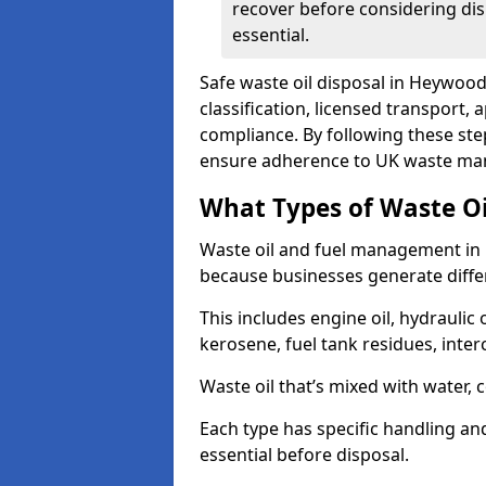
recover before considering dis
essential.
Safe waste oil disposal in Heywood
classification, licensed transport,
compliance. By following these st
ensure adherence to UK waste man
What Types of Waste O
Waste oil and fuel management in
because businesses generate differ
This includes engine oil, hydraulic oi
kerosene, fuel tank residues, inter
Waste oil that’s mixed with water, 
Each type has specific handling an
essential before disposal.