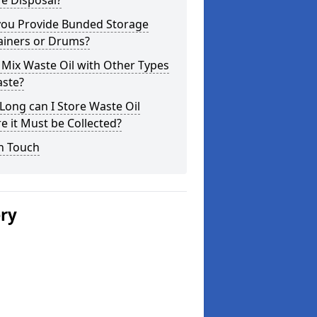
e Disposal?
you Provide Bunded Storage
ainers or Drums?
 Mix Waste Oil with Other Types
aste?
ong can I Store Waste Oil
e it Must be Collected?
n Touch
ery