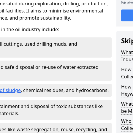
We aim 
nerated during exploration, drilling, production,
l facilities. It aims to minimise environmental
ce, and promote sustainability.
 the oil industry include:
Ski
ill cuttings, used drilling muds, and
What
Indus
d safe disposal or re-use of water extracted
How 
Colle
How d
f sludge
, chemical residues, and hydrocarbons.
Heyw
What 
tainment and disposal of toxic substances like
be M
aterials.
Who 
Colle
ues like waste segregation, reuse, recycling, and