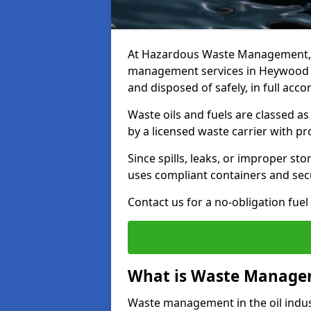
At Hazardous Waste Management, w
management services in Heywood th
and disposed of safely, in full acc
Waste oils and fuels are classed 
by a licensed waste carrier with 
Since spills, leaks, or improper s
uses compliant containers and se
Contact us for a no-obligation fuel
What is Waste Managem
Waste management in the oil indust