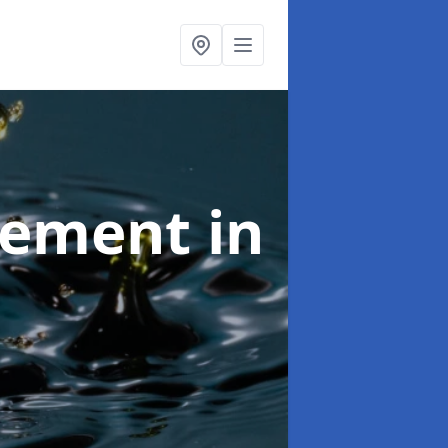
agement
in