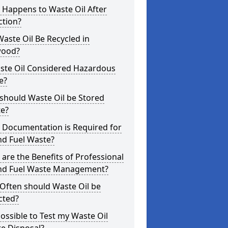
 Happens to Waste Oil After
ction?
aste Oil Be Recycled in
ood?
aste Oil Considered Hazardous
e?
should Waste Oil be Stored
te?
 Documentation is Required for
nd Fuel Waste?
are the Benefits of Professional
and Fuel Waste Management?
Often should Waste Oil be
cted?
 Possible to Test my Waste Oil