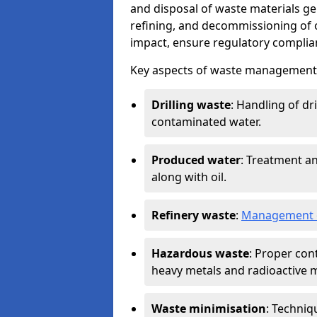
and disposal of waste materials ge
refining, and decommissioning of oi
impact, ensure regulatory complian
Key aspects of waste management in
Drilling waste
: Handling of dr
contaminated water.
Produced water
: Treatment an
along with oil.
Refinery waste
:
Management o
Hazardous waste
: Proper con
heavy metals and radioactive m
Waste minimisation
: Techniq