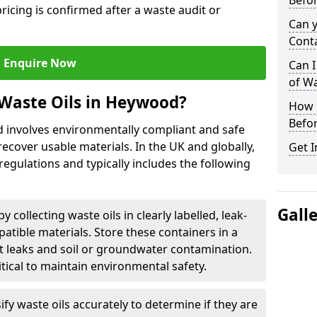
Befor
ricing is confirmed after a waste audit or
Can 
Cont
Enquire Now
Can I
of W
Waste Oils in Heywood?
How L
Befor
d involves environmentally compliant and safe
ecover usable materials. In the UK and globally,
Get I
 regulations and typically includes the following
Gall
by collecting waste oils in clearly labelled, leak-
tible materials. Store these containers in a
t leaks and soil or groundwater contamination.
itical to maintain environmental safety.
ify waste oils accurately to determine if they are