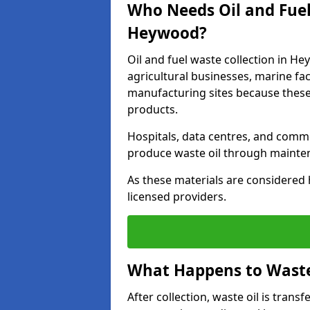
Who Needs Oil and Fuel
Heywood?
Oil and fuel waste collection in He
agricultural businesses, marine faci
manufacturing sites because these
products.
Hospitals, data centres, and comm
produce waste oil through maintena
As these materials are considered 
licensed providers.
What Happens to Waste 
After collection, waste oil is transf