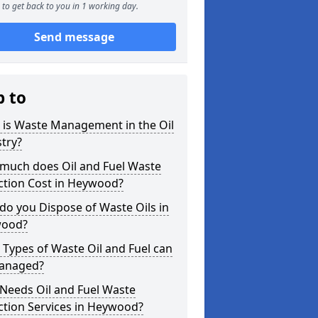
to get back to you in 1 working day.
Send message
p to
 is Waste Management in the Oil
try?
much does Oil and Fuel Waste
ction Cost in Heywood?
o you Dispose of Waste Oils in
ood?
Types of Waste Oil and Fuel can
anaged?
Needs Oil and Fuel Waste
ction Services in Heywood?