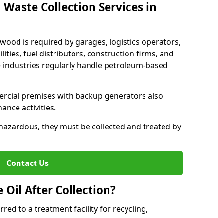
 Waste Collection Services in
ywood is required by garages, logistics operators,
lities, fuel distributors, construction firms, and
 industries regularly handle petroleum-based
ercial premises with backup generators also
nce activities.
hazardous, they must be collected and treated by
Contact Us
Oil After Collection?
erred to a treatment facility for recycling,