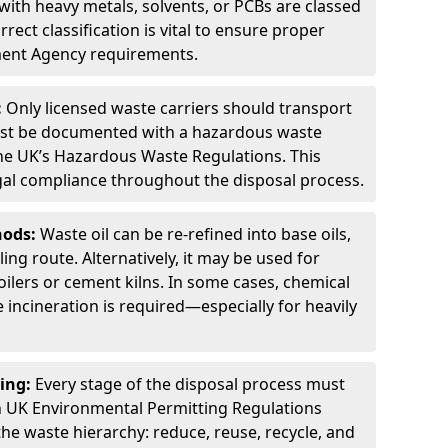
ith heavy metals, solvents, or PCBs are classed
ect classification is vital to ensure proper
ment Agency requirements.
:
Only licensed waste carriers should transport
st be documented with a hazardous waste
he UK’s Hazardous Waste Regulations. This
legal compliance throughout the disposal process.
hods:
Waste oil can be re-refined into base oils,
ing route. Alternatively, it may be used for
oilers or cement kilns. In some cases, chemical
incineration is required—especially for heavily
ing:
Every stage of the disposal process must
 UK Environmental Permitting Regulations
the waste hierarchy: reduce, reuse, recycle, and