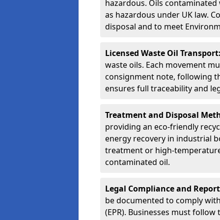
hazardous. Oils contaminated w
as hazardous under UK law. Corr
disposal and to meet Environ
Licensed Waste Oil Transport
waste oils. Each movement mu
consignment note, following t
ensures full traceability and 
Treatment and Disposal Met
providing an eco-friendly recycl
energy recovery in industrial b
treatment or high-temperature 
contaminated oil.
Legal Compliance and Report
be documented to comply with
(EPR). Businesses must follow 