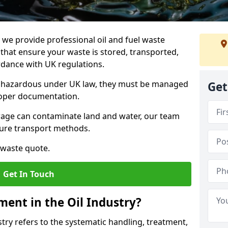
e provide professional oil and fuel waste
at ensure your waste is stored, transported,
ordance with UK regulations.
as hazardous under UK law, they must be managed
Get
proper documentation.
torage can contaminate land and water, our team
cure transport methods.
 waste quote.
Get In Touch
ent in the Oil Industry?
ry refers to the systematic handling, treatment,