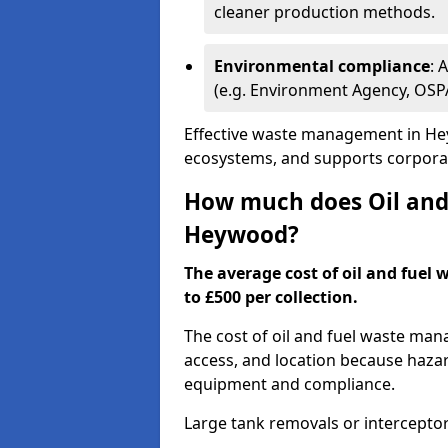
cleaner production methods.
Environmental compliance
: 
(e.g. Environment Agency, OS
Effective waste management in Hey
ecosystems, and supports corporate
How much does Oil and 
Heywood?
The average cost of oil and fuel
to £500 per collection.
The cost of oil and fuel waste ma
access, and location because haza
equipment and compliance.
Large tank removals or intercepto