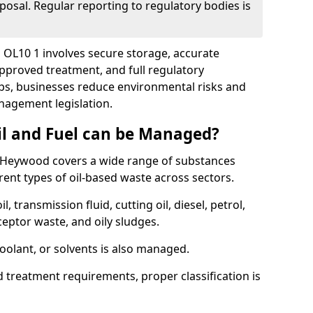
posal. Regular reporting to regulatory bodies is
 OL10 1 involves secure storage, accurate
 approved treatment, and full regulatory
eps, businesses reduce environmental risks and
agement legislation.
il and Fuel can be Managed?
 Heywood covers a wide range of substances
ent types of oil-based waste across sectors.
l, transmission fluid, cutting oil, diesel, petrol,
ceptor waste, and oily sludges.
coolant, or solvents is also managed.
d treatment requirements, proper classification is