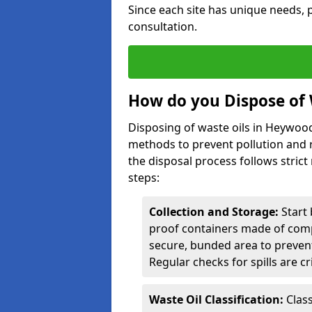
Since each site has unique needs, p
consultation.
How do you Dispose of 
Disposing of waste oils in Heywoo
methods to prevent pollution and r
the disposal process follows strict
steps:
Collection and Storage:
Start 
proof containers made of compa
secure, bunded area to preven
Regular checks for spills are cr
Waste Oil Classification:
Class