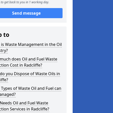
to get back to you in 1 working day.
Send message
p to
 is Waste Management in the Oil
try?
much does Oil and Fuel Waste
ction Cost in Radcliffe?
o you Dispose of Waste Oils in
iffe?
Types of Waste Oil and Fuel can
anaged?
Needs Oil and Fuel Waste
ction Services in Radcliffe?