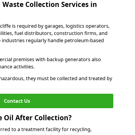
 Waste Collection Services in
cliffe is required by garages, logistics operators,
lities, fuel distributors, construction firms, and
 industries regularly handle petroleum-based
ercial premises with backup generators also
nce activities.
hazardous, they must be collected and treated by
Contact Us
Oil After Collection?
erred to a treatment facility for recycling,