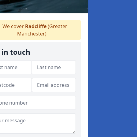
We cover
Radcliffe
(Greater
Manchester)
 in touch