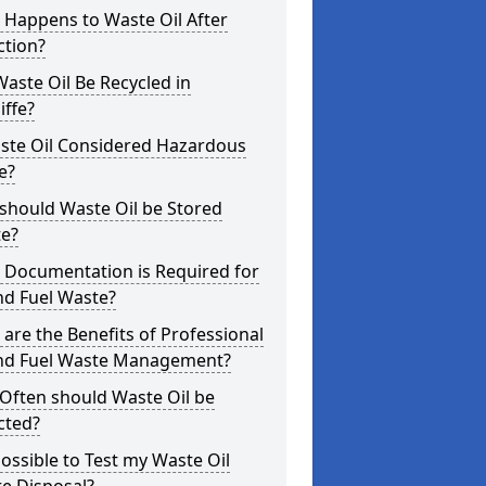
 Happens to Waste Oil After
ction?
aste Oil Be Recycled in
iffe?
aste Oil Considered Hazardous
e?
should Waste Oil be Stored
te?
 Documentation is Required for
nd Fuel Waste?
are the Benefits of Professional
and Fuel Waste Management?
Often should Waste Oil be
cted?
 Possible to Test my Waste Oil