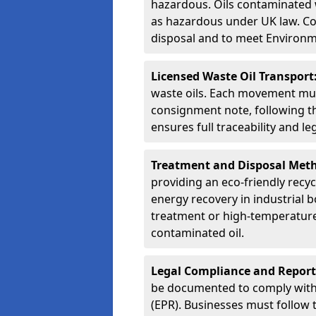
hazardous. Oils contaminated w
as hazardous under UK law. Corr
disposal and to meet Environ
Licensed Waste Oil Transport
waste oils. Each movement mu
consignment note, following t
ensures full traceability and 
Treatment and Disposal Met
providing an eco-friendly recycl
energy recovery in industrial b
treatment or high-temperature 
contaminated oil.
Legal Compliance and Report
be documented to comply with
(EPR). Businesses must follow 