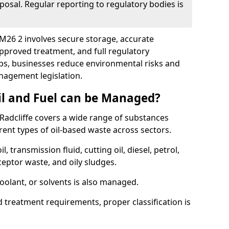
posal. Regular reporting to regulatory bodies is
e M26 2 involves secure storage, accurate
 approved treatment, and full regulatory
eps, businesses reduce environmental risks and
agement legislation.
il and Fuel can be Managed?
Radcliffe covers a wide range of substances
ent types of oil-based waste across sectors.
l, transmission fluid, cutting oil, diesel, petrol,
ceptor waste, and oily sludges.
coolant, or solvents is also managed.
d treatment requirements, proper classification is