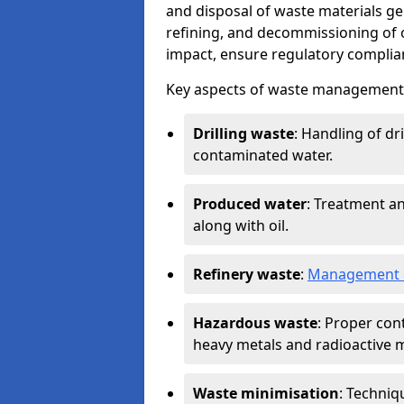
and disposal of waste materials ge
refining, and decommissioning of oi
impact, ensure regulatory complian
Key aspects of waste management in
Drilling waste
: Handling of dr
contaminated water.
Produced water
: Treatment an
along with oil.
Refinery waste
:
Management o
Hazardous waste
: Proper con
heavy metals and radioactive m
Waste minimisation
: Techniq