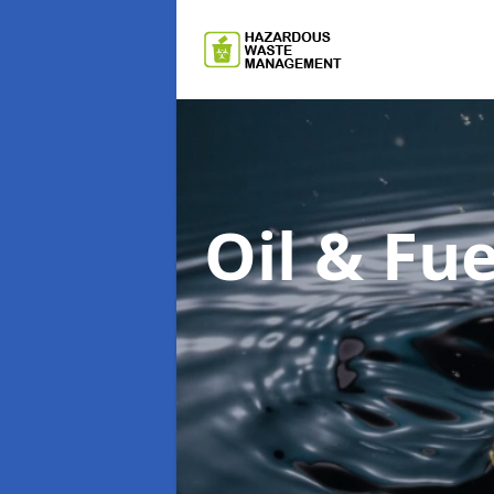
Oil & F