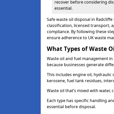
recover before considering dis
essential.
Safe waste oil disposal in Radcliff
classification, licensed transport,
compliance. By following these st
ensure adherence to UK waste man
What Types of Waste O
Waste oil and fuel management in 
because businesses generate differ
This includes engine oil, hydraulic oi
kerosene, fuel tank residues, inter
Waste oil that’s mixed with water, 
Each type has specific handling an
essential before disposal.