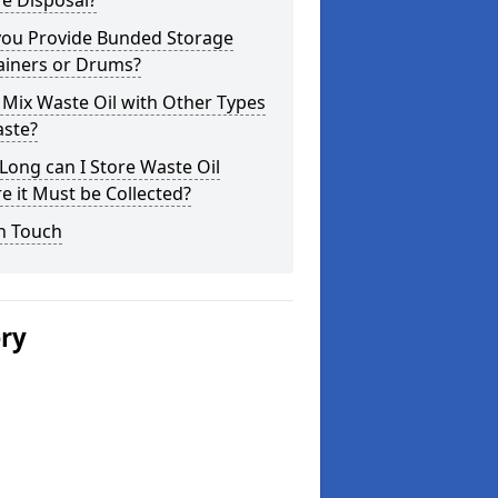
e Disposal?
you Provide Bunded Storage
ainers or Drums?
 Mix Waste Oil with Other Types
aste?
ong can I Store Waste Oil
e it Must be Collected?
n Touch
ery