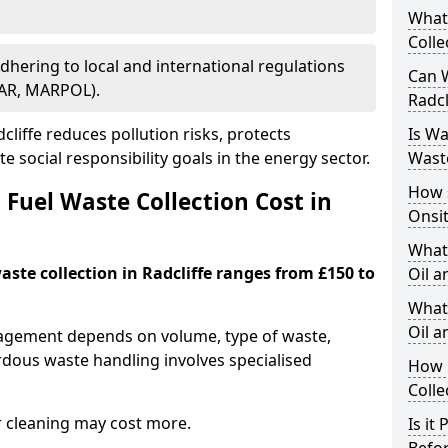
What
Colle
Adhering to local and international regulations
Can W
PAR, MARPOL).
Radcl
liffe reduces pollution risks, protects
Is W
 social responsibility goals in the energy sector.
Wast
How 
Fuel Waste Collection Cost in
Onsi
What
waste collection in Radcliffe ranges from £150 to
Oil a
What 
Oil 
nagement depends on volume, type of waste,
rdous waste handling involves specialised
How 
Colle
r cleaning may cost more.
Is it