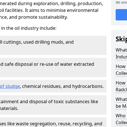
We aim 
nerated during exploration, drilling, production,
l facilities. It aims to minimise environmental
ce, and promote sustainability.
 the oil industry include:
Ski
ill cuttings, used drilling muds, and
What
Indus
d safe disposal or re-use of water extracted
How 
Colle
How d
f sludge
, chemical residues, and hydrocarbons.
Radcl
What 
tainment and disposal of toxic substances like
be M
aterials.
Who 
Colle
ues like waste segregation, reuse, recycling, and