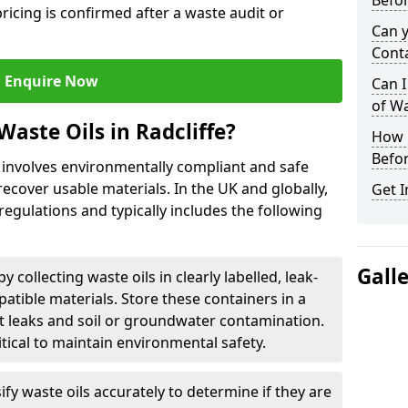
Befor
ricing is confirmed after a waste audit or
Can 
Cont
Enquire Now
Can I
of W
aste Oils in Radcliffe?
How L
Befor
e involves environmentally compliant and safe
ecover usable materials. In the UK and globally,
Get I
 regulations and typically includes the following
Gall
by collecting waste oils in clearly labelled, leak-
tible materials. Store these containers in a
t leaks and soil or groundwater contamination.
itical to maintain environmental safety.
ify waste oils accurately to determine if they are