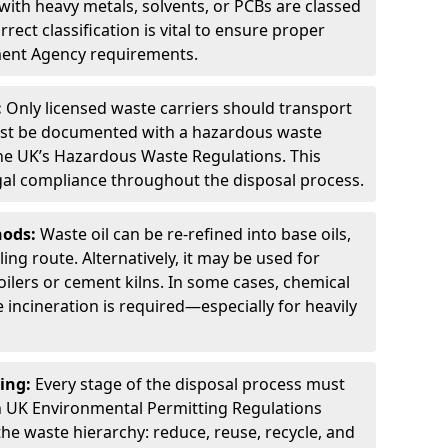
ith heavy metals, solvents, or PCBs are classed
ect classification is vital to ensure proper
ment Agency requirements.
:
Only licensed waste carriers should transport
st be documented with a hazardous waste
he UK’s Hazardous Waste Regulations. This
legal compliance throughout the disposal process.
hods:
Waste oil can be re-refined into base oils,
ing route. Alternatively, it may be used for
oilers or cement kilns. In some cases, chemical
incineration is required—especially for heavily
ing:
Every stage of the disposal process must
 UK Environmental Permitting Regulations
the waste hierarchy: reduce, reuse, recycle, and