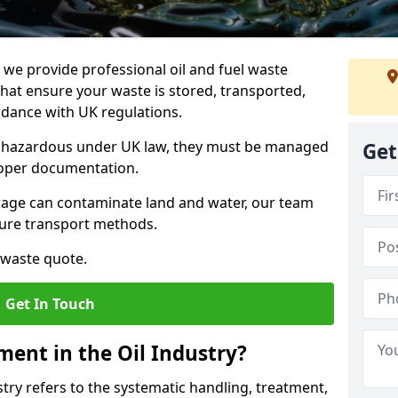
e provide professional oil and fuel waste
hat ensure your waste is stored, transported,
ordance with UK regulations.
as hazardous under UK law, they must be managed
Get
proper documentation.
torage can contaminate land and water, our team
cure transport methods.
 waste quote.
Get In Touch
ent in the Oil Industry?
ry refers to the systematic handling, treatment,