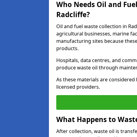
Who Needs Oil and Fuel
Radcliffe?
Oil and fuel waste collection in Rad
agricultural businesses, marine faci
manufacturing sites because these
products.
Hospitals, data centres, and comm
produce waste oil through maintena
As these materials are considered 
licensed providers.
What Happens to Waste 
After collection, waste oil is transf