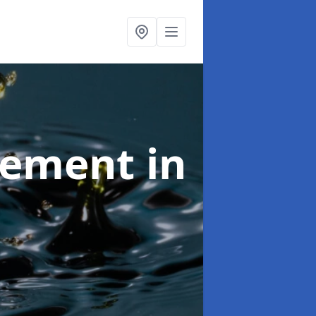
agement
in