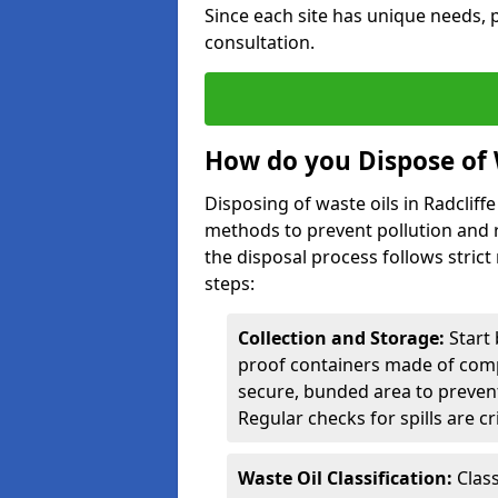
Since each site has unique needs, p
consultation.
How do you Dispose of W
Disposing of waste oils in Radcliff
methods to prevent pollution and r
the disposal process follows strict
steps:
Collection and Storage:
Start 
proof containers made of compa
secure, bunded area to preven
Regular checks for spills are cr
Waste Oil Classification:
Class