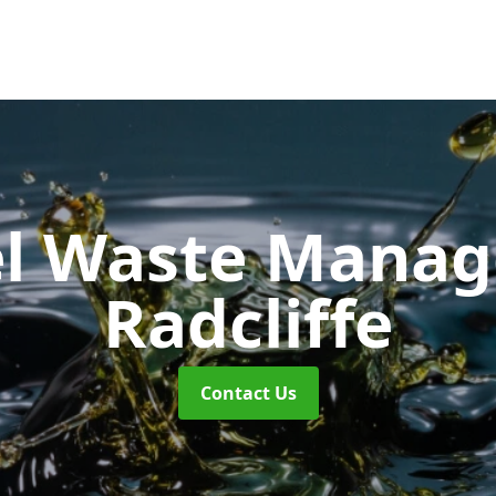
uel Waste Man
Radcliffe
Contact Us