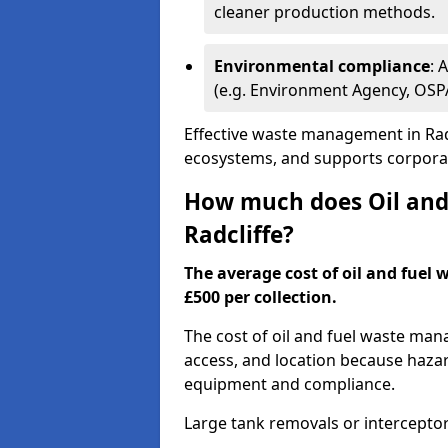
cleaner production methods.
Environmental compliance
: 
(e.g. Environment Agency, OS
Effective waste management in Radc
ecosystems, and supports corporate
How much does Oil and 
Radcliffe?
The average cost of oil and fuel 
£500 per collection.
The cost of oil and fuel waste ma
access, and location because haza
equipment and compliance.
Large tank removals or intercepto