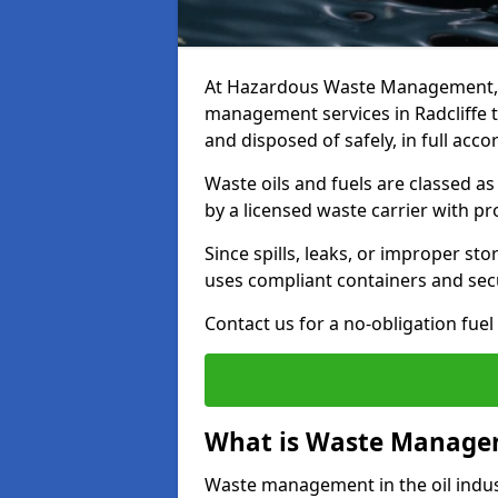
At Hazardous Waste Management, w
management services in Radcliffe t
and disposed of safely, in full acc
Waste oils and fuels are classed 
by a licensed waste carrier with 
Since spills, leaks, or improper s
uses compliant containers and se
Contact us for a no-obligation fuel
What is Waste Managem
Waste management in the oil indust