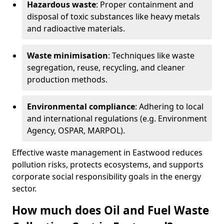
Hazardous waste
: Proper containment and
disposal of toxic substances like heavy metals
and radioactive materials.
Waste minimisation
: Techniques like waste
segregation, reuse, recycling, and cleaner
production methods.
Environmental compliance
: Adhering to local
and international regulations (e.g. Environment
Agency, OSPAR, MARPOL).
Effective waste management in Eastwood reduces
pollution risks, protects ecosystems, and supports
corporate social responsibility goals in the energy
sector.
How much does Oil and Fuel Waste