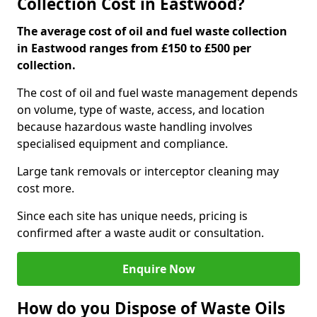
Collection Cost in Eastwood?
The average cost of oil and fuel waste collection
in Eastwood ranges from £150 to £500 per
collection.
The cost of oil and fuel waste management depends
on volume, type of waste, access, and location
because hazardous waste handling involves
specialised equipment and compliance.
Large tank removals or interceptor cleaning may
cost more.
Since each site has unique needs, pricing is
confirmed after a waste audit or consultation.
Enquire Now
How do you Dispose of Waste Oils