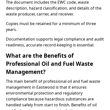
The document includes the EWC code, waste
description, hazard classification, and details of the
waste producer, carrier, and receiver.
Copies must be retained for a minimum of three
years.
Documentation supports legal compliance and audit
readiness, accurate record-keeping is essential.
What are the Benefits of
Professional Oil and Fuel Waste
Management?
The main benefit of professional oil and fuel waste
management in Eastwood is that it ensures
environmental protection and regulatory
compliance because hazardous substances are
handled safely from start to finish. Benefits of oil