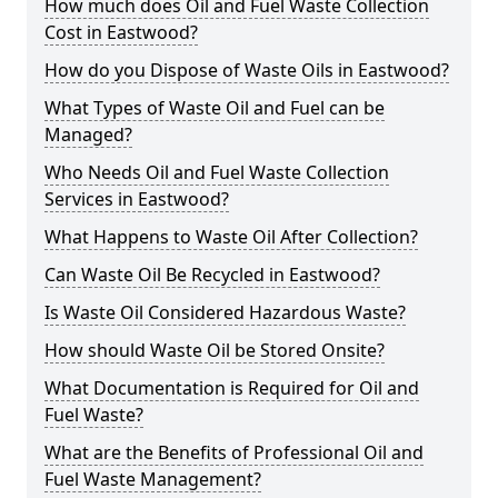
How much does Oil and Fuel Waste Collection
Cost in Eastwood?
How do you Dispose of Waste Oils in Eastwood?
What Types of Waste Oil and Fuel can be
Managed?
Who Needs Oil and Fuel Waste Collection
Services in Eastwood?
What Happens to Waste Oil After Collection?
Can Waste Oil Be Recycled in Eastwood?
Is Waste Oil Considered Hazardous Waste?
How should Waste Oil be Stored Onsite?
What Documentation is Required for Oil and
Fuel Waste?
What are the Benefits of Professional Oil and
Fuel Waste Management?