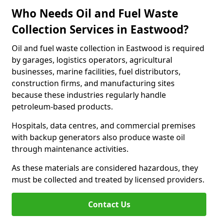
Who Needs Oil and Fuel Waste
Collection Services in Eastwood?
Oil and fuel waste collection in Eastwood is required
by garages, logistics operators, agricultural
businesses, marine facilities, fuel distributors,
construction firms, and manufacturing sites
because these industries regularly handle
petroleum-based products.
Hospitals, data centres, and commercial premises
with backup generators also produce waste oil
through maintenance activities.
As these materials are considered hazardous, they
must be collected and treated by licensed providers.
Contact Us