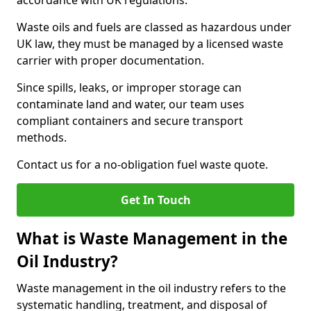
accordance with UK regulations.
Waste oils and fuels are classed as hazardous under
UK law, they must be managed by a licensed waste
carrier with proper documentation.
Since spills, leaks, or improper storage can
contaminate land and water, our team uses
compliant containers and secure transport
methods.
Contact us for a no-obligation fuel waste quote.
Get In Touch
What is Waste Management in the
Oil Industry?
Waste management in the oil industry refers to the
systematic handling, treatment, and disposal of