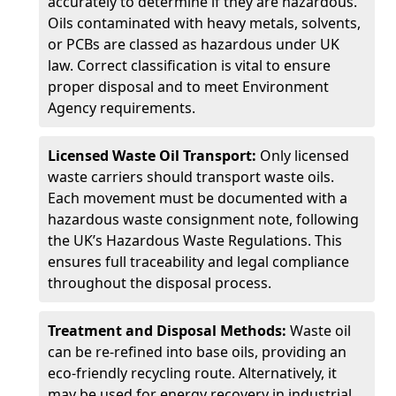
accurately to determine if they are hazardous.
Oils contaminated with heavy metals, solvents,
or PCBs are classed as hazardous under UK
law. Correct classification is vital to ensure
proper disposal and to meet Environment
Agency requirements.
Licensed Waste Oil Transport:
Only licensed
waste carriers should transport waste oils.
Each movement must be documented with a
hazardous waste consignment note, following
the UK’s Hazardous Waste Regulations. This
ensures full traceability and legal compliance
throughout the disposal process.
Treatment and Disposal Methods:
Waste oil
can be re-refined into base oils, providing an
eco-friendly recycling route. Alternatively, it
may be used for energy recovery in industrial