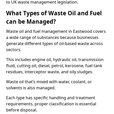
to UK waste management legislation.
What Types of Waste Oil and Fuel
can be Managed?
Waste oil and fuel management in Eastwood covers
a wide range of substances because businesses
generate different types of oil-based waste across
sectors.
This includes engine oil, hydraulic oil, transmission
fluid, cutting oil, diesel, petrol, kerosene, fuel tank
residues, interceptor waste, and oily sludges.
Waste oil that’s mixed with water, coolant, or
solvents is also managed.
Each type has specific handling and treatment
requirements, proper classification is essential
before disposal.