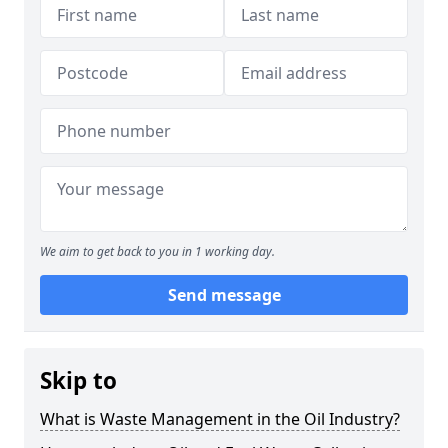
We aim to get back to you in 1 working day.
Send message
Skip to
What is Waste Management in the Oil Industry?