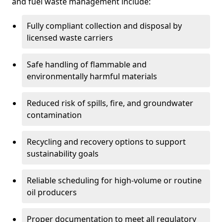
and fuel waste management include:
Fully compliant collection and disposal by
licensed waste carriers
Safe handling of flammable and
environmentally harmful materials
Reduced risk of spills, fire, and groundwater
contamination
Recycling and recovery options to support
sustainability goals
Reliable scheduling for high-volume or routine
oil producers
Proper documentation to meet all regulatory