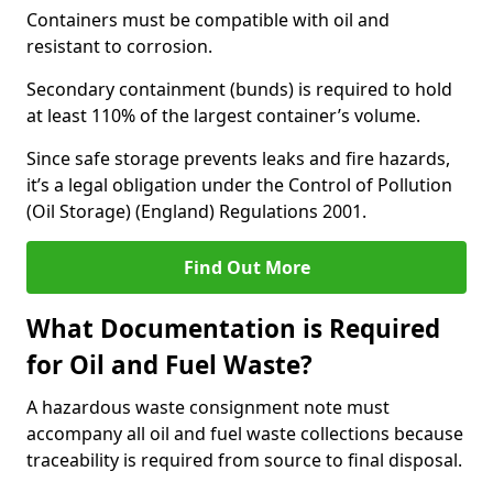
Containers must be compatible with oil and
resistant to corrosion.
Secondary containment (bunds) is required to hold
at least 110% of the largest container’s volume.
Since safe storage prevents leaks and fire hazards,
it’s a legal obligation under the Control of Pollution
(Oil Storage) (England) Regulations 2001.
Find Out More
What Documentation is Required
for Oil and Fuel Waste?
A hazardous waste consignment note must
accompany all oil and fuel waste collections because
traceability is required from source to final disposal.