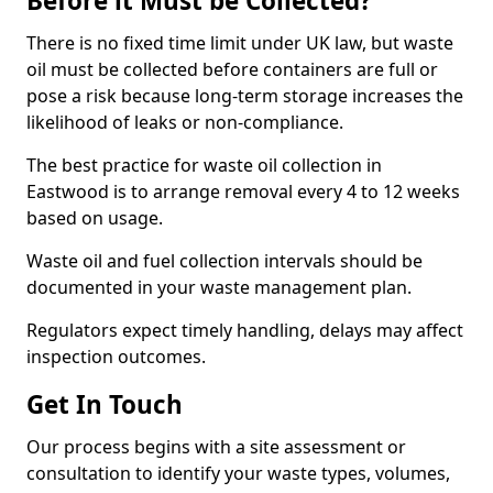
Before it Must be Collected?
There is no fixed time limit under UK law, but waste
oil must be collected before containers are full or
pose a risk because long-term storage increases the
likelihood of leaks or non-compliance.
The best practice for waste oil collection in
Eastwood is to arrange removal every 4 to 12 weeks
based on usage.
Waste oil and fuel collection intervals should be
documented in your waste management plan.
Regulators expect timely handling, delays may affect
inspection outcomes.
Get In Touch
Our process begins with a site assessment or
consultation to identify your waste types, volumes,