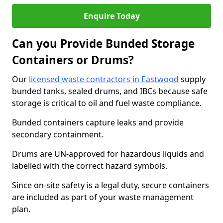
Enquire Today
Can you Provide Bunded Storage
Containers or Drums?
Our
licensed waste contractors in Eastwood
supply
bunded tanks, sealed drums, and IBCs because safe
storage is critical to oil and fuel waste compliance.
Bunded containers capture leaks and provide
secondary containment.
Drums are UN-approved for hazardous liquids and
labelled with the correct hazard symbols.
Since on-site safety is a legal duty, secure containers
are included as part of your waste management
plan.