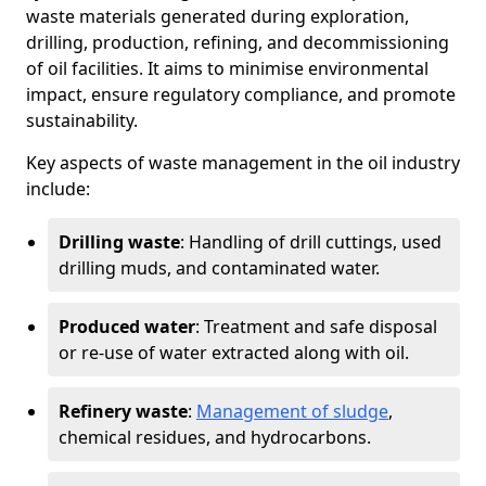
waste materials generated during exploration,
drilling, production, refining, and decommissioning
of oil facilities. It aims to minimise environmental
impact, ensure regulatory compliance, and promote
sustainability.
Key aspects of waste management in the oil industry
include:
Drilling waste
: Handling of drill cuttings, used
drilling muds, and contaminated water.
Produced water
: Treatment and safe disposal
or re-use of water extracted along with oil.
Refinery waste
:
Management of sludge
,
chemical residues, and hydrocarbons.