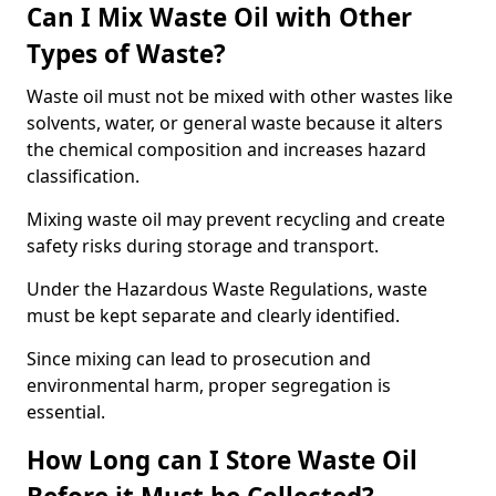
Can I Mix Waste Oil with Other
Types of Waste?
Waste oil must not be mixed with other wastes like
solvents, water, or general waste because it alters
the chemical composition and increases hazard
classification.
Mixing waste oil may prevent recycling and create
safety risks during storage and transport.
Under the Hazardous Waste Regulations, waste
must be kept separate and clearly identified.
Since mixing can lead to prosecution and
environmental harm, proper segregation is
essential.
How Long can I Store Waste Oil