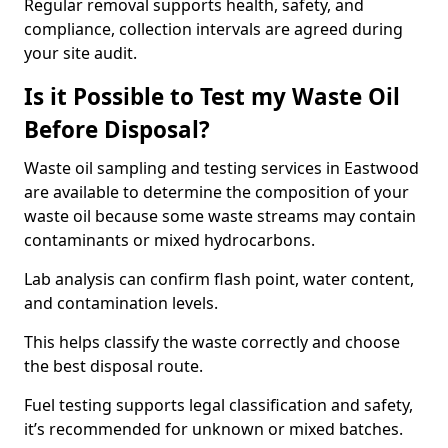
Regular removal supports health, safety, and
compliance, collection intervals are agreed during
your site audit.
Is it Possible to Test my Waste Oil
Before Disposal?
Waste oil sampling and testing services in Eastwood
are available to determine the composition of your
waste oil because some waste streams may contain
contaminants or mixed hydrocarbons.
Lab analysis can confirm flash point, water content,
and contamination levels.
This helps classify the waste correctly and choose
the best disposal route.
Fuel testing supports legal classification and safety,
it’s recommended for unknown or mixed batches.