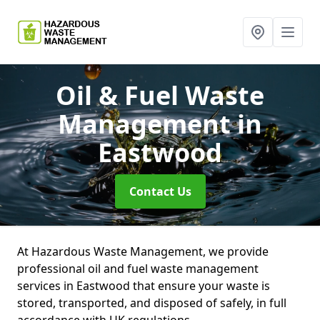
Oil & Fuel Waste
Management
in
Eastwood
Contact Us
At Hazardous Waste Management, we provide
professional oil and fuel waste management
services in Eastwood that ensure your waste is
stored, transported, and disposed of safely, in full