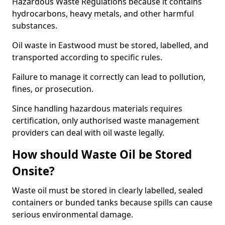
Hazardous Waste Regulations because it contains
hydrocarbons, heavy metals, and other harmful
substances.
Oil waste in Eastwood must be stored, labelled, and
transported according to specific rules.
Failure to manage it correctly can lead to pollution,
fines, or prosecution.
Since handling hazardous materials requires
certification, only authorised waste management
providers can deal with oil waste legally.
How should Waste Oil be Stored
Onsite?
Waste oil must be stored in clearly labelled, sealed
containers or bunded tanks because spills can cause
serious environmental damage.