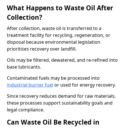
What Happens to Waste Oil After
Collection?
After collection, waste oil is transferred to a
treatment facility for recycling, regeneration, or
disposal because environmental legislation
prioritises recovery over landfill.
Oils may be filtered, dewatered, and re-refined into
base lubricants.
Contaminated fuels may be processed into
industrial burner fuel
or used for energy recovery.
Since recovery reduces demand for raw materials,
these processes support sustainability goals and
legal compliance.
Can Waste Oil Be Recycled in