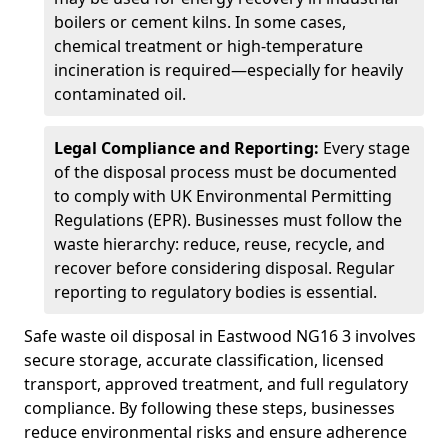
boilers or cement kilns. In some cases,
chemical treatment or high-temperature
incineration is required—especially for heavily
contaminated oil.
Legal Compliance and Reporting:
Every stage
of the disposal process must be documented
to comply with UK Environmental Permitting
Regulations (EPR). Businesses must follow the
waste hierarchy: reduce, reuse, recycle, and
recover before considering disposal. Regular
reporting to regulatory bodies is essential.
Safe waste oil disposal in Eastwood NG16 3 involves
secure storage, accurate classification, licensed
transport, approved treatment, and full regulatory
compliance. By following these steps, businesses
reduce environmental risks and ensure adherence