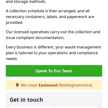
and storage methods.
A collection schedule is then arranged, and all
necessary containers, labels, and paperwork are
provided.
Our licensed operatives carry out the collection and
issue compliant documentation.
Every business is different, your waste management
plan is tailored to your operations and compliance
needs.
Speak To Our Team
We cover
Eastwood
(Nottinghamshire)
Get in touch