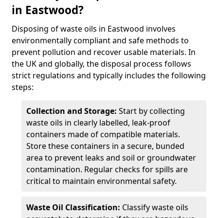
in Eastwood?
Disposing of waste oils in Eastwood involves
environmentally compliant and safe methods to
prevent pollution and recover usable materials. In
the UK and globally, the disposal process follows
strict regulations and typically includes the following
steps:
Collection and Storage:
Start by collecting
waste oils in clearly labelled, leak-proof
containers made of compatible materials.
Store these containers in a secure, bunded
area to prevent leaks and soil or groundwater
contamination. Regular checks for spills are
critical to maintain environmental safety.
Waste Oil Classification:
Classify waste oils