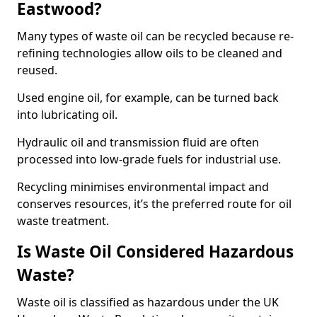
Eastwood?
Many types of waste oil can be recycled because re-
refining technologies allow oils to be cleaned and
reused.
Used engine oil, for example, can be turned back
into lubricating oil.
Hydraulic oil and transmission fluid are often
processed into low-grade fuels for industrial use.
Recycling minimises environmental impact and
conserves resources, it’s the preferred route for oil
waste treatment.
Is Waste Oil Considered Hazardous
Waste?
Waste oil is classified as hazardous under the UK