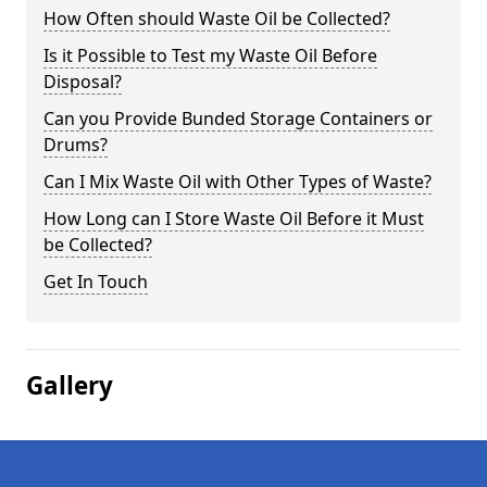
How Often should Waste Oil be Collected?
Is it Possible to Test my Waste Oil Before
Disposal?
Can you Provide Bunded Storage Containers or
Drums?
Can I Mix Waste Oil with Other Types of Waste?
How Long can I Store Waste Oil Before it Must
be Collected?
Get In Touch
Gallery