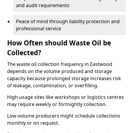
and audit requirements
Peace of mind through liability protection and
professional service
How Often should Waste Oil be
Collected?
The waste oil collection frequency in Eastwood
depends on the volume produced and storage
capacity because prolonged storage increases risk
of leakage, contamination, or overfilling.
High-usage sites like workshops or logistics centres
may require weekly or fortnightly collection.
Low-volume producers might schedule collections
monthly or on request.