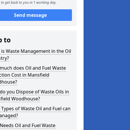
to get back to you in 1 working day.
Send message
p to
 is Waste Management in the Oil
try?
much does Oil and Fuel Waste
ction Cost in Mansfield
house?
o you Dispose of Waste Oils in
field Woodhouse?
Types of Waste Oil and Fuel can
anaged?
Needs Oil and Fuel Waste