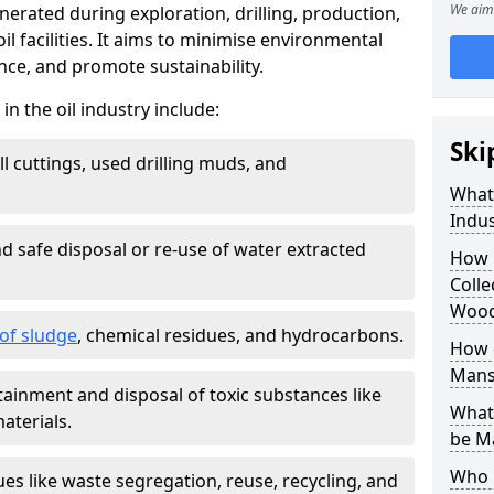
We aim 
nerated during exploration, drilling, production,
l facilities. It aims to minimise environmental
ce, and promote sustainability.
 the oil industry include:
Ski
ill cuttings, used drilling muds, and
What
Indus
d safe disposal or re-use of water extracted
How 
Colle
Wood
f sludge
, chemical residues, and hydrocarbons.
How d
Mans
tainment and disposal of toxic substances like
What 
aterials.
be M
Who 
ues like waste segregation, reuse, recycling, and