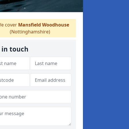
e cover
Mansfield Woodhouse
(Nottinghamshire)
 in touch