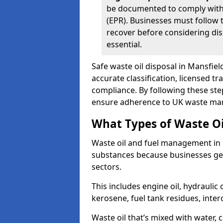
be documented to comply with
(EPR). Businesses must follow 
recover before considering dis
essential.
Safe waste oil disposal in Mansfi
accurate classification, licensed t
compliance. By following these st
ensure adherence to UK waste man
What Types of Waste O
Waste oil and fuel management in
substances because businesses gen
sectors.
This includes engine oil, hydraulic oi
kerosene, fuel tank residues, inter
Waste oil that’s mixed with water, 