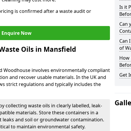
Is it
ricing is confirmed after a waste audit or
Befor
Can 
Cont
Enquire Now
Can I
Waste Oils in Mansfield
of W
How L
Befor
eld Woodhouse involves environmentally compliant
Get I
ion and recover usable materials. In the UK and
ws strict regulations and typically includes the
Gall
by collecting waste oils in clearly labelled, leak-
tible materials. Store these containers in a
t leaks and soil or groundwater contamination.
itical to maintain environmental safety.