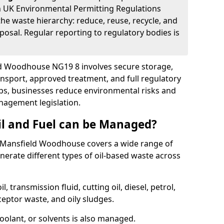
 UK Environmental Permitting Regulations
the waste hierarchy: reduce, reuse, recycle, and
posal. Regular reporting to regulatory bodies is
eld Woodhouse NG19 8 involves secure storage,
ransport, approved treatment, and full regulatory
eps, businesses reduce environmental risks and
agement legislation.
il and Fuel can be Managed?
 Mansfield Woodhouse covers a wide range of
erate different types of oil-based waste across
l, transmission fluid, cutting oil, diesel, petrol,
ceptor waste, and oily sludges.
coolant, or solvents is also managed.