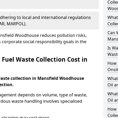
Colle
Wood
Adhering to local and international regulations
What
PAR, MARPOL).
Colle
Can W
nsfield Woodhouse reduces pollution risks,
Mans
corporate social responsibility goals in the
Is W
Wast
Fuel Waste Collection Cost in
How 
Onsi
 waste collection in Mansfield Woodhouse
What
ection.
Oil a
What 
nagement depends on volume, type of waste,
Oil 
rdous waste handling involves specialised
How 
Colle
r cleaning may cost more.