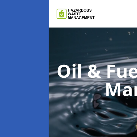
Oil & F
Man