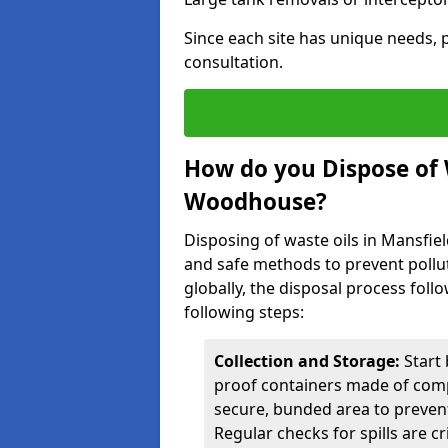
Since each site has unique needs, p
consultation.
How do you Dispose of 
Woodhouse?
Disposing of waste oils in Mansfi
and safe methods to prevent pollut
globally, the disposal process follo
following steps:
Collection and Storage:
Start 
proof containers made of compa
secure, bunded area to preven
Regular checks for spills are cr