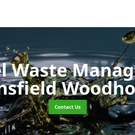
uel Waste Man
sfield Woodh
Contact Us