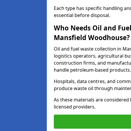
Each type has specific handling an
essential before disposal.
Who Needs Oil and Fuel
Mansfield Woodhouse?
Oil and fuel waste collection in M
logistics operators, agricultural bus
construction firms, and manufactur
handle petroleum-based products.
Hospitals, data centres, and comm
produce waste oil through maintena
As these materials are considered 
licensed providers.