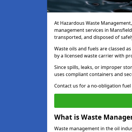
At Hazardous Waste Management, w
management services in Mansfield
transported, and disposed of safely
Waste oils and fuels are classed 
by a licensed waste carrier with 
Since spills, leaks, or improper s
uses compliant containers and se
Contact us for a no-obligation fuel
What is Waste Managem
Waste management in the oil indust