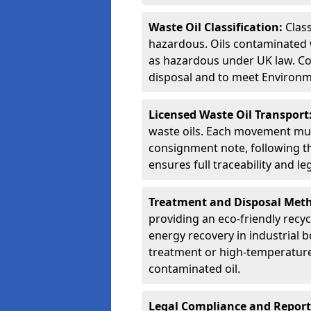
Waste Oil Classification:
Class
hazardous. Oils contaminated w
as hazardous under UK law. Corr
disposal and to meet Environ
Licensed Waste Oil Transport
waste oils. Each movement mu
consignment note, following t
ensures full traceability and 
Treatment and Disposal Met
providing an eco-friendly recycl
energy recovery in industrial b
treatment or high-temperature 
contaminated oil.
Legal Compliance and Report