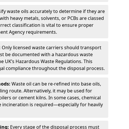
ify waste oils accurately to determine if they are
ith heavy metals, solvents, or PCBs are classed
ect classification is vital to ensure proper
ment Agency requirements.
:
Only licensed waste carriers should transport
st be documented with a hazardous waste
he UK’s Hazardous Waste Regulations. This
legal compliance throughout the disposal process.
hods:
Waste oil can be re-refined into base oils,
ing route. Alternatively, it may be used for
oilers or cement kilns. In some cases, chemical
incineration is required—especially for heavily
ing:
Every stage of the disposal process must