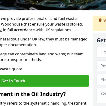
e provide professional oil and fuel waste
W
 Woodhouse that ensure your waste is stored,
, in full accordance with UK regulations.
as hazardous under UK law, they must be managed
Get
proper documentation.
torage can contaminate land and water, our team
cure transport methods.
 waste quote.
Get In Touch
ent in the Oil Industry?
ry refers to the systematic handling, treatment,