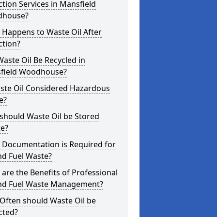
ction Services in Mansfield
house?
 Happens to Waste Oil After
ction?
aste Oil Be Recycled in
field Woodhouse?
aste Oil Considered Hazardous
e?
should Waste Oil be Stored
te?
 Documentation is Required for
nd Fuel Waste?
are the Benefits of Professional
and Fuel Waste Management?
Often should Waste Oil be
cted?