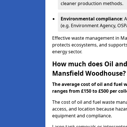
cleaner production methods.
Environmental compliance
: 
(e.g. Environment Agency, OS
Effective waste management in Ma
protects ecosystems, and supports 
energy sector.
How much does Oil and 
Mansfield Woodhouse?
The average cost of oil and fuel
ranges from £150 to £500 per coll
The cost of oil and fuel waste ma
access, and location because haza
equipment and compliance.
Large tank removals or intercepto