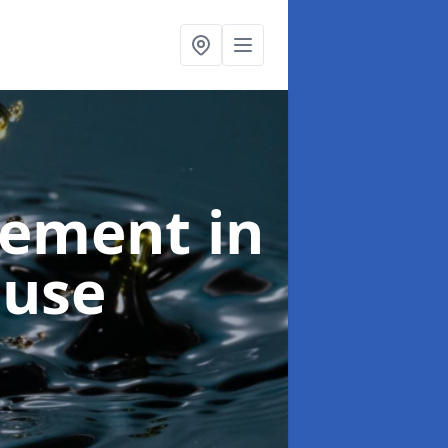
agement
in
ouse