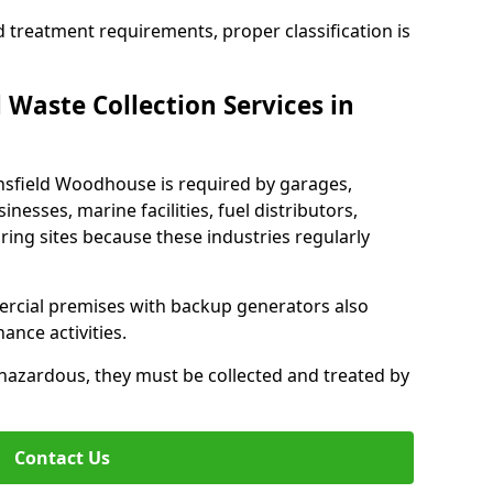
d treatment requirements, proper classification is
 Waste Collection Services in
ansfield Woodhouse is required by garages,
inesses, marine facilities, fuel distributors,
ing sites because these industries regularly
ercial premises with backup generators also
nce activities.
hazardous, they must be collected and treated by
Contact Us