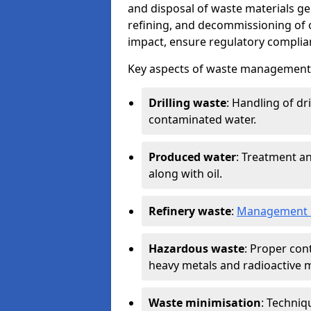
and disposal of waste materials ge
refining, and decommissioning of oi
impact, ensure regulatory complian
Key aspects of waste management in
Drilling waste
: Handling of dr
contaminated water.
Produced water
: Treatment an
along with oil.
Refinery waste
:
Management o
Hazardous waste
: Proper con
heavy metals and radioactive m
Waste minimisation
: Techniq