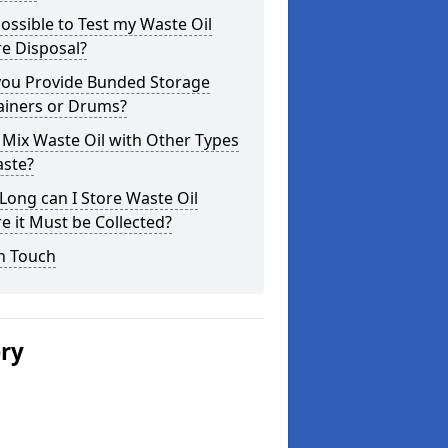
 Possible to Test my Waste Oil
e Disposal?
you Provide Bunded Storage
ainers or Drums?
 Mix Waste Oil with Other Types
aste?
ong can I Store Waste Oil
e it Must be Collected?
n Touch
ery