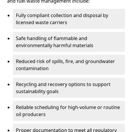
and fuel waste management include:
Fully compliant collection and disposal by
licensed waste carriers
Safe handling of flammable and
environmentally harmful materials
Reduced risk of spills, fire, and groundwater
contamination
Recycling and recovery options to support
sustainability goals
Reliable scheduling for high-volume or routine
oil producers
Proper documentation to meet all regulatory