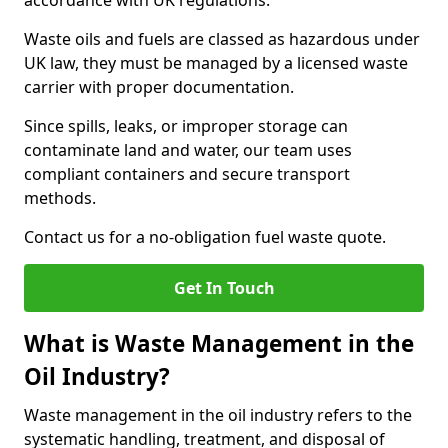
accordance with UK regulations.
Waste oils and fuels are classed as hazardous under
UK law, they must be managed by a licensed waste
carrier with proper documentation.
Since spills, leaks, or improper storage can
contaminate land and water, our team uses
compliant containers and secure transport
methods.
Contact us for a no-obligation fuel waste quote.
Get In Touch
What is Waste Management in the
Oil Industry?
Waste management in the oil industry refers to the
systematic handling, treatment, and disposal of