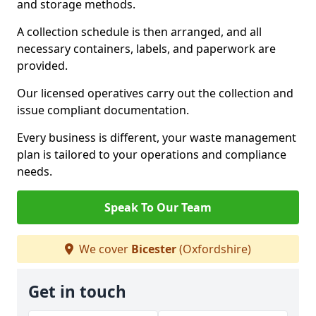
and storage methods.
A collection schedule is then arranged, and all
necessary containers, labels, and paperwork are
provided.
Our licensed operatives carry out the collection and
issue compliant documentation.
Every business is different, your waste management
plan is tailored to your operations and compliance
needs.
Speak To Our Team
We cover
Bicester
(Oxfordshire)
Get in touch