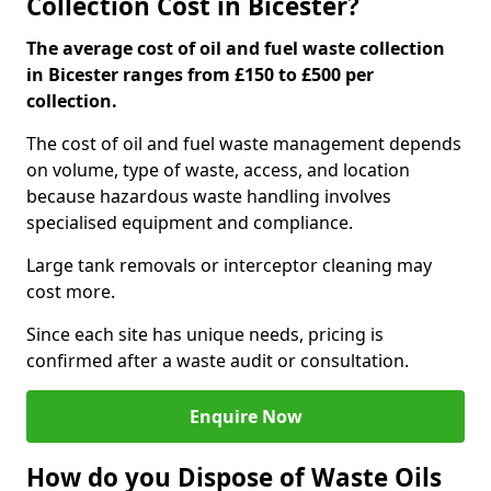
Collection Cost in Bicester?
The average cost of oil and fuel waste collection
in Bicester ranges from £150 to £500 per
collection.
The cost of oil and fuel waste management depends
on volume, type of waste, access, and location
because hazardous waste handling involves
specialised equipment and compliance.
Large tank removals or interceptor cleaning may
cost more.
Since each site has unique needs, pricing is
confirmed after a waste audit or consultation.
Enquire Now
How do you Dispose of Waste Oils