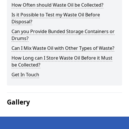
How Often should Waste Oil be Collected?
Is it Possible to Test my Waste Oil Before
Disposal?
Can you Provide Bunded Storage Containers or
Drums?
Can I Mix Waste Oil with Other Types of Waste?
How Long can I Store Waste Oil Before it Must
be Collected?
Get In Touch
Gallery