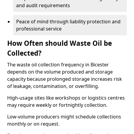
and audit requirements
Peace of mind through liability protection and
professional service
How Often should Waste Oil be
Collected?
The waste oil collection frequency in Bicester
depends on the volume produced and storage
capacity because prolonged storage increases risk
of leakage, contamination, or overfilling.
High-usage sites like workshops or logistics centres
may require weekly or fortnightly collection.
Low-volume producers might schedule collections
monthly or on request.