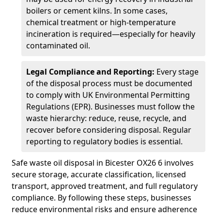
boilers or cement kilns. In some cases,
chemical treatment or high-temperature
incineration is required—especially for heavily
contaminated oil.
Legal Compliance and Reporting:
Every stage
of the disposal process must be documented
to comply with UK Environmental Permitting
Regulations (EPR). Businesses must follow the
waste hierarchy: reduce, reuse, recycle, and
recover before considering disposal. Regular
reporting to regulatory bodies is essential.
Safe waste oil disposal in Bicester OX26 6 involves
secure storage, accurate classification, licensed
transport, approved treatment, and full regulatory
compliance. By following these steps, businesses
reduce environmental risks and ensure adherence