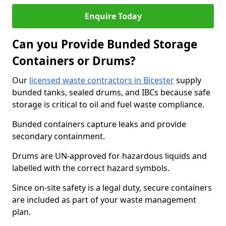
Enquire Today
Can you Provide Bunded Storage
Containers or Drums?
Our
licensed waste contractors in Bicester
supply
bunded tanks, sealed drums, and IBCs because safe
storage is critical to oil and fuel waste compliance.
Bunded containers capture leaks and provide
secondary containment.
Drums are UN-approved for hazardous liquids and
labelled with the correct hazard symbols.
Since on-site safety is a legal duty, secure containers
are included as part of your waste management
plan.