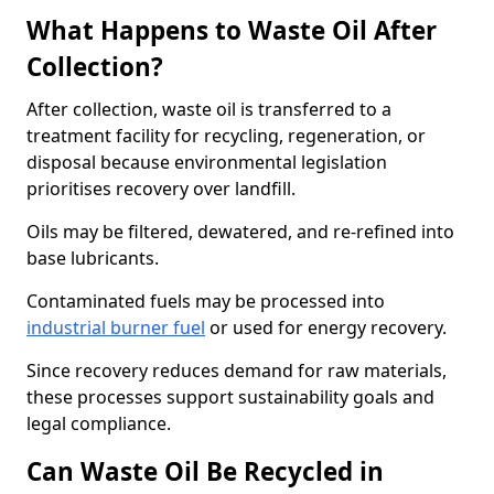
What Happens to Waste Oil After
Collection?
After collection, waste oil is transferred to a
treatment facility for recycling, regeneration, or
disposal because environmental legislation
prioritises recovery over landfill.
Oils may be filtered, dewatered, and re-refined into
base lubricants.
Contaminated fuels may be processed into
industrial burner fuel
or used for energy recovery.
Since recovery reduces demand for raw materials,
these processes support sustainability goals and
legal compliance.
Can Waste Oil Be Recycled in