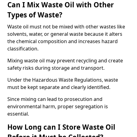
Can I Mix Waste Oil with Other
Types of Waste?
Waste oil must not be mixed with other wastes like
solvents, water, or general waste because it alters
the chemical composition and increases hazard
classification.
Mixing waste oil may prevent recycling and create
safety risks during storage and transport.
Under the Hazardous Waste Regulations, waste
must be kept separate and clearly identified.
Since mixing can lead to prosecution and
environmental harm, proper segregation is
essential.
How Long can I Store Waste Oil