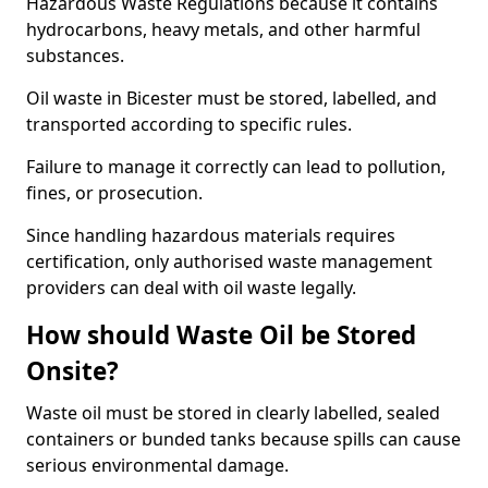
Hazardous Waste Regulations because it contains
hydrocarbons, heavy metals, and other harmful
substances.
Oil waste in Bicester must be stored, labelled, and
transported according to specific rules.
Failure to manage it correctly can lead to pollution,
fines, or prosecution.
Since handling hazardous materials requires
certification, only authorised waste management
providers can deal with oil waste legally.
How should Waste Oil be Stored
Onsite?
Waste oil must be stored in clearly labelled, sealed
containers or bunded tanks because spills can cause
serious environmental damage.