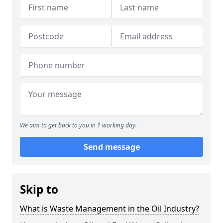
We aim to get back to you in 1 working day.
Send message
Skip to
What is Waste Management in the Oil Industry?