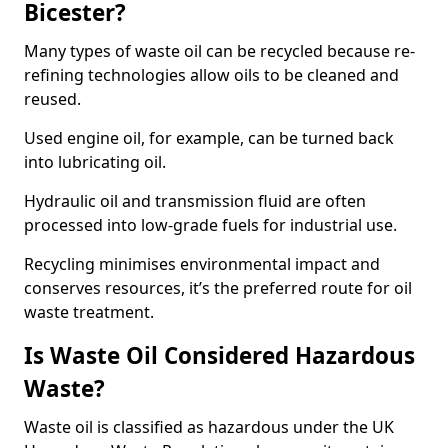
Bicester?
Many types of waste oil can be recycled because re-
refining technologies allow oils to be cleaned and
reused.
Used engine oil, for example, can be turned back
into lubricating oil.
Hydraulic oil and transmission fluid are often
processed into low-grade fuels for industrial use.
Recycling minimises environmental impact and
conserves resources, it’s the preferred route for oil
waste treatment.
Is Waste Oil Considered Hazardous
Waste?
Waste oil is classified as hazardous under the UK