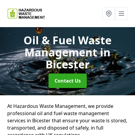
Oil & Fuel Waste
Management
in
Bicester
Contact Us
At Hazardous Waste Management, we provide
professional oil and fuel waste management
services in Bicester that ensure your waste is stored,
transported, and disposed of safely, in full