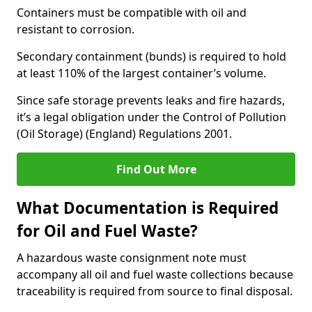
Containers must be compatible with oil and
resistant to corrosion.
Secondary containment (bunds) is required to hold
at least 110% of the largest container’s volume.
Since safe storage prevents leaks and fire hazards,
it’s a legal obligation under the Control of Pollution
(Oil Storage) (England) Regulations 2001.
Find Out More
What Documentation is Required
for Oil and Fuel Waste?
A hazardous waste consignment note must
accompany all oil and fuel waste collections because
traceability is required from source to final disposal.