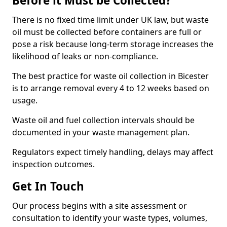
Before it Must be Collected?
There is no fixed time limit under UK law, but waste
oil must be collected before containers are full or
pose a risk because long-term storage increases the
likelihood of leaks or non-compliance.
The best practice for waste oil collection in Bicester
is to arrange removal every 4 to 12 weeks based on
usage.
Waste oil and fuel collection intervals should be
documented in your waste management plan.
Regulators expect timely handling, delays may affect
inspection outcomes.
Get In Touch
Our process begins with a site assessment or
consultation to identify your waste types, volumes,