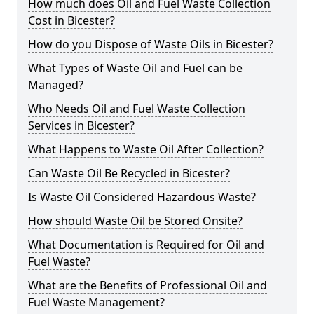
How much does Oil and Fuel Waste Collection
Cost in Bicester?
How do you Dispose of Waste Oils in Bicester?
What Types of Waste Oil and Fuel can be
Managed?
Who Needs Oil and Fuel Waste Collection
Services in Bicester?
What Happens to Waste Oil After Collection?
Can Waste Oil Be Recycled in Bicester?
Is Waste Oil Considered Hazardous Waste?
How should Waste Oil be Stored Onsite?
What Documentation is Required for Oil and
Fuel Waste?
What are the Benefits of Professional Oil and
Fuel Waste Management?