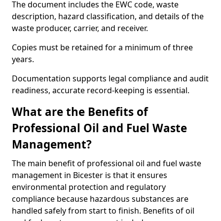
The document includes the EWC code, waste
description, hazard classification, and details of the
waste producer, carrier, and receiver.
Copies must be retained for a minimum of three
years.
Documentation supports legal compliance and audit
readiness, accurate record-keeping is essential.
What are the Benefits of
Professional Oil and Fuel Waste
Management?
The main benefit of professional oil and fuel waste
management in Bicester is that it ensures
environmental protection and regulatory
compliance because hazardous substances are
handled safely from start to finish. Benefits of oil