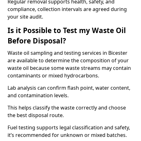
Regular removal supports health, safety, and
compliance, collection intervals are agreed during
your site audit.
Is it Possible to Test my Waste Oil
Before Disposal?
Waste oil sampling and testing services in Bicester
are available to determine the composition of your
waste oil because some waste streams may contain
contaminants or mixed hydrocarbons.
Lab analysis can confirm flash point, water content,
and contamination levels.
This helps classify the waste correctly and choose
the best disposal route.
Fuel testing supports legal classification and safety,
it’s recommended for unknown or mixed batches.