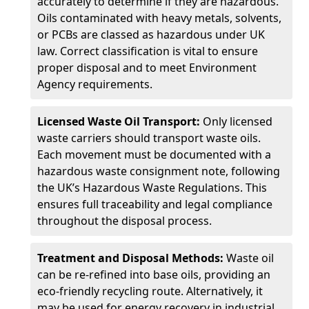
accurately to determine if they are hazardous.
Oils contaminated with heavy metals, solvents,
or PCBs are classed as hazardous under UK
law. Correct classification is vital to ensure
proper disposal and to meet Environment
Agency requirements.
Licensed Waste Oil Transport:
Only licensed
waste carriers should transport waste oils.
Each movement must be documented with a
hazardous waste consignment note, following
the UK’s Hazardous Waste Regulations. This
ensures full traceability and legal compliance
throughout the disposal process.
Treatment and Disposal Methods:
Waste oil
can be re-refined into base oils, providing an
eco-friendly recycling route. Alternatively, it
may be used for energy recovery in industrial