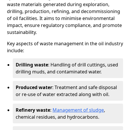
waste materials generated during exploration,
drilling, production, refining, and decommissioning
of oil facilities. It aims to minimise environmental
impact, ensure regulatory compliance, and promote
sustainability.
Key aspects of waste management in the oil industry
include:
Drilling waste
: Handling of drill cuttings, used
drilling muds, and contaminated water.
Produced water
: Treatment and safe disposal
or re-use of water extracted along with oil.
Refinery waste
:
Management of sludge
,
chemical residues, and hydrocarbons.