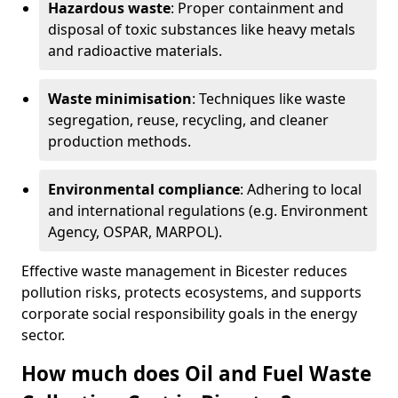
Hazardous waste
: Proper containment and
disposal of toxic substances like heavy metals
and radioactive materials.
Waste minimisation
: Techniques like waste
segregation, reuse, recycling, and cleaner
production methods.
Environmental compliance
: Adhering to local
and international regulations (e.g. Environment
Agency, OSPAR, MARPOL).
Effective waste management in Bicester reduces
pollution risks, protects ecosystems, and supports
corporate social responsibility goals in the energy
sector.
How much does Oil and Fuel Waste