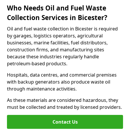
Who Needs Oil and Fuel Waste
Collection Services in Bicester?
Oil and fuel waste collection in Bicester is required
by garages, logistics operators, agricultural
businesses, marine facilities, fuel distributors,
construction firms, and manufacturing sites
because these industries regularly handle
petroleum-based products.
Hospitals, data centres, and commercial premises
with backup generators also produce waste oil
through maintenance activities.
As these materials are considered hazardous, they
must be collected and treated by licensed providers.
Contact Us