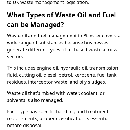
to UK waste management legislation.
What Types of Waste Oil and Fuel
can be Managed?
Waste oil and fuel management in Bicester covers a
wide range of substances because businesses
generate different types of oil-based waste across
sectors.
This includes engine oil, hydraulic oil, transmission
fluid, cutting oil, diesel, petrol, kerosene, fuel tank
residues, interceptor waste, and oily sludges.
Waste oil that’s mixed with water, coolant, or
solvents is also managed.
Each type has specific handling and treatment
requirements, proper classification is essential
before disposal.