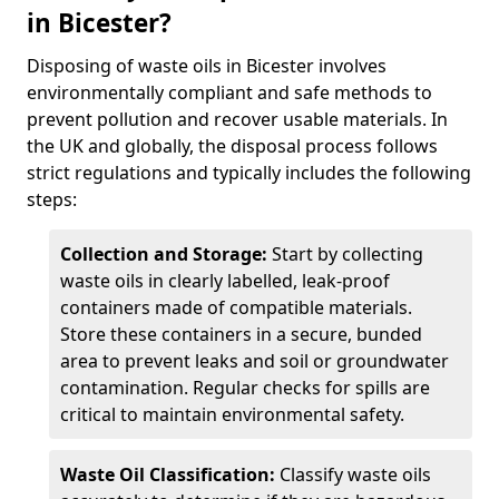
in Bicester?
Disposing of waste oils in Bicester involves
environmentally compliant and safe methods to
prevent pollution and recover usable materials. In
the UK and globally, the disposal process follows
strict regulations and typically includes the following
steps:
Collection and Storage:
Start by collecting
waste oils in clearly labelled, leak-proof
containers made of compatible materials.
Store these containers in a secure, bunded
area to prevent leaks and soil or groundwater
contamination. Regular checks for spills are
critical to maintain environmental safety.
Waste Oil Classification:
Classify waste oils