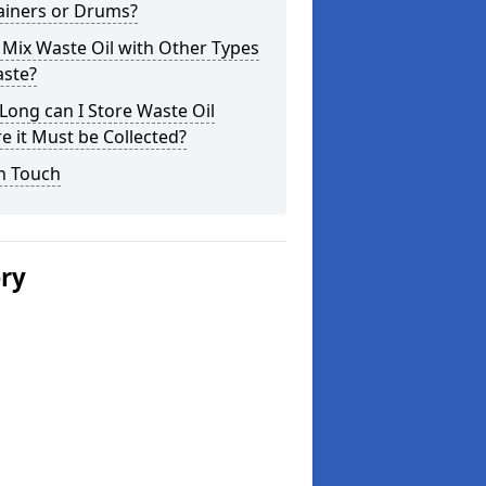
ainers or Drums?
 Mix Waste Oil with Other Types
aste?
ong can I Store Waste Oil
e it Must be Collected?
n Touch
ery