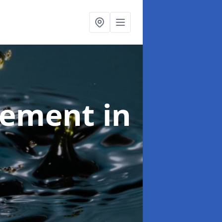
agement
in