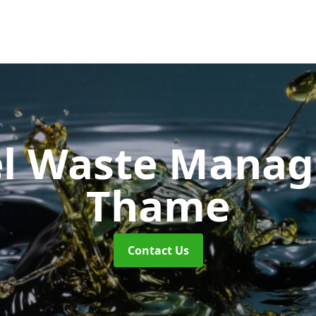
uel Waste Man
Thame
Contact Us