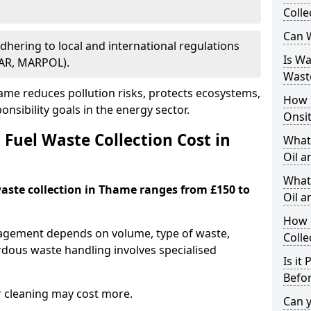
Colle
Can W
Adhering to local and international regulations
Is W
PAR, MARPOL).
Wast
me reduces pollution risks, protects ecosystems,
How 
nsibility goals in the energy sector.
Onsi
Fuel Waste Collection Cost in
What
Oil a
What 
waste collection in Thame ranges from £150 to
Oil 
How 
nagement depends on volume, type of waste,
Colle
rdous waste handling involves specialised
Is it
Befor
r cleaning may cost more.
Can 