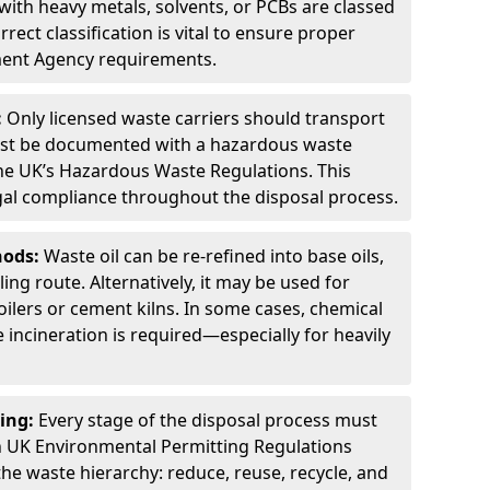
ith heavy metals, solvents, or PCBs are classed
ect classification is vital to ensure proper
ment Agency requirements.
:
Only licensed waste carriers should transport
st be documented with a hazardous waste
he UK’s Hazardous Waste Regulations. This
legal compliance throughout the disposal process.
hods:
Waste oil can be re-refined into base oils,
ing route. Alternatively, it may be used for
oilers or cement kilns. In some cases, chemical
incineration is required—especially for heavily
ing:
Every stage of the disposal process must
 UK Environmental Permitting Regulations
the waste hierarchy: reduce, reuse, recycle, and