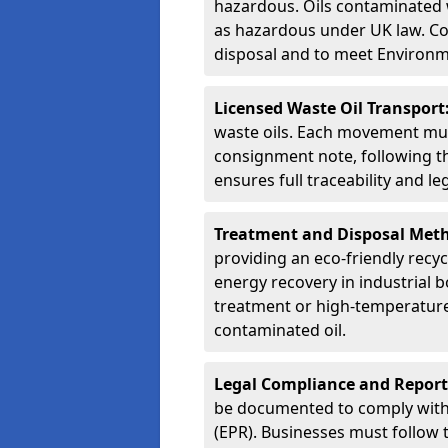
hazardous. Oils contaminated w
as hazardous under UK law. Corr
disposal and to meet Environ
Licensed Waste Oil Transport
waste oils. Each movement mu
consignment note, following t
ensures full traceability and 
Treatment and Disposal Met
providing an eco-friendly recycl
energy recovery in industrial b
treatment or high-temperature 
contaminated oil.
Legal Compliance and Report
be documented to comply with
(EPR). Businesses must follow 