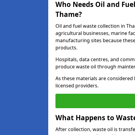
Who Needs Oil and Fuel
Thame?
Oil and fuel waste collection in Th
agricultural businesses, marine faci
manufacturing sites because these
products.
Hospitals, data centres, and comm
produce waste oil through maintena
As these materials are considered 
licensed providers.
What Happens to Waste 
After collection, waste oil is transf