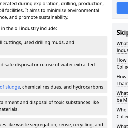
nerated during exploration, drilling, production,
l facilities. It aims to minimise environmental
ce, and promote sustainability.
 the oil industry include:
Ski
ill cuttings, used drilling muds, and
What
Indus
How 
d safe disposal or re-use of water extracted
Colle
How d
Tham
f sludge
, chemical residues, and hydrocarbons.
What 
be M
tainment and disposal of toxic substances like
aterials.
Who 
Colle
ues like waste segregation, reuse, recycling, and
What