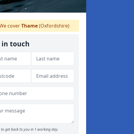
We cover
Thame
(Oxfordshire)
 in touch
to get back to you in 1 working day.