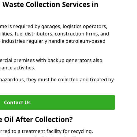
 Waste Collection Services in
ame is required by garages, logistics operators,
lities, fuel distributors, construction firms, and
 industries regularly handle petroleum-based
ercial premises with backup generators also
nce activities.
hazardous, they must be collected and treated by
Contact Us
Oil After Collection?
erred to a treatment facility for recycling,