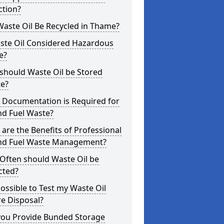
ction?
aste Oil Be Recycled in Thame?
aste Oil Considered Hazardous
e?
should Waste Oil be Stored
te?
 Documentation is Required for
nd Fuel Waste?
are the Benefits of Professional
and Fuel Waste Management?
Often should Waste Oil be
cted?
 Possible to Test my Waste Oil
e Disposal?
you Provide Bunded Storage