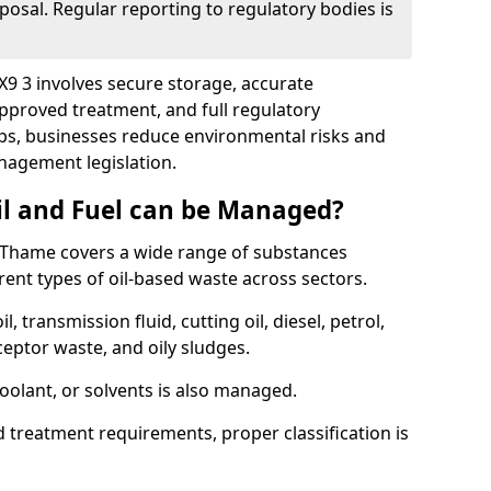
posal. Regular reporting to regulatory bodies is
X9 3 involves secure storage, accurate
 approved treatment, and full regulatory
eps, businesses reduce environmental risks and
agement legislation.
il and Fuel can be Managed?
 Thame covers a wide range of substances
ent types of oil-based waste across sectors.
l, transmission fluid, cutting oil, diesel, petrol,
ceptor waste, and oily sludges.
coolant, or solvents is also managed.
d treatment requirements, proper classification is