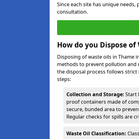
Since each site has unique needs, p
consultation.
How do you Dispose of 
Disposing of waste oils in Thame i
methods to prevent pollution and r
the disposal process follows strict
steps:
Collection and Storage:
Start 
proof containers made of compa
secure, bunded area to preven
Regular checks for spills are cr
Waste Oil Classification:
Class