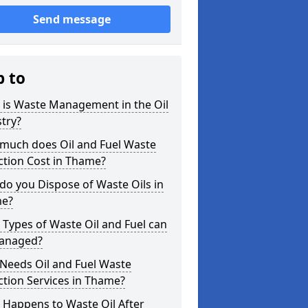
Send message
p to
 is Waste Management in the Oil
try?
much does Oil and Fuel Waste
ction Cost in Thame?
o you Dispose of Waste Oils in
e?
Types of Waste Oil and Fuel can
anaged?
Needs Oil and Fuel Waste
ction Services in Thame?
 Happens to Waste Oil After