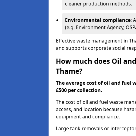
cleaner production methods.
Environmental compliance
: 
(e.g. Environment Agency, OS
Effective waste management in Tha
and supports corporate social respo
How much does Oil and 
Thame?
The average cost of oil and fuel 
£500 per collection.
The cost of oil and fuel waste ma
access, and location because haza
equipment and compliance.
Large tank removals or intercepto