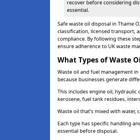
recover before considering dis
essential.
Safe waste oil disposal in Thame O
classification, licensed transport,
compliance. By following these st
ensure adherence to UK waste man
What Types of Waste O
Waste oil and fuel management in
because businesses generate differ
This includes engine oil, hydraulic oi
kerosene, fuel tank residues, inter
Waste oil that’s mixed with water, 
Each type has specific handling an
essential before disposal.