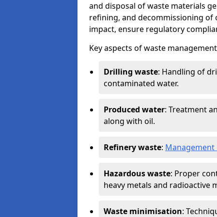
and disposal of waste materials ge
refining, and decommissioning of oi
impact, ensure regulatory complian
Key aspects of waste management in
Drilling waste
: Handling of dr
contaminated water.
Produced water
: Treatment an
along with oil.
Refinery waste
:
Management o
Hazardous waste
: Proper con
heavy metals and radioactive m
Waste minimisation
: Techniq