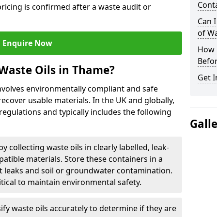
Cont
ricing is confirmed after a waste audit or
Can I
of W
Enquire Now
How L
Befor
Waste Oils in Thame?
Get I
nvolves environmentally compliant and safe
ecover usable materials. In the UK and globally,
 regulations and typically includes the following
Gall
by collecting waste oils in clearly labelled, leak-
tible materials. Store these containers in a
t leaks and soil or groundwater contamination.
itical to maintain environmental safety.
ify waste oils accurately to determine if they are