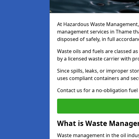
At Hazardous Waste Management, w
management services in Thame that
disposed of safely, in full accorda
Waste oils and fuels are classed 
by a licensed waste carrier with 
Since spills, leaks, or improper s
uses compliant containers and se
Contact us for a no-obligation fuel
What is Waste Managem
Waste management in the oil indust