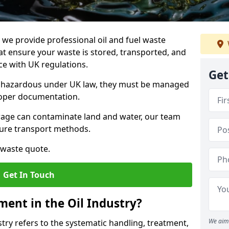
e provide professional oil and fuel waste
 ensure your waste is stored, transported, and
nce with UK regulations.
Get
as hazardous under UK law, they must be managed
proper documentation.
torage can contaminate land and water, our team
cure transport methods.
 waste quote.
Get In Touch
ent in the Oil Industry?
We aim 
ry refers to the systematic handling, treatment,