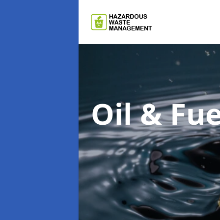
Oil & F