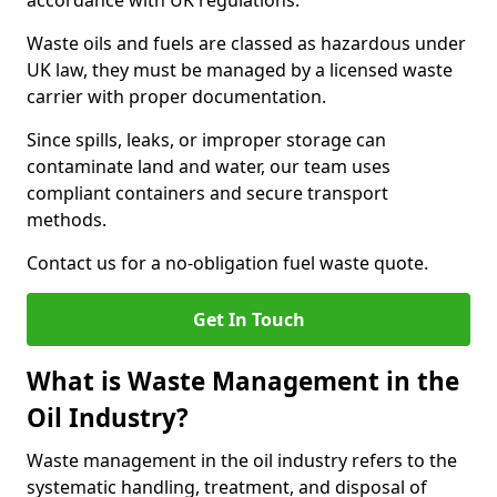
accordance with UK regulations.
Waste oils and fuels are classed as hazardous under
UK law, they must be managed by a licensed waste
carrier with proper documentation.
Since spills, leaks, or improper storage can
contaminate land and water, our team uses
compliant containers and secure transport
methods.
Contact us for a no-obligation fuel waste quote.
Get In Touch
What is Waste Management in the
Oil Industry?
Waste management in the oil industry refers to the
systematic handling, treatment, and disposal of