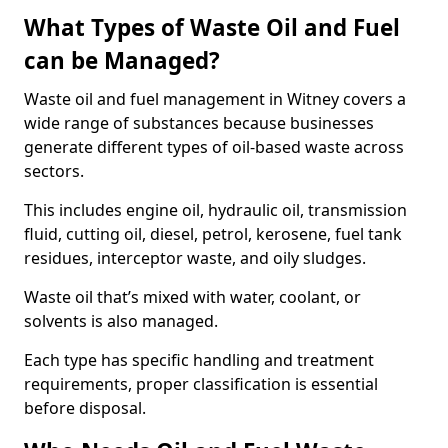
What Types of Waste Oil and Fuel
can be Managed?
Waste oil and fuel management in Witney covers a
wide range of substances because businesses
generate different types of oil-based waste across
sectors.
This includes engine oil, hydraulic oil, transmission
fluid, cutting oil, diesel, petrol, kerosene, fuel tank
residues, interceptor waste, and oily sludges.
Waste oil that’s mixed with water, coolant, or
solvents is also managed.
Each type has specific handling and treatment
requirements, proper classification is essential
before disposal.