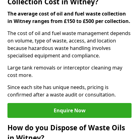
Collection Cost in Witney?
The average cost of oil and fuel waste collection
in Witney ranges from £150 to £500 per collection.
The cost of oil and fuel waste management depends
on volume, type of waste, access, and location
because hazardous waste handling involves
specialised equipment and compliance.
Large tank removals or interceptor cleaning may
cost more.
Since each site has unique needs, pricing is
confirmed after a waste audit or consultation.
Enquire Now
How do you Dispose of Waste Oils
in Witney?