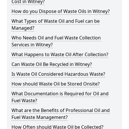
Cost in Witney?
How do you Dispose of Waste Oils in Witney?
What Types of Waste Oil and Fuel can be
Managed?
Who Needs Oil and Fuel Waste Collection
Services in Witney?
What Happens to Waste Oil After Collection?
Can Waste Oil Be Recycled in Witney?
Is Waste Oil Considered Hazardous Waste?
How should Waste Oil be Stored Onsite?
What Documentation is Required for Oil and
Fuel Waste?
What are the Benefits of Professional Oil and
Fuel Waste Management?
How Often should Waste Oil be Collected?