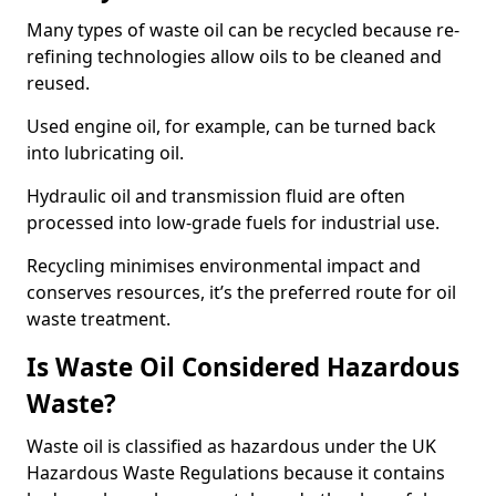
Many types of waste oil can be recycled because re-
refining technologies allow oils to be cleaned and
reused.
Used engine oil, for example, can be turned back
into lubricating oil.
Hydraulic oil and transmission fluid are often
processed into low-grade fuels for industrial use.
Recycling minimises environmental impact and
conserves resources, it’s the preferred route for oil
waste treatment.
Is Waste Oil Considered Hazardous
Waste?
Waste oil is classified as hazardous under the UK
Hazardous Waste Regulations because it contains