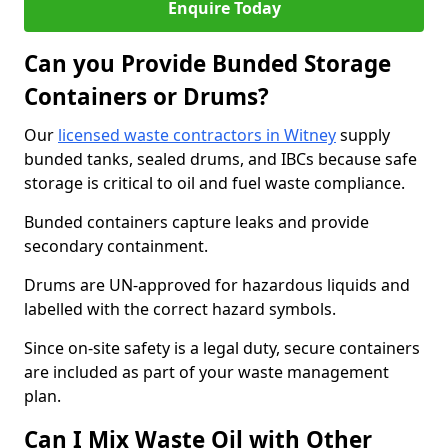
Enquire Today
Can you Provide Bunded Storage
Containers or Drums?
Our
licensed waste contractors in Witney
supply
bunded tanks, sealed drums, and IBCs because safe
storage is critical to oil and fuel waste compliance.
Bunded containers capture leaks and provide
secondary containment.
Drums are UN-approved for hazardous liquids and
labelled with the correct hazard symbols.
Since on-site safety is a legal duty, secure containers
are included as part of your waste management
plan.
Can I Mix Waste Oil with Other