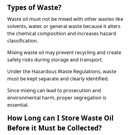
Types of Waste?
Waste oil must not be mixed with other wastes like
solvents, water, or general waste because it alters
the chemical composition and increases hazard
classification.
Mixing waste oil may prevent recycling and create
safety risks during storage and transport.
Under the Hazardous Waste Regulations, waste
must be kept separate and clearly identified.
Since mixing can lead to prosecution and
environmental harm, proper segregation is
essential.
How Long can I Store Waste Oil
Before it Must be Collected?