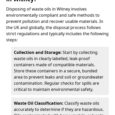
Disposing of waste oils in Witney involves
environmentally compliant and safe methods to
prevent pollution and recover usable materials. In
the UK and globally, the disposal process follows
strict regulations and typically includes the following
steps:
Collection and Storage:
Start by collecting
waste oils in clearly labelled, leak-proof
containers made of compatible materials.
Store these containers in a secure, bunded
area to prevent leaks and soil or groundwater
contamination. Regular checks for spills are
critical to maintain environmental safety.
Waste Oil Classification:
Classify waste oils
accurately to determine if they are hazardous.