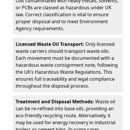
Oils contaminated with heavy metals, solvents,
or PCBs are classed as hazardous under UK
law. Correct classification is vital to ensure
proper disposal and to meet Environment
Agency requirements.
Licensed Waste Oil Transport:
Only licensed
waste carriers should transport waste oils.
Each movement must be documented with a
hazardous waste consignment note, following
the UK’s Hazardous Waste Regulations. This
ensures full traceability and legal compliance
throughout the disposal process.
Treatment and Disposal Methods:
Waste oil
can be re-refined into base oils, providing an
eco-friendly recycling route. Alternatively, it
may be used for energy recovery in industrial
boilers or cement kilns. In some cases,