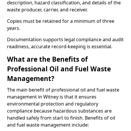
description, hazard classification, and details of the
waste producer, carrier, and receiver.
Copies must be retained for a minimum of three
years.
Documentation supports legal compliance and audit
readiness, accurate record-keeping is essential.
What are the Benefits of
Professional Oil and Fuel Waste
Management?
The main benefit of professional oil and fuel waste
management in Witney is that it ensures
environmental protection and regulatory
compliance because hazardous substances are
handled safely from start to finish. Benefits of oil
and fuel waste management include: