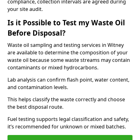
compliance, collection intervals are agreed during
your site audit.
Is it Possible to Test my Waste Oil
Before Disposal?
Waste oil sampling and testing services in Witney
are available to determine the composition of your
waste oil because some waste streams may contain
contaminants or mixed hydrocarbons.
Lab analysis can confirm flash point, water content,
and contamination levels.
This helps classify the waste correctly and choose
the best disposal route.
Fuel testing supports legal classification and safety,
it’s recommended for unknown or mixed batches.