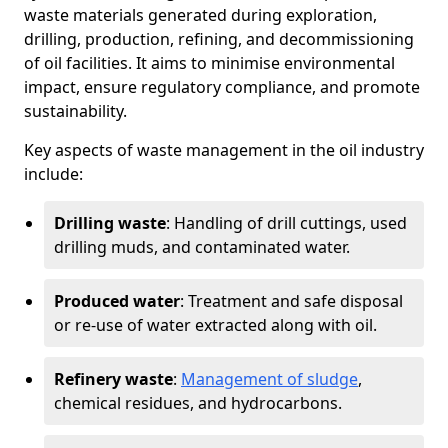
waste materials generated during exploration,
drilling, production, refining, and decommissioning
of oil facilities. It aims to minimise environmental
impact, ensure regulatory compliance, and promote
sustainability.
Key aspects of waste management in the oil industry
include:
Drilling waste
: Handling of drill cuttings, used
drilling muds, and contaminated water.
Produced water
: Treatment and safe disposal
or re-use of water extracted along with oil.
Refinery waste
:
Management of sludge
,
chemical residues, and hydrocarbons.