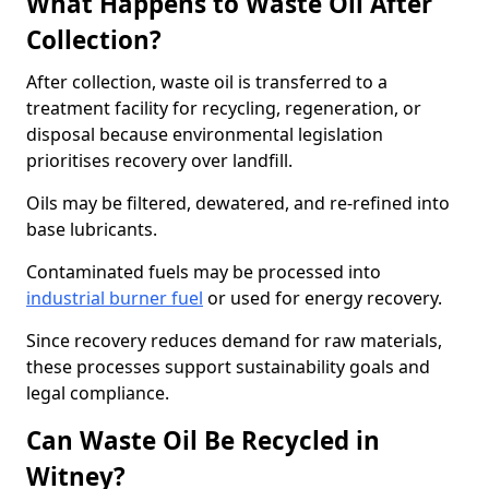
What Happens to Waste Oil After
Collection?
After collection, waste oil is transferred to a
treatment facility for recycling, regeneration, or
disposal because environmental legislation
prioritises recovery over landfill.
Oils may be filtered, dewatered, and re-refined into
base lubricants.
Contaminated fuels may be processed into
industrial burner fuel
or used for energy recovery.
Since recovery reduces demand for raw materials,
these processes support sustainability goals and
legal compliance.
Can Waste Oil Be Recycled in
Witney?