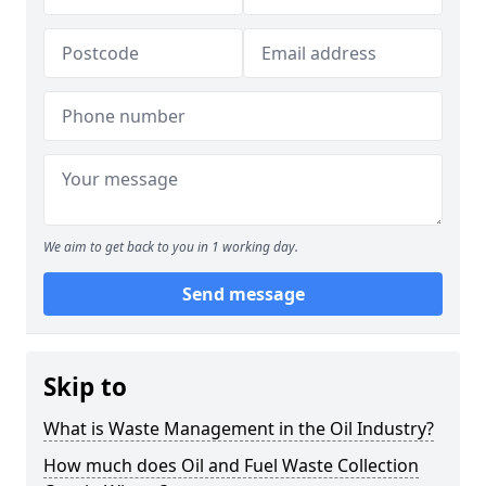
We aim to get back to you in 1 working day.
Send message
Skip to
What is Waste Management in the Oil Industry?
How much does Oil and Fuel Waste Collection