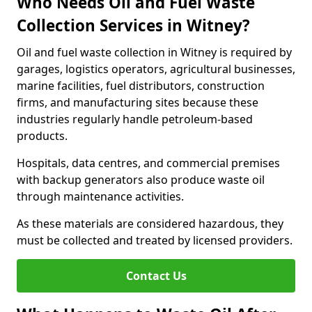
Who Needs Oil and Fuel Waste
Collection Services in Witney?
Oil and fuel waste collection in Witney is required by
garages, logistics operators, agricultural businesses,
marine facilities, fuel distributors, construction
firms, and manufacturing sites because these
industries regularly handle petroleum-based
products.
Hospitals, data centres, and commercial premises
with backup generators also produce waste oil
through maintenance activities.
As these materials are considered hazardous, they
must be collected and treated by licensed providers.
Contact Us