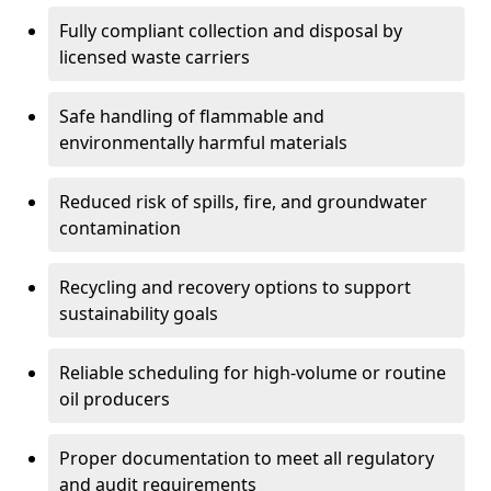
Fully compliant collection and disposal by
licensed waste carriers
Safe handling of flammable and
environmentally harmful materials
Reduced risk of spills, fire, and groundwater
contamination
Recycling and recovery options to support
sustainability goals
Reliable scheduling for high-volume or routine
oil producers
Proper documentation to meet all regulatory
and audit requirements