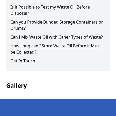
Is it Possible to Test my Waste Oil Before
Disposal?
Can you Provide Bunded Storage Containers or
Drums?
Can I Mix Waste Oil with Other Types of Waste?
How Long can I Store Waste Oil Before it Must
be Collected?
Get In Touch
Gallery