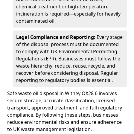
chemical treatment or high-temperature
incineration is required—especially for heavily
contaminated oil.
Legal Compliance and Reporting:
Every stage
of the disposal process must be documented
to comply with UK Environmental Permitting
Regulations (EPR). Businesses must follow the
waste hierarchy: reduce, reuse, recycle, and
recover before considering disposal. Regular
reporting to regulatory bodies is essential.
Safe waste oil disposal in Witney OX28 6 involves
secure storage, accurate classification, licensed
transport, approved treatment, and full regulatory
compliance. By following these steps, businesses
reduce environmental risks and ensure adherence
to UK waste management legislation.