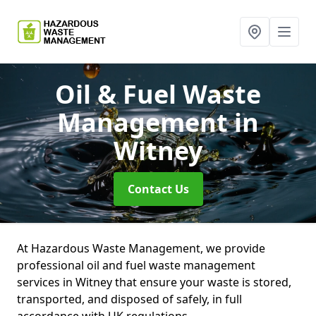
Oil & Fuel Waste
Management
in
Witney
Contact Us
At Hazardous Waste Management, we provide
professional oil and fuel waste management
services in Witney that ensure your waste is stored,
transported, and disposed of safely, in full