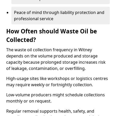
Peace of mind through liability protection and
professional service
How Often should Waste Oil be
Collected?
The waste oil collection frequency in Witney
depends on the volume produced and storage
capacity because prolonged storage increases risk
of leakage, contamination, or overfilling.
High-usage sites like workshops or logistics centres
may require weekly or fortnightly collection.
Low-volume producers might schedule collections
monthly or on request.
Regular removal supports health, safety, and