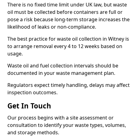
There is no fixed time limit under UK law, but waste
oil must be collected before containers are full or
pose a risk because long-term storage increases the
likelihood of leaks or non-compliance.
The best practice for waste oil collection in Witney is
to arrange removal every 4 to 12 weeks based on
usage.
Waste oil and fuel collection intervals should be
documented in your waste management plan.
Regulators expect timely handling, delays may affect
inspection outcomes.
Get In Touch
Our process begins with a site assessment or
consultation to identify your waste types, volumes,
and storage methods.