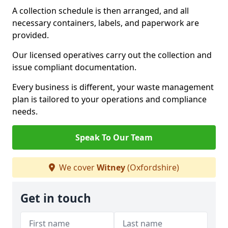
A collection schedule is then arranged, and all
necessary containers, labels, and paperwork are
provided.
Our licensed operatives carry out the collection and
issue compliant documentation.
Every business is different, your waste management
plan is tailored to your operations and compliance
needs.
Speak To Our Team
We cover
Witney
(Oxfordshire)
Get in touch