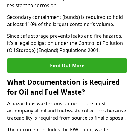
resistant to corrosion.
Secondary containment (bunds) is required to hold
at least 110% of the largest container’s volume.
Since safe storage prevents leaks and fire hazards,
it’s a legal obligation under the Control of Pollution
(Oil Storage) (England) Regulations 2001.
Find Out More
What Documentation is Required
for Oil and Fuel Waste?
A hazardous waste consignment note must
accompany all oil and fuel waste collections because
traceability is required from source to final disposal.
The document includes the EWC code, waste