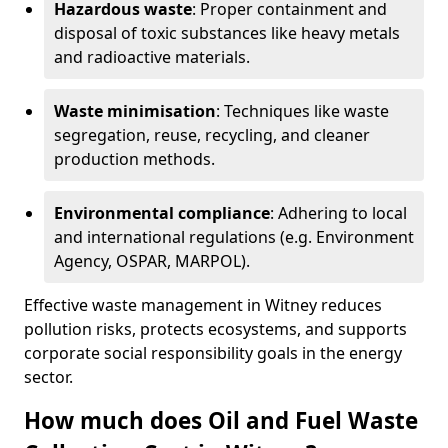
Hazardous waste
: Proper containment and
disposal of toxic substances like heavy metals
and radioactive materials.
Waste minimisation
: Techniques like waste
segregation, reuse, recycling, and cleaner
production methods.
Environmental compliance
: Adhering to local
and international regulations (e.g. Environment
Agency, OSPAR, MARPOL).
Effective waste management in Witney reduces
pollution risks, protects ecosystems, and supports
corporate social responsibility goals in the energy
sector.
How much does Oil and Fuel Waste