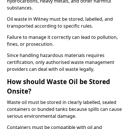
hydrocarbons, heavy metals, and other harmful
substances.
Oil waste in Witney must be stored, labelled, and
transported according to specific rules.
Failure to manage it correctly can lead to pollution,
fines, or prosecution.
Since handling hazardous materials requires
certification, only authorised waste management
providers can deal with oil waste legally.
How should Waste Oil be Stored
Onsite?
Waste oil must be stored in clearly labelled, sealed
containers or bunded tanks because spills can cause
serious environmental damage.
Containers must be compatible with oil and