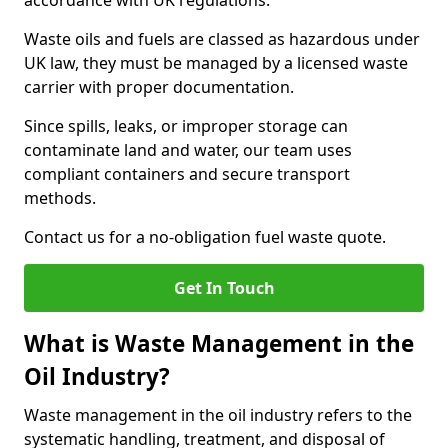
accordance with UK regulations.
Waste oils and fuels are classed as hazardous under
UK law, they must be managed by a licensed waste
carrier with proper documentation.
Since spills, leaks, or improper storage can
contaminate land and water, our team uses
compliant containers and secure transport
methods.
Contact us for a no-obligation fuel waste quote.
Get In Touch
What is Waste Management in the
Oil Industry?
Waste management in the oil industry refers to the
systematic handling, treatment, and disposal of