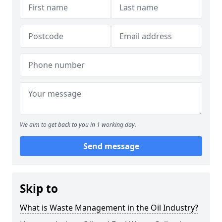
We aim to get back to you in 1 working day.
Send message
Skip to
What is Waste Management in the Oil Industry?