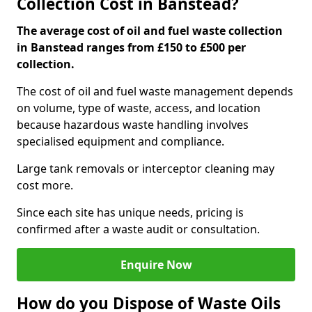
Collection Cost in Banstead?
The average cost of oil and fuel waste collection
in Banstead ranges from £150 to £500 per
collection.
The cost of oil and fuel waste management depends
on volume, type of waste, access, and location
because hazardous waste handling involves
specialised equipment and compliance.
Large tank removals or interceptor cleaning may
cost more.
Since each site has unique needs, pricing is
confirmed after a waste audit or consultation.
Enquire Now
How do you Dispose of Waste Oils