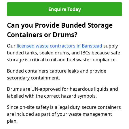
Enquire Today
Can you Provide Bunded Storage
Containers or Drums?
Our
licensed waste contractors in Banstead
supply
bunded tanks, sealed drums, and IBCs because safe
storage is critical to oil and fuel waste compliance.
Bunded containers capture leaks and provide
secondary containment.
Drums are UN-approved for hazardous liquids and
labelled with the correct hazard symbols.
Since on-site safety is a legal duty, secure containers
are included as part of your waste management
plan.