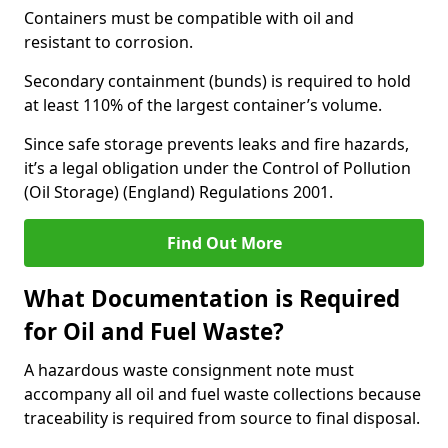
Containers must be compatible with oil and
resistant to corrosion.
Secondary containment (bunds) is required to hold
at least 110% of the largest container’s volume.
Since safe storage prevents leaks and fire hazards,
it’s a legal obligation under the Control of Pollution
(Oil Storage) (England) Regulations 2001.
Find Out More
What Documentation is Required
for Oil and Fuel Waste?
A hazardous waste consignment note must
accompany all oil and fuel waste collections because
traceability is required from source to final disposal.