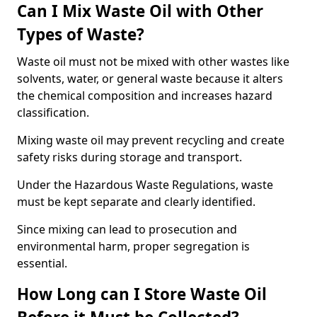
Can I Mix Waste Oil with Other
Types of Waste?
Waste oil must not be mixed with other wastes like
solvents, water, or general waste because it alters
the chemical composition and increases hazard
classification.
Mixing waste oil may prevent recycling and create
safety risks during storage and transport.
Under the Hazardous Waste Regulations, waste
must be kept separate and clearly identified.
Since mixing can lead to prosecution and
environmental harm, proper segregation is
essential.
How Long can I Store Waste Oil