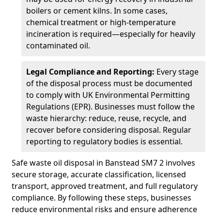
boilers or cement kilns. In some cases,
chemical treatment or high-temperature
incineration is required—especially for heavily
contaminated oil.
Legal Compliance and Reporting:
Every stage
of the disposal process must be documented
to comply with UK Environmental Permitting
Regulations (EPR). Businesses must follow the
waste hierarchy: reduce, reuse, recycle, and
recover before considering disposal. Regular
reporting to regulatory bodies is essential.
Safe waste oil disposal in Banstead SM7 2 involves
secure storage, accurate classification, licensed
transport, approved treatment, and full regulatory
compliance. By following these steps, businesses
reduce environmental risks and ensure adherence