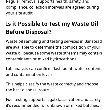
Regular removal supports health, safety, and
compliance, collection intervals are agreed during
your site audit.
Is it Possible to Test my Waste Oil
Before Disposal?
Waste oil sampling and testing services in Banstead
are available to determine the composition of your
waste oil because some waste streams may contain
contaminants or mixed hydrocarbons.
Lab analysis can confirm flash point, water content,
and contamination levels.
This helps classify the waste correctly and choose
the best disposal route.
Fuel testing supports legal classification and safety,
it’s recommended for unknown or mixed batches.