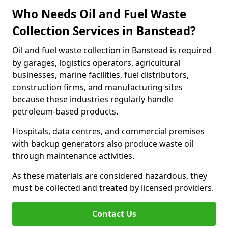
Who Needs Oil and Fuel Waste
Collection Services in Banstead?
Oil and fuel waste collection in Banstead is required
by garages, logistics operators, agricultural
businesses, marine facilities, fuel distributors,
construction firms, and manufacturing sites
because these industries regularly handle
petroleum-based products.
Hospitals, data centres, and commercial premises
with backup generators also produce waste oil
through maintenance activities.
As these materials are considered hazardous, they
must be collected and treated by licensed providers.
Contact Us