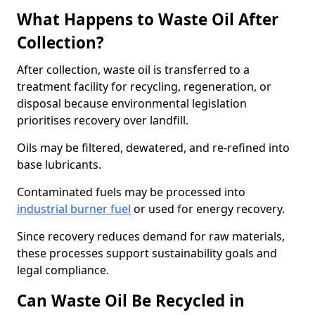
What Happens to Waste Oil After
Collection?
After collection, waste oil is transferred to a
treatment facility for recycling, regeneration, or
disposal because environmental legislation
prioritises recovery over landfill.
Oils may be filtered, dewatered, and re-refined into
base lubricants.
Contaminated fuels may be processed into
industrial burner fuel
or used for energy recovery.
Since recovery reduces demand for raw materials,
these processes support sustainability goals and
legal compliance.
Can Waste Oil Be Recycled in