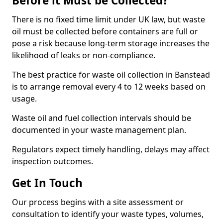
Before it Must be Collected?
There is no fixed time limit under UK law, but waste
oil must be collected before containers are full or
pose a risk because long-term storage increases the
likelihood of leaks or non-compliance.
The best practice for waste oil collection in Banstead
is to arrange removal every 4 to 12 weeks based on
usage.
Waste oil and fuel collection intervals should be
documented in your waste management plan.
Regulators expect timely handling, delays may affect
inspection outcomes.
Get In Touch
Our process begins with a site assessment or
consultation to identify your waste types, volumes,