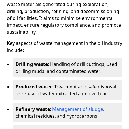
waste materials generated during exploration,
drilling, production, refining, and decommissioning
of oil facilities. It aims to minimise environmental
impact, ensure regulatory compliance, and promote
sustainability.
Key aspects of waste management in the oil industry
include:
Drilling waste
: Handling of drill cuttings, used
drilling muds, and contaminated water.
Produced water
: Treatment and safe disposal
or re-use of water extracted along with oil.
Refinery waste
:
Management of sludge
,
chemical residues, and hydrocarbons.