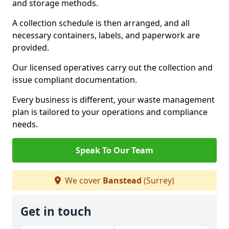
and storage methods.
A collection schedule is then arranged, and all
necessary containers, labels, and paperwork are
provided.
Our licensed operatives carry out the collection and
issue compliant documentation.
Every business is different, your waste management
plan is tailored to your operations and compliance
needs.
Speak To Our Team
We cover
Banstead
(Surrey)
Get in touch