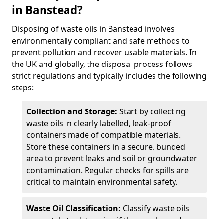
in Banstead?
Disposing of waste oils in Banstead involves
environmentally compliant and safe methods to
prevent pollution and recover usable materials. In
the UK and globally, the disposal process follows
strict regulations and typically includes the following
steps:
Collection and Storage:
Start by collecting
waste oils in clearly labelled, leak-proof
containers made of compatible materials.
Store these containers in a secure, bunded
area to prevent leaks and soil or groundwater
contamination. Regular checks for spills are
critical to maintain environmental safety.
Waste Oil Classification:
Classify waste oils