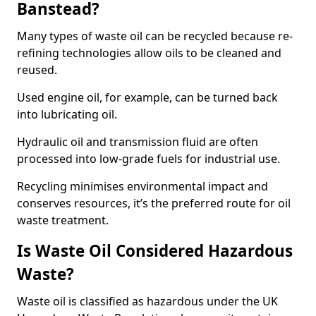
Banstead?
Many types of waste oil can be recycled because re-
refining technologies allow oils to be cleaned and
reused.
Used engine oil, for example, can be turned back
into lubricating oil.
Hydraulic oil and transmission fluid are often
processed into low-grade fuels for industrial use.
Recycling minimises environmental impact and
conserves resources, it’s the preferred route for oil
waste treatment.
Is Waste Oil Considered Hazardous
Waste?
Waste oil is classified as hazardous under the UK