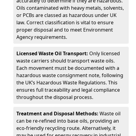
accurately to determine if they are hazardous.
Oils contaminated with heavy metals, solvents,
or PCBs are classed as hazardous under UK
law. Correct classification is vital to ensure
proper disposal and to meet Environment
Agency requirements.
Licensed Waste Oil Transport:
Only licensed
waste carriers should transport waste oils.
Each movement must be documented with a
hazardous waste consignment note, following
the UK’s Hazardous Waste Regulations. This
ensures full traceability and legal compliance
throughout the disposal process.
Treatment and Disposal Methods:
Waste oil
can be re-refined into base oils, providing an
eco-friendly recycling route. Alternatively, it
may be used for energy recovery in industrial