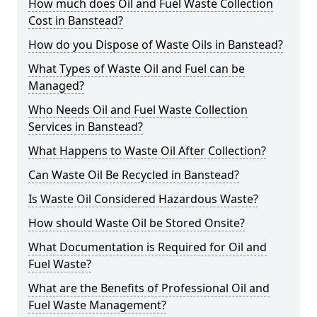
How much does Oil and Fuel Waste Collection
Cost in Banstead?
How do you Dispose of Waste Oils in Banstead?
What Types of Waste Oil and Fuel can be
Managed?
Who Needs Oil and Fuel Waste Collection
Services in Banstead?
What Happens to Waste Oil After Collection?
Can Waste Oil Be Recycled in Banstead?
Is Waste Oil Considered Hazardous Waste?
How should Waste Oil be Stored Onsite?
What Documentation is Required for Oil and
Fuel Waste?
What are the Benefits of Professional Oil and
Fuel Waste Management?