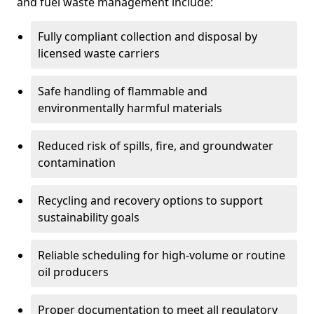
and fuel waste management include:
Fully compliant collection and disposal by
licensed waste carriers
Safe handling of flammable and
environmentally harmful materials
Reduced risk of spills, fire, and groundwater
contamination
Recycling and recovery options to support
sustainability goals
Reliable scheduling for high-volume or routine
oil producers
Proper documentation to meet all regulatory