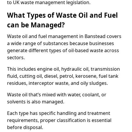
to UK waste management legislation.
What Types of Waste Oil and Fuel
can be Managed?
Waste oil and fuel management in Banstead covers
a wide range of substances because businesses
generate different types of oil-based waste across
sectors.
This includes engine oil, hydraulic oil, transmission
fluid, cutting oil, diesel, petrol, kerosene, fuel tank
residues, interceptor waste, and oily sludges.
Waste oil that’s mixed with water, coolant, or
solvents is also managed.
Each type has specific handling and treatment
requirements, proper classification is essential
before disposal.