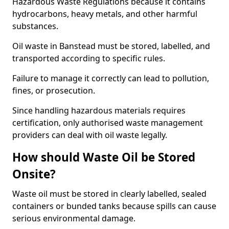
Hazardous Waste Regulations because it contains
hydrocarbons, heavy metals, and other harmful
substances.
Oil waste in Banstead must be stored, labelled, and
transported according to specific rules.
Failure to manage it correctly can lead to pollution,
fines, or prosecution.
Since handling hazardous materials requires
certification, only authorised waste management
providers can deal with oil waste legally.
How should Waste Oil be Stored
Onsite?
Waste oil must be stored in clearly labelled, sealed
containers or bunded tanks because spills can cause
serious environmental damage.