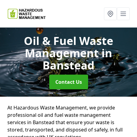
Oil & Fuel Waste
Management
in
Banstead
Contact Us
At Hazardous Waste Management, we provide
professional oil and fuel waste management
services in Banstead that ensure your waste is
stored, transported, and disposed of safely, in full