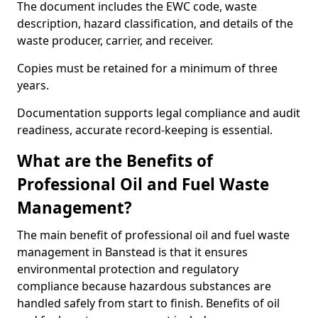
The document includes the EWC code, waste
description, hazard classification, and details of the
waste producer, carrier, and receiver.
Copies must be retained for a minimum of three
years.
Documentation supports legal compliance and audit
readiness, accurate record-keeping is essential.
What are the Benefits of
Professional Oil and Fuel Waste
Management?
The main benefit of professional oil and fuel waste
management in Banstead is that it ensures
environmental protection and regulatory
compliance because hazardous substances are
handled safely from start to finish. Benefits of oil