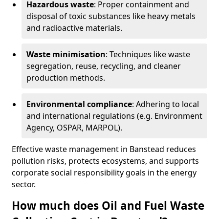
Hazardous waste
: Proper containment and
disposal of toxic substances like heavy metals
and radioactive materials.
Waste minimisation
: Techniques like waste
segregation, reuse, recycling, and cleaner
production methods.
Environmental compliance
: Adhering to local
and international regulations (e.g. Environment
Agency, OSPAR, MARPOL).
Effective waste management in Banstead reduces
pollution risks, protects ecosystems, and supports
corporate social responsibility goals in the energy
sector.
How much does Oil and Fuel Waste