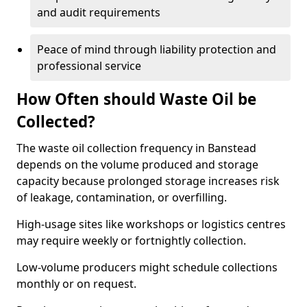
and audit requirements
Peace of mind through liability protection and
professional service
How Often should Waste Oil be
Collected?
The waste oil collection frequency in Banstead
depends on the volume produced and storage
capacity because prolonged storage increases risk
of leakage, contamination, or overfilling.
High-usage sites like workshops or logistics centres
may require weekly or fortnightly collection.
Low-volume producers might schedule collections
monthly or on request.