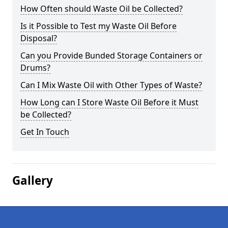
How Often should Waste Oil be Collected?
Is it Possible to Test my Waste Oil Before
Disposal?
Can you Provide Bunded Storage Containers or
Drums?
Can I Mix Waste Oil with Other Types of Waste?
How Long can I Store Waste Oil Before it Must
be Collected?
Get In Touch
Gallery