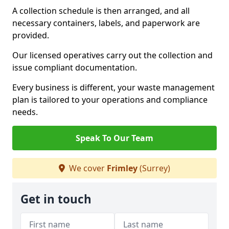
A collection schedule is then arranged, and all
necessary containers, labels, and paperwork are
provided.
Our licensed operatives carry out the collection and
issue compliant documentation.
Every business is different, your waste management
plan is tailored to your operations and compliance
needs.
Speak To Our Team
We cover
Frimley
(Surrey)
Get in touch