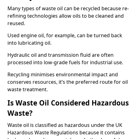
Many types of waste oil can be recycled because re-
refining technologies allow oils to be cleaned and
reused.
Used engine oil, for example, can be turned back
into lubricating oil.
Hydraulic oil and transmission fluid are often
processed into low-grade fuels for industrial use.
Recycling minimises environmental impact and
conserves resources, it’s the preferred route for oil
waste treatment.
Is Waste Oil Considered Hazardous
Waste?
Waste oil is classified as hazardous under the UK
Hazardous Waste Regulations because it contains