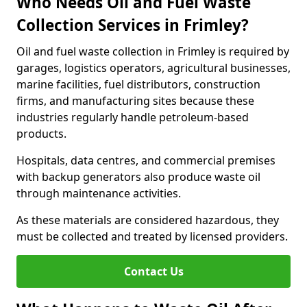
Who Needs Oil and Fuel Waste
Collection Services in Frimley?
Oil and fuel waste collection in Frimley is required by
garages, logistics operators, agricultural businesses,
marine facilities, fuel distributors, construction
firms, and manufacturing sites because these
industries regularly handle petroleum-based
products.
Hospitals, data centres, and commercial premises
with backup generators also produce waste oil
through maintenance activities.
As these materials are considered hazardous, they
must be collected and treated by licensed providers.
Contact Us