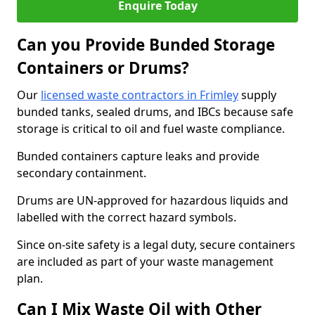
Enquire Today
Can you Provide Bunded Storage
Containers or Drums?
Our
licensed waste contractors in Frimley
supply
bunded tanks, sealed drums, and IBCs because safe
storage is critical to oil and fuel waste compliance.
Bunded containers capture leaks and provide
secondary containment.
Drums are UN-approved for hazardous liquids and
labelled with the correct hazard symbols.
Since on-site safety is a legal duty, secure containers
are included as part of your waste management
plan.
Can I Mix Waste Oil with Other