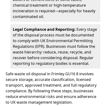
chemical treatment or high-temperature
incineration is required—especially for heavily
contaminated oil.
Legal Compliance and Reporting:
Every stage
of the disposal process must be documented
to comply with UK Environmental Permitting
Regulations (EPR). Businesses must follow the
waste hierarchy: reduce, reuse, recycle, and
recover before considering disposal. Regular
reporting to regulatory bodies is essential.
Safe waste oil disposal in Frimley GU16 8 involves
secure storage, accurate classification, licensed
transport, approved treatment, and full regulatory
compliance. By following these steps, businesses
reduce environmental risks and ensure adherence
to UK waste management legislation.