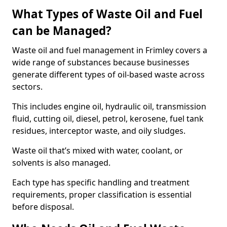
What Types of Waste Oil and Fuel
can be Managed?
Waste oil and fuel management in Frimley covers a
wide range of substances because businesses
generate different types of oil-based waste across
sectors.
This includes engine oil, hydraulic oil, transmission
fluid, cutting oil, diesel, petrol, kerosene, fuel tank
residues, interceptor waste, and oily sludges.
Waste oil that’s mixed with water, coolant, or
solvents is also managed.
Each type has specific handling and treatment
requirements, proper classification is essential
before disposal.