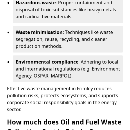
Hazardous waste
: Proper containment and
disposal of toxic substances like heavy metals
and radioactive materials.
Waste minimisation
: Techniques like waste
segregation, reuse, recycling, and cleaner
production methods.
Environmental compliance
: Adhering to local
and international regulations (e.g. Environment
Agency, OSPAR, MARPOL).
Effective waste management in Frimley reduces
pollution risks, protects ecosystems, and supports
corporate social responsibility goals in the energy
sector.
How much does Oil and Fuel Waste