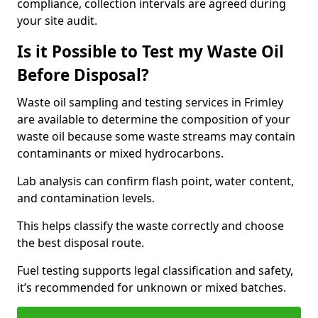
compliance, collection intervals are agreed during
your site audit.
Is it Possible to Test my Waste Oil
Before Disposal?
Waste oil sampling and testing services in Frimley
are available to determine the composition of your
waste oil because some waste streams may contain
contaminants or mixed hydrocarbons.
Lab analysis can confirm flash point, water content,
and contamination levels.
This helps classify the waste correctly and choose
the best disposal route.
Fuel testing supports legal classification and safety,
it’s recommended for unknown or mixed batches.