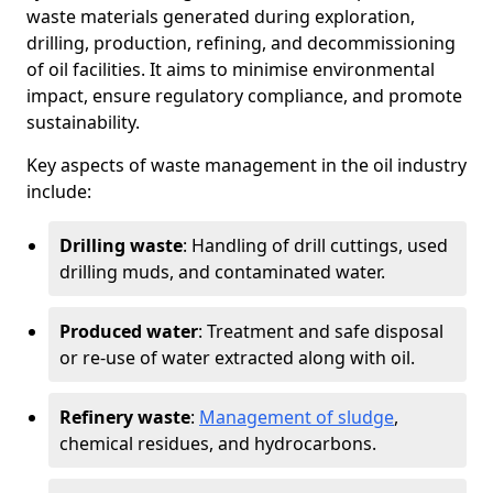
waste materials generated during exploration,
drilling, production, refining, and decommissioning
of oil facilities. It aims to minimise environmental
impact, ensure regulatory compliance, and promote
sustainability.
Key aspects of waste management in the oil industry
include:
Drilling waste
: Handling of drill cuttings, used
drilling muds, and contaminated water.
Produced water
: Treatment and safe disposal
or re-use of water extracted along with oil.
Refinery waste
:
Management of sludge
,
chemical residues, and hydrocarbons.