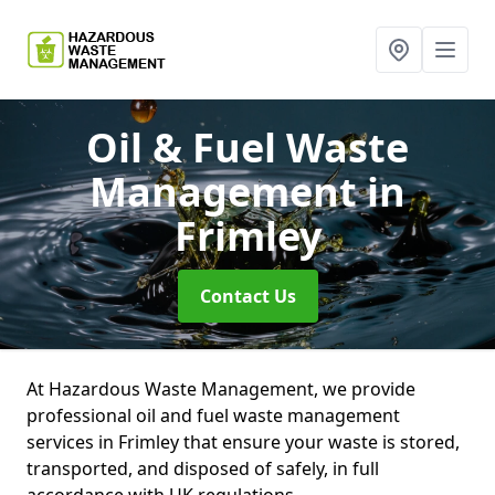
Oil & Fuel Waste
Management
in
Frimley
Contact Us
At Hazardous Waste Management, we provide
professional oil and fuel waste management
services in Frimley that ensure your waste is stored,
transported, and disposed of safely, in full