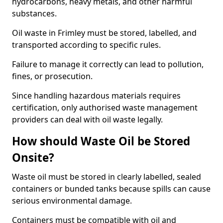
hydrocarbons, heavy metals, and other harmful
substances.
Oil waste in Frimley must be stored, labelled, and
transported according to specific rules.
Failure to manage it correctly can lead to pollution,
fines, or prosecution.
Since handling hazardous materials requires
certification, only authorised waste management
providers can deal with oil waste legally.
How should Waste Oil be Stored
Onsite?
Waste oil must be stored in clearly labelled, sealed
containers or bunded tanks because spills can cause
serious environmental damage.
Containers must be compatible with oil and