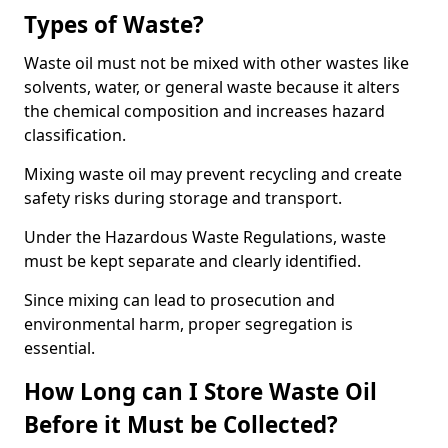
Types of Waste?
Waste oil must not be mixed with other wastes like
solvents, water, or general waste because it alters
the chemical composition and increases hazard
classification.
Mixing waste oil may prevent recycling and create
safety risks during storage and transport.
Under the Hazardous Waste Regulations, waste
must be kept separate and clearly identified.
Since mixing can lead to prosecution and
environmental harm, proper segregation is
essential.
How Long can I Store Waste Oil
Before it Must be Collected?