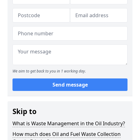
We aim to get back to you in 1 working day.
Send message
Skip to
What is Waste Management in the Oil Industry?
How much does Oil and Fuel Waste Collection