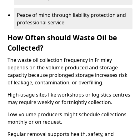
Peace of mind through liability protection and
professional service
How Often should Waste Oil be
Collected?
The waste oil collection frequency in Frimley
depends on the volume produced and storage
capacity because prolonged storage increases risk
of leakage, contamination, or overfilling.
High-usage sites like workshops or logistics centres
may require weekly or fortnightly collection.
Low-volume producers might schedule collections
monthly or on request.
Regular removal supports health, safety, and