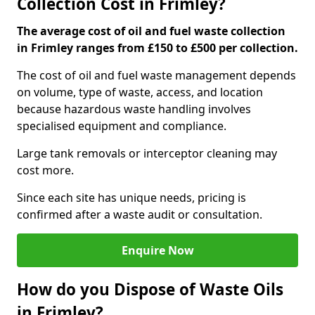
Collection Cost in Frimley?
The average cost of oil and fuel waste collection
in Frimley ranges from £150 to £500 per collection.
The cost of oil and fuel waste management depends
on volume, type of waste, access, and location
because hazardous waste handling involves
specialised equipment and compliance.
Large tank removals or interceptor cleaning may
cost more.
Since each site has unique needs, pricing is
confirmed after a waste audit or consultation.
Enquire Now
How do you Dispose of Waste Oils
in Frimley?