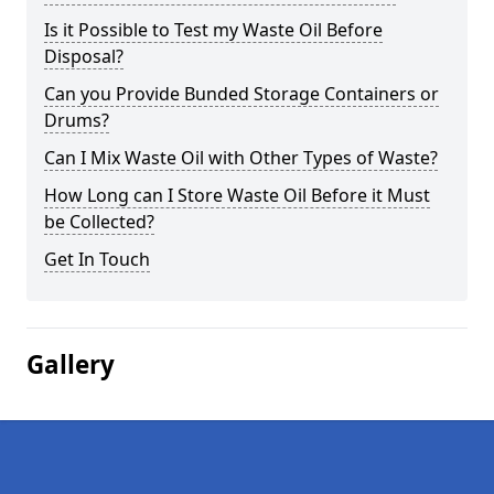
Is it Possible to Test my Waste Oil Before
Disposal?
Can you Provide Bunded Storage Containers or
Drums?
Can I Mix Waste Oil with Other Types of Waste?
How Long can I Store Waste Oil Before it Must
be Collected?
Get In Touch
Gallery