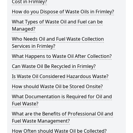
Cost in Frimley?
How do you Dispose of Waste Oils in Frimley?
What Types of Waste Oil and Fuel can be
Managed?
Who Needs Oil and Fuel Waste Collection
Services in Frimley?
What Happens to Waste Oil After Collection?
Can Waste Oil Be Recycled in Frimley?
Is Waste Oil Considered Hazardous Waste?
How should Waste Oil be Stored Onsite?
What Documentation is Required for Oil and
Fuel Waste?
What are the Benefits of Professional Oil and
Fuel Waste Management?
How Often should Waste Oil be Collected?