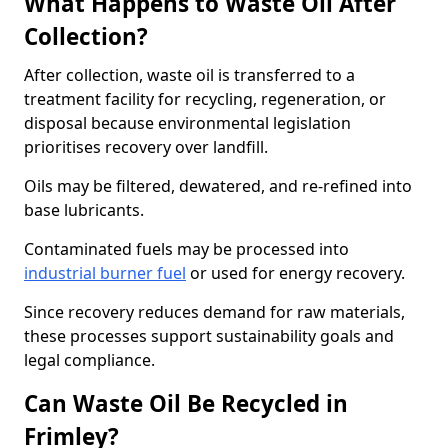
What Happens to Waste Oil After
Collection?
After collection, waste oil is transferred to a
treatment facility for recycling, regeneration, or
disposal because environmental legislation
prioritises recovery over landfill.
Oils may be filtered, dewatered, and re-refined into
base lubricants.
Contaminated fuels may be processed into
industrial burner fuel
or used for energy recovery.
Since recovery reduces demand for raw materials,
these processes support sustainability goals and
legal compliance.
Can Waste Oil Be Recycled in
Frimley?