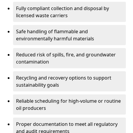
Fully compliant collection and disposal by
licensed waste carriers
Safe handling of flammable and
environmentally harmful materials
Reduced risk of spills, fire, and groundwater
contamination
Recycling and recovery options to support
sustainability goals
Reliable scheduling for high-volume or routine
oil producers
Proper documentation to meet all regulatory
and audit requirements