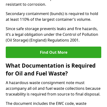
resistant to corrosion.
Secondary containment (bunds) is required to hold
at least 110% of the largest container’s volume.
Since safe storage prevents leaks and fire hazards,
it’s a legal obligation under the Control of Pollution
(Oil Storage) (England) Regulations 2001.
Find Out More
What Documentation is Required
for Oil and Fuel Waste?
A hazardous waste consignment note must
accompany all oil and fuel waste collections because
traceability is required from source to final disposal.
The document includes the EWC code, waste