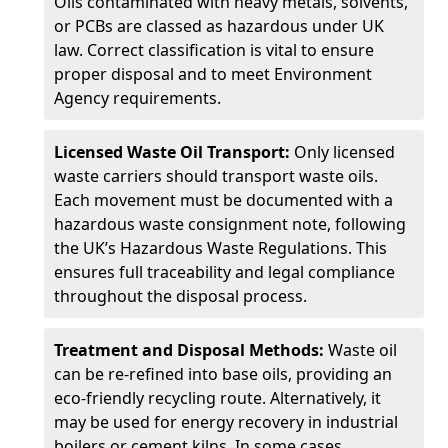
Oils contaminated with heavy metals, solvents,
or PCBs are classed as hazardous under UK
law. Correct classification is vital to ensure
proper disposal and to meet Environment
Agency requirements.
Licensed Waste Oil Transport:
Only licensed
waste carriers should transport waste oils.
Each movement must be documented with a
hazardous waste consignment note, following
the UK’s Hazardous Waste Regulations. This
ensures full traceability and legal compliance
throughout the disposal process.
Treatment and Disposal Methods:
Waste oil
can be re-refined into base oils, providing an
eco-friendly recycling route. Alternatively, it
may be used for energy recovery in industrial
boilers or cement kilns. In some cases,