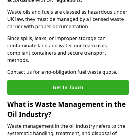
accordance with UK regulations.
Waste oils and fuels are classed as hazardous under
UK law, they must be managed by a licensed waste
carrier with proper documentation.
Since spills, leaks, or improper storage can
contaminate land and water, our team uses
compliant containers and secure transport
methods.
Contact us for a no-obligation fuel waste quote.
Get In Touch
What is Waste Management in the
Oil Industry?
Waste management in the oil industry refers to the
systematic handling, treatment, and disposal of