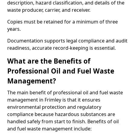
description, hazard classification, and details of the
waste producer, carrier, and receiver.
Copies must be retained for a minimum of three
years.
Documentation supports legal compliance and audit
readiness, accurate record-keeping is essential.
What are the Benefits of
Professional Oil and Fuel Waste
Management?
The main benefit of professional oil and fuel waste
management in Frimley is that it ensures
environmental protection and regulatory
compliance because hazardous substances are
handled safely from start to finish. Benefits of oil
and fuel waste management include: