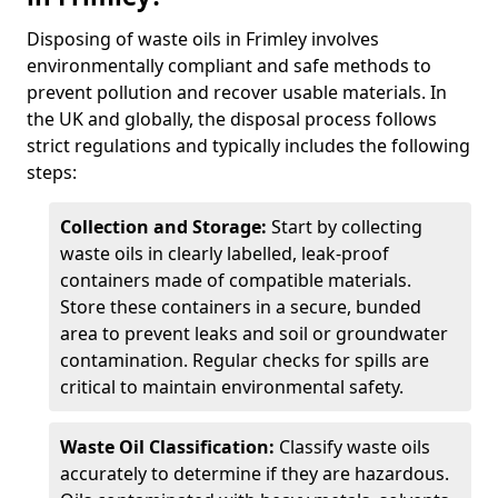
Disposing of waste oils in Frimley involves
environmentally compliant and safe methods to
prevent pollution and recover usable materials. In
the UK and globally, the disposal process follows
strict regulations and typically includes the following
steps:
Collection and Storage:
Start by collecting
waste oils in clearly labelled, leak-proof
containers made of compatible materials.
Store these containers in a secure, bunded
area to prevent leaks and soil or groundwater
contamination. Regular checks for spills are
critical to maintain environmental safety.
Waste Oil Classification:
Classify waste oils
accurately to determine if they are hazardous.