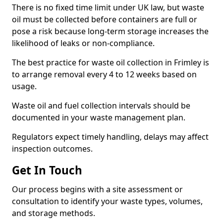
There is no fixed time limit under UK law, but waste
oil must be collected before containers are full or
pose a risk because long-term storage increases the
likelihood of leaks or non-compliance.
The best practice for waste oil collection in Frimley is
to arrange removal every 4 to 12 weeks based on
usage.
Waste oil and fuel collection intervals should be
documented in your waste management plan.
Regulators expect timely handling, delays may affect
inspection outcomes.
Get In Touch
Our process begins with a site assessment or
consultation to identify your waste types, volumes,
and storage methods.