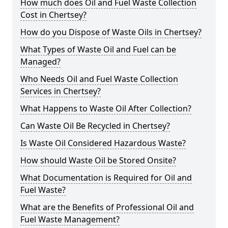
How much does Oil and Fuel Waste Collection
Cost in Chertsey?
How do you Dispose of Waste Oils in Chertsey?
What Types of Waste Oil and Fuel can be
Managed?
Who Needs Oil and Fuel Waste Collection
Services in Chertsey?
What Happens to Waste Oil After Collection?
Can Waste Oil Be Recycled in Chertsey?
Is Waste Oil Considered Hazardous Waste?
How should Waste Oil be Stored Onsite?
What Documentation is Required for Oil and
Fuel Waste?
What are the Benefits of Professional Oil and
Fuel Waste Management?