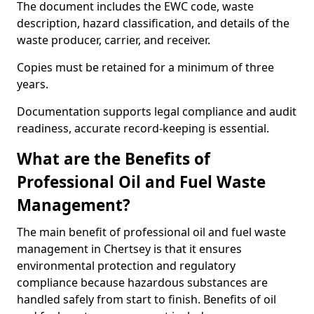
The document includes the EWC code, waste
description, hazard classification, and details of the
waste producer, carrier, and receiver.
Copies must be retained for a minimum of three
years.
Documentation supports legal compliance and audit
readiness, accurate record-keeping is essential.
What are the Benefits of
Professional Oil and Fuel Waste
Management?
The main benefit of professional oil and fuel waste
management in Chertsey is that it ensures
environmental protection and regulatory
compliance because hazardous substances are
handled safely from start to finish. Benefits of oil