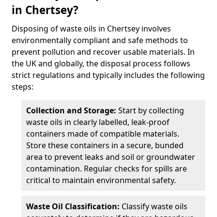
in Chertsey?
Disposing of waste oils in Chertsey involves
environmentally compliant and safe methods to
prevent pollution and recover usable materials. In
the UK and globally, the disposal process follows
strict regulations and typically includes the following
steps:
Collection and Storage:
Start by collecting
waste oils in clearly labelled, leak-proof
containers made of compatible materials.
Store these containers in a secure, bunded
area to prevent leaks and soil or groundwater
contamination. Regular checks for spills are
critical to maintain environmental safety.
Waste Oil Classification:
Classify waste oils