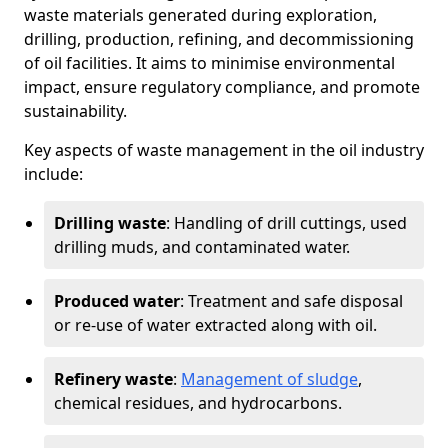
waste materials generated during exploration,
drilling, production, refining, and decommissioning
of oil facilities. It aims to minimise environmental
impact, ensure regulatory compliance, and promote
sustainability.
Key aspects of waste management in the oil industry
include:
Drilling waste
: Handling of drill cuttings, used
drilling muds, and contaminated water.
Produced water
: Treatment and safe disposal
or re-use of water extracted along with oil.
Refinery waste
:
Management of sludge
,
chemical residues, and hydrocarbons.