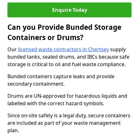
Enquire Today
Can you Provide Bunded Storage
Containers or Drums?
Our
licensed waste contractors in Chertsey
supply
bunded tanks, sealed drums, and IBCs because safe
storage is critical to oil and fuel waste compliance.
Bunded containers capture leaks and provide
secondary containment.
Drums are UN-approved for hazardous liquids and
labelled with the correct hazard symbols.
Since on-site safety is a legal duty, secure containers
are included as part of your waste management
plan.