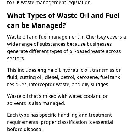
to UK waste management legislation.
What Types of Waste Oil and Fuel
can be Managed?
Waste oil and fuel management in Chertsey covers a
wide range of substances because businesses
generate different types of oil-based waste across
sectors.
This includes engine oil, hydraulic oil, transmission
fluid, cutting oil, diesel, petrol, kerosene, fuel tank
residues, interceptor waste, and oily sludges.
Waste oil that’s mixed with water, coolant, or
solvents is also managed.
Each type has specific handling and treatment
requirements, proper classification is essential
before disposal.