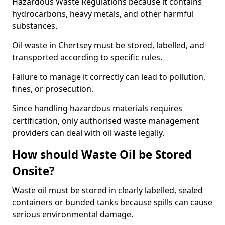
Hazardous Waste Regulations because it contains
hydrocarbons, heavy metals, and other harmful
substances.
Oil waste in Chertsey must be stored, labelled, and
transported according to specific rules.
Failure to manage it correctly can lead to pollution,
fines, or prosecution.
Since handling hazardous materials requires
certification, only authorised waste management
providers can deal with oil waste legally.
How should Waste Oil be Stored
Onsite?
Waste oil must be stored in clearly labelled, sealed
containers or bunded tanks because spills can cause
serious environmental damage.