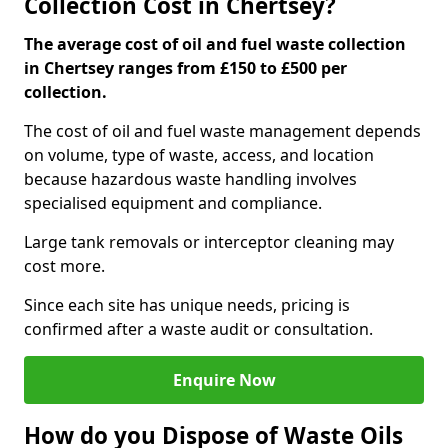
Collection Cost in Chertsey?
The average cost of oil and fuel waste collection
in Chertsey ranges from £150 to £500 per
collection.
The cost of oil and fuel waste management depends
on volume, type of waste, access, and location
because hazardous waste handling involves
specialised equipment and compliance.
Large tank removals or interceptor cleaning may
cost more.
Since each site has unique needs, pricing is
confirmed after a waste audit or consultation.
Enquire Now
How do you Dispose of Waste Oils