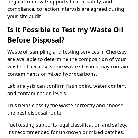
Regular removal supports health, safety, and
compliance, collection intervals are agreed during
your site audit.
Is it Possible to Test my Waste Oil
Before Disposal?
Waste oil sampling and testing services in Chertsey
are available to determine the composition of your
waste oil because some waste streams may contain
contaminants or mixed hydrocarbons.
Lab analysis can confirm flash point, water content,
and contamination levels.
This helps classify the waste correctly and choose
the best disposal route.
Fuel testing supports legal classification and safety,
it’s recommended for unknown or mixed batches.