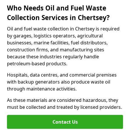
Who Needs Oil and Fuel Waste
Collection Services in Chertsey?
Oil and fuel waste collection in Chertsey is required
by garages, logistics operators, agricultural
businesses, marine facilities, fuel distributors,
construction firms, and manufacturing sites
because these industries regularly handle
petroleum-based products.
Hospitals, data centres, and commercial premises
with backup generators also produce waste oil
through maintenance activities.
As these materials are considered hazardous, they
must be collected and treated by licensed providers.
Contact Us