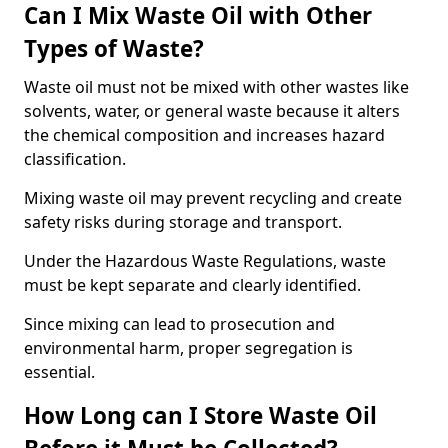
Can I Mix Waste Oil with Other
Types of Waste?
Waste oil must not be mixed with other wastes like
solvents, water, or general waste because it alters
the chemical composition and increases hazard
classification.
Mixing waste oil may prevent recycling and create
safety risks during storage and transport.
Under the Hazardous Waste Regulations, waste
must be kept separate and clearly identified.
Since mixing can lead to prosecution and
environmental harm, proper segregation is
essential.
How Long can I Store Waste Oil