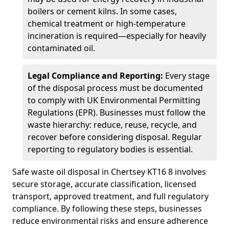
boilers or cement kilns. In some cases,
chemical treatment or high-temperature
incineration is required—especially for heavily
contaminated oil.
Legal Compliance and Reporting:
Every stage
of the disposal process must be documented
to comply with UK Environmental Permitting
Regulations (EPR). Businesses must follow the
waste hierarchy: reduce, reuse, recycle, and
recover before considering disposal. Regular
reporting to regulatory bodies is essential.
Safe waste oil disposal in Chertsey KT16 8 involves
secure storage, accurate classification, licensed
transport, approved treatment, and full regulatory
compliance. By following these steps, businesses
reduce environmental risks and ensure adherence