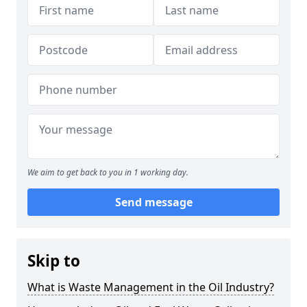
We aim to get back to you in 1 working day.
Send message
Skip to
What is Waste Management in the Oil Industry?