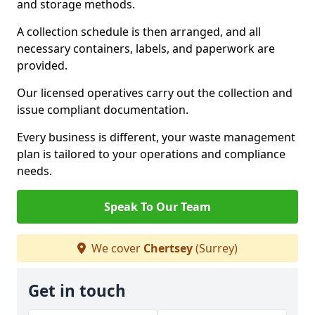
and storage methods.
A collection schedule is then arranged, and all
necessary containers, labels, and paperwork are
provided.
Our licensed operatives carry out the collection and
issue compliant documentation.
Every business is different, your waste management
plan is tailored to your operations and compliance
needs.
Speak To Our Team
We cover
Chertsey
(Surrey)
Get in touch