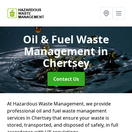
Oil & Fuel Waste
Management
in
Chertsey
Contact Us
At Hazardous Waste Management, we provide
professional oil and fuel waste management
services in Chertsey that ensure your waste is
stored, transported, and disposed of safely, in full