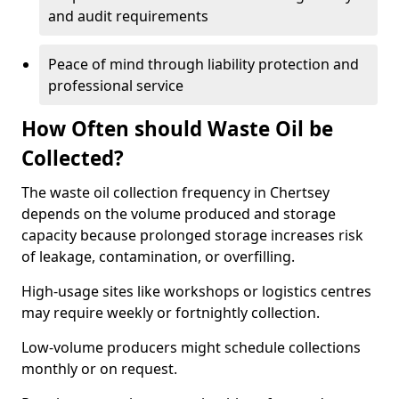
and audit requirements
Peace of mind through liability protection and
professional service
How Often should Waste Oil be
Collected?
The waste oil collection frequency in Chertsey
depends on the volume produced and storage
capacity because prolonged storage increases risk
of leakage, contamination, or overfilling.
High-usage sites like workshops or logistics centres
may require weekly or fortnightly collection.
Low-volume producers might schedule collections
monthly or on request.