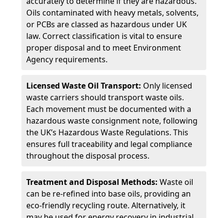
accurately to determine if they are hazardous.
Oils contaminated with heavy metals, solvents,
or PCBs are classed as hazardous under UK
law. Correct classification is vital to ensure
proper disposal and to meet Environment
Agency requirements.
Licensed Waste Oil Transport:
Only licensed
waste carriers should transport waste oils.
Each movement must be documented with a
hazardous waste consignment note, following
the UK’s Hazardous Waste Regulations. This
ensures full traceability and legal compliance
throughout the disposal process.
Treatment and Disposal Methods:
Waste oil
can be re-refined into base oils, providing an
eco-friendly recycling route. Alternatively, it
may be used for energy recovery in industrial