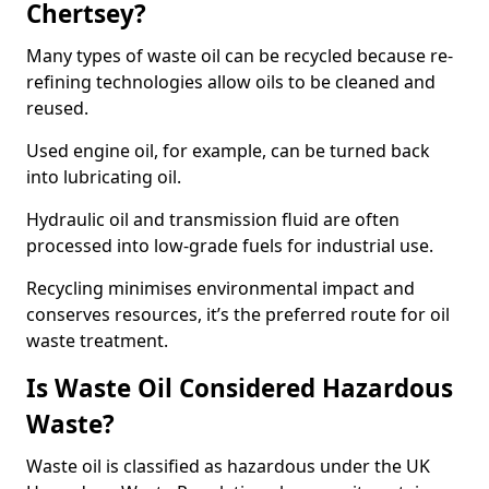
Chertsey?
Many types of waste oil can be recycled because re-
refining technologies allow oils to be cleaned and
reused.
Used engine oil, for example, can be turned back
into lubricating oil.
Hydraulic oil and transmission fluid are often
processed into low-grade fuels for industrial use.
Recycling minimises environmental impact and
conserves resources, it’s the preferred route for oil
waste treatment.
Is Waste Oil Considered Hazardous
Waste?
Waste oil is classified as hazardous under the UK