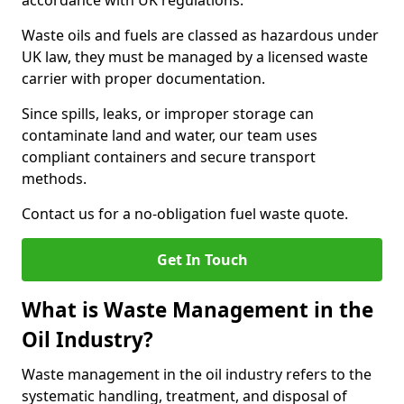
accordance with UK regulations.
Waste oils and fuels are classed as hazardous under
UK law, they must be managed by a licensed waste
carrier with proper documentation.
Since spills, leaks, or improper storage can
contaminate land and water, our team uses
compliant containers and secure transport
methods.
Contact us for a no-obligation fuel waste quote.
Get In Touch
What is Waste Management in the
Oil Industry?
Waste management in the oil industry refers to the
systematic handling, treatment, and disposal of