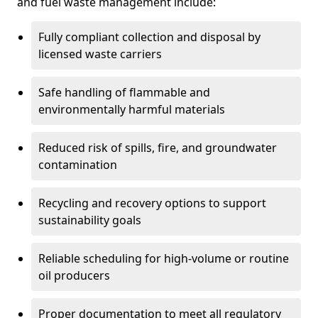
and fuel waste management include:
Fully compliant collection and disposal by
licensed waste carriers
Safe handling of flammable and
environmentally harmful materials
Reduced risk of spills, fire, and groundwater
contamination
Recycling and recovery options to support
sustainability goals
Reliable scheduling for high-volume or routine
oil producers
Proper documentation to meet all regulatory