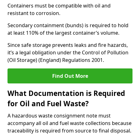
Containers must be compatible with oil and
resistant to corrosion.
Secondary containment (bunds) is required to hold
at least 110% of the largest container’s volume.
Since safe storage prevents leaks and fire hazards,
it’s a legal obligation under the Control of Pollution
(Oil Storage) (England) Regulations 2001.
Find Out More
What Documentation is Required
for Oil and Fuel Waste?
A hazardous waste consignment note must
accompany all oil and fuel waste collections because
traceability is required from source to final disposal.