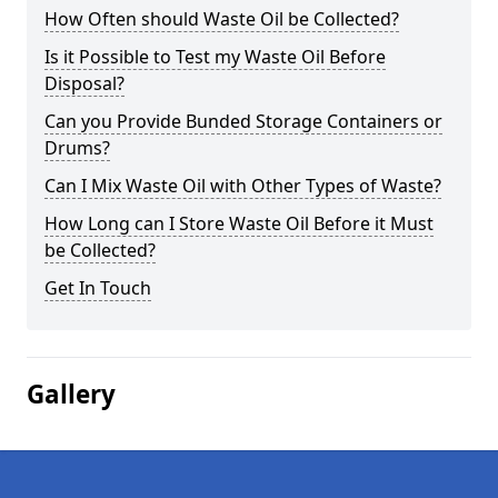
How Often should Waste Oil be Collected?
Is it Possible to Test my Waste Oil Before
Disposal?
Can you Provide Bunded Storage Containers or
Drums?
Can I Mix Waste Oil with Other Types of Waste?
How Long can I Store Waste Oil Before it Must
be Collected?
Get In Touch
Gallery