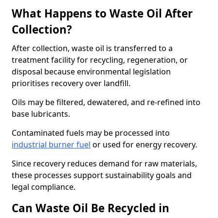
What Happens to Waste Oil After
Collection?
After collection, waste oil is transferred to a
treatment facility for recycling, regeneration, or
disposal because environmental legislation
prioritises recovery over landfill.
Oils may be filtered, dewatered, and re-refined into
base lubricants.
Contaminated fuels may be processed into
industrial burner fuel
or used for energy recovery.
Since recovery reduces demand for raw materials,
these processes support sustainability goals and
legal compliance.
Can Waste Oil Be Recycled in