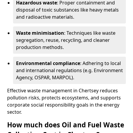
Hazardous waste
: Proper containment and
disposal of toxic substances like heavy metals
and radioactive materials.
Waste minimisation
: Techniques like waste
segregation, reuse, recycling, and cleaner
production methods.
Environmental compliance
: Adhering to local
and international regulations (e.g. Environment
Agency, OSPAR, MARPOL).
Effective waste management in Chertsey reduces
pollution risks, protects ecosystems, and supports
corporate social responsibility goals in the energy
sector.
How much does Oil and Fuel Waste