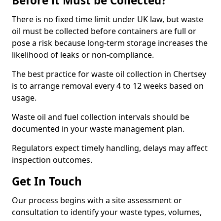
Before it Must be Collected?
There is no fixed time limit under UK law, but waste
oil must be collected before containers are full or
pose a risk because long-term storage increases the
likelihood of leaks or non-compliance.
The best practice for waste oil collection in Chertsey
is to arrange removal every 4 to 12 weeks based on
usage.
Waste oil and fuel collection intervals should be
documented in your waste management plan.
Regulators expect timely handling, delays may affect
inspection outcomes.
Get In Touch
Our process begins with a site assessment or
consultation to identify your waste types, volumes,