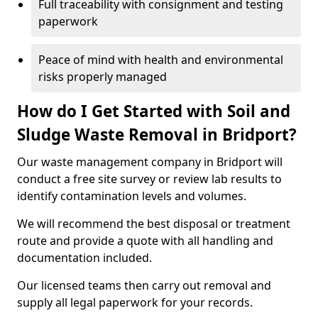
Full traceability with consignment and testing
paperwork
Peace of mind with health and environmental
risks properly managed
How do I Get Started with Soil and
Sludge Waste Removal in Bridport?
Our waste management company in Bridport will
conduct a free site survey or review lab results to
identify contamination levels and volumes.
We will recommend the best disposal or treatment
route and provide a quote with all handling and
documentation included.
Our licensed teams then carry out removal and
supply all legal paperwork for your records.