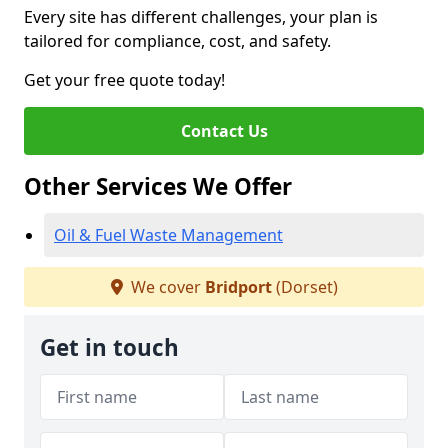
Every site has different challenges, your plan is
tailored for compliance, cost, and safety.
Get your free quote today!
Contact Us
Other Services We Offer
Oil & Fuel Waste Management
We cover
Bridport
(Dorset)
Get in touch