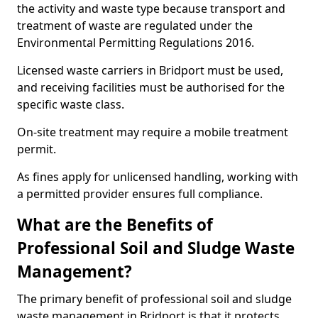
the activity and waste type because transport and
treatment of waste are regulated under the
Environmental Permitting Regulations 2016.
Licensed waste carriers in Bridport must be used,
and receiving facilities must be authorised for the
specific waste class.
On-site treatment may require a mobile treatment
permit.
As fines apply for unlicensed handling, working with
a permitted provider ensures full compliance.
What are the Benefits of
Professional Soil and Sludge Waste
Management?
The primary benefit of professional soil and sludge
waste management in Bridport is that it protects