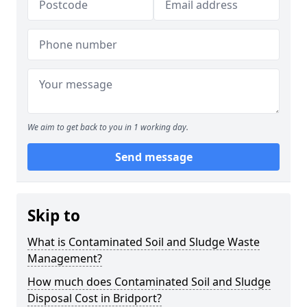
We aim to get back to you in 1 working day.
Send message
Skip to
What is Contaminated Soil and Sludge Waste
Management?
How much does Contaminated Soil and Sludge
Disposal Cost in Bridport?