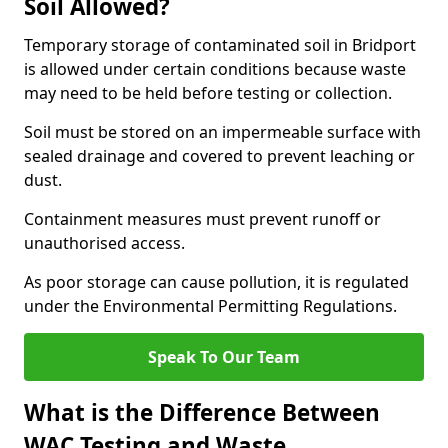
Soil Allowed?
Temporary storage of contaminated soil in Bridport
is allowed under certain conditions because waste
may need to be held before testing or collection.
Soil must be stored on an impermeable surface with
sealed drainage and covered to prevent leaching or
dust.
Containment measures must prevent runoff or
unauthorised access.
As poor storage can cause pollution, it is regulated
under the Environmental Permitting Regulations.
Speak To Our Team
What is the Difference Between
WAC Testing and Waste