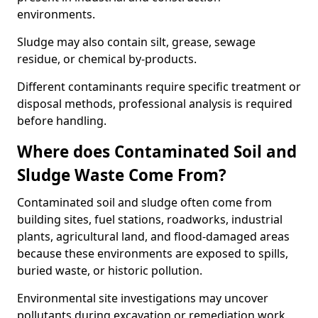
environments.
Sludge may also contain silt, grease, sewage
residue, or chemical by-products.
Different contaminants require specific treatment or
disposal methods, professional analysis is required
before handling.
Where does Contaminated Soil and
Sludge Waste Come From?
Contaminated soil and sludge often come from
building sites, fuel stations, roadworks, industrial
plants, agricultural land, and flood-damaged areas
because these environments are exposed to spills,
buried waste, or historic pollution.
Environmental site investigations may uncover
pollutants during excavation or remediation work.