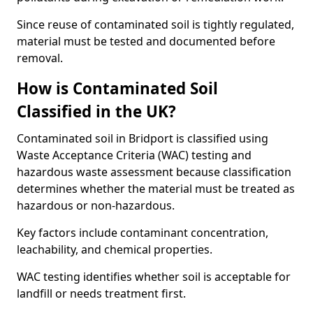
Since reuse of contaminated soil is tightly regulated,
material must be tested and documented before
removal.
How is Contaminated Soil
Classified in the UK?
Contaminated soil in Bridport is classified using
Waste Acceptance Criteria (WAC) testing and
hazardous waste assessment because classification
determines whether the material must be treated as
hazardous or non-hazardous.
Key factors include contaminant concentration,
leachability, and chemical properties.
WAC testing identifies whether soil is acceptable for
landfill or needs treatment first.