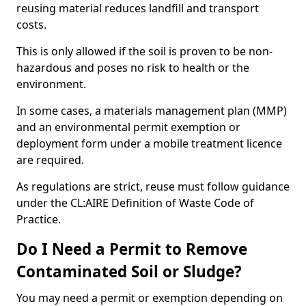
reusing material reduces landfill and transport
costs.
This is only allowed if the soil is proven to be non-
hazardous and poses no risk to health or the
environment.
In some cases, a materials management plan (MMP)
and an environmental permit exemption or
deployment form under a mobile treatment licence
are required.
As regulations are strict, reuse must follow guidance
under the CL:AIRE Definition of Waste Code of
Practice.
Do I Need a Permit to Remove
Contaminated Soil or Sludge?
You may need a permit or exemption depending on