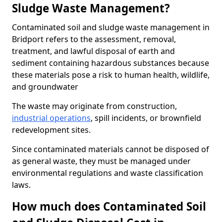
Sludge Waste Management?
Contaminated soil and sludge waste management in
Bridport refers to the assessment, removal,
treatment, and lawful disposal of earth and
sediment containing hazardous substances because
these materials pose a risk to human health, wildlife,
and groundwater
The waste may originate from construction,
industrial operations
, spill incidents, or brownfield
redevelopment sites.
Since contaminated materials cannot be disposed of
as general waste, they must be managed under
environmental regulations and waste classification
laws.
How much does Contaminated Soil