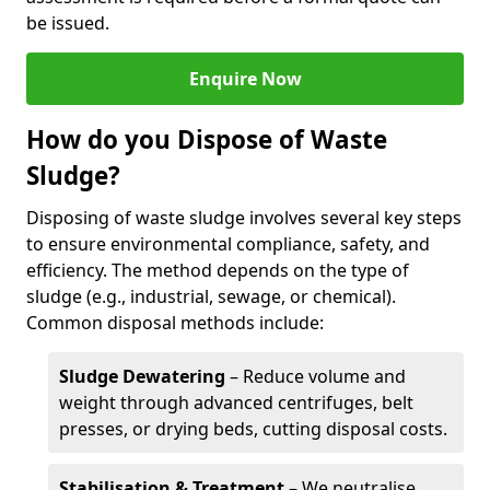
be issued.
Enquire Now
How do you Dispose of Waste
Sludge?
Disposing of waste sludge involves several key steps
to ensure environmental compliance, safety, and
efficiency. The method depends on the type of
sludge (e.g., industrial, sewage, or chemical).
Common disposal methods include:
Sludge Dewatering
– Reduce volume and
weight through advanced centrifuges, belt
presses, or drying beds, cutting disposal costs.
Stabilisation & Treatment
– We neutralise