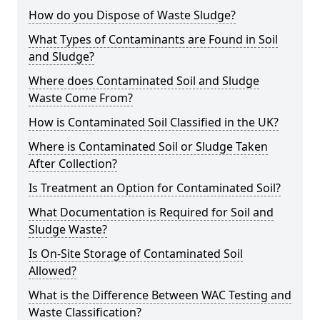
How do you Dispose of Waste Sludge?
What Types of Contaminants are Found in Soil
and Sludge?
Where does Contaminated Soil and Sludge
Waste Come From?
How is Contaminated Soil Classified in the UK?
Where is Contaminated Soil or Sludge Taken
After Collection?
Is Treatment an Option for Contaminated Soil?
What Documentation is Required for Soil and
Sludge Waste?
Is On-Site Storage of Contaminated Soil
Allowed?
What is the Difference Between WAC Testing and
Waste Classification?