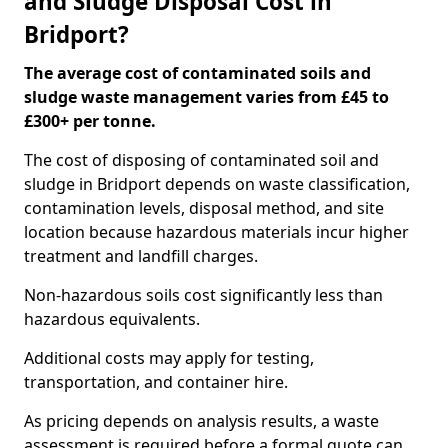
and Sludge Disposal Cost in
Bridport?
The average cost of contaminated soils and
sludge waste management varies from £45 to
£300+ per tonne.
The cost of disposing of contaminated soil and
sludge in Bridport depends on waste classification,
contamination levels, disposal method, and site
location because hazardous materials incur higher
treatment and landfill charges.
Non-hazardous soils cost significantly less than
hazardous equivalents.
Additional costs may apply for testing,
transportation, and container hire.
As pricing depends on analysis results, a waste
assessment is required before a formal quote can