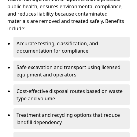
public health, ensures environmental compliance,
and reduces liability because contaminated
materials are removed and treated safely. Benefits
include:
Accurate testing, classification, and
documentation for compliance
Safe excavation and transport using licensed
equipment and operators
Cost-effective disposal routes based on waste
type and volume
Treatment and recycling options that reduce
landfill dependency