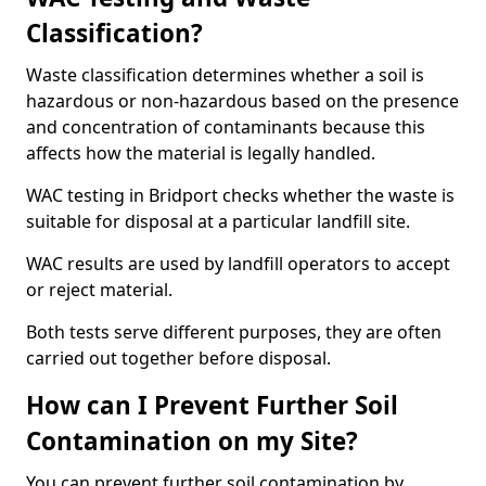
Classification?
Waste classification determines whether a soil is
hazardous or non-hazardous based on the presence
and concentration of contaminants because this
affects how the material is legally handled.
WAC testing in Bridport checks whether the waste is
suitable for disposal at a particular landfill site.
WAC results are used by landfill operators to accept
or reject material.
Both tests serve different purposes, they are often
carried out together before disposal.
How can I Prevent Further Soil
Contamination on my Site?
You can prevent further soil contamination by