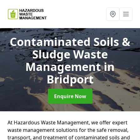
Contaminated Soils &
Sludge Waste
Management
in
Bridport
Enquire Now
At Hazardous Waste Management, we offer expert
waste management solutions for the safe removal,
transport, and treatment of contaminated soils and