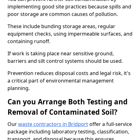
implementing good site practices because spills and
poor storage are common causes of pollution.
These include bunding storage areas, regular
equipment checks, using impermeable surfaces, and
containing runoff.
If work is taking place near sensitive ground,
barriers and silt control systems should be used.
Prevention reduces disposal costs and legal risk, it's
a critical part of environmental management
planning.
Can you Arrange Both Testing and
Removal of Contaminated Soil?
Our
waste contractors in Bridport
offer a full-service
package including laboratory testing, classification,
transport, and disposal because this ensures