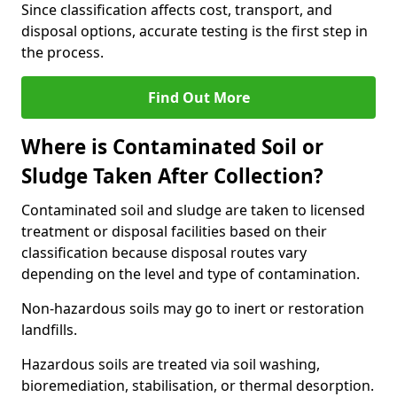
Since classification affects cost, transport, and
disposal options, accurate testing is the first step in
the process.
Find Out More
Where is Contaminated Soil or
Sludge Taken After Collection?
Contaminated soil and sludge are taken to licensed
treatment or disposal facilities based on their
classification because disposal routes vary
depending on the level and type of contamination.
Non-hazardous soils may go to inert or restoration
landfills.
Hazardous soils are treated via soil washing,
bioremediation, stabilisation, or thermal desorption.