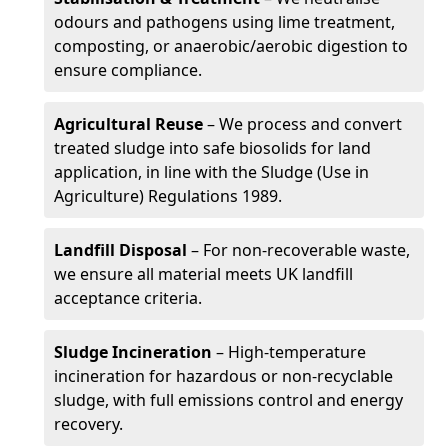
odours and pathogens using lime treatment,
composting, or anaerobic/aerobic digestion to
ensure compliance.
Agricultural Reuse
– We process and convert
treated sludge into safe biosolids for land
application, in line with the Sludge (Use in
Agriculture) Regulations 1989.
Landfill Disposal
– For non-recoverable waste,
we ensure all material meets UK landfill
acceptance criteria.
Sludge Incineration
– High-temperature
incineration for hazardous or non-recyclable
sludge, with full emissions control and energy
recovery.