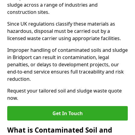
sludge across a range of industries and
construction sites.
Since UK regulations classify these materials as
hazardous, disposal must be carried out by a
licensed waste carrier using appropriate facilities.
Improper handling of contaminated soils and sludge
in Bridport can result in contamination, legal
penalties, or delays to development projects, our
end-to-end service ensures full traceability and risk
reduction.
Request your tailored soil and sludge waste quote
now.
Get In Touch
What is Contaminated Soil and