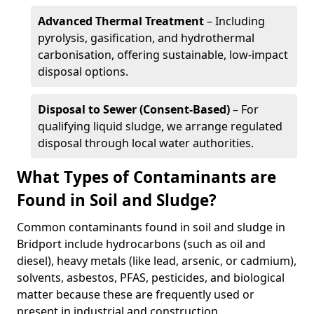
Advanced Thermal Treatment
– Including
pyrolysis, gasification, and hydrothermal
carbonisation, offering sustainable, low-impact
disposal options.
Disposal to Sewer (Consent-Based)
– For
qualifying liquid sludge, we arrange regulated
disposal through local water authorities.
What Types of Contaminants are
Found in Soil and Sludge?
Common contaminants found in soil and sludge in
Bridport include hydrocarbons (such as oil and
diesel), heavy metals (like lead, arsenic, or cadmium),
solvents, asbestos, PFAS, pesticides, and biological
matter because these are frequently used or
present in industrial and construction