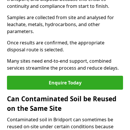
continuity and compliance from start to finish.
Samples are collected from site and analysed for
leachate, metals, hydrocarbons, and other
parameters.
Once results are confirmed, the appropriate
disposal route is selected.
Many sites need end-to-end support, combined
services streamline the process and reduce delays.
Enquire Today
Can Contaminated Soil be Reused
on the Same Site
Contaminated soil in Bridport can sometimes be
reused on-site under certain conditions because