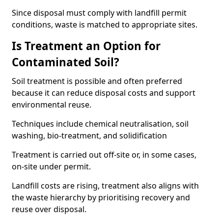
Since disposal must comply with landfill permit
conditions, waste is matched to appropriate sites.
Is Treatment an Option for
Contaminated Soil?
Soil treatment is possible and often preferred
because it can reduce disposal costs and support
environmental reuse.
Techniques include chemical neutralisation, soil
washing, bio-treatment, and solidification
Treatment is carried out off-site or, in some cases,
on-site under permit.
Landfill costs are rising, treatment also aligns with
the waste hierarchy by prioritising recovery and
reuse over disposal.