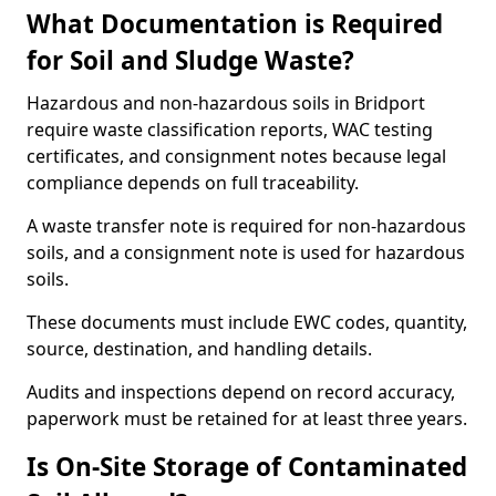
What Documentation is Required
for Soil and Sludge Waste?
Hazardous and non-hazardous soils in Bridport
require waste classification reports, WAC testing
certificates, and consignment notes because legal
compliance depends on full traceability.
A waste transfer note is required for non-hazardous
soils, and a consignment note is used for hazardous
soils.
These documents must include EWC codes, quantity,
source, destination, and handling details.
Audits and inspections depend on record accuracy,
paperwork must be retained for at least three years.
Is On-Site Storage of Contaminated