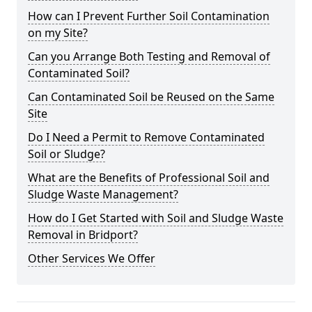
How can I Prevent Further Soil Contamination
on my Site?
Can you Arrange Both Testing and Removal of
Contaminated Soil?
Can Contaminated Soil be Reused on the Same
Site
Do I Need a Permit to Remove Contaminated
Soil or Sludge?
What are the Benefits of Professional Soil and
Sludge Waste Management?
How do I Get Started with Soil and Sludge Waste
Removal in Bridport?
Other Services We Offer