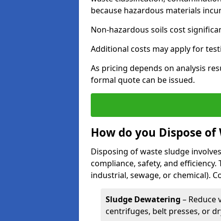
because hazardous materials incur 
Non-hazardous soils cost significa
Additional costs may apply for test
As pricing depends on analysis res
formal quote can be issued.
How do you Dispose of
Disposing of waste sludge involves
compliance, safety, and efficiency.
industrial, sewage, or chemical).
Sludge Dewatering
– Reduce 
centrifuges, belt presses, or d