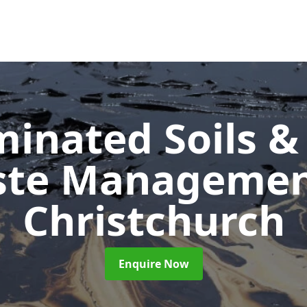
inated Soils &
ste Manageme
Christchurch
Enquire Now