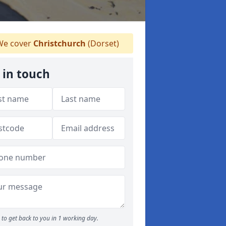
e cover
Christchurch
(Dorset)
 in touch
to get back to you in 1 working day.