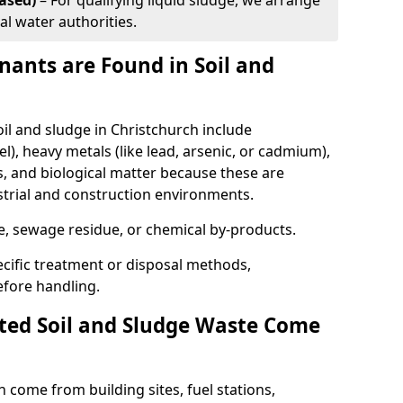
ased)
– For qualifying liquid sludge, we arrange
al water authorities.
ants are Found in Soil and
 and sludge in Christchurch include
l), heavy metals (like lead, arsenic, or cadmium),
s, and biological matter because these are
strial and construction environments.
se, sewage residue, or chemical by-products.
cific treatment or disposal methods,
efore handling.
ed Soil and Sludge Waste Come
 come from building sites, fuel stations,