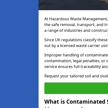
At Hazardous Waste Management, 
the safe removal, transport, and t
a range of industries and construct
Since UK regulations classify thes
out by a licensed waste carrier usin
Improper handling of contaminated 
contamination, legal penalties, or
service ensures full traceability an
Request your tailored soil and sl
What is Contaminated 