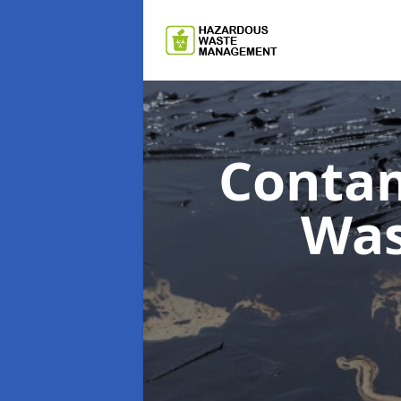
Contam
Wa