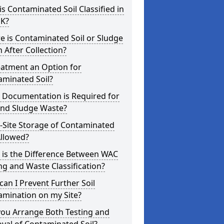
s Contaminated Soil Classified in
UK?
 is Contaminated Soil or Sludge
 After Collection?
eatment an Option for
aminated Soil?
 Documentation is Required for
and Sludge Waste?
-Site Storage of Contaminated
Allowed?
 is the Difference Between WAC
ng and Waste Classification?
an I Prevent Further Soil
amination on my Site?
you Arrange Both Testing and