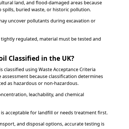
cultural land, and flood-damaged areas because
pills, buried waste, or historic pollution.
may uncover pollutants during excavation or
 tightly regulated, material must be tested and
l Classified in the UK?
is classified using Waste Acceptance Criteria
 assessment because classification determines
ated as hazardous or non-hazardous.
ncentration, leachability, and chemical
is acceptable for landfill or needs treatment first.
ransport, and disposal options, accurate testing is