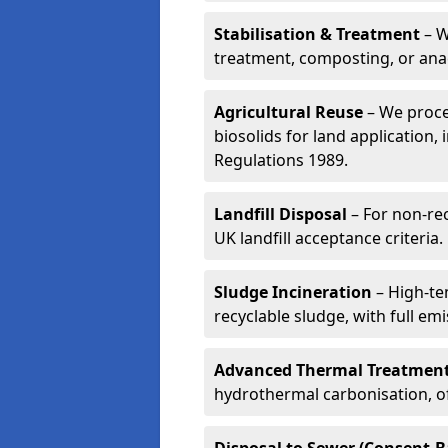
Stabilisation & Treatment
– W
treatment, composting, or ana
Agricultural Reuse
– We proce
biosolids for land application, 
Regulations 1989.
Landfill Disposal
– For non-re
UK landfill acceptance criteria.
Sludge Incineration
– High-te
recyclable sludge, with full em
Advanced Thermal Treatmen
hydrothermal carbonisation, of