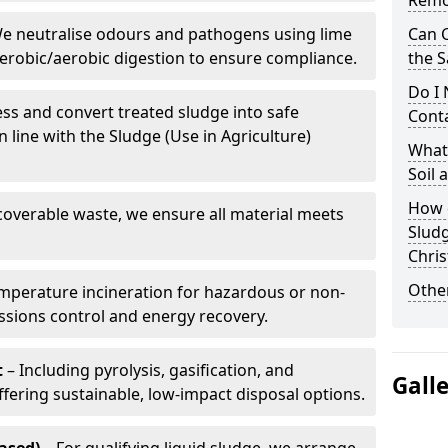
Remo
e neutralise odours and pathogens using lime
Can 
erobic/aerobic digestion to ensure compliance.
the S
Do I
ss and convert treated sludge into safe
Conta
in line with the Sludge (Use in Agriculture)
What 
Soil
How d
coverable waste, we ensure all material meets
Slud
Chri
Other
mperature incineration for hazardous or non-
issions control and energy recovery.
t
– Including pyrolysis, gasification, and
Gall
fering sustainable, low-impact disposal options.