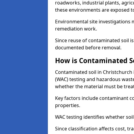
roadworks, industrial plants, agri
these environments are exposed to s
Environmental site investigations 
remediation work.
Since reuse of contaminated soil is
documented before removal.
How is Contaminated Soi
Contaminated soil in Christchurch 
(WAC) testing and hazardous waste
whether the material must be tre
Key factors include contaminant co
properties.
WAC testing identifies whether soil 
Since classification affects cost, t