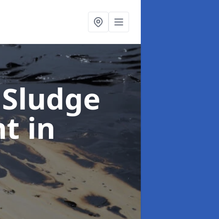
 Sludge
nt
in