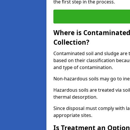
the first step in the process.
Where is Contaminated 
Collection?
Contaminated soil and sludge are ta
based on their classification beca
and type of contamination.
Non-hazardous soils may go to inert
Hazardous soils are treated via soi
thermal desorption.
Since disposal must comply with la
appropriate sites.
Is Treatment an Option