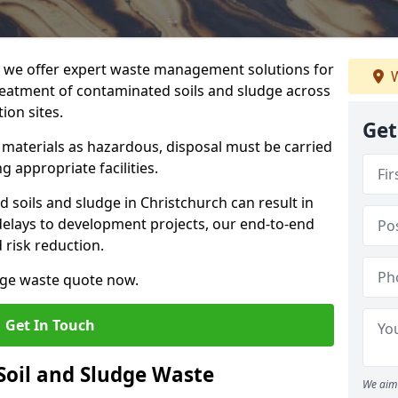
we offer expert waste management solutions for
W
reatment of contaminated soils and sludge across
ion sites.
Get
e materials as hazardous, disposal must be carried
g appropriate facilities.
soils and sludge in Christchurch can result in
 delays to development projects, our end-to-end
d risk reduction.
udge waste quote now.
Get In Touch
Soil and Sludge Waste
We aim 