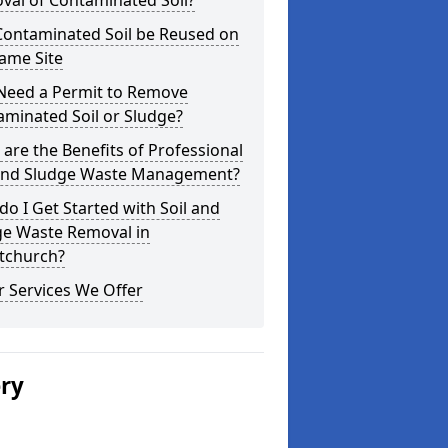
val of Contaminated Soil?
Contaminated Soil be Reused on
ame Site
 Need a Permit to Remove
minated Soil or Sludge?
are the Benefits of Professional
 and Sludge Waste Management?
o I Get Started with Soil and
ge Waste Removal in
stchurch?
 Services We Offer
ery