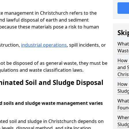
e management in Christchurch refers to the
nd lawful disposal of earth and sediment
ecause these materials pose a risk to human
Ski
What 
struction,
industrial operations
, spill incidents, or
Wast
How 
ot be disposed of as general waste, they must be
and S
ations and waste classification laws.
Chri
nated Soil and Sludge Disposal
How 
Slud
What
d soils and sludge waste management varies
Found
Wher
ated soil and sludge in Christchurch depends on
Slud
 levels, disposal method, and site location