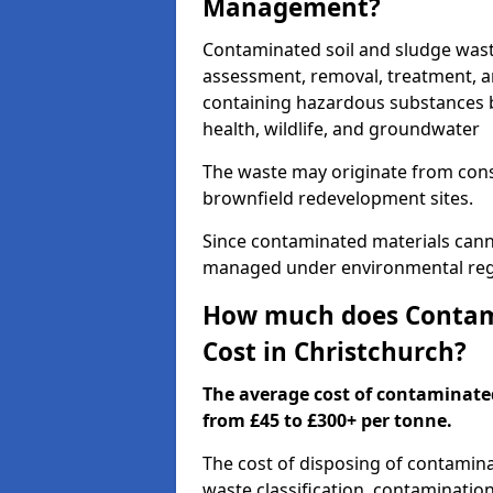
Management?
Contaminated soil and sludge wast
assessment, removal, treatment, a
containing hazardous substances b
health, wildlife, and groundwater
The waste may originate from con
brownfield redevelopment sites.
Since contaminated materials cann
managed under environmental regul
How much does Contami
Cost in Christchurch?
The average cost of contaminate
from £45 to £300+ per tonne.
The cost of disposing of contamin
waste classification, contamination