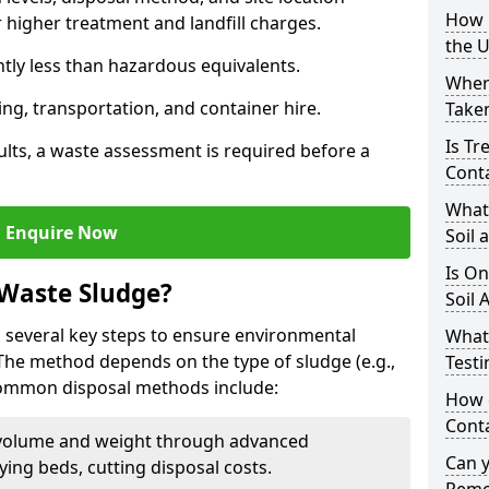
How i
higher treatment and landfill charges.
the 
ntly less than hazardous equivalents.
Where
ing, transportation, and container hire.
Taken
Is Tr
ults, a waste assessment is required before a
Cont
What
Enquire Now
Soil 
Is On
 Waste Sludge?
Soil 
 several key steps to ensure environmental
What
 The method depends on the type of sludge (e.g.,
Testi
 Common disposal methods include:
How c
Cont
volume and weight through advanced
Can 
rying beds, cutting disposal costs.