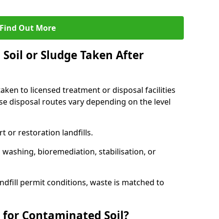
Find Out More
Soil or Sludge Taken After
ken to licensed treatment or disposal facilities
use disposal routes vary depending on the level
 or restoration landfills.
l washing, bioremediation, stabilisation, or
ndfill permit conditions, waste is matched to
 for Contaminated Soil?