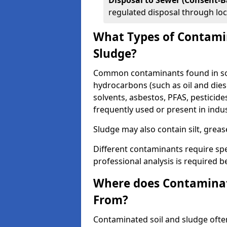
Disposal to Sewer (Consent-B
regulated disposal through loc
What Types of Contamin
Sludge?
Common contaminants found in soil
hydrocarbons (such as oil and diese
solvents, asbestos, PFAS, pesticide
frequently used or present in indu
Sludge may also contain silt, grea
Different contaminants require spe
professional analysis is required b
Where does Contaminat
From?
Contaminated soil and sludge often