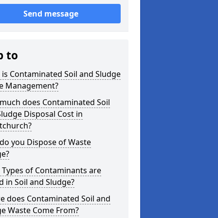
Send message
p to
is Contaminated Soil and Sludge
e Management?
much does Contaminated Soil
ludge Disposal Cost in
stchurch?
do you Dispose of Waste
ge?
 Types of Contaminants are
 in Soil and Sludge?
e does Contaminated Soil and
ge Waste Come From?