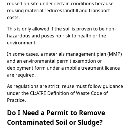
reused on-site under certain conditions because
reusing material reduces landfill and transport
costs.
This is only allowed if the soil is proven to be non-
hazardous and poses no risk to health or the
environment.
In some cases, a materials management plan (MMP)
and an environmental permit exemption or
deployment form under a mobile treatment licence
are required.
As regulations are strict, reuse must follow guidance
under the CL:AIRE Definition of Waste Code of
Practice.
Do I Need a Permit to Remove
Contaminated Soil or Sludge?