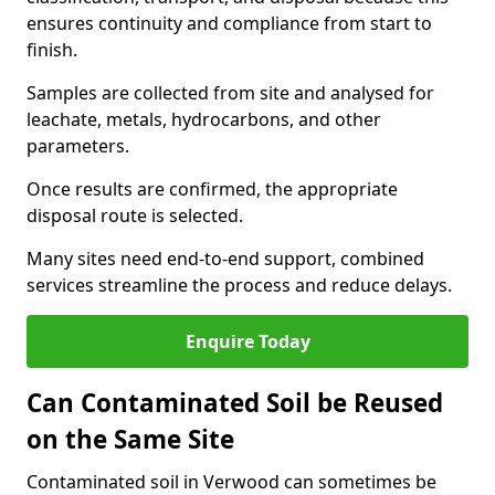
ensures continuity and compliance from start to
finish.
Samples are collected from site and analysed for
leachate, metals, hydrocarbons, and other
parameters.
Once results are confirmed, the appropriate
disposal route is selected.
Many sites need end-to-end support, combined
services streamline the process and reduce delays.
Enquire Today
Can Contaminated Soil be Reused
on the Same Site
Contaminated soil in Verwood can sometimes be