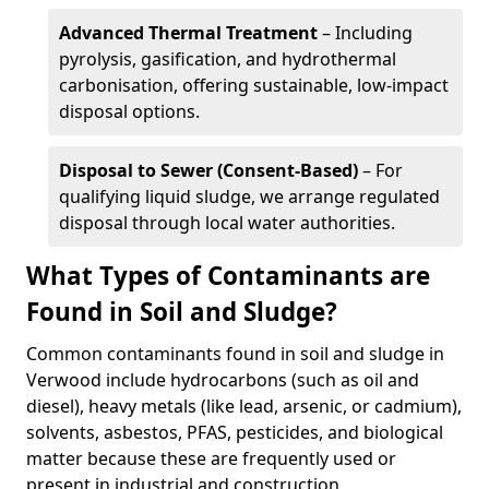
Advanced Thermal Treatment
– Including
pyrolysis, gasification, and hydrothermal
carbonisation, offering sustainable, low-impact
disposal options.
Disposal to Sewer (Consent-Based)
– For
qualifying liquid sludge, we arrange regulated
disposal through local water authorities.
What Types of Contaminants are
Found in Soil and Sludge?
Common contaminants found in soil and sludge in
Verwood include hydrocarbons (such as oil and
diesel), heavy metals (like lead, arsenic, or cadmium),
solvents, asbestos, PFAS, pesticides, and biological
matter because these are frequently used or
present in industrial and construction