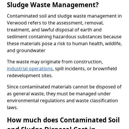
Sludge Waste Management?
Contaminated soil and sludge waste management in
Verwood refers to the assessment, removal,
treatment, and lawful disposal of earth and
sediment containing hazardous substances because
these materials pose a risk to human health, wildlife,
and groundwater
The waste may originate from construction,
industrial operations
, spill incidents, or brownfield
redevelopment sites.
Since contaminated materials cannot be disposed of
as general waste, they must be managed under
environmental regulations and waste classification
laws.
How much does Contaminated Soil