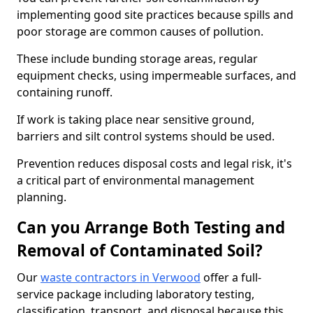
implementing good site practices because spills and
poor storage are common causes of pollution.
These include bunding storage areas, regular
equipment checks, using impermeable surfaces, and
containing runoff.
If work is taking place near sensitive ground,
barriers and silt control systems should be used.
Prevention reduces disposal costs and legal risk, it's
a critical part of environmental management
planning.
Can you Arrange Both Testing and
Removal of Contaminated Soil?
Our
waste contractors in Verwood
offer a full-
service package including laboratory testing,
classification, transport, and disposal because this