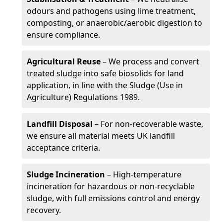
odours and pathogens using lime treatment,
composting, or anaerobic/aerobic digestion to
ensure compliance.
Agricultural Reuse
– We process and convert
treated sludge into safe biosolids for land
application, in line with the Sludge (Use in
Agriculture) Regulations 1989.
Landfill Disposal
– For non-recoverable waste,
we ensure all material meets UK landfill
acceptance criteria.
Sludge Incineration
– High-temperature
incineration for hazardous or non-recyclable
sludge, with full emissions control and energy
recovery.