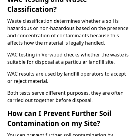
Classification?
Waste classification determines whether a soil is
hazardous or non-hazardous based on the presence
and concentration of contaminants because this
affects how the material is legally handled.
WAC testing in Verwood checks whether the waste is
suitable for disposal at a particular landfill site.
WAC results are used by landfill operators to accept
or reject material.
Both tests serve different purposes, they are often
carried out together before disposal.
How can I Prevent Further Soil
Contamination on my Site?
You can prevent further soil contamination by