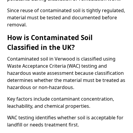
Since reuse of contaminated soil is tightly regulated,
material must be tested and documented before
removal.
How is Contaminated Soil
Classified in the UK?
Contaminated soil in Verwood is classified using
Waste Acceptance Criteria (WAC) testing and
hazardous waste assessment because classification
determines whether the material must be treated as
hazardous or non-hazardous.
Key factors include contaminant concentration,
leachability, and chemical properties.
WAC testing identifies whether soil is acceptable for
landfill or needs treatment first.