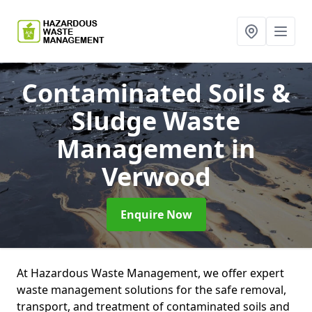
Contaminated Soils &
Sludge Waste
Management
in
Verwood
Enquire Now
At Hazardous Waste Management, we offer expert
waste management solutions for the safe removal,
transport, and treatment of contaminated soils and