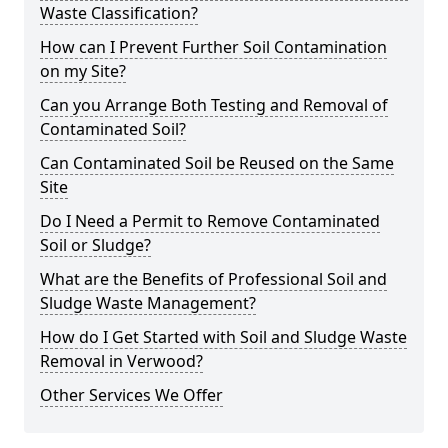
Waste Classification?
How can I Prevent Further Soil Contamination
on my Site?
Can you Arrange Both Testing and Removal of
Contaminated Soil?
Can Contaminated Soil be Reused on the Same
Site
Do I Need a Permit to Remove Contaminated
Soil or Sludge?
What are the Benefits of Professional Soil and
Sludge Waste Management?
How do I Get Started with Soil and Sludge Waste
Removal in Verwood?
Other Services We Offer