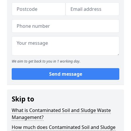
We aim to get back to you in 1 working day.
Send message
Skip to
What is Contaminated Soil and Sludge Waste
Management?
How much does Contaminated Soil and Sludge