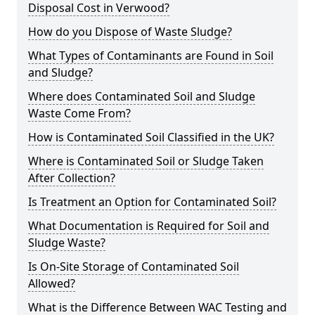
Disposal Cost in Verwood?
How do you Dispose of Waste Sludge?
What Types of Contaminants are Found in Soil
and Sludge?
Where does Contaminated Soil and Sludge
Waste Come From?
How is Contaminated Soil Classified in the UK?
Where is Contaminated Soil or Sludge Taken
After Collection?
Is Treatment an Option for Contaminated Soil?
What Documentation is Required for Soil and
Sludge Waste?
Is On-Site Storage of Contaminated Soil
Allowed?
What is the Difference Between WAC Testing and