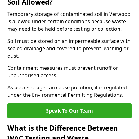
Soil Allowed?
Temporary storage of contaminated soil in Verwood
is allowed under certain conditions because waste
may need to be held before testing or collection.
Soil must be stored on an impermeable surface with
sealed drainage and covered to prevent leaching or
dust.
Containment measures must prevent runoff or
unauthorised access.
As poor storage can cause pollution, it is regulated
under the Environmental Permitting Regulations.
Speak To Our Team
What is the Difference Between
WAC Testing and Waste