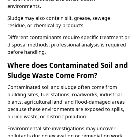
environments.
Sludge may also contain silt, grease, sewage
residue, or chemical by-products.
Different contaminants require specific treatment or
disposal methods, professional analysis is required
before handling.
Where does Contaminated Soil and
Sludge Waste Come From?
Contaminated soil and sludge often come from
building sites, fuel stations, roadworks, industrial
plants, agricultural land, and flood-damaged areas
because these environments are exposed to spills,
buried waste, or historic pollution.
Environmental site investigations may uncover
pollutants during excavation or remediation work.