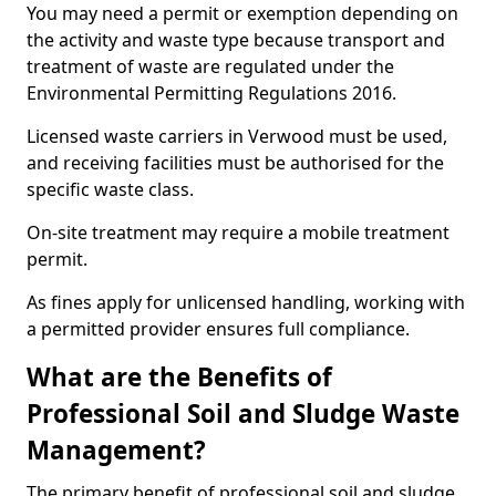
You may need a permit or exemption depending on
the activity and waste type because transport and
treatment of waste are regulated under the
Environmental Permitting Regulations 2016.
Licensed waste carriers in Verwood must be used,
and receiving facilities must be authorised for the
specific waste class.
On-site treatment may require a mobile treatment
permit.
As fines apply for unlicensed handling, working with
a permitted provider ensures full compliance.
What are the Benefits of
Professional Soil and Sludge Waste
Management?
The primary benefit of professional soil and sludge