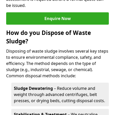
be issued.
Enquire Now
How do you Dispose of Waste
Sludge?
Disposing of waste sludge involves several key steps
to ensure environmental compliance, safety, and
efficiency. The method depends on the type of
sludge (e.g., industrial, sewage, or chemical).
Common disposal methods include:
Sludge Dewatering
– Reduce volume and
weight through advanced centrifuges, belt
presses, or drying beds, cutting disposal costs.
Stabilisation & Treatment
– We neutralise