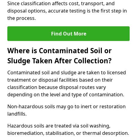
Since classification affects cost, transport, and
disposal options, accurate testing is the first step in
the process.
Find Out More
Where is Contaminated Soil or
Sludge Taken After Collection?
Contaminated soil and sludge are taken to licensed
treatment or disposal facilities based on their
classification because disposal routes vary
depending on the level and type of contamination.
Non-hazardous soils may go to inert or restoration
landfills.
Hazardous soils are treated via soil washing,
bioremediation, stabilisation, or thermal desorption.