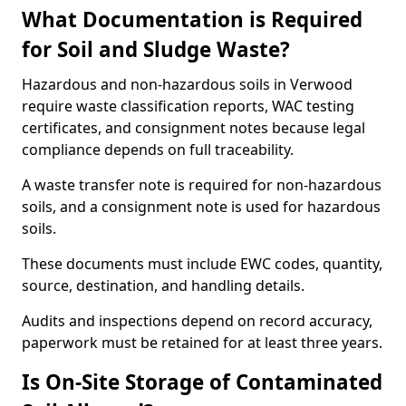
What Documentation is Required
for Soil and Sludge Waste?
Hazardous and non-hazardous soils in Verwood
require waste classification reports, WAC testing
certificates, and consignment notes because legal
compliance depends on full traceability.
A waste transfer note is required for non-hazardous
soils, and a consignment note is used for hazardous
soils.
These documents must include EWC codes, quantity,
source, destination, and handling details.
Audits and inspections depend on record accuracy,
paperwork must be retained for at least three years.
Is On-Site Storage of Contaminated