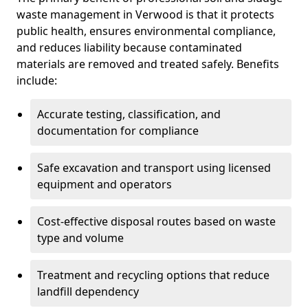
waste management in Verwood is that it protects
public health, ensures environmental compliance,
and reduces liability because contaminated
materials are removed and treated safely. Benefits
include:
Accurate testing, classification, and
documentation for compliance
Safe excavation and transport using licensed
equipment and operators
Cost-effective disposal routes based on waste
type and volume
Treatment and recycling options that reduce
landfill dependency