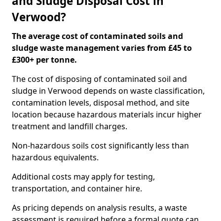
and Sludge Disposal Cost in
Verwood?
The average cost of contaminated soils and
sludge waste management varies from £45 to
£300+ per tonne.
The cost of disposing of contaminated soil and
sludge in Verwood depends on waste classification,
contamination levels, disposal method, and site
location because hazardous materials incur higher
treatment and landfill charges.
Non-hazardous soils cost significantly less than
hazardous equivalents.
Additional costs may apply for testing,
transportation, and container hire.
As pricing depends on analysis results, a waste
assessment is required before a formal quote can