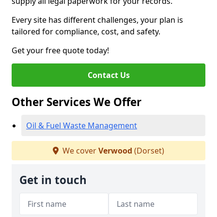
supply all legal paperwork for your records.
Every site has different challenges, your plan is
tailored for compliance, cost, and safety.
Get your free quote today!
Contact Us
Other Services We Offer
Oil & Fuel Waste Management
We cover
Verwood
(Dorset)
Get in touch