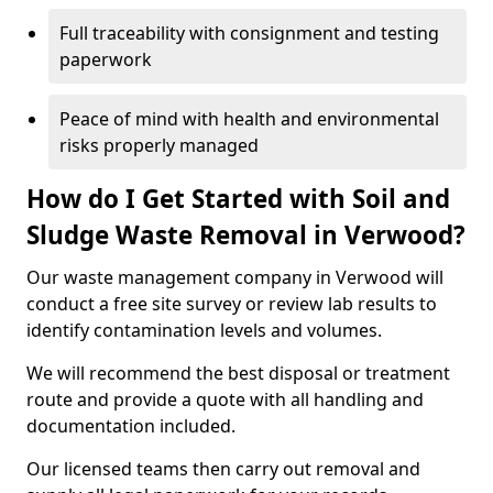
Full traceability with consignment and testing
paperwork
Peace of mind with health and environmental
risks properly managed
How do I Get Started with Soil and
Sludge Waste Removal in Verwood?
Our waste management company in Verwood will
conduct a free site survey or review lab results to
identify contamination levels and volumes.
We will recommend the best disposal or treatment
route and provide a quote with all handling and
documentation included.
Our licensed teams then carry out removal and