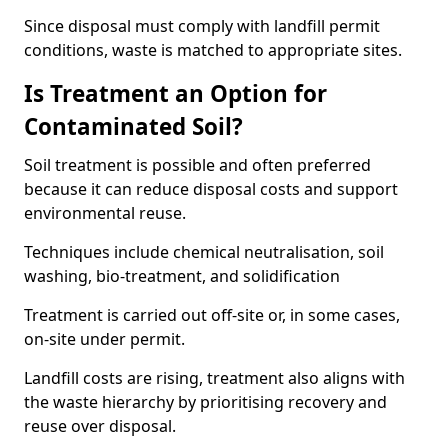
Since disposal must comply with landfill permit
conditions, waste is matched to appropriate sites.
Is Treatment an Option for
Contaminated Soil?
Soil treatment is possible and often preferred
because it can reduce disposal costs and support
environmental reuse.
Techniques include chemical neutralisation, soil
washing, bio-treatment, and solidification
Treatment is carried out off-site or, in some cases,
on-site under permit.
Landfill costs are rising, treatment also aligns with
the waste hierarchy by prioritising recovery and
reuse over disposal.