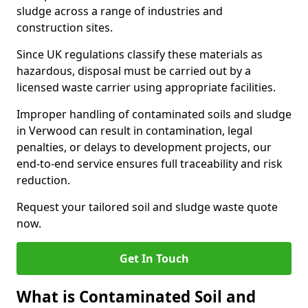
sludge across a range of industries and
construction sites.
Since UK regulations classify these materials as
hazardous, disposal must be carried out by a
licensed waste carrier using appropriate facilities.
Improper handling of contaminated soils and sludge
in Verwood can result in contamination, legal
penalties, or delays to development projects, our
end-to-end service ensures full traceability and risk
reduction.
Request your tailored soil and sludge waste quote
now.
Get In Touch
What is Contaminated Soil and