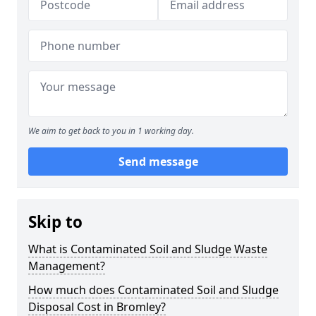
We aim to get back to you in 1 working day.
Send message
Skip to
What is Contaminated Soil and Sludge Waste
Management?
How much does Contaminated Soil and Sludge
Disposal Cost in Bromley?