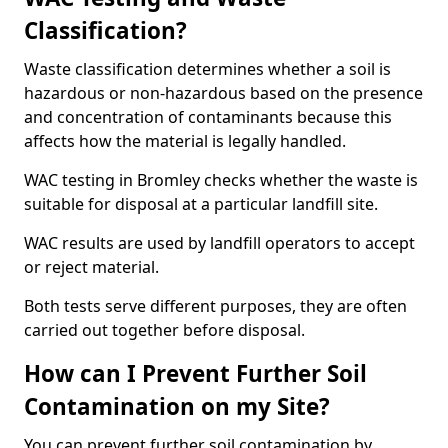
Classification?
Waste classification determines whether a soil is
hazardous or non-hazardous based on the presence
and concentration of contaminants because this
affects how the material is legally handled.
WAC testing in Bromley checks whether the waste is
suitable for disposal at a particular landfill site.
WAC results are used by landfill operators to accept
or reject material.
Both tests serve different purposes, they are often
carried out together before disposal.
How can I Prevent Further Soil
Contamination on my Site?
You can prevent further soil contamination by