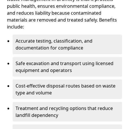
public health, ensures environmental compliance,
and reduces liability because contaminated
materials are removed and treated safely. Benefits
include:
Accurate testing, classification, and
documentation for compliance
Safe excavation and transport using licensed
equipment and operators
Cost-effective disposal routes based on waste
type and volume
Treatment and recycling options that reduce
landfill dependency