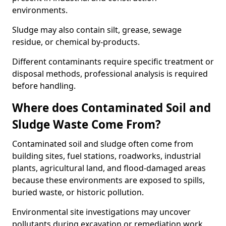
environments.
Sludge may also contain silt, grease, sewage
residue, or chemical by-products.
Different contaminants require specific treatment or
disposal methods, professional analysis is required
before handling.
Where does Contaminated Soil and
Sludge Waste Come From?
Contaminated soil and sludge often come from
building sites, fuel stations, roadworks, industrial
plants, agricultural land, and flood-damaged areas
because these environments are exposed to spills,
buried waste, or historic pollution.
Environmental site investigations may uncover
pollutants during excavation or remediation work.