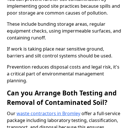
implementing good site practices because spills and
poor storage are common causes of pollution.
These include bunding storage areas, regular
equipment checks, using impermeable surfaces, and
containing runoff.
If work is taking place near sensitive ground,
barriers and silt control systems should be used.
Prevention reduces disposal costs and legal risk, it's
a critical part of environmental management
planning.
Can you Arrange Both Testing and
Removal of Contaminated Soil?
Our
waste contractors in Bromley
offer a full-service
package including laboratory testing, classification,
transport, and disposal because this ensures