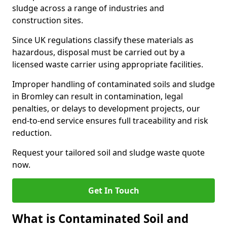
sludge across a range of industries and
construction sites.
Since UK regulations classify these materials as
hazardous, disposal must be carried out by a
licensed waste carrier using appropriate facilities.
Improper handling of contaminated soils and sludge
in Bromley can result in contamination, legal
penalties, or delays to development projects, our
end-to-end service ensures full traceability and risk
reduction.
Request your tailored soil and sludge waste quote
now.
Get In Touch
What is Contaminated Soil and