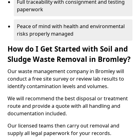
Full traceability with consignment and testing
paperwork
Peace of mind with health and environmental
risks properly managed
How do I Get Started with Soil and
Sludge Waste Removal in Bromley?
Our waste management company in Bromley will
conduct a free site survey or review lab results to
identify contamination levels and volumes.
We will recommend the best disposal or treatment
route and provide a quote with all handling and
documentation included.
Our licensed teams then carry out removal and
supply all legal paperwork for your records.