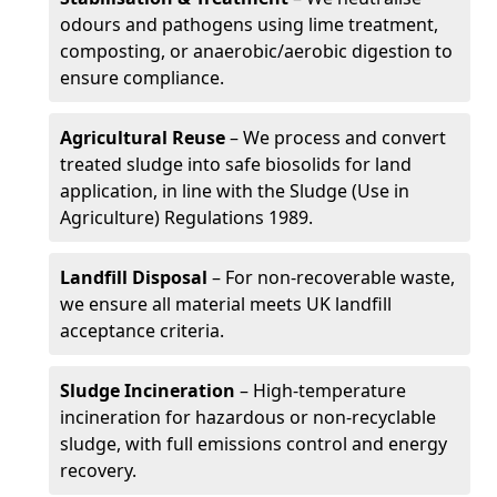
odours and pathogens using lime treatment,
composting, or anaerobic/aerobic digestion to
ensure compliance.
Agricultural Reuse
– We process and convert
treated sludge into safe biosolids for land
application, in line with the Sludge (Use in
Agriculture) Regulations 1989.
Landfill Disposal
– For non-recoverable waste,
we ensure all material meets UK landfill
acceptance criteria.
Sludge Incineration
– High-temperature
incineration for hazardous or non-recyclable
sludge, with full emissions control and energy
recovery.