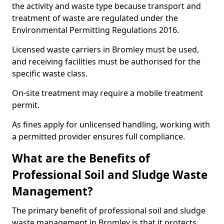
the activity and waste type because transport and
treatment of waste are regulated under the
Environmental Permitting Regulations 2016.
Licensed waste carriers in Bromley must be used,
and receiving facilities must be authorised for the
specific waste class.
On-site treatment may require a mobile treatment
permit.
As fines apply for unlicensed handling, working with
a permitted provider ensures full compliance.
What are the Benefits of
Professional Soil and Sludge Waste
Management?
The primary benefit of professional soil and sludge
waste management in Bromley is that it protects