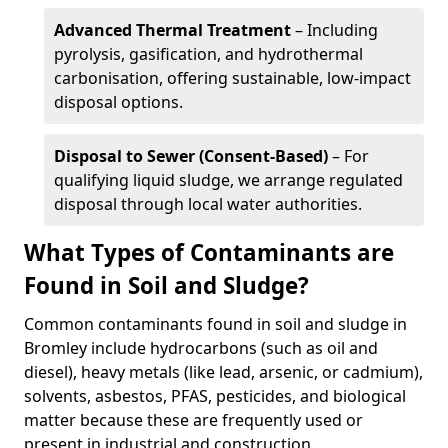
Advanced Thermal Treatment
– Including
pyrolysis, gasification, and hydrothermal
carbonisation, offering sustainable, low-impact
disposal options.
Disposal to Sewer (Consent-Based)
– For
qualifying liquid sludge, we arrange regulated
disposal through local water authorities.
What Types of Contaminants are
Found in Soil and Sludge?
Common contaminants found in soil and sludge in
Bromley include hydrocarbons (such as oil and
diesel), heavy metals (like lead, arsenic, or cadmium),
solvents, asbestos, PFAS, pesticides, and biological
matter because these are frequently used or
present in industrial and construction