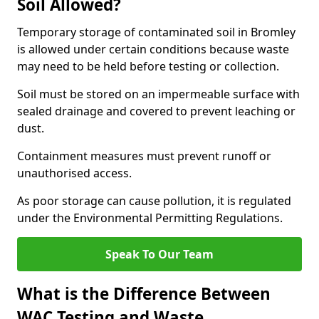
Soil Allowed?
Temporary storage of contaminated soil in Bromley
is allowed under certain conditions because waste
may need to be held before testing or collection.
Soil must be stored on an impermeable surface with
sealed drainage and covered to prevent leaching or
dust.
Containment measures must prevent runoff or
unauthorised access.
As poor storage can cause pollution, it is regulated
under the Environmental Permitting Regulations.
Speak To Our Team
What is the Difference Between
WAC Testing and Waste