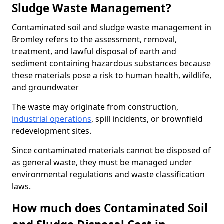
Sludge Waste Management?
Contaminated soil and sludge waste management in
Bromley refers to the assessment, removal,
treatment, and lawful disposal of earth and
sediment containing hazardous substances because
these materials pose a risk to human health, wildlife,
and groundwater
The waste may originate from construction,
industrial operations
, spill incidents, or brownfield
redevelopment sites.
Since contaminated materials cannot be disposed of
as general waste, they must be managed under
environmental regulations and waste classification
laws.
How much does Contaminated Soil