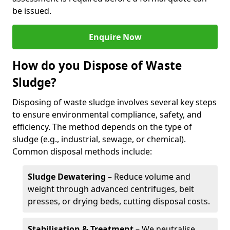
be issued.
Enquire Now
How do you Dispose of Waste
Sludge?
Disposing of waste sludge involves several key steps
to ensure environmental compliance, safety, and
efficiency. The method depends on the type of
sludge (e.g., industrial, sewage, or chemical).
Common disposal methods include:
Sludge Dewatering
– Reduce volume and
weight through advanced centrifuges, belt
presses, or drying beds, cutting disposal costs.
Stabilisation & Treatment
– We neutralise