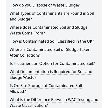
How do you Dispose of Waste Sludge?
What Types of Contaminants are Found in Soil
and Sludge?
Where does Contaminated Soil and Sludge
Waste Come From?
How is Contaminated Soil Classified in the UK?
Where is Contaminated Soil or Sludge Taken
After Collection?
Is Treatment an Option for Contaminated Soil?
What Documentation is Required for Soil and
Sludge Waste?
Is On-Site Storage of Contaminated Soil
Allowed?
What is the Difference Between WAC Testing and
Waste Classification?