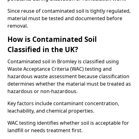
Since reuse of contaminated soil is tightly regulated,
material must be tested and documented before
removal.
How is Contaminated Soil
Classified in the UK?
Contaminated soil in Bromley is classified using
Waste Acceptance Criteria (WAC) testing and
hazardous waste assessment because classification
determines whether the material must be treated as
hazardous or non-hazardous.
Key factors include contaminant concentration,
leachability, and chemical properties.
WAC testing identifies whether soil is acceptable for
landfill or needs treatment first.