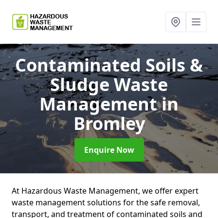
Contaminated Soils &
Sludge Waste
Management
in
Bromley
Enquire Now
At Hazardous Waste Management, we offer expert
waste management solutions for the safe removal,
transport, and treatment of contaminated soils and