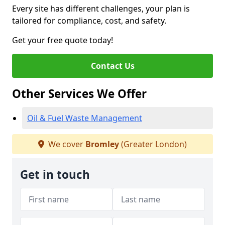
Every site has different challenges, your plan is
tailored for compliance, cost, and safety.
Get your free quote today!
Contact Us
Other Services We Offer
Oil & Fuel Waste Management
We cover
Bromley
(Greater London)
Get in touch