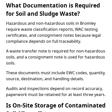
What Documentation is Required
for Soil and Sludge Waste?
Hazardous and non-hazardous soils in Bromley
require waste classification reports, WAC testing
certificates, and consignment notes because legal
compliance depends on full traceability.
A waste transfer note is required for non-hazardous
soils, and a consignment note is used for hazardous
soils.
These documents must include EWC codes, quantity,
source, destination, and handling details.
Audits and inspections depend on record accuracy,
paperwork must be retained for at least three years.
Is On-Site Storage of Contaminated