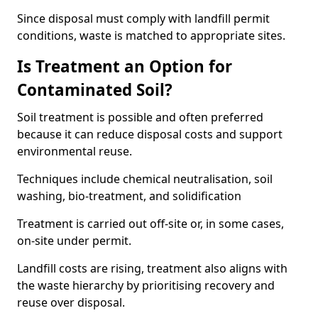
Since disposal must comply with landfill permit
conditions, waste is matched to appropriate sites.
Is Treatment an Option for
Contaminated Soil?
Soil treatment is possible and often preferred
because it can reduce disposal costs and support
environmental reuse.
Techniques include chemical neutralisation, soil
washing, bio-treatment, and solidification
Treatment is carried out off-site or, in some cases,
on-site under permit.
Landfill costs are rising, treatment also aligns with
the waste hierarchy by prioritising recovery and
reuse over disposal.