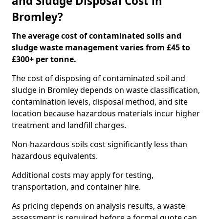
and Sludge Disposal Cost in
Bromley?
The average cost of contaminated soils and
sludge waste management varies from £45 to
£300+ per tonne.
The cost of disposing of contaminated soil and
sludge in Bromley depends on waste classification,
contamination levels, disposal method, and site
location because hazardous materials incur higher
treatment and landfill charges.
Non-hazardous soils cost significantly less than
hazardous equivalents.
Additional costs may apply for testing,
transportation, and container hire.
As pricing depends on analysis results, a waste
assessment is required before a formal quote can