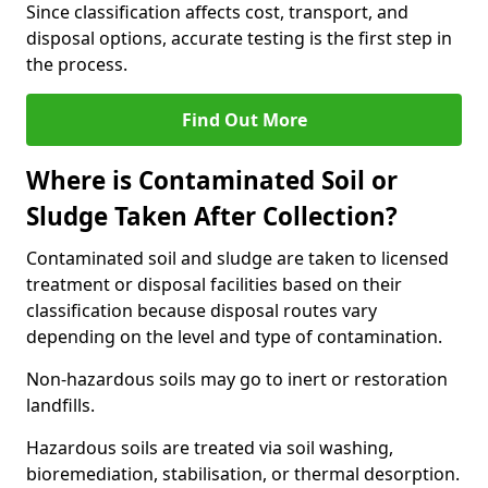
Since classification affects cost, transport, and
disposal options, accurate testing is the first step in
the process.
Find Out More
Where is Contaminated Soil or
Sludge Taken After Collection?
Contaminated soil and sludge are taken to licensed
treatment or disposal facilities based on their
classification because disposal routes vary
depending on the level and type of contamination.
Non-hazardous soils may go to inert or restoration
landfills.
Hazardous soils are treated via soil washing,
bioremediation, stabilisation, or thermal desorption.