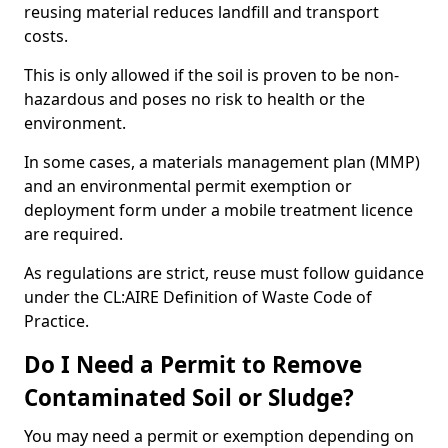
reusing material reduces landfill and transport
costs.
This is only allowed if the soil is proven to be non-
hazardous and poses no risk to health or the
environment.
In some cases, a materials management plan (MMP)
and an environmental permit exemption or
deployment form under a mobile treatment licence
are required.
As regulations are strict, reuse must follow guidance
under the CL:AIRE Definition of Waste Code of
Practice.
Do I Need a Permit to Remove
Contaminated Soil or Sludge?
You may need a permit or exemption depending on