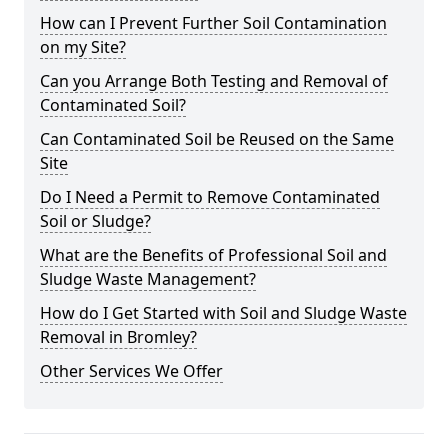
How can I Prevent Further Soil Contamination
on my Site?
Can you Arrange Both Testing and Removal of
Contaminated Soil?
Can Contaminated Soil be Reused on the Same
Site
Do I Need a Permit to Remove Contaminated
Soil or Sludge?
What are the Benefits of Professional Soil and
Sludge Waste Management?
How do I Get Started with Soil and Sludge Waste
Removal in Bromley?
Other Services We Offer