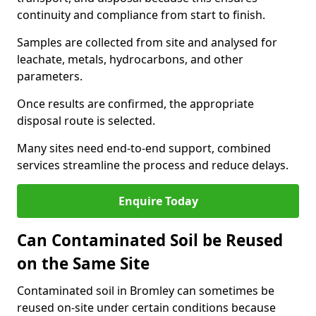
continuity and compliance from start to finish.
Samples are collected from site and analysed for
leachate, metals, hydrocarbons, and other
parameters.
Once results are confirmed, the appropriate
disposal route is selected.
Many sites need end-to-end support, combined
services streamline the process and reduce delays.
Enquire Today
Can Contaminated Soil be Reused
on the Same Site
Contaminated soil in Bromley can sometimes be
reused on-site under certain conditions because