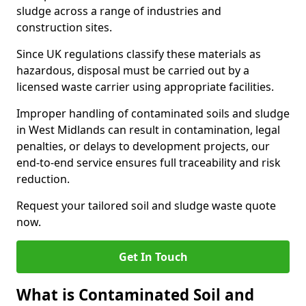
sludge across a range of industries and
construction sites.
Since UK regulations classify these materials as
hazardous, disposal must be carried out by a
licensed waste carrier using appropriate facilities.
Improper handling of contaminated soils and sludge
in West Midlands can result in contamination, legal
penalties, or delays to development projects, our
end-to-end service ensures full traceability and risk
reduction.
Request your tailored soil and sludge waste quote
now.
Get In Touch
What is Contaminated Soil and