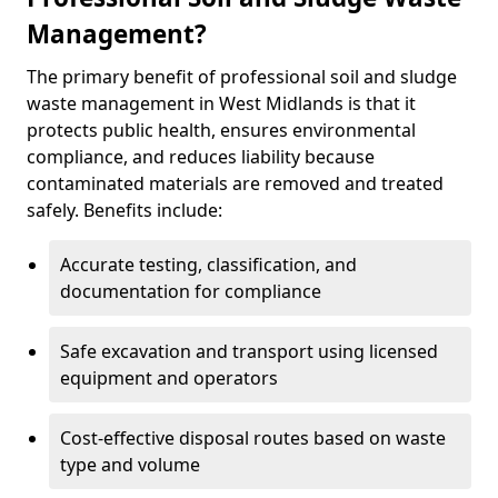
Management?
The primary benefit of professional soil and sludge
waste management in West Midlands is that it
protects public health, ensures environmental
compliance, and reduces liability because
contaminated materials are removed and treated
safely. Benefits include:
Accurate testing, classification, and
documentation for compliance
Safe excavation and transport using licensed
equipment and operators
Cost-effective disposal routes based on waste
type and volume