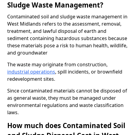
Sludge Waste Management?
Contaminated soil and sludge waste management in
West Midlands refers to the assessment, removal,
treatment, and lawful disposal of earth and
sediment containing hazardous substances because
these materials pose a risk to human health, wildlife,
and groundwater
The waste may originate from construction,
industrial operations
, spill incidents, or brownfield
redevelopment sites.
Since contaminated materials cannot be disposed of
as general waste, they must be managed under
environmental regulations and waste classification
laws.
How much does Contaminated Soil