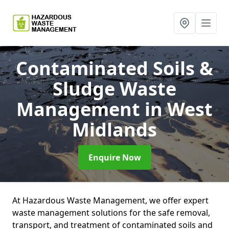
Contaminated Soils &
Sludge Waste
Management
in West
Midlands
Enquire Now
At Hazardous Waste Management, we offer expert
waste management solutions for the safe removal,
transport, and treatment of contaminated soils and