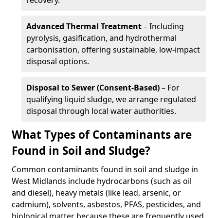
recovery.
Advanced Thermal Treatment
– Including
pyrolysis, gasification, and hydrothermal
carbonisation, offering sustainable, low-impact
disposal options.
Disposal to Sewer (Consent-Based)
– For
qualifying liquid sludge, we arrange regulated
disposal through local water authorities.
What Types of Contaminants are
Found in Soil and Sludge?
Common contaminants found in soil and sludge in
West Midlands include hydrocarbons (such as oil
and diesel), heavy metals (like lead, arsenic, or
cadmium), solvents, asbestos, PFAS, pesticides, and
biological matter because these are frequently used