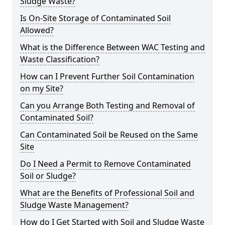
Sludge Waste?
Is On-Site Storage of Contaminated Soil
Allowed?
What is the Difference Between WAC Testing and
Waste Classification?
How can I Prevent Further Soil Contamination
on my Site?
Can you Arrange Both Testing and Removal of
Contaminated Soil?
Can Contaminated Soil be Reused on the Same
Site
Do I Need a Permit to Remove Contaminated
Soil or Sludge?
What are the Benefits of Professional Soil and
Sludge Waste Management?
How do I Get Started with Soil and Sludge Waste