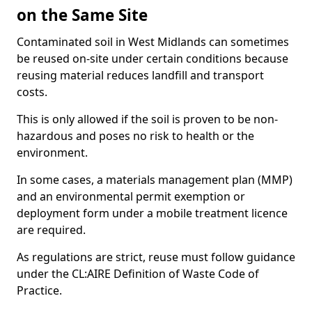
on the Same Site
Contaminated soil in West Midlands can sometimes
be reused on-site under certain conditions because
reusing material reduces landfill and transport
costs.
This is only allowed if the soil is proven to be non-
hazardous and poses no risk to health or the
environment.
In some cases, a materials management plan (MMP)
and an environmental permit exemption or
deployment form under a mobile treatment licence
are required.
As regulations are strict, reuse must follow guidance
under the CL:AIRE Definition of Waste Code of
Practice.