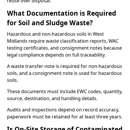
reuse over disposal.
What Documentation is Required
for Soil and Sludge Waste?
Hazardous and non-hazardous soils in West
Midlands require waste classification reports, WAC
testing certificates, and consignment notes because
legal compliance depends on full traceability.
A waste transfer note is required for non-hazardous
soils, and a consignment note is used for hazardous
soils.
These documents must include EWC codes, quantity,
source, destination, and handling details.
Audits and inspections depend on record accuracy,
paperwork must be retained for at least three years.
Is On-Site Storage of Contaminated