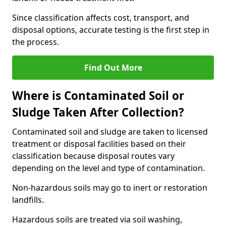
Since classification affects cost, transport, and
disposal options, accurate testing is the first step in
the process.
Find Out More
Where is Contaminated Soil or
Sludge Taken After Collection?
Contaminated soil and sludge are taken to licensed
treatment or disposal facilities based on their
classification because disposal routes vary
depending on the level and type of contamination.
Non-hazardous soils may go to inert or restoration
landfills.
Hazardous soils are treated via soil washing,