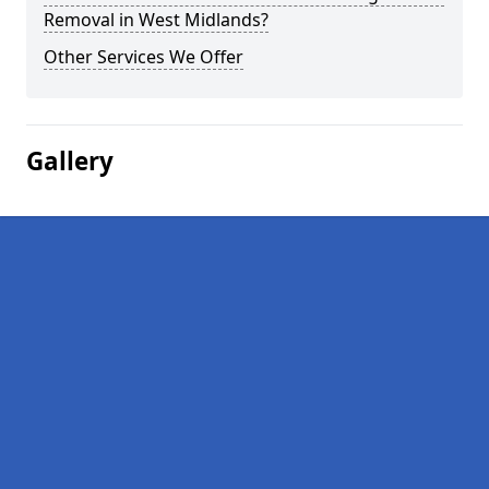
Removal in West Midlands?
Other Services We Offer
Gallery