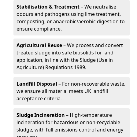
Stabilisation & Treatment
– We neutralise
odours and pathogens using lime treatment,
composting, or anaerobic/aerobic digestion to
ensure compliance.
Agricultural Reuse
– We process and convert
treated sludge into safe biosolids for land
application, in line with the Sludge (Use in
Agriculture) Regulations 1989.
Landfill Disposal
– For non-recoverable waste,
we ensure all material meets UK landfill
acceptance criteria.
Sludge Incineration
– High-temperature
incineration for hazardous or non-recyclable
sludge, with full emissions control and energy