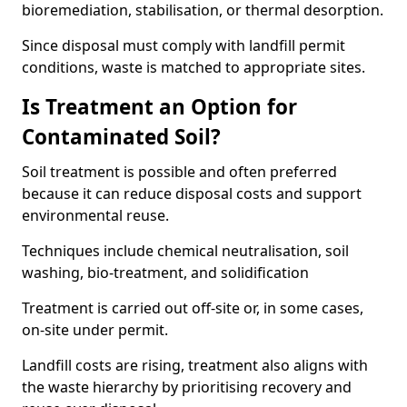
bioremediation, stabilisation, or thermal desorption.
Since disposal must comply with landfill permit
conditions, waste is matched to appropriate sites.
Is Treatment an Option for
Contaminated Soil?
Soil treatment is possible and often preferred
because it can reduce disposal costs and support
environmental reuse.
Techniques include chemical neutralisation, soil
washing, bio-treatment, and solidification
Treatment is carried out off-site or, in some cases,
on-site under permit.
Landfill costs are rising, treatment also aligns with
the waste hierarchy by prioritising recovery and