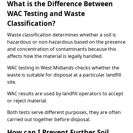
What is the Difference Between
WAC Testing and Waste
Classification?
Waste classification determines whether a soil is
hazardous or non-hazardous based on the presence
and concentration of contaminants because this
affects how the material is legally handled.
WAC testing in West Midlands checks whether the
waste is suitable for disposal at a particular landfill
site.
WAC results are used by landfill operators to accept
or reject material.
Both tests serve different purposes, they are often
carried out together before disposal.
How can I Prevent Further Soil