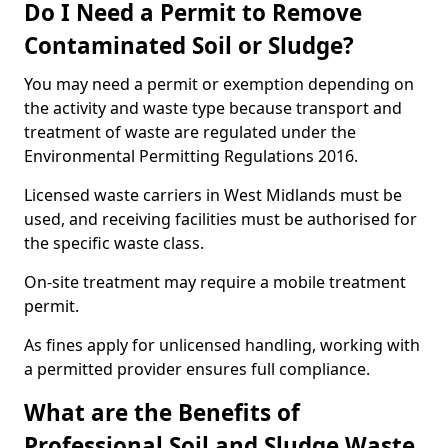
Do I Need a Permit to Remove
Contaminated Soil or Sludge?
You may need a permit or exemption depending on
the activity and waste type because transport and
treatment of waste are regulated under the
Environmental Permitting Regulations 2016.
Licensed waste carriers in West Midlands must be
used, and receiving facilities must be authorised for
the specific waste class.
On-site treatment may require a mobile treatment
permit.
As fines apply for unlicensed handling, working with
a permitted provider ensures full compliance.
What are the Benefits of
Professional Soil and Sludge Waste