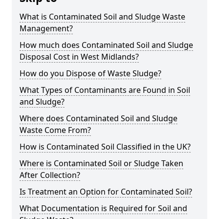
What is Contaminated Soil and Sludge Waste
Management?
How much does Contaminated Soil and Sludge
Disposal Cost in West Midlands?
How do you Dispose of Waste Sludge?
What Types of Contaminants are Found in Soil
and Sludge?
Where does Contaminated Soil and Sludge
Waste Come From?
How is Contaminated Soil Classified in the UK?
Where is Contaminated Soil or Sludge Taken
After Collection?
Is Treatment an Option for Contaminated Soil?
What Documentation is Required for Soil and