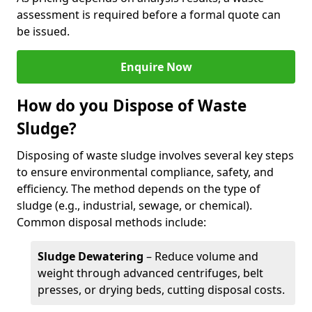
assessment is required before a formal quote can
be issued.
Enquire Now
How do you Dispose of Waste
Sludge?
Disposing of waste sludge involves several key steps
to ensure environmental compliance, safety, and
efficiency. The method depends on the type of
sludge (e.g., industrial, sewage, or chemical).
Common disposal methods include:
Sludge Dewatering
– Reduce volume and
weight through advanced centrifuges, belt
presses, or drying beds, cutting disposal costs.