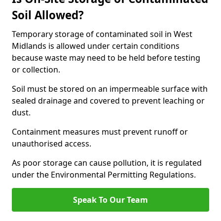
Soil Allowed?
Temporary storage of contaminated soil in West
Midlands is allowed under certain conditions
because waste may need to be held before testing
or collection.
Soil must be stored on an impermeable surface with
sealed drainage and covered to prevent leaching or
dust.
Containment measures must prevent runoff or
unauthorised access.
As poor storage can cause pollution, it is regulated
under the Environmental Permitting Regulations.
Speak To Our Team