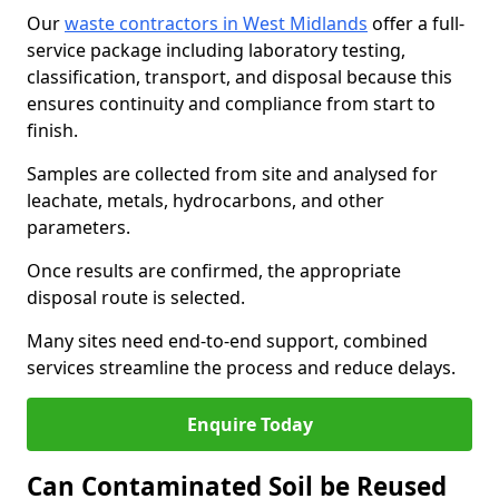
Our
waste contractors in West Midlands
offer a full-
service package including laboratory testing,
classification, transport, and disposal because this
ensures continuity and compliance from start to
finish.
Samples are collected from site and analysed for
leachate, metals, hydrocarbons, and other
parameters.
Once results are confirmed, the appropriate
disposal route is selected.
Many sites need end-to-end support, combined
services streamline the process and reduce delays.
Enquire Today
Can Contaminated Soil be Reused