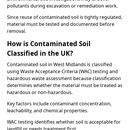
pollutants during excavation or remediation work.
Since reuse of contaminated soil is tightly regulated,
material must be tested and documented before
removal.
How is Contaminated Soil
Classified in the UK?
Contaminated soil in West Midlands is classified
using Waste Acceptance Criteria (WAC) testing and
hazardous waste assessment because classification
determines whether the material must be treated as
hazardous or non-hazardous.
Key factors include contaminant concentration,
leachability, and chemical properties.
WAC testing identifies whether soil is acceptable for
landfill or needs treatment first.