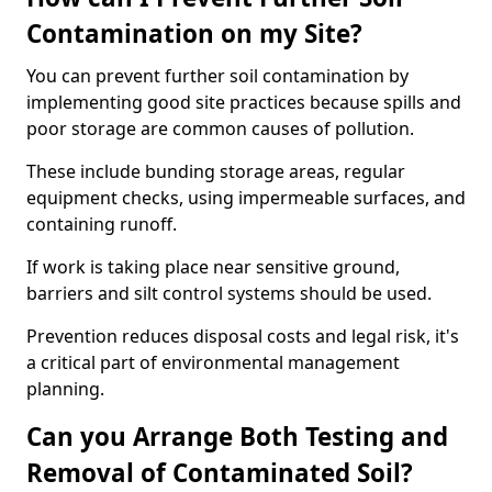
Contamination on my Site?
You can prevent further soil contamination by
implementing good site practices because spills and
poor storage are common causes of pollution.
These include bunding storage areas, regular
equipment checks, using impermeable surfaces, and
containing runoff.
If work is taking place near sensitive ground,
barriers and silt control systems should be used.
Prevention reduces disposal costs and legal risk, it's
a critical part of environmental management
planning.
Can you Arrange Both Testing and
Removal of Contaminated Soil?