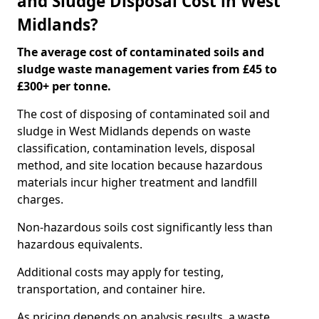
and Sludge Disposal Cost in West
Midlands?
The average cost of contaminated soils and
sludge waste management varies from £45 to
£300+ per tonne.
The cost of disposing of contaminated soil and
sludge in West Midlands depends on waste
classification, contamination levels, disposal
method, and site location because hazardous
materials incur higher treatment and landfill
charges.
Non-hazardous soils cost significantly less than
hazardous equivalents.
Additional costs may apply for testing,
transportation, and container hire.
As pricing depends on analysis results, a waste