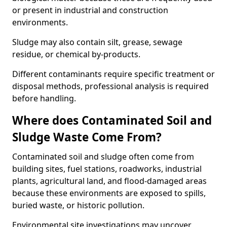
or present in industrial and construction
environments.
Sludge may also contain silt, grease, sewage
residue, or chemical by-products.
Different contaminants require specific treatment or
disposal methods, professional analysis is required
before handling.
Where does Contaminated Soil and
Sludge Waste Come From?
Contaminated soil and sludge often come from
building sites, fuel stations, roadworks, industrial
plants, agricultural land, and flood-damaged areas
because these environments are exposed to spills,
buried waste, or historic pollution.
Environmental site investigations may uncover