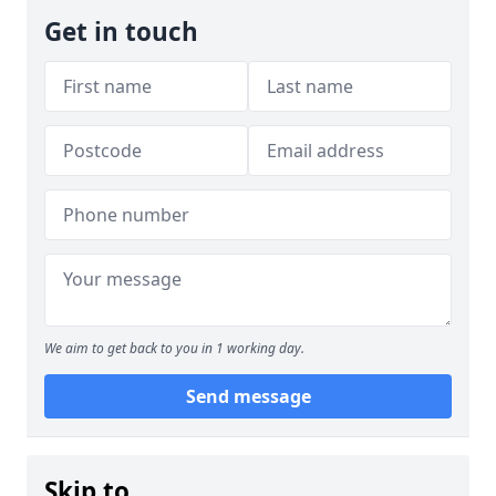
Get in touch
We aim to get back to you in 1 working day.
Send message
Skip to