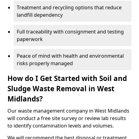
Treatment and recycling options that reduce
landfill dependency
Full traceability with consignment and testing
paperwork
Peace of mind with health and environmental
risks properly managed
How do I Get Started with Soil and
Sludge Waste Removal in West
Midlands?
Our waste management company in West Midlands
will conduct a free site survey or review lab results
to identify contamination levels and volumes.
We will recommend the best disposal or treatment