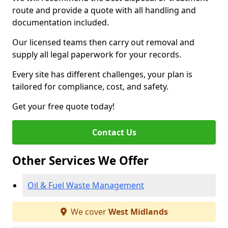
route and provide a quote with all handling and
documentation included.
Our licensed teams then carry out removal and
supply all legal paperwork for your records.
Every site has different challenges, your plan is
tailored for compliance, cost, and safety.
Get your free quote today!
Contact Us
Other Services We Offer
Oil & Fuel Waste Management
We cover
West Midlands