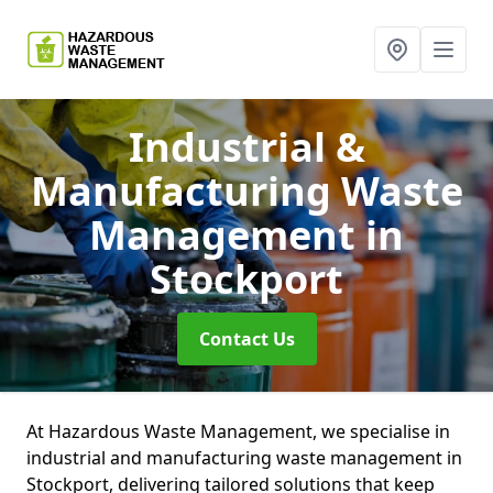
Industrial &
Manufacturing Waste
Management
in
Stockport
Contact Us
At Hazardous Waste Management, we specialise in
industrial and manufacturing waste management in
Stockport, delivering tailored solutions that keep