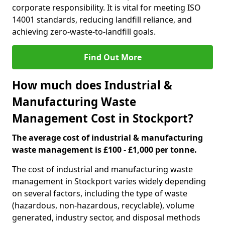
corporate responsibility. It is vital for meeting ISO
14001 standards, reducing landfill reliance, and
achieving zero-waste-to-landfill goals.
Find Out More
How much does Industrial &
Manufacturing Waste
Management Cost in Stockport?
The average cost of industrial & manufacturing
waste management is £100 - £1,000 per tonne.
The cost of industrial and manufacturing waste
management in Stockport varies widely depending
on several factors, including the type of waste
(hazardous, non-hazardous, recyclable), volume
generated, industry sector, and disposal methods