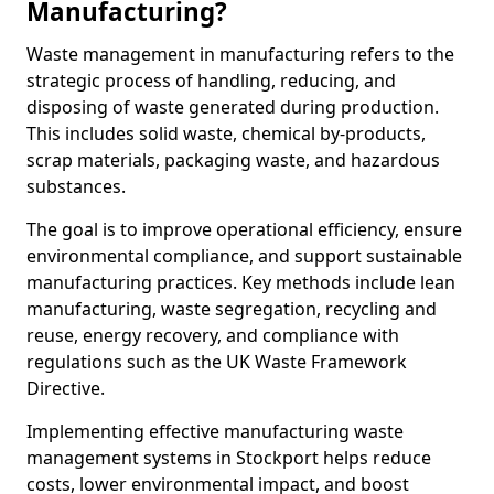
Manufacturing?
Waste management in manufacturing refers to the
strategic process of handling, reducing, and
disposing of waste generated during production.
This includes solid waste, chemical by-products,
scrap materials, packaging waste, and hazardous
substances.
The goal is to improve operational efficiency, ensure
environmental compliance, and support sustainable
manufacturing practices. Key methods include lean
manufacturing, waste segregation, recycling and
reuse, energy recovery, and compliance with
regulations such as the UK Waste Framework
Directive.
Implementing effective manufacturing waste
management systems in Stockport helps reduce
costs, lower environmental impact, and boost