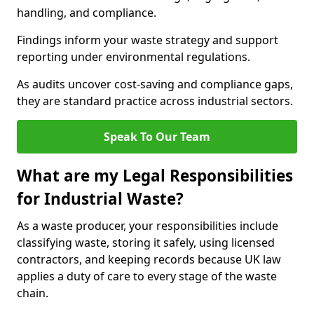
handling, and compliance.
Findings inform your waste strategy and support
reporting under environmental regulations.
As audits uncover cost-saving and compliance gaps,
they are standard practice across industrial sectors.
Speak To Our Team
What are my Legal Responsibilities
for Industrial Waste?
As a waste producer, your responsibilities include
classifying waste, storing it safely, using licensed
contractors, and keeping records because UK law
applies a duty of care to every stage of the waste
chain.