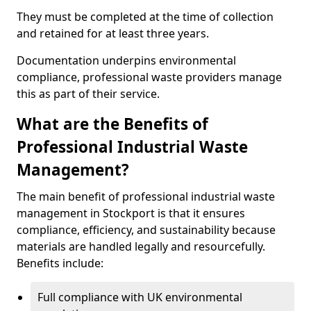
They must be completed at the time of collection
and retained for at least three years.
Documentation underpins environmental
compliance, professional waste providers manage
this as part of their service.
What are the Benefits of
Professional Industrial Waste
Management?
The main benefit of professional industrial waste
management in Stockport is that it ensures
compliance, efficiency, and sustainability because
materials are handled legally and resourcefully.
Benefits include:
Full compliance with UK environmental