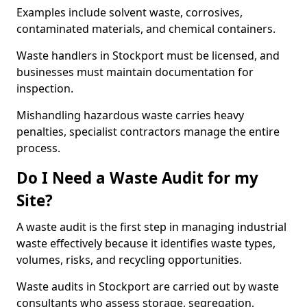
Examples include solvent waste, corrosives,
contaminated materials, and chemical containers.
Waste handlers in Stockport must be licensed, and
businesses must maintain documentation for
inspection.
Mishandling hazardous waste carries heavy
penalties, specialist contractors manage the entire
process.
Do I Need a Waste Audit for my
Site?
A waste audit is the first step in managing industrial
waste effectively because it identifies waste types,
volumes, risks, and recycling opportunities.
Waste audits in Stockport are carried out by waste
consultants who assess storage, segregation,