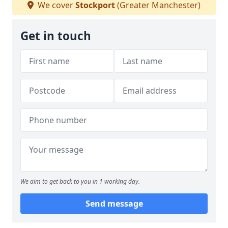
We cover
Stockport
(Greater Manchester)
Get in touch
We aim to get back to you in 1 working day.
Send message