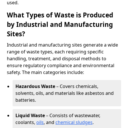
used.
What Types of Waste is Produced
by Industrial and Manufacturing
Sites?
Industrial and manufacturing sites generate a wide
range of waste types, each requiring specific
handling, treatment, and disposal methods to
ensure regulatory compliance and environmental
safety. The main categories include:
Hazardous Waste
– Covers chemicals,
solvents, oils, and materials like asbestos and
batteries.
Liquid Waste
– Consists of wastewater,
coolants,
oils
, and
chemical sludges
.