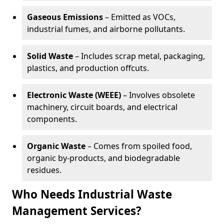
Gaseous Emissions
– Emitted as VOCs,
industrial fumes, and airborne pollutants.
Solid Waste
– Includes scrap metal, packaging,
plastics, and production offcuts.
Electronic Waste (WEEE)
– Involves obsolete
machinery, circuit boards, and electrical
components.
Organic Waste
– Comes from spoiled food,
organic by-products, and biodegradable
residues.
Who Needs Industrial Waste
Management Services?