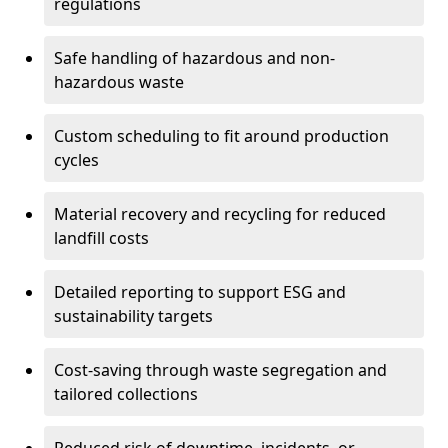
regulations
Safe handling of hazardous and non-
hazardous waste
Custom scheduling to fit around production
cycles
Material recovery and recycling for reduced
landfill costs
Detailed reporting to support ESG and
sustainability targets
Cost-saving through waste segregation and
tailored collections