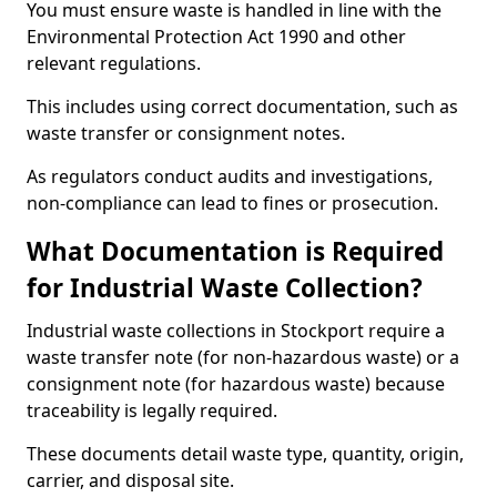
You must ensure waste is handled in line with the
Environmental Protection Act 1990 and other
relevant regulations.
This includes using correct documentation, such as
waste transfer or consignment notes.
As regulators conduct audits and investigations,
non-compliance can lead to fines or prosecution.
What Documentation is Required
for Industrial Waste Collection?
Industrial waste collections in Stockport require a
waste transfer note (for non-hazardous waste) or a
consignment note (for hazardous waste) because
traceability is legally required.
These documents detail waste type, quantity, origin,
carrier, and disposal site.