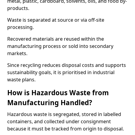
metal, plastic, cardboard, solvents, oils, and food by-
products.
Waste is separated at source or via off-site
processing.
Recovered materials are reused within the
manufacturing process or sold into secondary
markets.
Since recycling reduces disposal costs and supports
sustainability goals, it is prioritised in industrial
waste plans.
How is Hazardous Waste from
Manufacturing Handled?
Hazardous waste is segregated, stored in labelled
containers, and collected under consignment
because it must be tracked from origin to disposal.