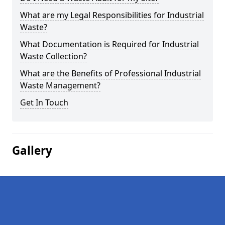
What are my Legal Responsibilities for Industrial
Waste?
What Documentation is Required for Industrial
Waste Collection?
What are the Benefits of Professional Industrial
Waste Management?
Get In Touch
Gallery