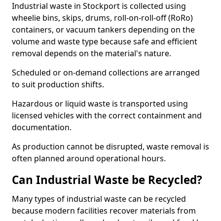
Industrial waste in Stockport is collected using
wheelie bins, skips, drums, roll-on-roll-off (RoRo)
containers, or vacuum tankers depending on the
volume and waste type because safe and efficient
removal depends on the material's nature.
Scheduled or on-demand collections are arranged
to suit production shifts.
Hazardous or liquid waste is transported using
licensed vehicles with the correct containment and
documentation.
As production cannot be disrupted, waste removal is
often planned around operational hours.
Can Industrial Waste be Recycled?
Many types of industrial waste can be recycled
because modern facilities recover materials from