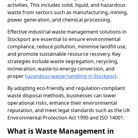
activities. This includes solid, liquid, and hazardous
waste from sectors such as manufacturing, mining,
power generation, and chemical processing.
Effective industrial waste management solutions in
Stockport are essential to ensure environmental
compliance, reduce pollution, minimise landfill use,
and promote sustainable resource recovery. Key
strategies include waste segregation, recycling,
incineration, waste-to-energy conversion, and
proper
hazardous waste handling in Stockport
.
By adopting eco-friendly and regulation-compliant
waste disposal methods, businesses can lower
operational risks, enhance their environmental
reputation, and meet legal standards such as the UK
Environmental Protection Act 1990 and ISO 14001.
What is Waste Management in