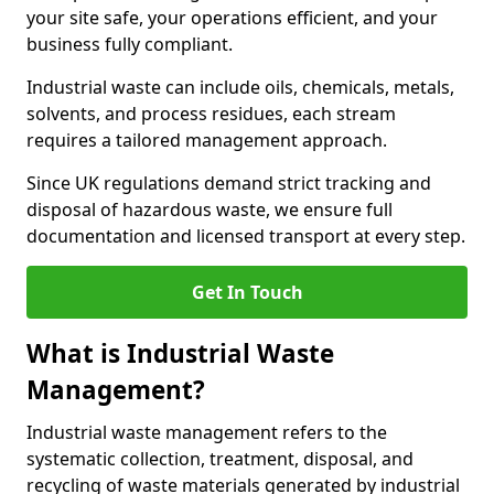
your site safe, your operations efficient, and your
business fully compliant.
Industrial waste can include oils, chemicals, metals,
solvents, and process residues, each stream
requires a tailored management approach.
Since UK regulations demand strict tracking and
disposal of hazardous waste, we ensure full
documentation and licensed transport at every step.
Get In Touch
What is Industrial Waste
Management?
Industrial waste management refers to the
systematic collection, treatment, disposal, and
recycling of waste materials generated by industrial