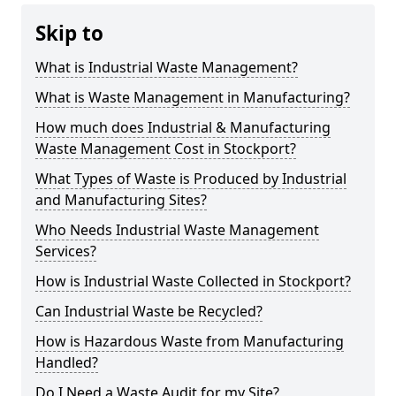
Skip to
What is Industrial Waste Management?
What is Waste Management in Manufacturing?
How much does Industrial & Manufacturing
Waste Management Cost in Stockport?
What Types of Waste is Produced by Industrial
and Manufacturing Sites?
Who Needs Industrial Waste Management
Services?
How is Industrial Waste Collected in Stockport?
Can Industrial Waste be Recycled?
How is Hazardous Waste from Manufacturing
Handled?
Do I Need a Waste Audit for my Site?