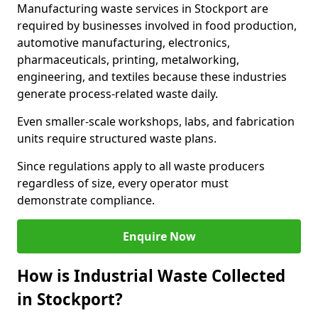
Manufacturing waste services in Stockport are
required by businesses involved in food production,
automotive manufacturing, electronics,
pharmaceuticals, printing, metalworking,
engineering, and textiles because these industries
generate process-related waste daily.
Even smaller-scale workshops, labs, and fabrication
units require structured waste plans.
Since regulations apply to all waste producers
regardless of size, every operator must
demonstrate compliance.
Enquire Now
How is Industrial Waste Collected
in Stockport?