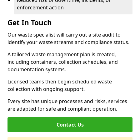
Reduced risk of downtime, incidents, or
enforcement action
Get In Touch
Our waste specialist will carry out a site audit to
identify your waste streams and compliance status.
A tailored waste management plan is created,
including containers, collection schedules, and
documentation systems.
Licensed teams then begin scheduled waste
collection with ongoing support.
Every site has unique processes and risks, services
are adapted for safe and compliant operation.
Contact Us