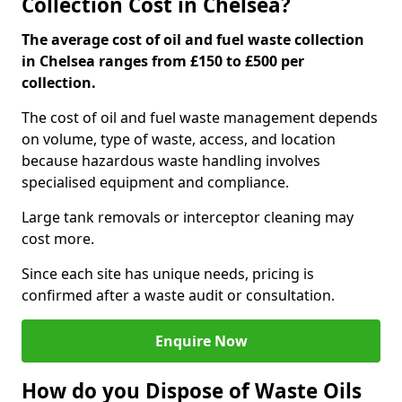
Collection Cost in Chelsea?
The average cost of oil and fuel waste collection
in Chelsea ranges from £150 to £500 per
collection.
The cost of oil and fuel waste management depends
on volume, type of waste, access, and location
because hazardous waste handling involves
specialised equipment and compliance.
Large tank removals or interceptor cleaning may
cost more.
Since each site has unique needs, pricing is
confirmed after a waste audit or consultation.
Enquire Now
How do you Dispose of Waste Oils