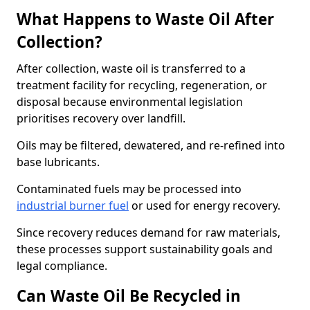
What Happens to Waste Oil After
Collection?
After collection, waste oil is transferred to a
treatment facility for recycling, regeneration, or
disposal because environmental legislation
prioritises recovery over landfill.
Oils may be filtered, dewatered, and re-refined into
base lubricants.
Contaminated fuels may be processed into
industrial burner fuel
or used for energy recovery.
Since recovery reduces demand for raw materials,
these processes support sustainability goals and
legal compliance.
Can Waste Oil Be Recycled in