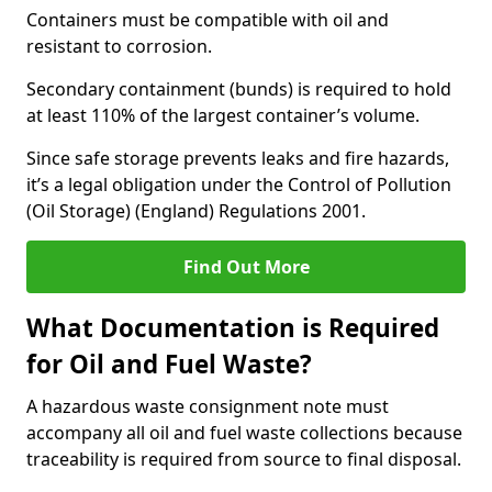
Containers must be compatible with oil and
resistant to corrosion.
Secondary containment (bunds) is required to hold
at least 110% of the largest container’s volume.
Since safe storage prevents leaks and fire hazards,
it’s a legal obligation under the Control of Pollution
(Oil Storage) (England) Regulations 2001.
Find Out More
What Documentation is Required
for Oil and Fuel Waste?
A hazardous waste consignment note must
accompany all oil and fuel waste collections because
traceability is required from source to final disposal.