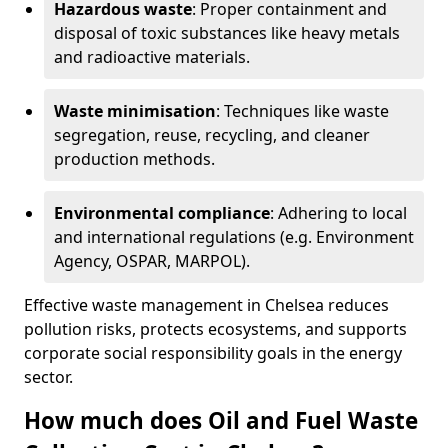
Hazardous waste
: Proper containment and
disposal of toxic substances like heavy metals
and radioactive materials.
Waste minimisation
: Techniques like waste
segregation, reuse, recycling, and cleaner
production methods.
Environmental compliance
: Adhering to local
and international regulations (e.g. Environment
Agency, OSPAR, MARPOL).
Effective waste management in Chelsea reduces
pollution risks, protects ecosystems, and supports
corporate social responsibility goals in the energy
sector.
How much does Oil and Fuel Waste