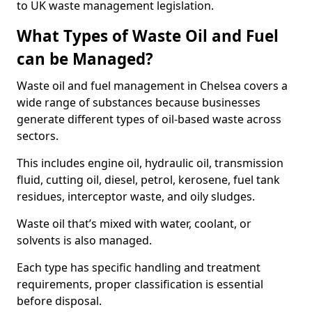
to UK waste management legislation.
What Types of Waste Oil and Fuel
can be Managed?
Waste oil and fuel management in Chelsea covers a
wide range of substances because businesses
generate different types of oil-based waste across
sectors.
This includes engine oil, hydraulic oil, transmission
fluid, cutting oil, diesel, petrol, kerosene, fuel tank
residues, interceptor waste, and oily sludges.
Waste oil that’s mixed with water, coolant, or
solvents is also managed.
Each type has specific handling and treatment
requirements, proper classification is essential
before disposal.