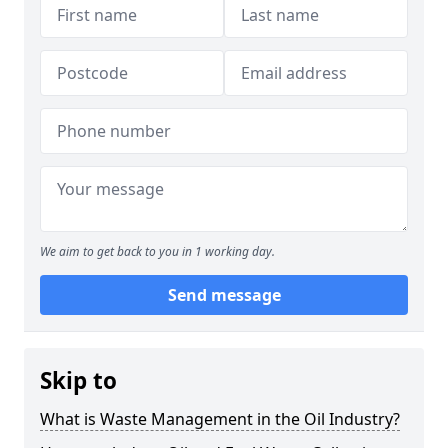
We aim to get back to you in 1 working day.
Send message
Skip to
What is Waste Management in the Oil Industry?