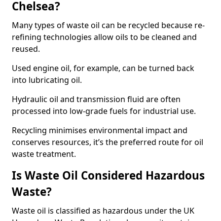
Chelsea?
Many types of waste oil can be recycled because re-
refining technologies allow oils to be cleaned and
reused.
Used engine oil, for example, can be turned back
into lubricating oil.
Hydraulic oil and transmission fluid are often
processed into low-grade fuels for industrial use.
Recycling minimises environmental impact and
conserves resources, it’s the preferred route for oil
waste treatment.
Is Waste Oil Considered Hazardous
Waste?
Waste oil is classified as hazardous under the UK