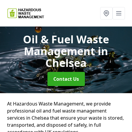
Oil & Fuel Waste
Management
in
Chelsea
Contact Us
At Hazardous Waste Management, we provide
professional oil and fuel waste management
services in Chelsea that ensure your waste is stored,
transported, and disposed of safely, in full