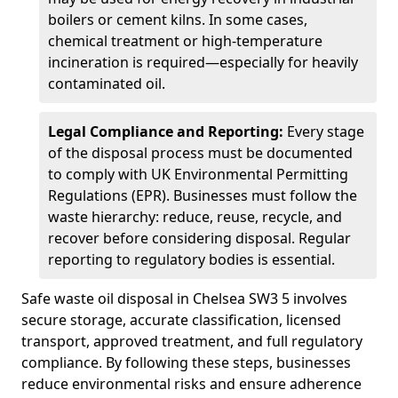
boilers or cement kilns. In some cases,
chemical treatment or high-temperature
incineration is required—especially for heavily
contaminated oil.
Legal Compliance and Reporting:
Every stage
of the disposal process must be documented
to comply with UK Environmental Permitting
Regulations (EPR). Businesses must follow the
waste hierarchy: reduce, reuse, recycle, and
recover before considering disposal. Regular
reporting to regulatory bodies is essential.
Safe waste oil disposal in Chelsea SW3 5 involves
secure storage, accurate classification, licensed
transport, approved treatment, and full regulatory
compliance. By following these steps, businesses
reduce environmental risks and ensure adherence