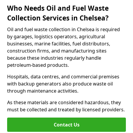
Who Needs Oil and Fuel Waste
Collection Services in Chelsea?
Oil and fuel waste collection in Chelsea is required
by garages, logistics operators, agricultural
businesses, marine facilities, fuel distributors,
construction firms, and manufacturing sites
because these industries regularly handle
petroleum-based products.
Hospitals, data centres, and commercial premises
with backup generators also produce waste oil
through maintenance activities.
As these materials are considered hazardous, they
must be collected and treated by licensed providers.
Contact Us