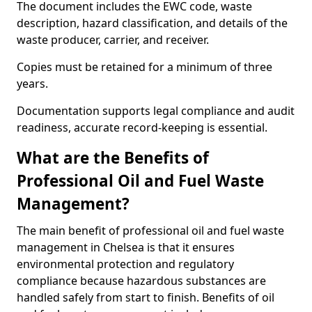
The document includes the EWC code, waste
description, hazard classification, and details of the
waste producer, carrier, and receiver.
Copies must be retained for a minimum of three
years.
Documentation supports legal compliance and audit
readiness, accurate record-keeping is essential.
What are the Benefits of
Professional Oil and Fuel Waste
Management?
The main benefit of professional oil and fuel waste
management in Chelsea is that it ensures
environmental protection and regulatory
compliance because hazardous substances are
handled safely from start to finish. Benefits of oil