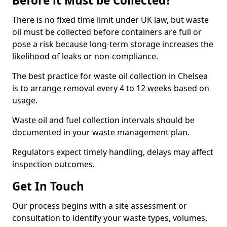
Before it Must be Collected?
There is no fixed time limit under UK law, but waste
oil must be collected before containers are full or
pose a risk because long-term storage increases the
likelihood of leaks or non-compliance.
The best practice for waste oil collection in Chelsea
is to arrange removal every 4 to 12 weeks based on
usage.
Waste oil and fuel collection intervals should be
documented in your waste management plan.
Regulators expect timely handling, delays may affect
inspection outcomes.
Get In Touch
Our process begins with a site assessment or
consultation to identify your waste types, volumes,