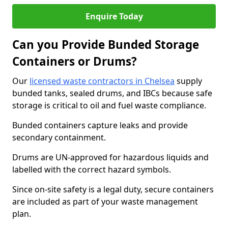
Enquire Today
Can you Provide Bunded Storage
Containers or Drums?
Our
licensed waste contractors in Chelsea
supply
bunded tanks, sealed drums, and IBCs because safe
storage is critical to oil and fuel waste compliance.
Bunded containers capture leaks and provide
secondary containment.
Drums are UN-approved for hazardous liquids and
labelled with the correct hazard symbols.
Since on-site safety is a legal duty, secure containers
are included as part of your waste management
plan.