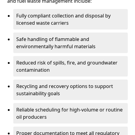
and fuel waste management include:
Fully compliant collection and disposal by
licensed waste carriers
Safe handling of flammable and
environmentally harmful materials
Reduced risk of spills, fire, and groundwater
contamination
Recycling and recovery options to support
sustainability goals
Reliable scheduling for high-volume or routine
oil producers
Proper documentation to meet all regulatory