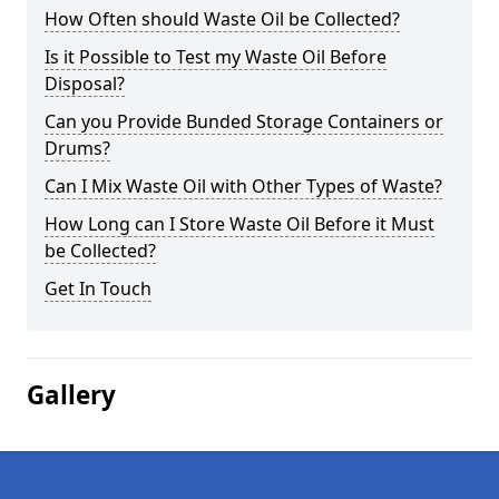
How Often should Waste Oil be Collected?
Is it Possible to Test my Waste Oil Before
Disposal?
Can you Provide Bunded Storage Containers or
Drums?
Can I Mix Waste Oil with Other Types of Waste?
How Long can I Store Waste Oil Before it Must
be Collected?
Get In Touch
Gallery