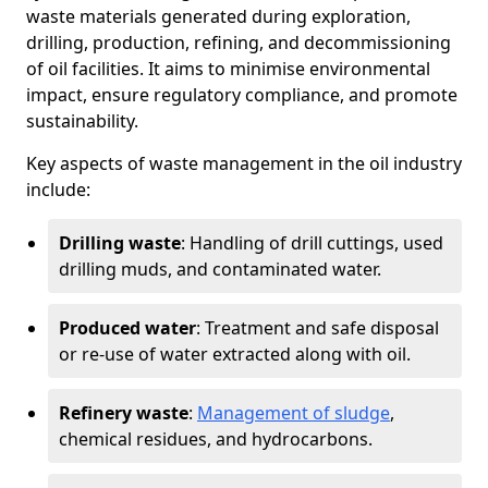
waste materials generated during exploration,
drilling, production, refining, and decommissioning
of oil facilities. It aims to minimise environmental
impact, ensure regulatory compliance, and promote
sustainability.
Key aspects of waste management in the oil industry
include:
Drilling waste
: Handling of drill cuttings, used
drilling muds, and contaminated water.
Produced water
: Treatment and safe disposal
or re-use of water extracted along with oil.
Refinery waste
:
Management of sludge
,
chemical residues, and hydrocarbons.