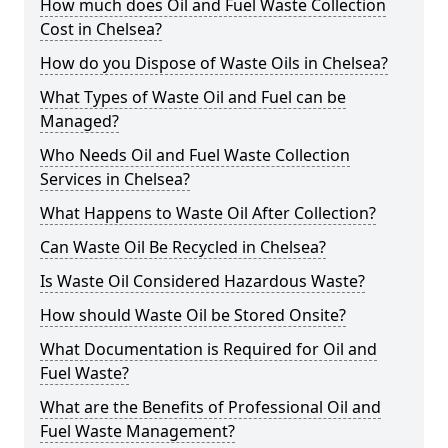
How much does Oil and Fuel Waste Collection
Cost in Chelsea?
How do you Dispose of Waste Oils in Chelsea?
What Types of Waste Oil and Fuel can be
Managed?
Who Needs Oil and Fuel Waste Collection
Services in Chelsea?
What Happens to Waste Oil After Collection?
Can Waste Oil Be Recycled in Chelsea?
Is Waste Oil Considered Hazardous Waste?
How should Waste Oil be Stored Onsite?
What Documentation is Required for Oil and
Fuel Waste?
What are the Benefits of Professional Oil and
Fuel Waste Management?