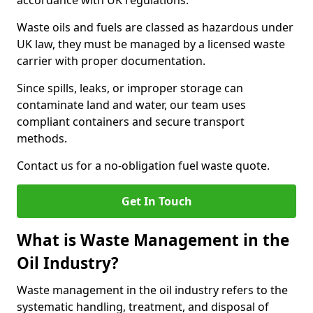
accordance with UK regulations.
Waste oils and fuels are classed as hazardous under
UK law, they must be managed by a licensed waste
carrier with proper documentation.
Since spills, leaks, or improper storage can
contaminate land and water, our team uses
compliant containers and secure transport
methods.
Contact us for a no-obligation fuel waste quote.
Get In Touch
What is Waste Management in the
Oil Industry?
Waste management in the oil industry refers to the
systematic handling, treatment, and disposal of