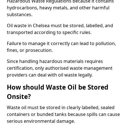
Hazardous Waste Regulations because it contains
hydrocarbons, heavy metals, and other harmful
substances.
Oil waste in Chelsea must be stored, labelled, and
transported according to specific rules.
Failure to manage it correctly can lead to pollution,
fines, or prosecution.
Since handling hazardous materials requires
certification, only authorised waste management
providers can deal with oil waste legally.
How should Waste Oil be Stored
Onsite?
Waste oil must be stored in clearly labelled, sealed
containers or bunded tanks because spills can cause
serious environmental damage.