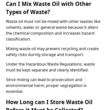
Can I Mix Waste Oil with Other
Types of Waste?
Waste oil must not be mixed with other wastes like
solvents, water, or general waste because it alters
the chemical composition and increases hazard
classification.
Mixing waste oil may prevent recycling and create
safety risks during storage and transport.
Under the Hazardous Waste Regulations, waste
must be kept separate and clearly identified.
Since mixing can lead to prosecution and
environmental harm, proper segregation is
essential.
How Long can I Store Waste Oil