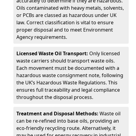
accurately to determine if they are hazardous.
Oils contaminated with heavy metals, solvents,
or PCBs are classed as hazardous under UK
law. Correct classification is vital to ensure
proper disposal and to meet Environment
Agency requirements.
Licensed Waste Oil Transport:
Only licensed
waste carriers should transport waste oils.
Each movement must be documented with a
hazardous waste consignment note, following
the UK’s Hazardous Waste Regulations. This
ensures full traceability and legal compliance
throughout the disposal process.
Treatment and Disposal Methods:
Waste oil
can be re-refined into base oils, providing an
eco-friendly recycling route. Alternatively, it
may be used for energy recovery in industrial