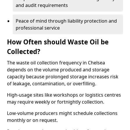
and audit requirements
Peace of mind through liability protection and
professional service
How Often should Waste Oil be
Collected?
The waste oil collection frequency in Chelsea
depends on the volume produced and storage
capacity because prolonged storage increases risk
of leakage, contamination, or overfilling.
High-usage sites like workshops or logistics centres
may require weekly or fortnightly collection.
Low-volume producers might schedule collections
monthly or on request.