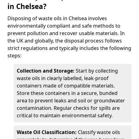
in Chelsea?
Disposing of waste oils in Chelsea involves
environmentally compliant and safe methods to
prevent pollution and recover usable materials. In
the UK and globally, the disposal process follows
strict regulations and typically includes the following
steps:
Collection and Storage:
Start by collecting
waste oils in clearly labelled, leak-proof
containers made of compatible materials.
Store these containers in a secure, bunded
area to prevent leaks and soil or groundwater
contamination. Regular checks for spills are
critical to maintain environmental safety.
Waste Oil Classification:
Classify waste oils