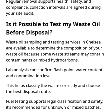
Regular removal supports health, safety, and
compliance, collection intervals are agreed during
your site audit.
Is it Possible to Test my Waste Oil
Before Disposal?
Waste oil sampling and testing services in Chelsea
are available to determine the composition of your
waste oil because some waste streams may contain
contaminants or mixed hydrocarbons.
Lab analysis can confirm flash point, water content,
and contamination levels.
This helps classify the waste correctly and choose
the best disposal route.
Fuel testing supports legal classification and safety,
it’s recommended for unknown or mixed batches.