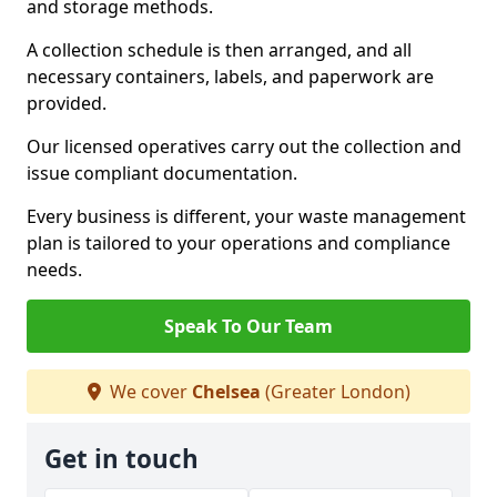
and storage methods.
A collection schedule is then arranged, and all
necessary containers, labels, and paperwork are
provided.
Our licensed operatives carry out the collection and
issue compliant documentation.
Every business is different, your waste management
plan is tailored to your operations and compliance
needs.
Speak To Our Team
We cover
Chelsea
(Greater London)
Get in touch