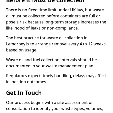
Before it Must be Collected?
There is no fixed time limit under UK law, but waste
oil must be collected before containers are full or
pose a risk because long-term storage increases the
likelihood of leaks or non-compliance.
The best practice for waste oil collection in
Lamorbey is to arrange removal every 4 to 12 weeks
based on usage.
Waste oil and fuel collection intervals should be
documented in your waste management plan.
Regulators expect timely handling, delays may affect
inspection outcomes.
Get In Touch
Our process begins with a site assessment or
consultation to identify your waste types, volumes,