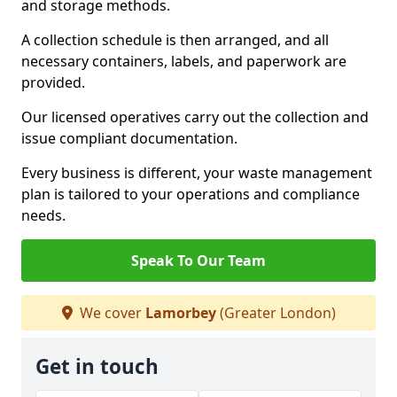
and storage methods.
A collection schedule is then arranged, and all
necessary containers, labels, and paperwork are
provided.
Our licensed operatives carry out the collection and
issue compliant documentation.
Every business is different, your waste management
plan is tailored to your operations and compliance
needs.
Speak To Our Team
We cover
Lamorbey
(Greater London)
Get in touch