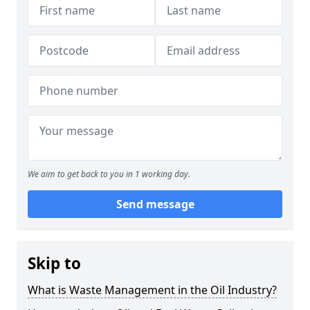
We aim to get back to you in 1 working day.
Send message
Skip to
What is Waste Management in the Oil Industry?