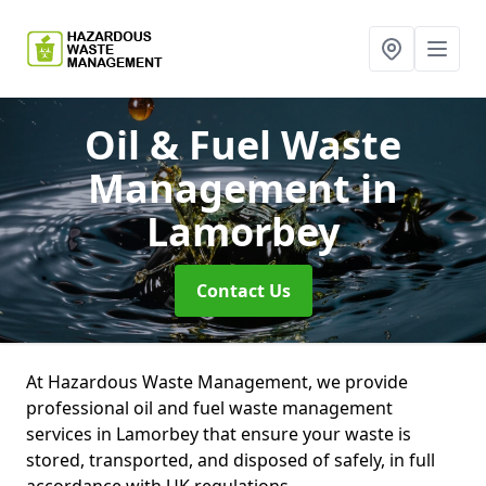
Oil & Fuel Waste
Management
in
Lamorbey
Contact Us
At Hazardous Waste Management, we provide
professional oil and fuel waste management
services in Lamorbey that ensure your waste is
stored, transported, and disposed of safely, in full