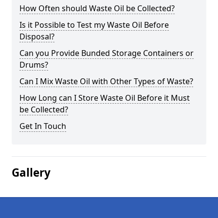
How Often should Waste Oil be Collected?
Is it Possible to Test my Waste Oil Before
Disposal?
Can you Provide Bunded Storage Containers or
Drums?
Can I Mix Waste Oil with Other Types of Waste?
How Long can I Store Waste Oil Before it Must
be Collected?
Get In Touch
Gallery