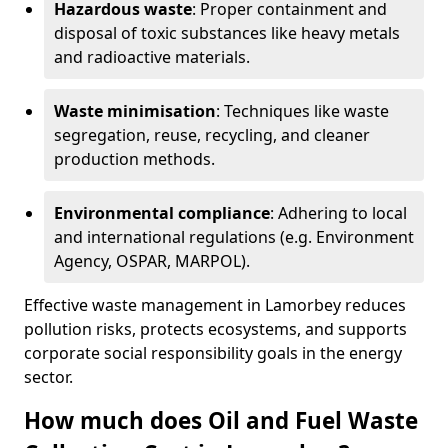
Hazardous waste
: Proper containment and
disposal of toxic substances like heavy metals
and radioactive materials.
Waste minimisation
: Techniques like waste
segregation, reuse, recycling, and cleaner
production methods.
Environmental compliance
: Adhering to local
and international regulations (e.g. Environment
Agency, OSPAR, MARPOL).
Effective waste management in Lamorbey reduces
pollution risks, protects ecosystems, and supports
corporate social responsibility goals in the energy
sector.
How much does Oil and Fuel Waste