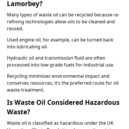
Lamorbey?
Many types of waste oil can be recycled because re-
refining technologies allow oils to be cleaned and
reused.
Used engine oil, for example, can be turned back
into lubricating oil.
Hydraulic oil and transmission fluid are often
processed into low-grade fuels for industrial use.
Recycling minimises environmental impact and
conserves resources, it’s the preferred route for oil
waste treatment.
Is Waste Oil Considered Hazardous
Waste?
Waste oil is classified as hazardous under the UK