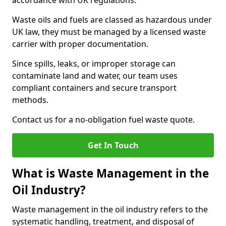
accordance with UK regulations.
Waste oils and fuels are classed as hazardous under
UK law, they must be managed by a licensed waste
carrier with proper documentation.
Since spills, leaks, or improper storage can
contaminate land and water, our team uses
compliant containers and secure transport
methods.
Contact us for a no-obligation fuel waste quote.
Get In Touch
What is Waste Management in the
Oil Industry?
Waste management in the oil industry refers to the
systematic handling, treatment, and disposal of