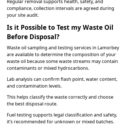
Regular removal supports health, safety, and
compliance, collection intervals are agreed during
your site audit.
Is it Possible to Test my Waste Oil
Before Disposal?
Waste oil sampling and testing services in Lamorbey
are available to determine the composition of your
waste oil because some waste streams may contain
contaminants or mixed hydrocarbons.
Lab analysis can confirm flash point, water content,
and contamination levels.
This helps classify the waste correctly and choose
the best disposal route.
Fuel testing supports legal classification and safety,
it’s recommended for unknown or mixed batches.