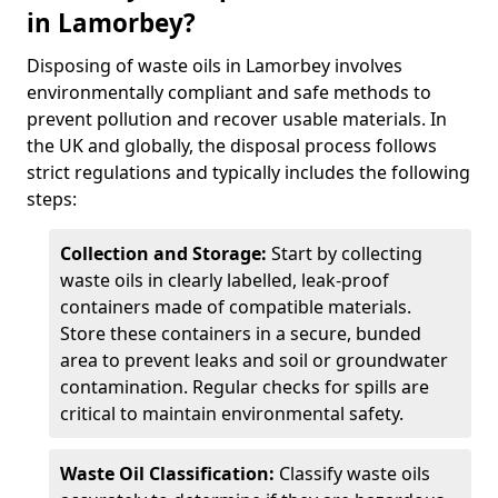
in Lamorbey?
Disposing of waste oils in Lamorbey involves
environmentally compliant and safe methods to
prevent pollution and recover usable materials. In
the UK and globally, the disposal process follows
strict regulations and typically includes the following
steps:
Collection and Storage:
Start by collecting
waste oils in clearly labelled, leak-proof
containers made of compatible materials.
Store these containers in a secure, bunded
area to prevent leaks and soil or groundwater
contamination. Regular checks for spills are
critical to maintain environmental safety.
Waste Oil Classification:
Classify waste oils