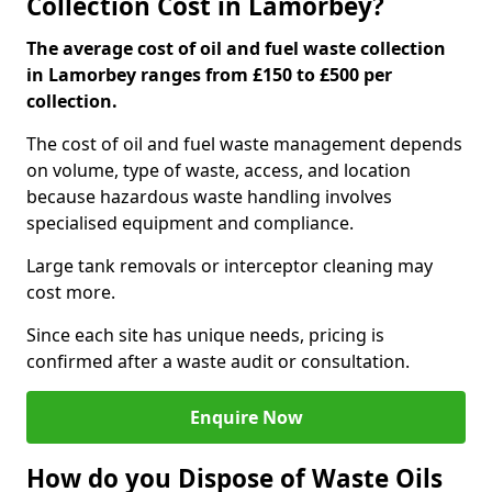
Collection Cost in Lamorbey?
The average cost of oil and fuel waste collection
in Lamorbey ranges from £150 to £500 per
collection.
The cost of oil and fuel waste management depends
on volume, type of waste, access, and location
because hazardous waste handling involves
specialised equipment and compliance.
Large tank removals or interceptor cleaning may
cost more.
Since each site has unique needs, pricing is
confirmed after a waste audit or consultation.
Enquire Now
How do you Dispose of Waste Oils