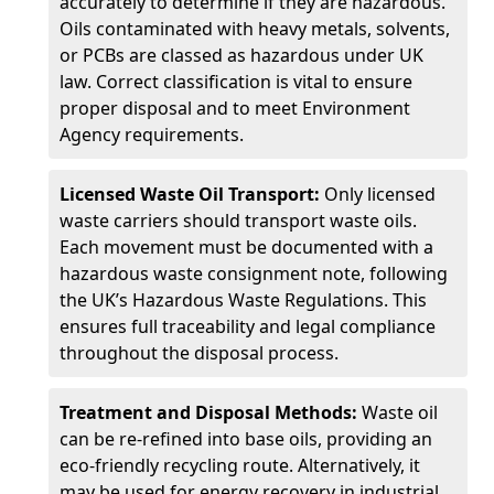
accurately to determine if they are hazardous.
Oils contaminated with heavy metals, solvents,
or PCBs are classed as hazardous under UK
law. Correct classification is vital to ensure
proper disposal and to meet Environment
Agency requirements.
Licensed Waste Oil Transport:
Only licensed
waste carriers should transport waste oils.
Each movement must be documented with a
hazardous waste consignment note, following
the UK’s Hazardous Waste Regulations. This
ensures full traceability and legal compliance
throughout the disposal process.
Treatment and Disposal Methods:
Waste oil
can be re-refined into base oils, providing an
eco-friendly recycling route. Alternatively, it
may be used for energy recovery in industrial