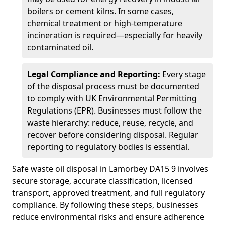
boilers or cement kilns. In some cases,
chemical treatment or high-temperature
incineration is required—especially for heavily
contaminated oil.
Legal Compliance and Reporting:
Every stage
of the disposal process must be documented
to comply with UK Environmental Permitting
Regulations (EPR). Businesses must follow the
waste hierarchy: reduce, reuse, recycle, and
recover before considering disposal. Regular
reporting to regulatory bodies is essential.
Safe waste oil disposal in Lamorbey DA15 9 involves
secure storage, accurate classification, licensed
transport, approved treatment, and full regulatory
compliance. By following these steps, businesses
reduce environmental risks and ensure adherence