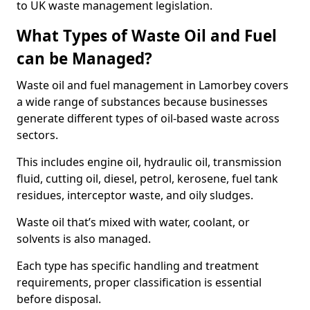
to UK waste management legislation.
What Types of Waste Oil and Fuel
can be Managed?
Waste oil and fuel management in Lamorbey covers
a wide range of substances because businesses
generate different types of oil-based waste across
sectors.
This includes engine oil, hydraulic oil, transmission
fluid, cutting oil, diesel, petrol, kerosene, fuel tank
residues, interceptor waste, and oily sludges.
Waste oil that’s mixed with water, coolant, or
solvents is also managed.
Each type has specific handling and treatment
requirements, proper classification is essential
before disposal.