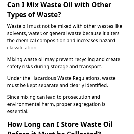
Can I Mix Waste Oil with Other
Types of Waste?
Waste oil must not be mixed with other wastes like
solvents, water, or general waste because it alters
the chemical composition and increases hazard
classification.
Mixing waste oil may prevent recycling and create
safety risks during storage and transport.
Under the Hazardous Waste Regulations, waste
must be kept separate and clearly identified.
Since mixing can lead to prosecution and
environmental harm, proper segregation is
essential.
How Long can I Store Waste Oil