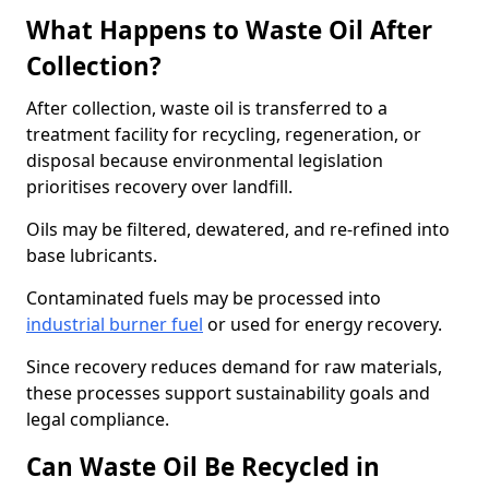
What Happens to Waste Oil After
Collection?
After collection, waste oil is transferred to a
treatment facility for recycling, regeneration, or
disposal because environmental legislation
prioritises recovery over landfill.
Oils may be filtered, dewatered, and re-refined into
base lubricants.
Contaminated fuels may be processed into
industrial burner fuel
or used for energy recovery.
Since recovery reduces demand for raw materials,
these processes support sustainability goals and
legal compliance.
Can Waste Oil Be Recycled in