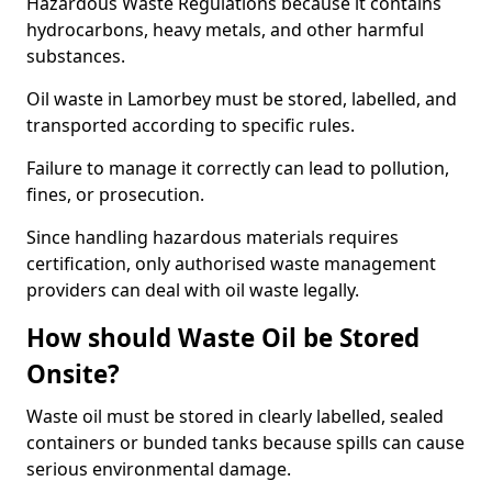
Hazardous Waste Regulations because it contains
hydrocarbons, heavy metals, and other harmful
substances.
Oil waste in Lamorbey must be stored, labelled, and
transported according to specific rules.
Failure to manage it correctly can lead to pollution,
fines, or prosecution.
Since handling hazardous materials requires
certification, only authorised waste management
providers can deal with oil waste legally.
How should Waste Oil be Stored
Onsite?
Waste oil must be stored in clearly labelled, sealed
containers or bunded tanks because spills can cause
serious environmental damage.