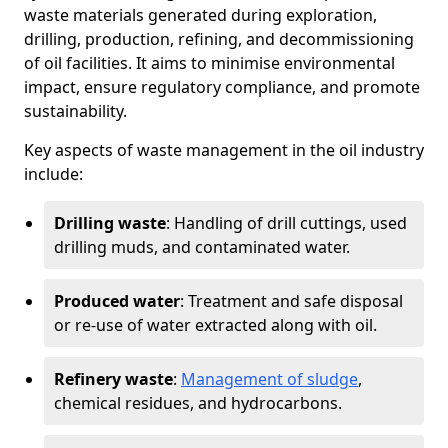
waste materials generated during exploration,
drilling, production, refining, and decommissioning
of oil facilities. It aims to minimise environmental
impact, ensure regulatory compliance, and promote
sustainability.
Key aspects of waste management in the oil industry
include:
Drilling waste
: Handling of drill cuttings, used
drilling muds, and contaminated water.
Produced water
: Treatment and safe disposal
or re-use of water extracted along with oil.
Refinery waste
:
Management of sludge
,
chemical residues, and hydrocarbons.