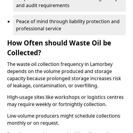
and audit requirements
Peace of mind through liability protection and
professional service
How Often should Waste Oil be
Collected?
The waste oil collection frequency in Lamorbey
depends on the volume produced and storage
capacity because prolonged storage increases risk
of leakage, contamination, or overfilling.
High-usage sites like workshops or logistics centres
may require weekly or fortnightly collection.
Low-volume producers might schedule collections
monthly or on request.