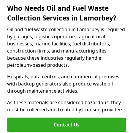
Who Needs Oil and Fuel Waste
Collection Services in Lamorbey?
Oil and fuel waste collection in Lamorbey is required
by garages, logistics operators, agricultural
businesses, marine facilities, fuel distributors,
construction firms, and manufacturing sites
because these industries regularly handle
petroleum-based products.
Hospitals, data centres, and commercial premises
with backup generators also produce waste oil
through maintenance activities.
As these materials are considered hazardous, they
must be collected and treated by licensed providers.
Contact Us