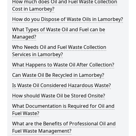
How much does Oil and Fuel Waste Collection
Cost in Lamorbey?
How do you Dispose of Waste Oils in Lamorbey?
What Types of Waste Oil and Fuel can be
Managed?
Who Needs Oil and Fuel Waste Collection
Services in Lamorbey?
What Happens to Waste Oil After Collection?
Can Waste Oil Be Recycled in Lamorbey?
Is Waste Oil Considered Hazardous Waste?
How should Waste Oil be Stored Onsite?
What Documentation is Required for Oil and
Fuel Waste?
What are the Benefits of Professional Oil and
Fuel Waste Management?