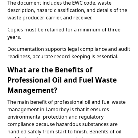
The document includes the EWC code, waste
description, hazard classification, and details of the
waste producer, carrier, and receiver.
Copies must be retained for a minimum of three
years.
Documentation supports legal compliance and audit
readiness, accurate record-keeping is essential.
What are the Benefits of
Professional Oil and Fuel Waste
Management?
The main benefit of professional oil and fuel waste
management in Lamorbey is that it ensures
environmental protection and regulatory
compliance because hazardous substances are
handled safely from start to finish. Benefits of oil