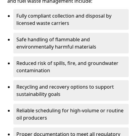
and fuel waste management include:
Fully compliant collection and disposal by
licensed waste carriers
Safe handling of flammable and
environmentally harmful materials
Reduced risk of spills, fire, and groundwater
contamination
Recycling and recovery options to support
sustainability goals
Reliable scheduling for high-volume or routine
oil producers
Proper documentation to meet all regulatory