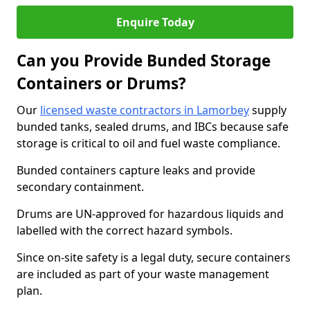
Enquire Today
Can you Provide Bunded Storage
Containers or Drums?
Our
licensed waste contractors in Lamorbey
supply
bunded tanks, sealed drums, and IBCs because safe
storage is critical to oil and fuel waste compliance.
Bunded containers capture leaks and provide
secondary containment.
Drums are UN-approved for hazardous liquids and
labelled with the correct hazard symbols.
Since on-site safety is a legal duty, secure containers
are included as part of your waste management
plan.