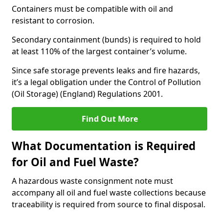
Containers must be compatible with oil and
resistant to corrosion.
Secondary containment (bunds) is required to hold
at least 110% of the largest container’s volume.
Since safe storage prevents leaks and fire hazards,
it’s a legal obligation under the Control of Pollution
(Oil Storage) (England) Regulations 2001.
Find Out More
What Documentation is Required
for Oil and Fuel Waste?
A hazardous waste consignment note must
accompany all oil and fuel waste collections because
traceability is required from source to final disposal.