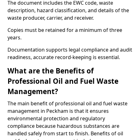
The document includes the EWC code, waste
description, hazard classification, and details of the
waste producer, carrier, and receiver.
Copies must be retained for a minimum of three
years.
Documentation supports legal compliance and audit
readiness, accurate record-keeping is essential.
What are the Benefits of
Professional Oil and Fuel Waste
Management?
The main benefit of professional oil and fuel waste
management in Peckham is that it ensures
environmental protection and regulatory
compliance because hazardous substances are
handled safely from start to finish. Benefits of oil