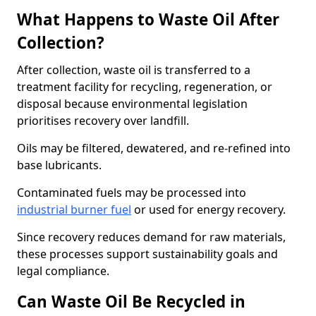
What Happens to Waste Oil After
Collection?
After collection, waste oil is transferred to a
treatment facility for recycling, regeneration, or
disposal because environmental legislation
prioritises recovery over landfill.
Oils may be filtered, dewatered, and re-refined into
base lubricants.
Contaminated fuels may be processed into
industrial burner fuel
or used for energy recovery.
Since recovery reduces demand for raw materials,
these processes support sustainability goals and
legal compliance.
Can Waste Oil Be Recycled in