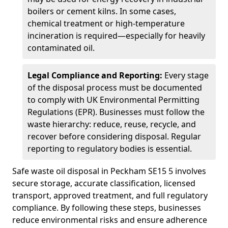
boilers or cement kilns. In some cases,
chemical treatment or high-temperature
incineration is required—especially for heavily
contaminated oil.
Legal Compliance and Reporting:
Every stage
of the disposal process must be documented
to comply with UK Environmental Permitting
Regulations (EPR). Businesses must follow the
waste hierarchy: reduce, reuse, recycle, and
recover before considering disposal. Regular
reporting to regulatory bodies is essential.
Safe waste oil disposal in Peckham SE15 5 involves
secure storage, accurate classification, licensed
transport, approved treatment, and full regulatory
compliance. By following these steps, businesses
reduce environmental risks and ensure adherence