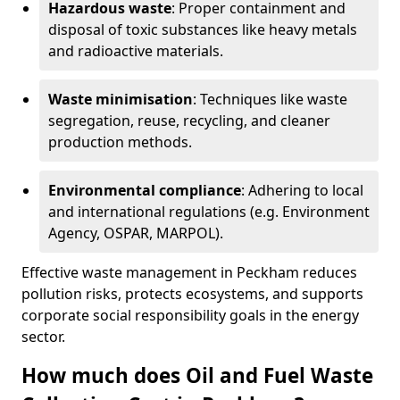
Hazardous waste
: Proper containment and
disposal of toxic substances like heavy metals
and radioactive materials.
Waste minimisation
: Techniques like waste
segregation, reuse, recycling, and cleaner
production methods.
Environmental compliance
: Adhering to local
and international regulations (e.g. Environment
Agency, OSPAR, MARPOL).
Effective waste management in Peckham reduces
pollution risks, protects ecosystems, and supports
corporate social responsibility goals in the energy
sector.
How much does Oil and Fuel Waste