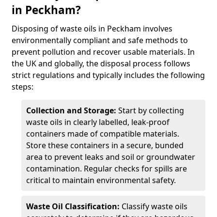
in Peckham?
Disposing of waste oils in Peckham involves
environmentally compliant and safe methods to
prevent pollution and recover usable materials. In
the UK and globally, the disposal process follows
strict regulations and typically includes the following
steps:
Collection and Storage:
Start by collecting
waste oils in clearly labelled, leak-proof
containers made of compatible materials.
Store these containers in a secure, bunded
area to prevent leaks and soil or groundwater
contamination. Regular checks for spills are
critical to maintain environmental safety.
Waste Oil Classification:
Classify waste oils