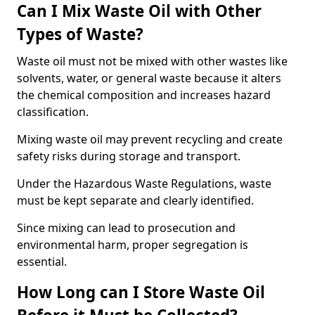
Can I Mix Waste Oil with Other
Types of Waste?
Waste oil must not be mixed with other wastes like
solvents, water, or general waste because it alters
the chemical composition and increases hazard
classification.
Mixing waste oil may prevent recycling and create
safety risks during storage and transport.
Under the Hazardous Waste Regulations, waste
must be kept separate and clearly identified.
Since mixing can lead to prosecution and
environmental harm, proper segregation is
essential.
How Long can I Store Waste Oil