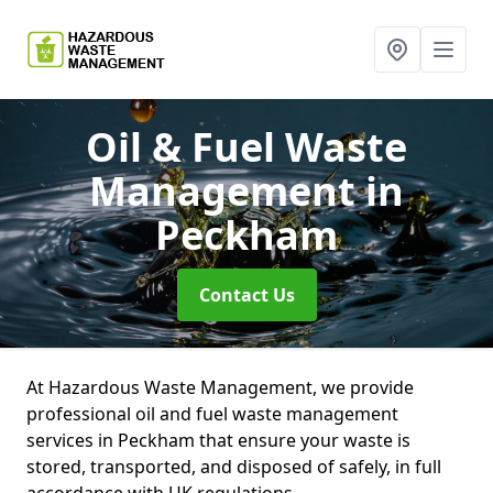
Oil & Fuel Waste
Management
in
Peckham
Contact Us
At Hazardous Waste Management, we provide
professional oil and fuel waste management
services in Peckham that ensure your waste is
stored, transported, and disposed of safely, in full