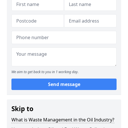
We aim to get back to you in 1 working day.
Send message
Skip to
What is Waste Management in the Oil Industry?