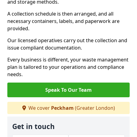
and storage methods.
A collection schedule is then arranged, and all
necessary containers, labels, and paperwork are
provided.
Our licensed operatives carry out the collection and
issue compliant documentation.
Every business is different, your waste management
plan is tailored to your operations and compliance
needs.
Speak To Our Team
We cover
Peckham
(Greater London)
Get in touch