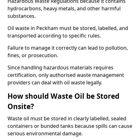
Hazardous Waste Regulations because it contains
hydrocarbons, heavy metals, and other harmful
substances.
Oil waste in Peckham must be stored, labelled, and
transported according to specific rules.
Failure to manage it correctly can lead to pollution,
fines, or prosecution.
Since handling hazardous materials requires
certification, only authorised waste management
providers can deal with oil waste legally.
How should Waste Oil be Stored
Onsite?
Waste oil must be stored in clearly labelled, sealed
containers or bunded tanks because spills can cause
serious environmental damage.