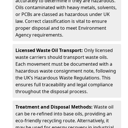
accurately to determine if they are hazardous.
Oils contaminated with heavy metals, solvents,
or PCBs are classed as hazardous under UK
law. Correct classification is vital to ensure
proper disposal and to meet Environment
Agency requirements.
Licensed Waste Oil Transport:
Only licensed
waste carriers should transport waste oils.
Each movement must be documented with a
hazardous waste consignment note, following
the UK’s Hazardous Waste Regulations. This
ensures full traceability and legal compliance
throughout the disposal process.
Treatment and Disposal Methods:
Waste oil
can be re-refined into base oils, providing an
eco-friendly recycling route. Alternatively, it
may be used for energy recovery in industrial