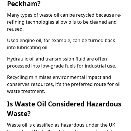
Peckham?
Many types of waste oil can be recycled because re-
refining technologies allow oils to be cleaned and
reused.
Used engine oil, for example, can be turned back
into lubricating oil.
Hydraulic oil and transmission fluid are often
processed into low-grade fuels for industrial use.
Recycling minimises environmental impact and
conserves resources, it’s the preferred route for oil
waste treatment.
Is Waste Oil Considered Hazardous
Waste?
Waste oil is classified as hazardous under the UK