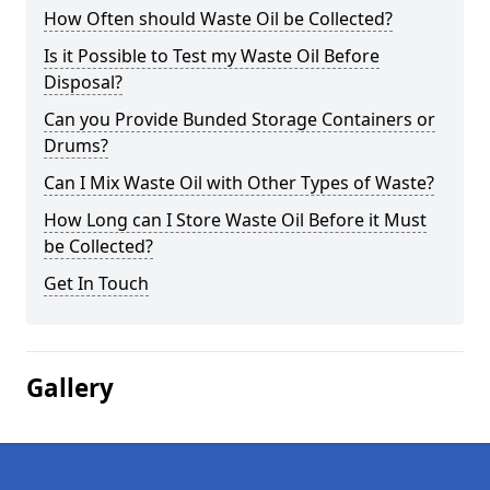
How Often should Waste Oil be Collected?
Is it Possible to Test my Waste Oil Before
Disposal?
Can you Provide Bunded Storage Containers or
Drums?
Can I Mix Waste Oil with Other Types of Waste?
How Long can I Store Waste Oil Before it Must
be Collected?
Get In Touch
Gallery