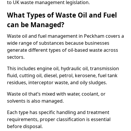
to UK waste management legislation.
What Types of Waste Oil and Fuel
can be Managed?
Waste oil and fuel management in Peckham covers a
wide range of substances because businesses
generate different types of oil-based waste across
sectors.
This includes engine oil, hydraulic oil, transmission
fluid, cutting oil, diesel, petrol, kerosene, fuel tank
residues, interceptor waste, and oily sludges.
Waste oil that’s mixed with water, coolant, or
solvents is also managed.
Each type has specific handling and treatment
requirements, proper classification is essential
before disposal.