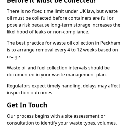
Before it Must be Collected?
There is no fixed time limit under UK law, but waste
oil must be collected before containers are full or
pose a risk because long-term storage increases the
likelihood of leaks or non-compliance.
The best practice for waste oil collection in Peckham
is to arrange removal every 4 to 12 weeks based on
usage.
Waste oil and fuel collection intervals should be
documented in your waste management plan.
Regulators expect timely handling, delays may affect
inspection outcomes.
Get In Touch
Our process begins with a site assessment or
consultation to identify your waste types, volumes,