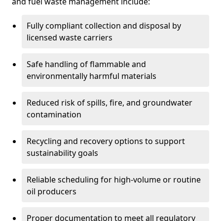
and fuel waste management include:
Fully compliant collection and disposal by
licensed waste carriers
Safe handling of flammable and
environmentally harmful materials
Reduced risk of spills, fire, and groundwater
contamination
Recycling and recovery options to support
sustainability goals
Reliable scheduling for high-volume or routine
oil producers
Proper documentation to meet all regulatory