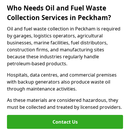
Who Needs Oil and Fuel Waste
Collection Services in Peckham?
Oil and fuel waste collection in Peckham is required
by garages, logistics operators, agricultural
businesses, marine facilities, fuel distributors,
construction firms, and manufacturing sites
because these industries regularly handle
petroleum-based products.
Hospitals, data centres, and commercial premises
with backup generators also produce waste oil
through maintenance activities.
As these materials are considered hazardous, they
must be collected and treated by licensed providers.
Contact Us