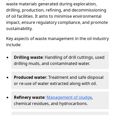
waste materials generated during exploration,
drilling, production, refining, and decommissioning
of oil facilities. It aims to minimise environmental
impact, ensure regulatory compliance, and promote
sustainability.
Key aspects of waste management in the oil industry
include:
Drilling waste
: Handling of drill cuttings, used
drilling muds, and contaminated water.
Produced water
: Treatment and safe disposal
or re-use of water extracted along with oil.
Refinery waste
:
Management of sludge
,
chemical residues, and hydrocarbons.