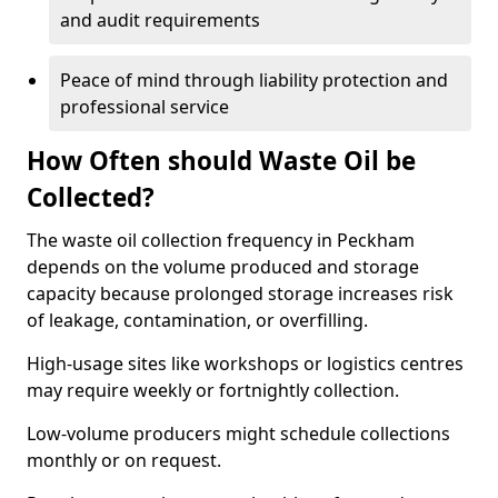
and audit requirements
Peace of mind through liability protection and
professional service
How Often should Waste Oil be
Collected?
The waste oil collection frequency in Peckham
depends on the volume produced and storage
capacity because prolonged storage increases risk
of leakage, contamination, or overfilling.
High-usage sites like workshops or logistics centres
may require weekly or fortnightly collection.
Low-volume producers might schedule collections
monthly or on request.