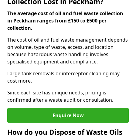
Collection Cost in Peckham?
The average cost of oil and fuel waste collection
in Peckham ranges from £150 to £500 per
collection.
The cost of oil and fuel waste management depends
on volume, type of waste, access, and location
because hazardous waste handling involves
specialised equipment and compliance.
Large tank removals or interceptor cleaning may
cost more.
Since each site has unique needs, pricing is
confirmed after a waste audit or consultation.
Enquire Now
How do you Dispose of Waste Oils