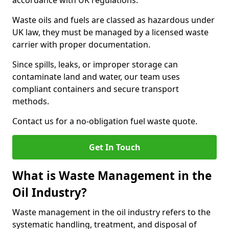
accordance with UK regulations.
Waste oils and fuels are classed as hazardous under
UK law, they must be managed by a licensed waste
carrier with proper documentation.
Since spills, leaks, or improper storage can
contaminate land and water, our team uses
compliant containers and secure transport
methods.
Contact us for a no-obligation fuel waste quote.
Get In Touch
What is Waste Management in the
Oil Industry?
Waste management in the oil industry refers to the
systematic handling, treatment, and disposal of