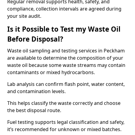
Regular removal supports health, safety, and
compliance, collection intervals are agreed during
your site audit.
Is it Possible to Test my Waste Oil
Before Disposal?
Waste oil sampling and testing services in Peckham
are available to determine the composition of your
waste oil because some waste streams may contain
contaminants or mixed hydrocarbons.
Lab analysis can confirm flash point, water content,
and contamination levels.
This helps classify the waste correctly and choose
the best disposal route.
Fuel testing supports legal classification and safety,
it’s recommended for unknown or mixed batches.