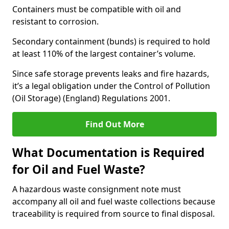
Containers must be compatible with oil and
resistant to corrosion.
Secondary containment (bunds) is required to hold
at least 110% of the largest container’s volume.
Since safe storage prevents leaks and fire hazards,
it’s a legal obligation under the Control of Pollution
(Oil Storage) (England) Regulations 2001.
Find Out More
What Documentation is Required
for Oil and Fuel Waste?
A hazardous waste consignment note must
accompany all oil and fuel waste collections because
traceability is required from source to final disposal.