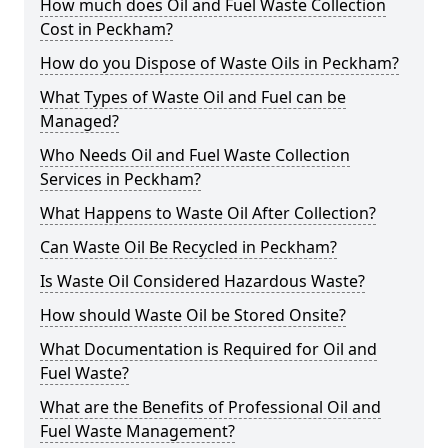
How much does Oil and Fuel Waste Collection
Cost in Peckham?
How do you Dispose of Waste Oils in Peckham?
What Types of Waste Oil and Fuel can be
Managed?
Who Needs Oil and Fuel Waste Collection
Services in Peckham?
What Happens to Waste Oil After Collection?
Can Waste Oil Be Recycled in Peckham?
Is Waste Oil Considered Hazardous Waste?
How should Waste Oil be Stored Onsite?
What Documentation is Required for Oil and
Fuel Waste?
What are the Benefits of Professional Oil and
Fuel Waste Management?