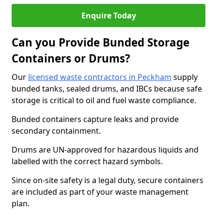
Enquire Today
Can you Provide Bunded Storage
Containers or Drums?
Our
licensed waste contractors in Peckham
supply
bunded tanks, sealed drums, and IBCs because safe
storage is critical to oil and fuel waste compliance.
Bunded containers capture leaks and provide
secondary containment.
Drums are UN-approved for hazardous liquids and
labelled with the correct hazard symbols.
Since on-site safety is a legal duty, secure containers
are included as part of your waste management
plan.