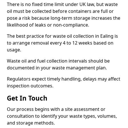
There is no fixed time limit under UK law, but waste
oil must be collected before containers are full or
pose a risk because long-term storage increases the
likelihood of leaks or non-compliance.
The best practice for waste oil collection in Ealing is
to arrange removal every 4 to 12 weeks based on
usage.
Waste oil and fuel collection intervals should be
documented in your waste management plan.
Regulators expect timely handling, delays may affect
inspection outcomes.
Get In Touch
Our process begins with a site assessment or
consultation to identify your waste types, volumes,
and storage methods.