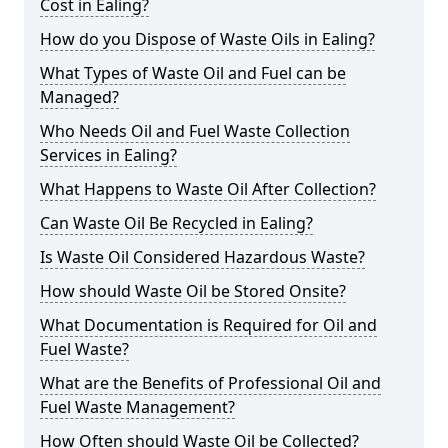
Cost in Ealing?
How do you Dispose of Waste Oils in Ealing?
What Types of Waste Oil and Fuel can be
Managed?
Who Needs Oil and Fuel Waste Collection
Services in Ealing?
What Happens to Waste Oil After Collection?
Can Waste Oil Be Recycled in Ealing?
Is Waste Oil Considered Hazardous Waste?
How should Waste Oil be Stored Onsite?
What Documentation is Required for Oil and
Fuel Waste?
What are the Benefits of Professional Oil and
Fuel Waste Management?
How Often should Waste Oil be Collected?