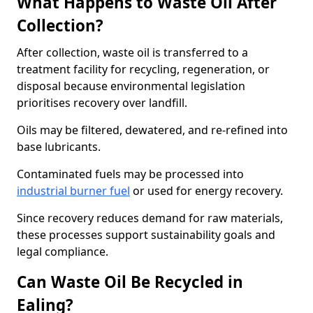
What Happens to Waste Oil After
Collection?
After collection, waste oil is transferred to a
treatment facility for recycling, regeneration, or
disposal because environmental legislation
prioritises recovery over landfill.
Oils may be filtered, dewatered, and re-refined into
base lubricants.
Contaminated fuels may be processed into
industrial burner fuel
or used for energy recovery.
Since recovery reduces demand for raw materials,
these processes support sustainability goals and
legal compliance.
Can Waste Oil Be Recycled in
Ealing?