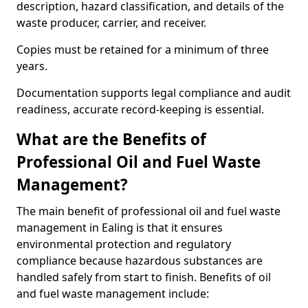
description, hazard classification, and details of the
waste producer, carrier, and receiver.
Copies must be retained for a minimum of three
years.
Documentation supports legal compliance and audit
readiness, accurate record-keeping is essential.
What are the Benefits of
Professional Oil and Fuel Waste
Management?
The main benefit of professional oil and fuel waste
management in Ealing is that it ensures
environmental protection and regulatory
compliance because hazardous substances are
handled safely from start to finish. Benefits of oil
and fuel waste management include: