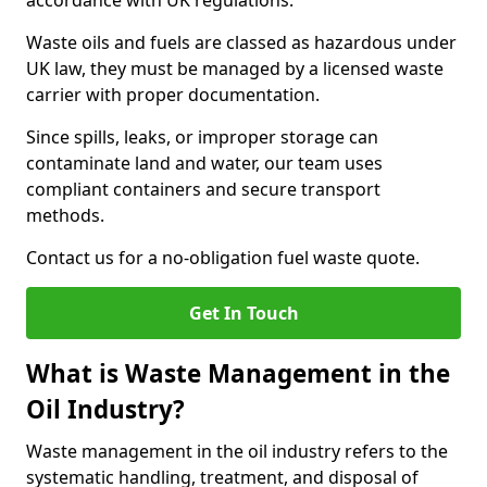
accordance with UK regulations.
Waste oils and fuels are classed as hazardous under
UK law, they must be managed by a licensed waste
carrier with proper documentation.
Since spills, leaks, or improper storage can
contaminate land and water, our team uses
compliant containers and secure transport
methods.
Contact us for a no-obligation fuel waste quote.
Get In Touch
What is Waste Management in the
Oil Industry?
Waste management in the oil industry refers to the
systematic handling, treatment, and disposal of