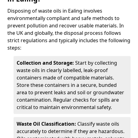
Disposing of waste oils in Ealing involves
environmentally compliant and safe methods to
prevent pollution and recover usable materials. In
the UK and globally, the disposal process follows
strict regulations and typically includes the following
steps:
Collection and Storage:
Start by collecting
waste oils in clearly labelled, leak-proof
containers made of compatible materials.
Store these containers in a secure, bunded
area to prevent leaks and soil or groundwater
contamination. Regular checks for spills are
critical to maintain environmental safety.
Waste Oil Classification:
Classify waste oils
accurately to determine if they are hazardous.