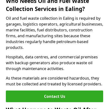
Who Needs Oil and Fuel Waste
Collection Services in Ealing?
Oil and fuel waste collection in Ealing is required by
garages, logistics operators, agricultural businesses,
marine facilities, fuel distributors, construction
firms, and manufacturing sites because these
industries regularly handle petroleum-based
products.
Hospitals, data centres, and commercial premises
with backup generators also produce waste oil
through maintenance activities.
As these materials are considered hazardous, they
must be collected and treated by licensed providers.
Contact Us