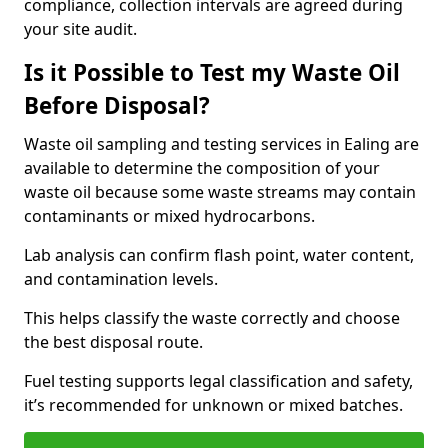
compliance, collection intervals are agreed during
your site audit.
Is it Possible to Test my Waste Oil
Before Disposal?
Waste oil sampling and testing services in Ealing are
available to determine the composition of your
waste oil because some waste streams may contain
contaminants or mixed hydrocarbons.
Lab analysis can confirm flash point, water content,
and contamination levels.
This helps classify the waste correctly and choose
the best disposal route.
Fuel testing supports legal classification and safety,
it’s recommended for unknown or mixed batches.