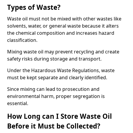
Types of Waste?
Waste oil must not be mixed with other wastes like
solvents, water, or general waste because it alters
the chemical composition and increases hazard
classification.
Mixing waste oil may prevent recycling and create
safety risks during storage and transport.
Under the Hazardous Waste Regulations, waste
must be kept separate and clearly identified.
Since mixing can lead to prosecution and
environmental harm, proper segregation is
essential.
How Long can I Store Waste Oil
Before it Must be Collected?