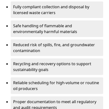
Fully compliant collection and disposal by
licensed waste carriers
Safe handling of flammable and
environmentally harmful materials
Reduced risk of spills, fire, and groundwater
contamination
Recycling and recovery options to support
sustainability goals
Reliable scheduling for high-volume or routine
oil producers
Proper documentation to meet all regulatory
and audit requirements