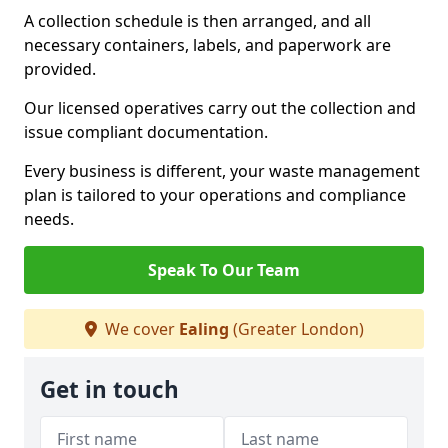
A collection schedule is then arranged, and all
necessary containers, labels, and paperwork are
provided.
Our licensed operatives carry out the collection and
issue compliant documentation.
Every business is different, your waste management
plan is tailored to your operations and compliance
needs.
Speak To Our Team
We cover
Ealing
(Greater London)
Get in touch