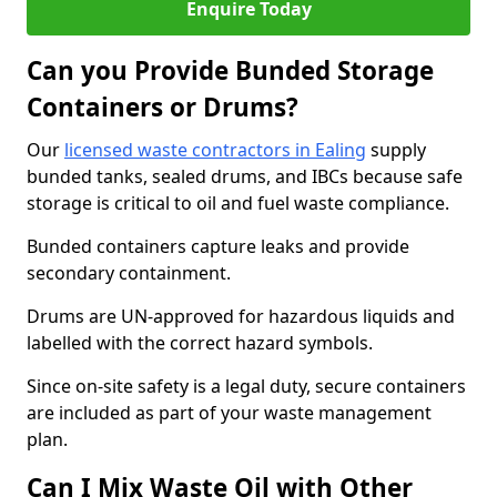
Enquire Today
Can you Provide Bunded Storage
Containers or Drums?
Our
licensed waste contractors in Ealing
supply
bunded tanks, sealed drums, and IBCs because safe
storage is critical to oil and fuel waste compliance.
Bunded containers capture leaks and provide
secondary containment.
Drums are UN-approved for hazardous liquids and
labelled with the correct hazard symbols.
Since on-site safety is a legal duty, secure containers
are included as part of your waste management
plan.
Can I Mix Waste Oil with Other