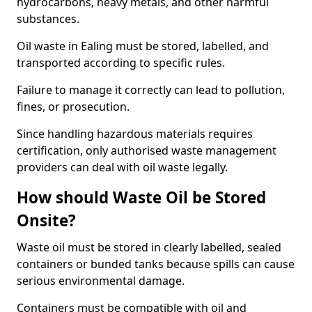
hydrocarbons, heavy metals, and other harmful
substances.
Oil waste in Ealing must be stored, labelled, and
transported according to specific rules.
Failure to manage it correctly can lead to pollution,
fines, or prosecution.
Since handling hazardous materials requires
certification, only authorised waste management
providers can deal with oil waste legally.
How should Waste Oil be Stored
Onsite?
Waste oil must be stored in clearly labelled, sealed
containers or bunded tanks because spills can cause
serious environmental damage.
Containers must be compatible with oil and