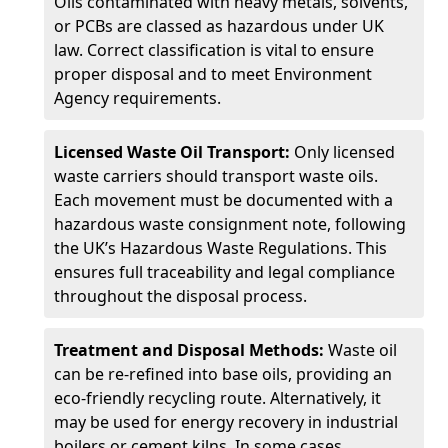
Oils contaminated with heavy metals, solvents,
or PCBs are classed as hazardous under UK
law. Correct classification is vital to ensure
proper disposal and to meet Environment
Agency requirements.
Licensed Waste Oil Transport:
Only licensed
waste carriers should transport waste oils.
Each movement must be documented with a
hazardous waste consignment note, following
the UK’s Hazardous Waste Regulations. This
ensures full traceability and legal compliance
throughout the disposal process.
Treatment and Disposal Methods:
Waste oil
can be re-refined into base oils, providing an
eco-friendly recycling route. Alternatively, it
may be used for energy recovery in industrial
boilers or cement kilns. In some cases,