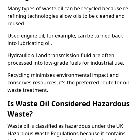
Many types of waste oil can be recycled because re-
refining technologies allow oils to be cleaned and
reused.
Used engine oil, for example, can be turned back
into lubricating oil.
Hydraulic oil and transmission fluid are often
processed into low-grade fuels for industrial use.
Recycling minimises environmental impact and
conserves resources, it’s the preferred route for oil
waste treatment.
Is Waste Oil Considered Hazardous
Waste?
Waste oil is classified as hazardous under the UK
Hazardous Waste Regulations because it contains