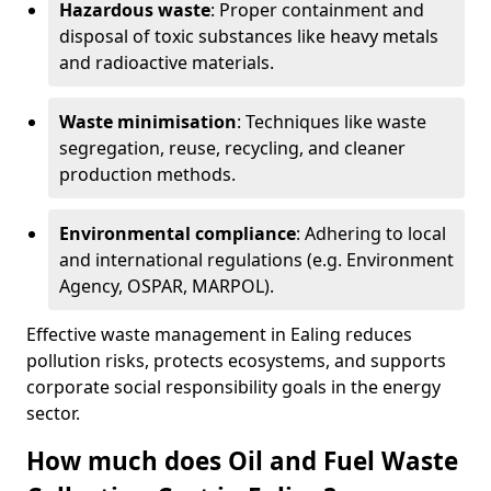
Hazardous waste
: Proper containment and
disposal of toxic substances like heavy metals
and radioactive materials.
Waste minimisation
: Techniques like waste
segregation, reuse, recycling, and cleaner
production methods.
Environmental compliance
: Adhering to local
and international regulations (e.g. Environment
Agency, OSPAR, MARPOL).
Effective waste management in Ealing reduces
pollution risks, protects ecosystems, and supports
corporate social responsibility goals in the energy
sector.
How much does Oil and Fuel Waste