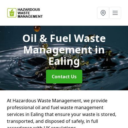
Oil & Fuel Waste
Management
in
Ealing
Contact Us
At Hazardous Waste Management, we provide
professional oil and fuel waste management
services in Ealing that ensure your waste is stored,
transported, and disposed of safely, in full