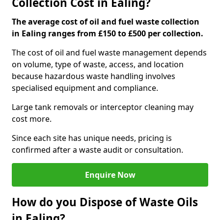
Collection Cost in Ealing?
The average cost of oil and fuel waste collection
in Ealing ranges from £150 to £500 per collection.
The cost of oil and fuel waste management depends
on volume, type of waste, access, and location
because hazardous waste handling involves
specialised equipment and compliance.
Large tank removals or interceptor cleaning may
cost more.
Since each site has unique needs, pricing is
confirmed after a waste audit or consultation.
Enquire Now
How do you Dispose of Waste Oils
in Ealing?