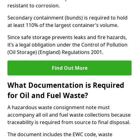
resistant to corrosion.
Secondary containment (bunds) is required to hold
at least 110% of the largest container’s volume.
Since safe storage prevents leaks and fire hazards,
it’s a legal obligation under the Control of Pollution
(Oil Storage) (England) Regulations 2001.
Find Out More
What Documentation is Required
for Oil and Fuel Waste?
A hazardous waste consignment note must
accompany all oil and fuel waste collections because
traceability is required from source to final disposal.
The document includes the EWC code, waste