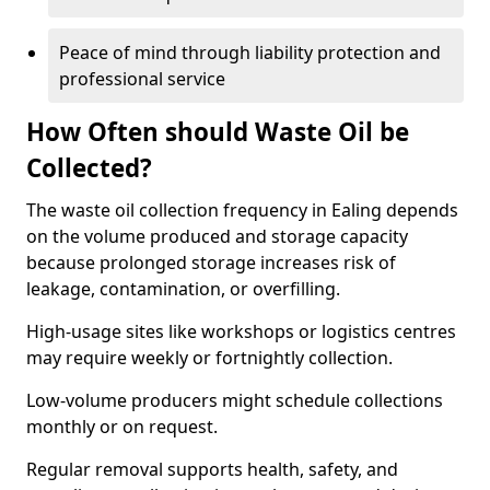
Peace of mind through liability protection and
professional service
How Often should Waste Oil be
Collected?
The waste oil collection frequency in Ealing depends
on the volume produced and storage capacity
because prolonged storage increases risk of
leakage, contamination, or overfilling.
High-usage sites like workshops or logistics centres
may require weekly or fortnightly collection.
Low-volume producers might schedule collections
monthly or on request.
Regular removal supports health, safety, and