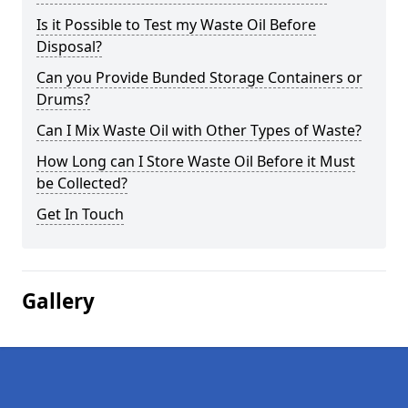
Is it Possible to Test my Waste Oil Before
Disposal?
Can you Provide Bunded Storage Containers or
Drums?
Can I Mix Waste Oil with Other Types of Waste?
How Long can I Store Waste Oil Before it Must
be Collected?
Get In Touch
Gallery