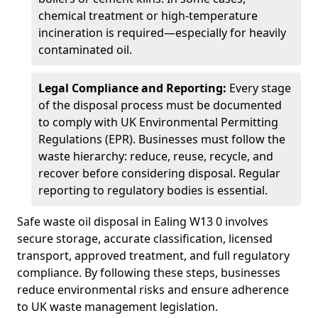
chemical treatment or high-temperature
incineration is required—especially for heavily
contaminated oil.
Legal Compliance and Reporting:
Every stage
of the disposal process must be documented
to comply with UK Environmental Permitting
Regulations (EPR). Businesses must follow the
waste hierarchy: reduce, reuse, recycle, and
recover before considering disposal. Regular
reporting to regulatory bodies is essential.
Safe waste oil disposal in Ealing W13 0 involves
secure storage, accurate classification, licensed
transport, approved treatment, and full regulatory
compliance. By following these steps, businesses
reduce environmental risks and ensure adherence
to UK waste management legislation.