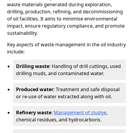
waste materials generated during exploration,
drilling, production, refining, and decommissioning
of oil facilities. It aims to minimise environmental
impact, ensure regulatory compliance, and promote
sustainability.
Key aspects of waste management in the oil industry
include:
Drilling waste
: Handling of drill cuttings, used
drilling muds, and contaminated water.
Produced water
: Treatment and safe disposal
or re-use of water extracted along with oil.
Refinery waste
:
Management of sludge
,
chemical residues, and hydrocarbons.