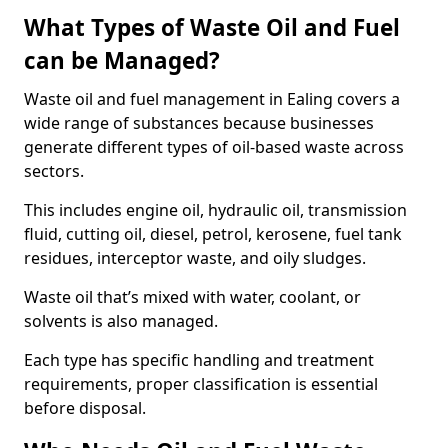
What Types of Waste Oil and Fuel
can be Managed?
Waste oil and fuel management in Ealing covers a
wide range of substances because businesses
generate different types of oil-based waste across
sectors.
This includes engine oil, hydraulic oil, transmission
fluid, cutting oil, diesel, petrol, kerosene, fuel tank
residues, interceptor waste, and oily sludges.
Waste oil that’s mixed with water, coolant, or
solvents is also managed.
Each type has specific handling and treatment
requirements, proper classification is essential
before disposal.