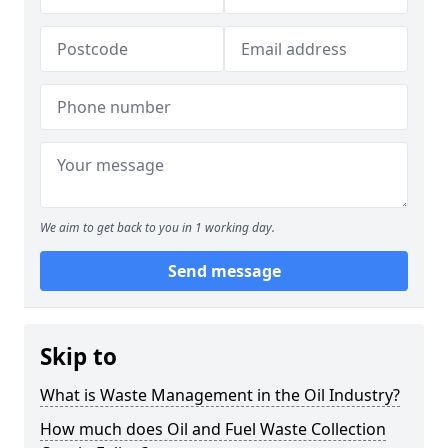
We aim to get back to you in 1 working day.
Send message
Skip to
What is Waste Management in the Oil Industry?
How much does Oil and Fuel Waste Collection