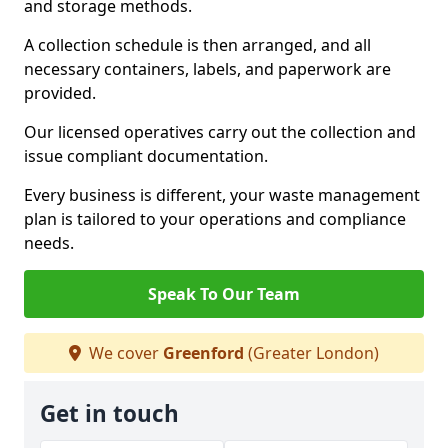
and storage methods.
A collection schedule is then arranged, and all
necessary containers, labels, and paperwork are
provided.
Our licensed operatives carry out the collection and
issue compliant documentation.
Every business is different, your waste management
plan is tailored to your operations and compliance
needs.
Speak To Our Team
We cover
Greenford
(Greater London)
Get in touch