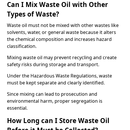
Can I Mix Waste Oil with Other
Types of Waste?
Waste oil must not be mixed with other wastes like
solvents, water, or general waste because it alters
the chemical composition and increases hazard
classification.
Mixing waste oil may prevent recycling and create
safety risks during storage and transport.
Under the Hazardous Waste Regulations, waste
must be kept separate and clearly identified.
Since mixing can lead to prosecution and
environmental harm, proper segregation is
essential.
How Long can I Store Waste Oil