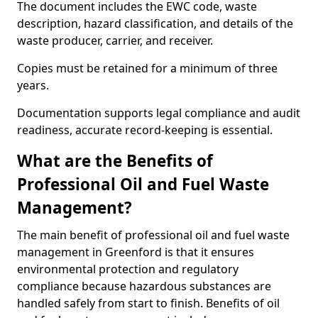
The document includes the EWC code, waste
description, hazard classification, and details of the
waste producer, carrier, and receiver.
Copies must be retained for a minimum of three
years.
Documentation supports legal compliance and audit
readiness, accurate record-keeping is essential.
What are the Benefits of
Professional Oil and Fuel Waste
Management?
The main benefit of professional oil and fuel waste
management in Greenford is that it ensures
environmental protection and regulatory
compliance because hazardous substances are
handled safely from start to finish. Benefits of oil