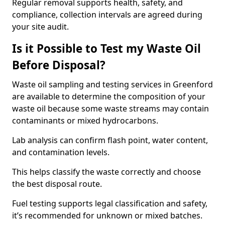
Regular removal supports health, safety, and
compliance, collection intervals are agreed during
your site audit.
Is it Possible to Test my Waste Oil
Before Disposal?
Waste oil sampling and testing services in Greenford
are available to determine the composition of your
waste oil because some waste streams may contain
contaminants or mixed hydrocarbons.
Lab analysis can confirm flash point, water content,
and contamination levels.
This helps classify the waste correctly and choose
the best disposal route.
Fuel testing supports legal classification and safety,
it’s recommended for unknown or mixed batches.