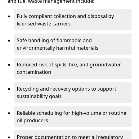
and fuel waste management include:
Fully compliant collection and disposal by
licensed waste carriers
Safe handling of flammable and
environmentally harmful materials
Reduced risk of spills, fire, and groundwater
contamination
Recycling and recovery options to support
sustainability goals
Reliable scheduling for high-volume or routine
oil producers
Proper documentation to meet all regulatory