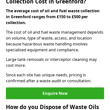
Collection Cost in Greenford?
The average cost of oil and fuel waste collection
in Greenford ranges from £150 to £500 per
collection.
The cost of oil and fuel waste management depends
on volume, type of waste, access, and location
because hazardous waste handling involves
specialised equipment and compliance.
Large tank removals or interceptor cleaning may
cost more.
Since each site has unique needs, pricing is
confirmed after a waste audit or consultation.
Enquire Now
How do you Dispose of Waste Oils