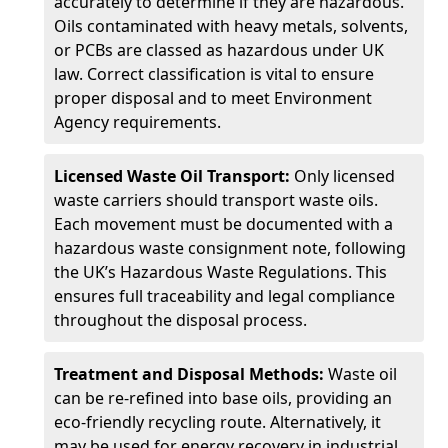
accurately to determine if they are hazardous.
Oils contaminated with heavy metals, solvents,
or PCBs are classed as hazardous under UK
law. Correct classification is vital to ensure
proper disposal and to meet Environment
Agency requirements.
Licensed Waste Oil Transport:
Only licensed
waste carriers should transport waste oils.
Each movement must be documented with a
hazardous waste consignment note, following
the UK’s Hazardous Waste Regulations. This
ensures full traceability and legal compliance
throughout the disposal process.
Treatment and Disposal Methods:
Waste oil
can be re-refined into base oils, providing an
eco-friendly recycling route. Alternatively, it
may be used for energy recovery in industrial