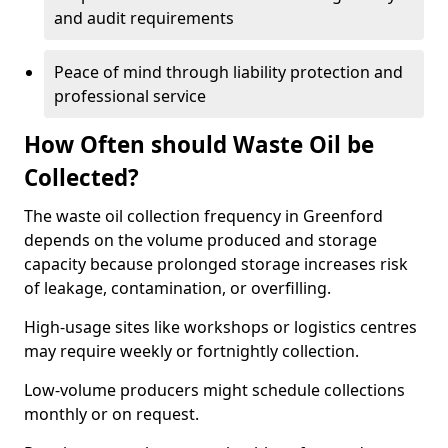
and audit requirements
Peace of mind through liability protection and
professional service
How Often should Waste Oil be
Collected?
The waste oil collection frequency in Greenford
depends on the volume produced and storage
capacity because prolonged storage increases risk
of leakage, contamination, or overfilling.
High-usage sites like workshops or logistics centres
may require weekly or fortnightly collection.
Low-volume producers might schedule collections
monthly or on request.