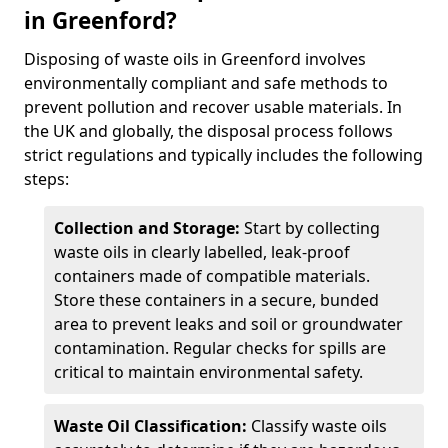
in Greenford?
Disposing of waste oils in Greenford involves
environmentally compliant and safe methods to
prevent pollution and recover usable materials. In
the UK and globally, the disposal process follows
strict regulations and typically includes the following
steps:
Collection and Storage:
Start by collecting
waste oils in clearly labelled, leak-proof
containers made of compatible materials.
Store these containers in a secure, bunded
area to prevent leaks and soil or groundwater
contamination. Regular checks for spills are
critical to maintain environmental safety.
Waste Oil Classification:
Classify waste oils