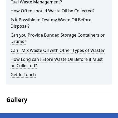
Fuel Waste Management?
How Often should Waste Oil be Collected?
Is it Possible to Test my Waste Oil Before
Disposal?
Can you Provide Bunded Storage Containers or
Drums?
Can I Mix Waste Oil with Other Types of Waste?
How Long can I Store Waste Oil Before it Must
be Collected?
Get In Touch
Gallery