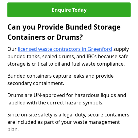
Enquire Today
Can you Provide Bunded Storage
Containers or Drums?
Our
licensed waste contractors in Greenford
supply
bunded tanks, sealed drums, and IBCs because safe
storage is critical to oil and fuel waste compliance.
Bunded containers capture leaks and provide
secondary containment.
Drums are UN-approved for hazardous liquids and
labelled with the correct hazard symbols.
Since on-site safety is a legal duty, secure containers
are included as part of your waste management
plan.