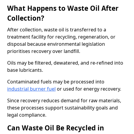
What Happens to Waste Oil After
Collection?
After collection, waste oil is transferred to a
treatment facility for recycling, regeneration, or
disposal because environmental legislation
prioritises recovery over landfill.
Oils may be filtered, dewatered, and re-refined into
base lubricants.
Contaminated fuels may be processed into
industrial burner fuel
or used for energy recovery.
Since recovery reduces demand for raw materials,
these processes support sustainability goals and
legal compliance.
Can Waste Oil Be Recycled in