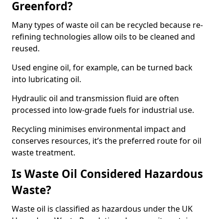
Greenford?
Many types of waste oil can be recycled because re-
refining technologies allow oils to be cleaned and
reused.
Used engine oil, for example, can be turned back
into lubricating oil.
Hydraulic oil and transmission fluid are often
processed into low-grade fuels for industrial use.
Recycling minimises environmental impact and
conserves resources, it’s the preferred route for oil
waste treatment.
Is Waste Oil Considered Hazardous
Waste?
Waste oil is classified as hazardous under the UK