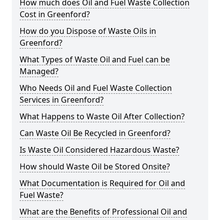
How much does Oil and Fuel Waste Collection
Cost in Greenford?
How do you Dispose of Waste Oils in
Greenford?
What Types of Waste Oil and Fuel can be
Managed?
Who Needs Oil and Fuel Waste Collection
Services in Greenford?
What Happens to Waste Oil After Collection?
Can Waste Oil Be Recycled in Greenford?
Is Waste Oil Considered Hazardous Waste?
How should Waste Oil be Stored Onsite?
What Documentation is Required for Oil and
Fuel Waste?
What are the Benefits of Professional Oil and