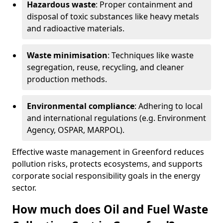
Hazardous waste
: Proper containment and
disposal of toxic substances like heavy metals
and radioactive materials.
Waste minimisation
: Techniques like waste
segregation, reuse, recycling, and cleaner
production methods.
Environmental compliance
: Adhering to local
and international regulations (e.g. Environment
Agency, OSPAR, MARPOL).
Effective waste management in Greenford reduces
pollution risks, protects ecosystems, and supports
corporate social responsibility goals in the energy
sector.
How much does Oil and Fuel Waste