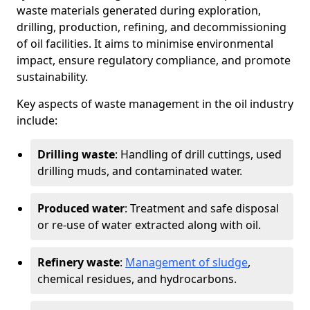
waste materials generated during exploration,
drilling, production, refining, and decommissioning
of oil facilities. It aims to minimise environmental
impact, ensure regulatory compliance, and promote
sustainability.
Key aspects of waste management in the oil industry
include:
Drilling waste
: Handling of drill cuttings, used
drilling muds, and contaminated water.
Produced water
: Treatment and safe disposal
or re-use of water extracted along with oil.
Refinery waste
:
Management of sludge
,
chemical residues, and hydrocarbons.