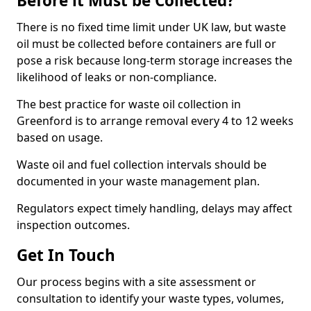
Before it Must be Collected?
There is no fixed time limit under UK law, but waste
oil must be collected before containers are full or
pose a risk because long-term storage increases the
likelihood of leaks or non-compliance.
The best practice for waste oil collection in
Greenford is to arrange removal every 4 to 12 weeks
based on usage.
Waste oil and fuel collection intervals should be
documented in your waste management plan.
Regulators expect timely handling, delays may affect
inspection outcomes.
Get In Touch
Our process begins with a site assessment or
consultation to identify your waste types, volumes,