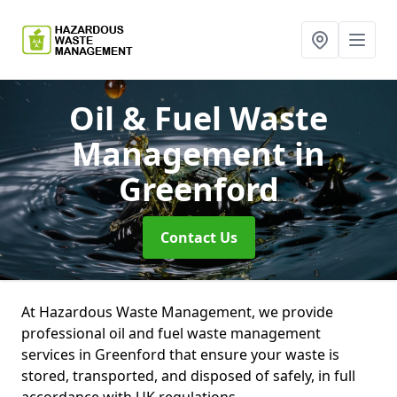
Oil & Fuel Waste
Management
in
Greenford
Contact Us
At Hazardous Waste Management, we provide
professional oil and fuel waste management
services in Greenford that ensure your waste is
stored, transported, and disposed of safely, in full