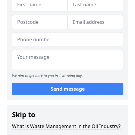
We aim to get back to you in 1 working day.
Send message
Skip to
What is Waste Management in the Oil Industry?