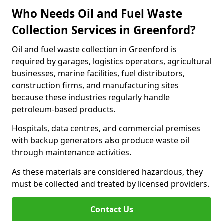
Who Needs Oil and Fuel Waste
Collection Services in Greenford?
Oil and fuel waste collection in Greenford is
required by garages, logistics operators, agricultural
businesses, marine facilities, fuel distributors,
construction firms, and manufacturing sites
because these industries regularly handle
petroleum-based products.
Hospitals, data centres, and commercial premises
with backup generators also produce waste oil
through maintenance activities.
As these materials are considered hazardous, they
must be collected and treated by licensed providers.
Contact Us