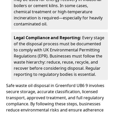
boilers or cement kilns. In some cases,
chemical treatment or high-temperature
incineration is required—especially for heavily
contaminated oil.
Legal Compliance and Reporting:
Every stage
of the disposal process must be documented
to comply with UK Environmental Permitting
Regulations (EPR). Businesses must follow the
waste hierarchy: reduce, reuse, recycle, and
recover before considering disposal. Regular
reporting to regulatory bodies is essential.
Safe waste oil disposal in Greenford UB6 9 involves
secure storage, accurate classification, licensed
transport, approved treatment, and full regulatory
compliance. By following these steps, businesses
reduce environmental risks and ensure adherence