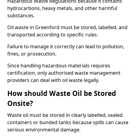
Hazardous Waste Regulations because it contains
hydrocarbons, heavy metals, and other harmful
substances.
Oil waste in Greenford must be stored, labelled, and
transported according to specific rules.
Failure to manage it correctly can lead to pollution,
fines, or prosecution.
Since handling hazardous materials requires
certification, only authorised waste management
providers can deal with oil waste legally.
How should Waste Oil be Stored
Onsite?
Waste oil must be stored in clearly labelled, sealed
containers or bunded tanks because spills can cause
serious environmental damage.