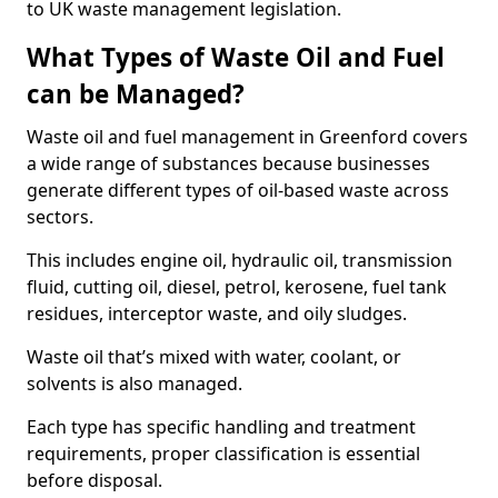
to UK waste management legislation.
What Types of Waste Oil and Fuel
can be Managed?
Waste oil and fuel management in Greenford covers
a wide range of substances because businesses
generate different types of oil-based waste across
sectors.
This includes engine oil, hydraulic oil, transmission
fluid, cutting oil, diesel, petrol, kerosene, fuel tank
residues, interceptor waste, and oily sludges.
Waste oil that’s mixed with water, coolant, or
solvents is also managed.
Each type has specific handling and treatment
requirements, proper classification is essential
before disposal.