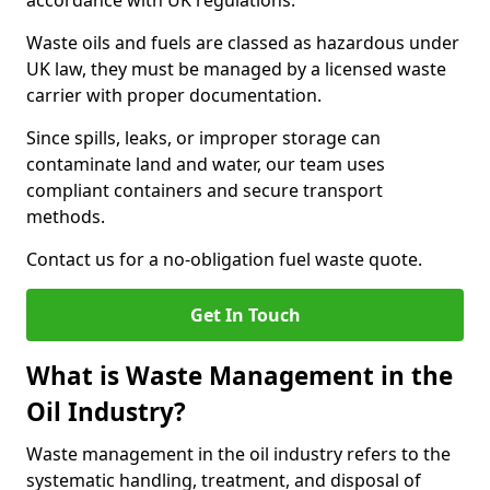
accordance with UK regulations.
Waste oils and fuels are classed as hazardous under
UK law, they must be managed by a licensed waste
carrier with proper documentation.
Since spills, leaks, or improper storage can
contaminate land and water, our team uses
compliant containers and secure transport
methods.
Contact us for a no-obligation fuel waste quote.
Get In Touch
What is Waste Management in the
Oil Industry?
Waste management in the oil industry refers to the
systematic handling, treatment, and disposal of