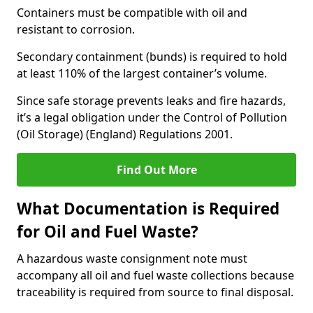
Containers must be compatible with oil and
resistant to corrosion.
Secondary containment (bunds) is required to hold
at least 110% of the largest container’s volume.
Since safe storage prevents leaks and fire hazards,
it’s a legal obligation under the Control of Pollution
(Oil Storage) (England) Regulations 2001.
Find Out More
What Documentation is Required
for Oil and Fuel Waste?
A hazardous waste consignment note must
accompany all oil and fuel waste collections because
traceability is required from source to final disposal.