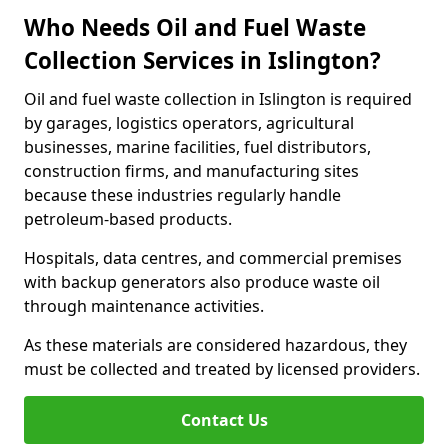
Who Needs Oil and Fuel Waste
Collection Services in Islington?
Oil and fuel waste collection in Islington is required
by garages, logistics operators, agricultural
businesses, marine facilities, fuel distributors,
construction firms, and manufacturing sites
because these industries regularly handle
petroleum-based products.
Hospitals, data centres, and commercial premises
with backup generators also produce waste oil
through maintenance activities.
As these materials are considered hazardous, they
must be collected and treated by licensed providers.
Contact Us