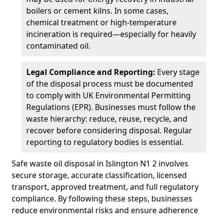
boilers or cement kilns. In some cases,
chemical treatment or high-temperature
incineration is required—especially for heavily
contaminated oil.
Legal Compliance and Reporting:
Every stage
of the disposal process must be documented
to comply with UK Environmental Permitting
Regulations (EPR). Businesses must follow the
waste hierarchy: reduce, reuse, recycle, and
recover before considering disposal. Regular
reporting to regulatory bodies is essential.
Safe waste oil disposal in Islington N1 2 involves
secure storage, accurate classification, licensed
transport, approved treatment, and full regulatory
compliance. By following these steps, businesses
reduce environmental risks and ensure adherence