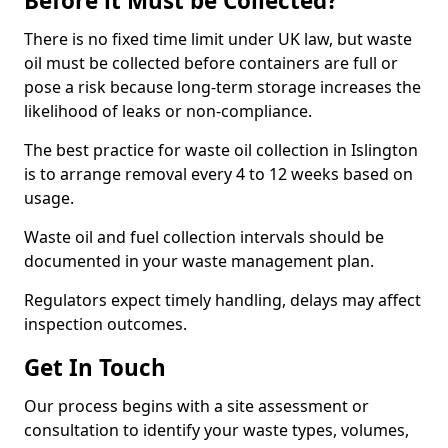
Before it Must be Collected?
There is no fixed time limit under UK law, but waste
oil must be collected before containers are full or
pose a risk because long-term storage increases the
likelihood of leaks or non-compliance.
The best practice for waste oil collection in Islington
is to arrange removal every 4 to 12 weeks based on
usage.
Waste oil and fuel collection intervals should be
documented in your waste management plan.
Regulators expect timely handling, delays may affect
inspection outcomes.
Get In Touch
Our process begins with a site assessment or
consultation to identify your waste types, volumes,