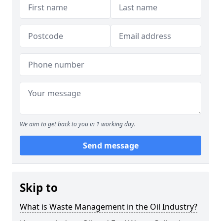
We aim to get back to you in 1 working day.
Send message
Skip to
What is Waste Management in the Oil Industry?