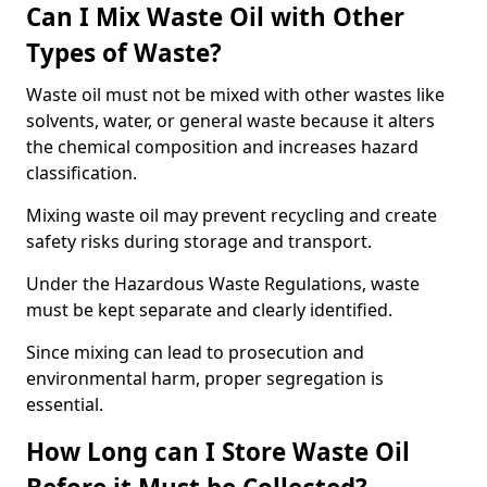
Can I Mix Waste Oil with Other
Types of Waste?
Waste oil must not be mixed with other wastes like
solvents, water, or general waste because it alters
the chemical composition and increases hazard
classification.
Mixing waste oil may prevent recycling and create
safety risks during storage and transport.
Under the Hazardous Waste Regulations, waste
must be kept separate and clearly identified.
Since mixing can lead to prosecution and
environmental harm, proper segregation is
essential.
How Long can I Store Waste Oil