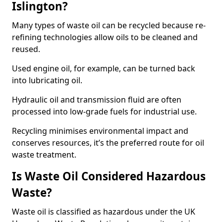
Islington?
Many types of waste oil can be recycled because re-
refining technologies allow oils to be cleaned and
reused.
Used engine oil, for example, can be turned back
into lubricating oil.
Hydraulic oil and transmission fluid are often
processed into low-grade fuels for industrial use.
Recycling minimises environmental impact and
conserves resources, it’s the preferred route for oil
waste treatment.
Is Waste Oil Considered Hazardous
Waste?
Waste oil is classified as hazardous under the UK