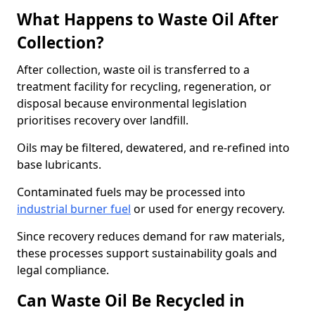
What Happens to Waste Oil After
Collection?
After collection, waste oil is transferred to a
treatment facility for recycling, regeneration, or
disposal because environmental legislation
prioritises recovery over landfill.
Oils may be filtered, dewatered, and re-refined into
base lubricants.
Contaminated fuels may be processed into
industrial burner fuel
or used for energy recovery.
Since recovery reduces demand for raw materials,
these processes support sustainability goals and
legal compliance.
Can Waste Oil Be Recycled in