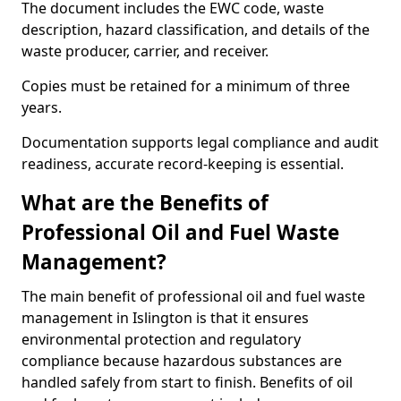
The document includes the EWC code, waste
description, hazard classification, and details of the
waste producer, carrier, and receiver.
Copies must be retained for a minimum of three
years.
Documentation supports legal compliance and audit
readiness, accurate record-keeping is essential.
What are the Benefits of
Professional Oil and Fuel Waste
Management?
The main benefit of professional oil and fuel waste
management in Islington is that it ensures
environmental protection and regulatory
compliance because hazardous substances are
handled safely from start to finish. Benefits of oil