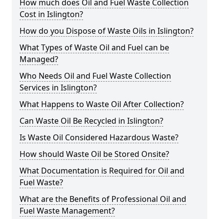
How much does Oil and Fuel Waste Collection
Cost in Islington?
How do you Dispose of Waste Oils in Islington?
What Types of Waste Oil and Fuel can be
Managed?
Who Needs Oil and Fuel Waste Collection
Services in Islington?
What Happens to Waste Oil After Collection?
Can Waste Oil Be Recycled in Islington?
Is Waste Oil Considered Hazardous Waste?
How should Waste Oil be Stored Onsite?
What Documentation is Required for Oil and
Fuel Waste?
What are the Benefits of Professional Oil and
Fuel Waste Management?