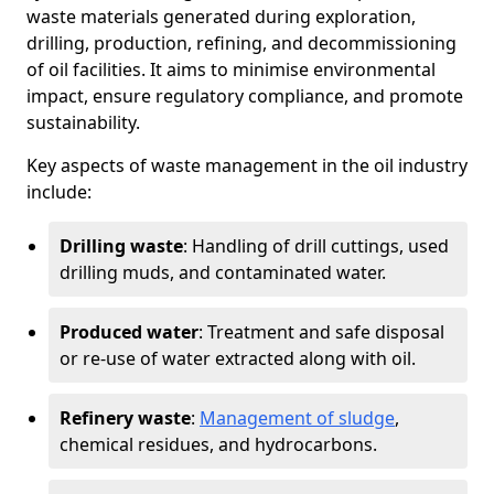
waste materials generated during exploration,
drilling, production, refining, and decommissioning
of oil facilities. It aims to minimise environmental
impact, ensure regulatory compliance, and promote
sustainability.
Key aspects of waste management in the oil industry
include:
Drilling waste
: Handling of drill cuttings, used
drilling muds, and contaminated water.
Produced water
: Treatment and safe disposal
or re-use of water extracted along with oil.
Refinery waste
:
Management of sludge
,
chemical residues, and hydrocarbons.