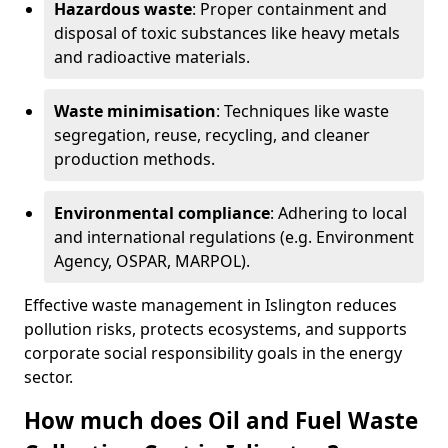
Hazardous waste
: Proper containment and
disposal of toxic substances like heavy metals
and radioactive materials.
Waste minimisation
: Techniques like waste
segregation, reuse, recycling, and cleaner
production methods.
Environmental compliance
: Adhering to local
and international regulations (e.g. Environment
Agency, OSPAR, MARPOL).
Effective waste management in Islington reduces
pollution risks, protects ecosystems, and supports
corporate social responsibility goals in the energy
sector.
How much does Oil and Fuel Waste