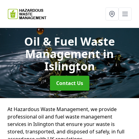
Oil & Fuel Waste
Management
in
Islington
Contact Us
At Hazardous Waste Management, we provide
professional oil and fuel waste management
services in Islington that ensure your waste is
stored, transported, and disposed of safely, in full