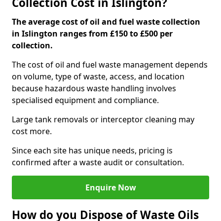
Collection Cost in Islington?
The average cost of oil and fuel waste collection
in Islington ranges from £150 to £500 per
collection.
The cost of oil and fuel waste management depends
on volume, type of waste, access, and location
because hazardous waste handling involves
specialised equipment and compliance.
Large tank removals or interceptor cleaning may
cost more.
Since each site has unique needs, pricing is
confirmed after a waste audit or consultation.
Enquire Now
How do you Dispose of Waste Oils