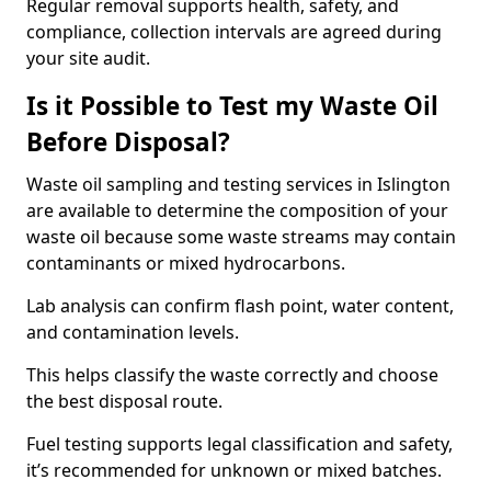
Regular removal supports health, safety, and
compliance, collection intervals are agreed during
your site audit.
Is it Possible to Test my Waste Oil
Before Disposal?
Waste oil sampling and testing services in Islington
are available to determine the composition of your
waste oil because some waste streams may contain
contaminants or mixed hydrocarbons.
Lab analysis can confirm flash point, water content,
and contamination levels.
This helps classify the waste correctly and choose
the best disposal route.
Fuel testing supports legal classification and safety,
it’s recommended for unknown or mixed batches.