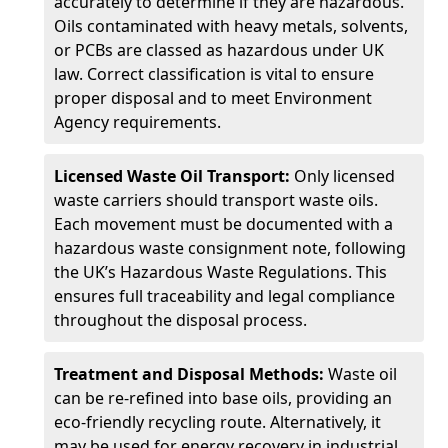
accurately to determine if they are hazardous.
Oils contaminated with heavy metals, solvents,
or PCBs are classed as hazardous under UK
law. Correct classification is vital to ensure
proper disposal and to meet Environment
Agency requirements.
Licensed Waste Oil Transport:
Only licensed
waste carriers should transport waste oils.
Each movement must be documented with a
hazardous waste consignment note, following
the UK’s Hazardous Waste Regulations. This
ensures full traceability and legal compliance
throughout the disposal process.
Treatment and Disposal Methods:
Waste oil
can be re-refined into base oils, providing an
eco-friendly recycling route. Alternatively, it
may be used for energy recovery in industrial