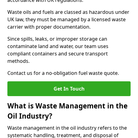
accordance with UK regulations.
Waste oils and fuels are classed as hazardous under
UK law, they must be managed by a licensed waste
carrier with proper documentation.
Since spills, leaks, or improper storage can
contaminate land and water, our team uses
compliant containers and secure transport
methods.
Contact us for a no-obligation fuel waste quote.
Get In Touch
What is Waste Management in the
Oil Industry?
Waste management in the oil industry refers to the
systematic handling, treatment, and disposal of