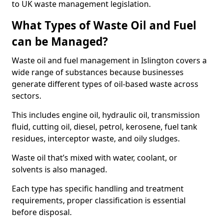
to UK waste management legislation.
What Types of Waste Oil and Fuel
can be Managed?
Waste oil and fuel management in Islington covers a
wide range of substances because businesses
generate different types of oil-based waste across
sectors.
This includes engine oil, hydraulic oil, transmission
fluid, cutting oil, diesel, petrol, kerosene, fuel tank
residues, interceptor waste, and oily sludges.
Waste oil that’s mixed with water, coolant, or
solvents is also managed.
Each type has specific handling and treatment
requirements, proper classification is essential
before disposal.