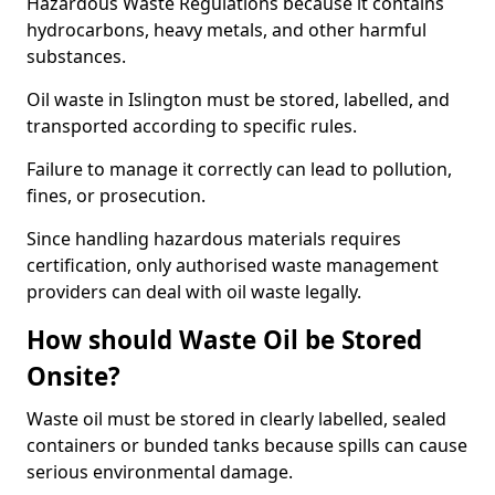
Hazardous Waste Regulations because it contains
hydrocarbons, heavy metals, and other harmful
substances.
Oil waste in Islington must be stored, labelled, and
transported according to specific rules.
Failure to manage it correctly can lead to pollution,
fines, or prosecution.
Since handling hazardous materials requires
certification, only authorised waste management
providers can deal with oil waste legally.
How should Waste Oil be Stored
Onsite?
Waste oil must be stored in clearly labelled, sealed
containers or bunded tanks because spills can cause
serious environmental damage.