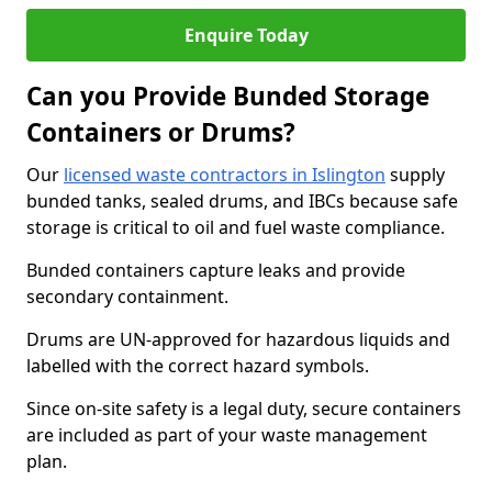
Enquire Today
Can you Provide Bunded Storage
Containers or Drums?
Our
licensed waste contractors in Islington
supply
bunded tanks, sealed drums, and IBCs because safe
storage is critical to oil and fuel waste compliance.
Bunded containers capture leaks and provide
secondary containment.
Drums are UN-approved for hazardous liquids and
labelled with the correct hazard symbols.
Since on-site safety is a legal duty, secure containers
are included as part of your waste management
plan.