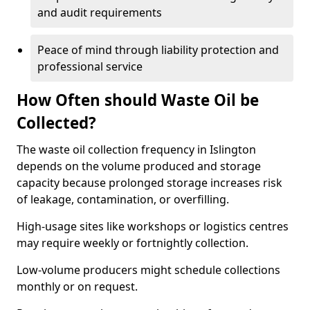
and audit requirements
Peace of mind through liability protection and
professional service
How Often should Waste Oil be
Collected?
The waste oil collection frequency in Islington
depends on the volume produced and storage
capacity because prolonged storage increases risk
of leakage, contamination, or overfilling.
High-usage sites like workshops or logistics centres
may require weekly or fortnightly collection.
Low-volume producers might schedule collections
monthly or on request.