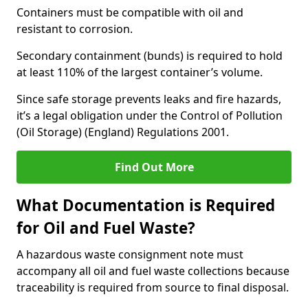
Containers must be compatible with oil and
resistant to corrosion.
Secondary containment (bunds) is required to hold
at least 110% of the largest container’s volume.
Since safe storage prevents leaks and fire hazards,
it’s a legal obligation under the Control of Pollution
(Oil Storage) (England) Regulations 2001.
Find Out More
What Documentation is Required
for Oil and Fuel Waste?
A hazardous waste consignment note must
accompany all oil and fuel waste collections because
traceability is required from source to final disposal.