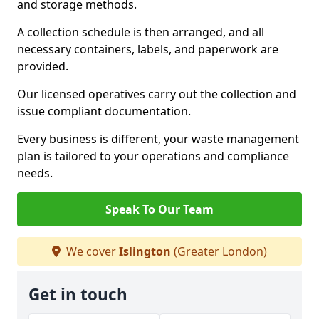
and storage methods.
A collection schedule is then arranged, and all
necessary containers, labels, and paperwork are
provided.
Our licensed operatives carry out the collection and
issue compliant documentation.
Every business is different, your waste management
plan is tailored to your operations and compliance
needs.
Speak To Our Team
We cover
Islington
(Greater London)
Get in touch