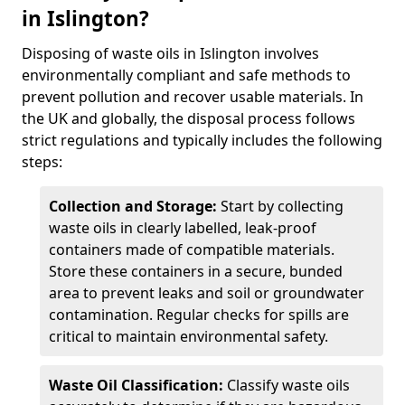
in Islington?
Disposing of waste oils in Islington involves
environmentally compliant and safe methods to
prevent pollution and recover usable materials. In
the UK and globally, the disposal process follows
strict regulations and typically includes the following
steps:
Collection and Storage:
Start by collecting
waste oils in clearly labelled, leak-proof
containers made of compatible materials.
Store these containers in a secure, bunded
area to prevent leaks and soil or groundwater
contamination. Regular checks for spills are
critical to maintain environmental safety.
Waste Oil Classification:
Classify waste oils