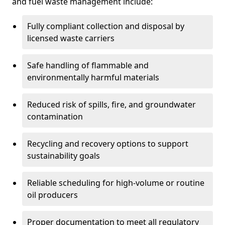
and fuel waste management include:
Fully compliant collection and disposal by
licensed waste carriers
Safe handling of flammable and
environmentally harmful materials
Reduced risk of spills, fire, and groundwater
contamination
Recycling and recovery options to support
sustainability goals
Reliable scheduling for high-volume or routine
oil producers
Proper documentation to meet all regulatory