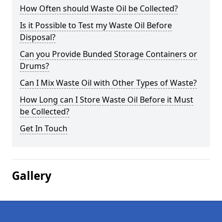
How Often should Waste Oil be Collected?
Is it Possible to Test my Waste Oil Before
Disposal?
Can you Provide Bunded Storage Containers or
Drums?
Can I Mix Waste Oil with Other Types of Waste?
How Long can I Store Waste Oil Before it Must
be Collected?
Get In Touch
Gallery