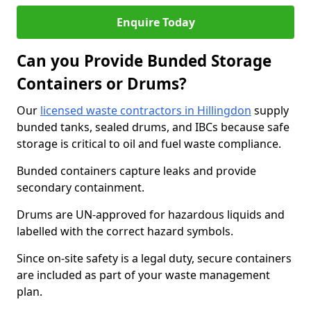
Enquire Today
Can you Provide Bunded Storage
Containers or Drums?
Our
licensed waste contractors in Hillingdon
supply
bunded tanks, sealed drums, and IBCs because safe
storage is critical to oil and fuel waste compliance.
Bunded containers capture leaks and provide
secondary containment.
Drums are UN-approved for hazardous liquids and
labelled with the correct hazard symbols.
Since on-site safety is a legal duty, secure containers
are included as part of your waste management
plan.