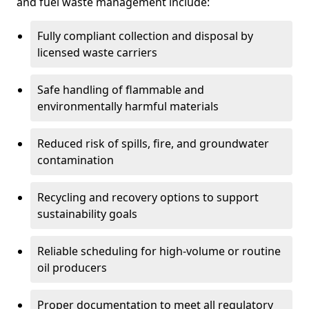
and fuel waste management include:
Fully compliant collection and disposal by
licensed waste carriers
Safe handling of flammable and
environmentally harmful materials
Reduced risk of spills, fire, and groundwater
contamination
Recycling and recovery options to support
sustainability goals
Reliable scheduling for high-volume or routine
oil producers
Proper documentation to meet all regulatory