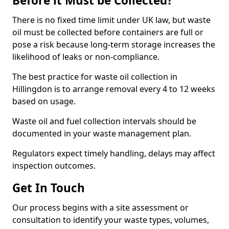
Before it Must be Collected?
There is no fixed time limit under UK law, but waste
oil must be collected before containers are full or
pose a risk because long-term storage increases the
likelihood of leaks or non-compliance.
The best practice for waste oil collection in
Hillingdon is to arrange removal every 4 to 12 weeks
based on usage.
Waste oil and fuel collection intervals should be
documented in your waste management plan.
Regulators expect timely handling, delays may affect
inspection outcomes.
Get In Touch
Our process begins with a site assessment or
consultation to identify your waste types, volumes,