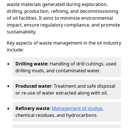
waste materials generated during exploration,
drilling, production, refining, and decommissioning
of oil facilities. It aims to minimise environmental
impact, ensure regulatory compliance, and promote
sustainability.
Key aspects of waste management in the oil industry
include:
Drilling waste
: Handling of drill cuttings, used
drilling muds, and contaminated water.
Produced water
: Treatment and safe disposal
or re-use of water extracted along with oil.
Refinery waste
:
Management of sludge
,
chemical residues, and hydrocarbons.