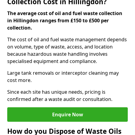
Collection Cost in Hillingdon?
The average cost of oil and fuel waste collection
in Hillingdon ranges from £150 to £500 per
collection.
The cost of oil and fuel waste management depends
on volume, type of waste, access, and location
because hazardous waste handling involves
specialised equipment and compliance.
Large tank removals or interceptor cleaning may
cost more.
Since each site has unique needs, pricing is
confirmed after a waste audit or consultation.
Enquire Now
How do you Dispose of Waste Oils