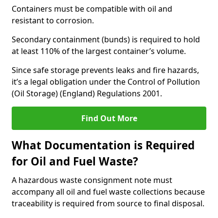
Containers must be compatible with oil and
resistant to corrosion.
Secondary containment (bunds) is required to hold
at least 110% of the largest container’s volume.
Since safe storage prevents leaks and fire hazards,
it’s a legal obligation under the Control of Pollution
(Oil Storage) (England) Regulations 2001.
Find Out More
What Documentation is Required
for Oil and Fuel Waste?
A hazardous waste consignment note must
accompany all oil and fuel waste collections because
traceability is required from source to final disposal.