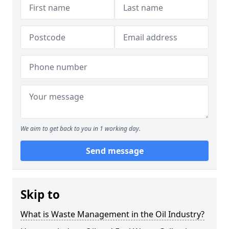
We aim to get back to you in 1 working day.
Send message
Skip to
What is Waste Management in the Oil Industry?