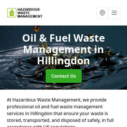
Oil & Fuel Waste
Management
in
Hillingdon
Contact Us
At Hazardous Waste Management, we provide
professional oil and fuel waste management
services in Hillingdon that ensure your waste is
stored, transported, and disposed of safely, in full