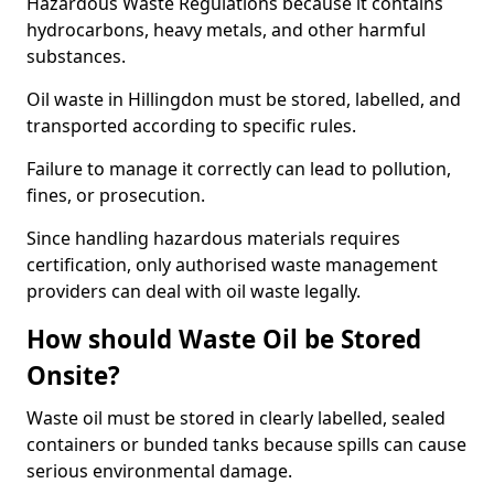
Hazardous Waste Regulations because it contains
hydrocarbons, heavy metals, and other harmful
substances.
Oil waste in Hillingdon must be stored, labelled, and
transported according to specific rules.
Failure to manage it correctly can lead to pollution,
fines, or prosecution.
Since handling hazardous materials requires
certification, only authorised waste management
providers can deal with oil waste legally.
How should Waste Oil be Stored
Onsite?
Waste oil must be stored in clearly labelled, sealed
containers or bunded tanks because spills can cause
serious environmental damage.