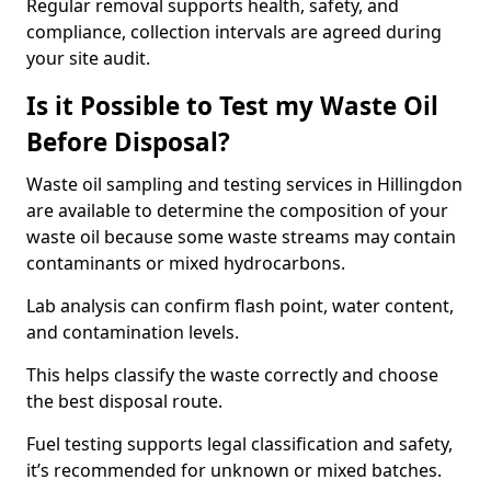
Regular removal supports health, safety, and
compliance, collection intervals are agreed during
your site audit.
Is it Possible to Test my Waste Oil
Before Disposal?
Waste oil sampling and testing services in Hillingdon
are available to determine the composition of your
waste oil because some waste streams may contain
contaminants or mixed hydrocarbons.
Lab analysis can confirm flash point, water content,
and contamination levels.
This helps classify the waste correctly and choose
the best disposal route.
Fuel testing supports legal classification and safety,
it’s recommended for unknown or mixed batches.