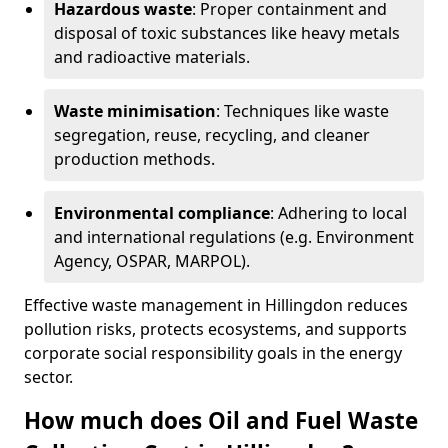
Hazardous waste
: Proper containment and
disposal of toxic substances like heavy metals
and radioactive materials.
Waste minimisation
: Techniques like waste
segregation, reuse, recycling, and cleaner
production methods.
Environmental compliance
: Adhering to local
and international regulations (e.g. Environment
Agency, OSPAR, MARPOL).
Effective waste management in Hillingdon reduces
pollution risks, protects ecosystems, and supports
corporate social responsibility goals in the energy
sector.
How much does Oil and Fuel Waste