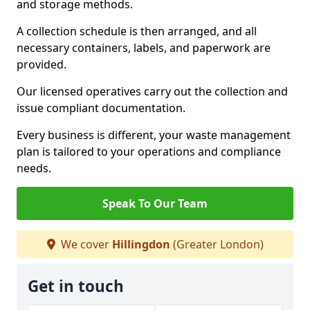
and storage methods.
A collection schedule is then arranged, and all
necessary containers, labels, and paperwork are
provided.
Our licensed operatives carry out the collection and
issue compliant documentation.
Every business is different, your waste management
plan is tailored to your operations and compliance
needs.
Speak To Our Team
We cover
Hillingdon
(Greater London)
Get in touch