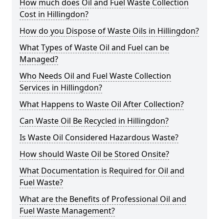
How much does Oil and Fuel Waste Collection
Cost in Hillingdon?
How do you Dispose of Waste Oils in Hillingdon?
What Types of Waste Oil and Fuel can be
Managed?
Who Needs Oil and Fuel Waste Collection
Services in Hillingdon?
What Happens to Waste Oil After Collection?
Can Waste Oil Be Recycled in Hillingdon?
Is Waste Oil Considered Hazardous Waste?
How should Waste Oil be Stored Onsite?
What Documentation is Required for Oil and
Fuel Waste?
What are the Benefits of Professional Oil and
Fuel Waste Management?