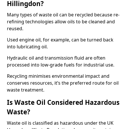
Hillingdon?
Many types of waste oil can be recycled because re-
refining technologies allow oils to be cleaned and
reused.
Used engine oil, for example, can be turned back
into lubricating oil.
Hydraulic oil and transmission fluid are often
processed into low-grade fuels for industrial use.
Recycling minimises environmental impact and
conserves resources, it’s the preferred route for oil
waste treatment.
Is Waste Oil Considered Hazardous
Waste?
Waste oil is classified as hazardous under the UK