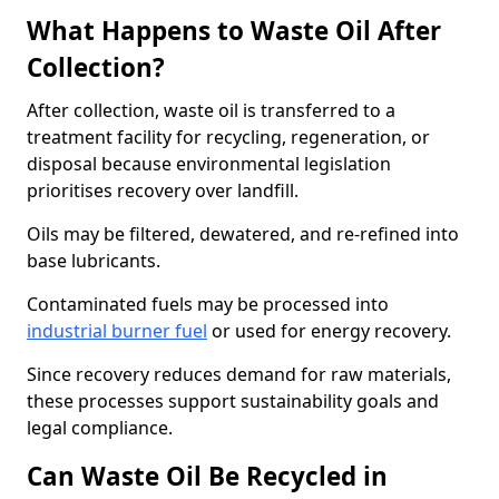
What Happens to Waste Oil After
Collection?
After collection, waste oil is transferred to a
treatment facility for recycling, regeneration, or
disposal because environmental legislation
prioritises recovery over landfill.
Oils may be filtered, dewatered, and re-refined into
base lubricants.
Contaminated fuels may be processed into
industrial burner fuel
or used for energy recovery.
Since recovery reduces demand for raw materials,
these processes support sustainability goals and
legal compliance.
Can Waste Oil Be Recycled in