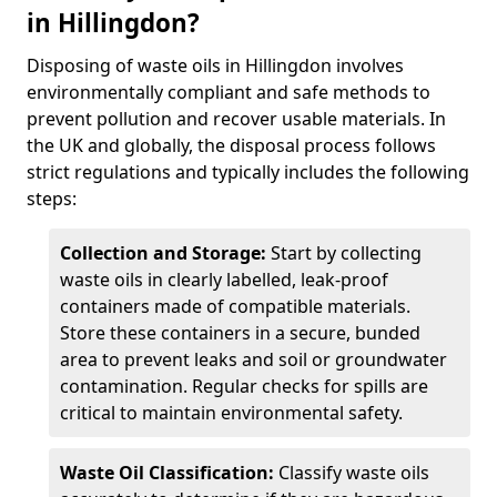
in Hillingdon?
Disposing of waste oils in Hillingdon involves
environmentally compliant and safe methods to
prevent pollution and recover usable materials. In
the UK and globally, the disposal process follows
strict regulations and typically includes the following
steps:
Collection and Storage:
Start by collecting
waste oils in clearly labelled, leak-proof
containers made of compatible materials.
Store these containers in a secure, bunded
area to prevent leaks and soil or groundwater
contamination. Regular checks for spills are
critical to maintain environmental safety.
Waste Oil Classification:
Classify waste oils