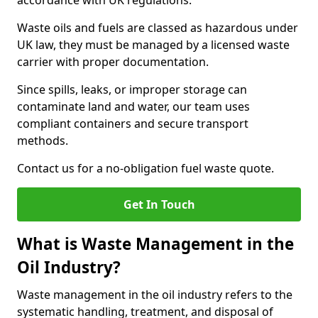
accordance with UK regulations.
Waste oils and fuels are classed as hazardous under
UK law, they must be managed by a licensed waste
carrier with proper documentation.
Since spills, leaks, or improper storage can
contaminate land and water, our team uses
compliant containers and secure transport
methods.
Contact us for a no-obligation fuel waste quote.
Get In Touch
What is Waste Management in the
Oil Industry?
Waste management in the oil industry refers to the
systematic handling, treatment, and disposal of