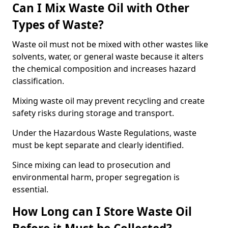
Can I Mix Waste Oil with Other
Types of Waste?
Waste oil must not be mixed with other wastes like
solvents, water, or general waste because it alters
the chemical composition and increases hazard
classification.
Mixing waste oil may prevent recycling and create
safety risks during storage and transport.
Under the Hazardous Waste Regulations, waste
must be kept separate and clearly identified.
Since mixing can lead to prosecution and
environmental harm, proper segregation is
essential.
How Long can I Store Waste Oil