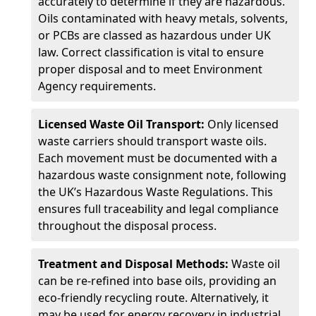
accurately to determine if they are hazardous.
Oils contaminated with heavy metals, solvents,
or PCBs are classed as hazardous under UK
law. Correct classification is vital to ensure
proper disposal and to meet Environment
Agency requirements.
Licensed Waste Oil Transport:
Only licensed
waste carriers should transport waste oils.
Each movement must be documented with a
hazardous waste consignment note, following
the UK’s Hazardous Waste Regulations. This
ensures full traceability and legal compliance
throughout the disposal process.
Treatment and Disposal Methods:
Waste oil
can be re-refined into base oils, providing an
eco-friendly recycling route. Alternatively, it
may be used for energy recovery in industrial