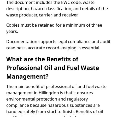
The document includes the EWC code, waste
description, hazard classification, and details of the
waste producer, carrier, and receiver.
Copies must be retained for a minimum of three
years.
Documentation supports legal compliance and audit
readiness, accurate record-keeping is essential.
What are the Benefits of
Professional Oil and Fuel Waste
Management?
The main benefit of professional oil and fuel waste
management in Hillingdon is that it ensures
environmental protection and regulatory
compliance because hazardous substances are
handled safely from start to finish. Benefits of oil