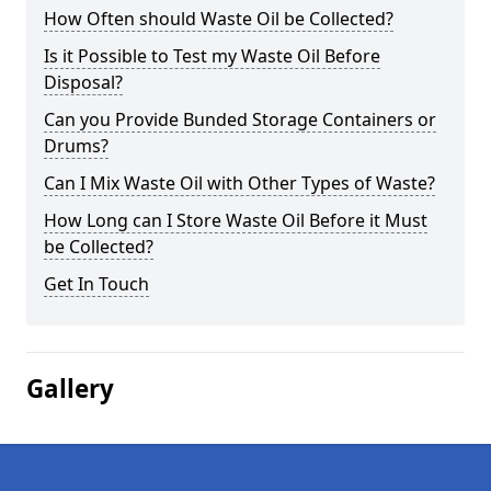
How Often should Waste Oil be Collected?
Is it Possible to Test my Waste Oil Before
Disposal?
Can you Provide Bunded Storage Containers or
Drums?
Can I Mix Waste Oil with Other Types of Waste?
How Long can I Store Waste Oil Before it Must
be Collected?
Get In Touch
Gallery