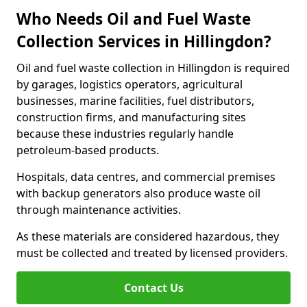
Who Needs Oil and Fuel Waste
Collection Services in Hillingdon?
Oil and fuel waste collection in Hillingdon is required
by garages, logistics operators, agricultural
businesses, marine facilities, fuel distributors,
construction firms, and manufacturing sites
because these industries regularly handle
petroleum-based products.
Hospitals, data centres, and commercial premises
with backup generators also produce waste oil
through maintenance activities.
As these materials are considered hazardous, they
must be collected and treated by licensed providers.
Contact Us