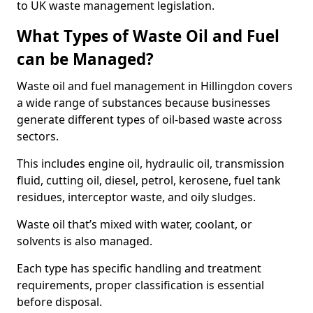
to UK waste management legislation.
What Types of Waste Oil and Fuel
can be Managed?
Waste oil and fuel management in Hillingdon covers
a wide range of substances because businesses
generate different types of oil-based waste across
sectors.
This includes engine oil, hydraulic oil, transmission
fluid, cutting oil, diesel, petrol, kerosene, fuel tank
residues, interceptor waste, and oily sludges.
Waste oil that’s mixed with water, coolant, or
solvents is also managed.
Each type has specific handling and treatment
requirements, proper classification is essential
before disposal.