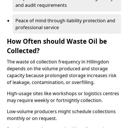
and audit requirements
Peace of mind through liability protection and
professional service
How Often should Waste Oil be
Collected?
The waste oil collection frequency in Hillingdon
depends on the volume produced and storage
capacity because prolonged storage increases risk
of leakage, contamination, or overfilling.
High-usage sites like workshops or logistics centres
may require weekly or fortnightly collection.
Low-volume producers might schedule collections
monthly or on request.