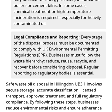
boilers or cement kilns. In some cases,
chemical treatment or high-temperature
incineration is required—especially for heavily
contaminated oil.
Legal Compliance and Reporting:
Every stage
of the disposal process must be documented
to comply with UK Environmental Permitting
Regulations (EPR). Businesses must follow the
waste hierarchy: reduce, reuse, recycle, and
recover before considering disposal. Regular
reporting to regulatory bodies is essential.
Safe waste oil disposal in Hillingdon UB3 1 involves
secure storage, accurate classification, licensed
transport, approved treatment, and full regulatory
compliance. By following these steps, businesses
reduce environmental risks and ensure adherence